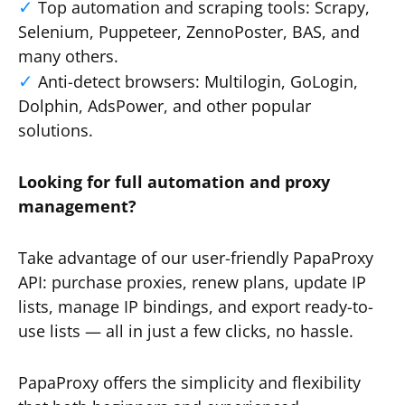
Top automation and scraping tools: Scrapy,
Selenium, Puppeteer, ZennoPoster, BAS, and
many others.
Anti-detect browsers: Multilogin, GoLogin,
Dolphin, AdsPower, and other popular
solutions.
Looking for full automation and proxy
management?
Take advantage of our user-friendly PapaProxy
API: purchase proxies, renew plans, update IP
lists, manage IP bindings, and export ready-to-
use lists — all in just a few clicks, no hassle.
PapaProxy offers the simplicity and flexibility