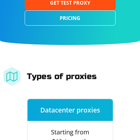
GET TEST PROXY
PRICING
Types of proxies
Datacenter proxies
Starting from