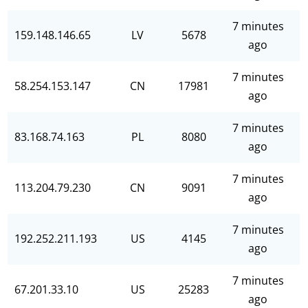
7 minutes
159.148.146.65
LV
5678
ago
7 minutes
58.254.153.147
CN
17981
ago
7 minutes
83.168.74.163
PL
8080
ago
7 minutes
113.204.79.230
CN
9091
ago
7 minutes
192.252.211.193
US
4145
ago
7 minutes
67.201.33.10
US
25283
ago