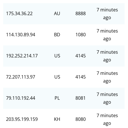
7 minutes
175.34.36.22
AU
8888
ago
7 minutes
114.130.89.94
BD
1080
ago
7 minutes
192.252.214.17
US
4145
ago
7 minutes
72.207.113.97
US
4145
ago
7 minutes
79.110.192.44
PL
8081
ago
7 minutes
203.95.199.159
KH
8080
ago