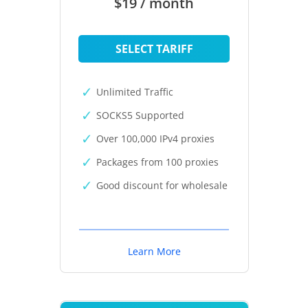
$19 / month
SELECT TARIFF
Unlimited Traffic
SOCKS5 Supported
Over 100,000 IPv4 proxies
Packages from 100 proxies
Good discount for wholesale
Learn More