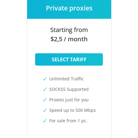
Private proxies
Starting from
$2,5 / month
SELECT TARIFF
Unlimited Traffic
SOCKS5 Supported
Proxies just for you
Speed up to 500 Mbps
For sale from 1 pc.