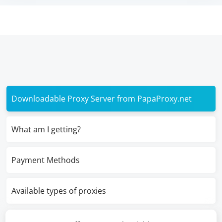
Downloadable Proxy Server from PapaProxy.net
What am I getting?
Payment Methods
Available types of proxies