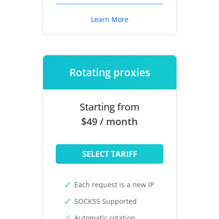
Learn More
Rotating proxies
Starting from
$49 / month
SELECT TARIFF
Each request is a new IP
SOCKS5 Supported
Automatic rotation