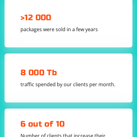
>12 000
packages were sold in a few years
8 000 Tb
traffic spended by our clients per month.
6 out of 10
Number of clients that increase their