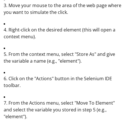
3. Move your mouse to the area of the web page where
you want to simulate the click.
4. Right-click on the desired element (this will open a
context menu).
5. From the context menu, select "Store As" and give
the variable a name (e.g., "element").
6. Click on the "Actions" button in the Selenium IDE
toolbar.
7. From the Actions menu, select "Move To Element"
and select the variable you stored in step 5 (e.g.,
"element").