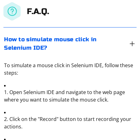
F.A.Q.
How to simulate mouse click in
Selenium IDE?
To simulate a mouse click in Selenium IDE, follow these
steps:
1. Open Selenium IDE and navigate to the web page
where you want to simulate the mouse click.
2. Click on the "Record" button to start recording your
actions.