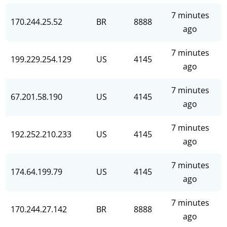
7 minutes
170.244.25.52
BR
8888
ago
7 minutes
199.229.254.129
US
4145
ago
7 minutes
67.201.58.190
US
4145
ago
7 minutes
192.252.210.233
US
4145
ago
7 minutes
174.64.199.79
US
4145
ago
7 minutes
170.244.27.142
BR
8888
ago