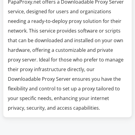
PapaProxy.net offers a Downloadable Proxy Server
service, designed for users and organizations
needing a ready-to-deploy proxy solution for their
network. This service provides software or scripts
that can be downloaded and installed on your own
hardware, offering a customizable and private
proxy server. Ideal for those who prefer to manage
their proxy infrastructure directly, our
Downloadable Proxy Server ensures you have the
flexibility and control to set up a proxy tailored to
your specific needs, enhancing your internet
privacy, security, and access capabilities.