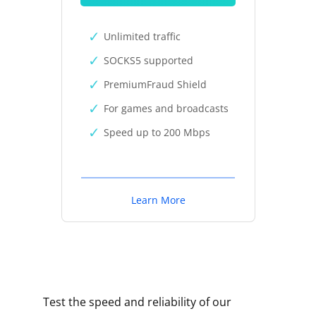
Unlimited traffic
SOCKS5 supported
PremiumFraud Shield
For games and broadcasts
Speed up to 200 Mbps
Learn More
Test the speed and reliability of our