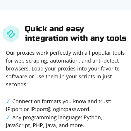
Quick and easy
integration with any tools
Our proxies work perfectly with all popular tools
for web scraping, automation, and anti-detect
browsers. Load your proxies into your favorite
software or use them in your scripts in just
seconds:
Connection formats you know and trust:
IP:port or IP:port@login:password.
Any programming language: Python,
JavaScript, PHP, Java, and more.