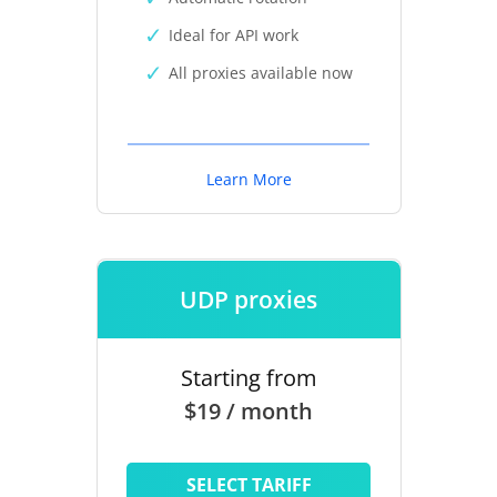
Ideal for API work
All proxies available now
Learn More
UDP proxies
Starting from
$19 / month
SELECT TARIFF