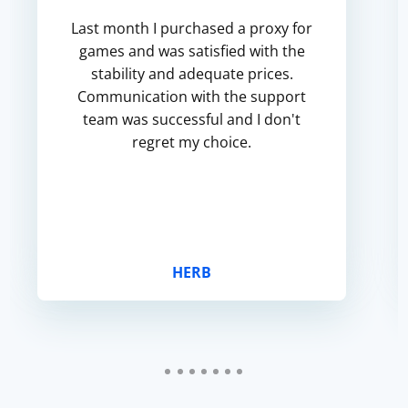
Last month I purchased a proxy for
games and was satisfied with the
stability and adequate prices.
Communication with the support
team was successful and I don't
regret my choice.
HERB