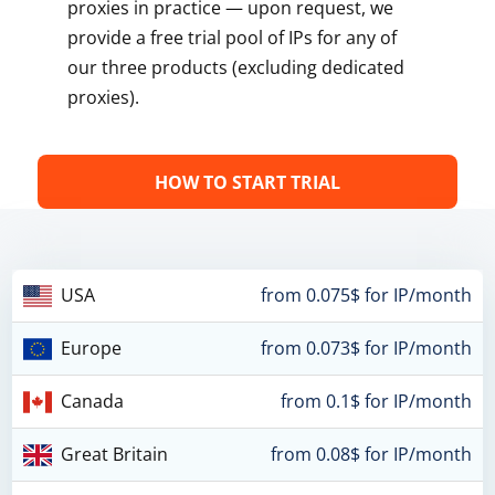
proxies in practice — upon request, we
provide a free trial pool of IPs for any of
our three products (excluding dedicated
proxies).
HOW TO START TRIAL
USA
from 0.075$ for IP/month
Europe
from 0.073$ for IP/month
Canada
from 0.1$ for IP/month
Great Britain
from 0.08$ for IP/month