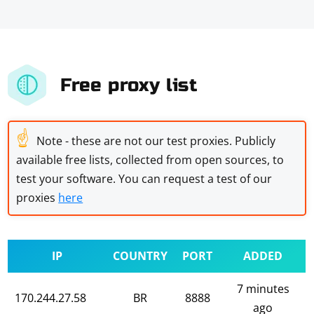
Free proxy list
☝
Note - these are not our test proxies. Publicly
available free lists, collected from open sources, to
test your software. You can request a test of our
proxies
here
IP
COUNTRY
PORT
ADDED
7 minutes
170.244.27.58
BR
8888
ago