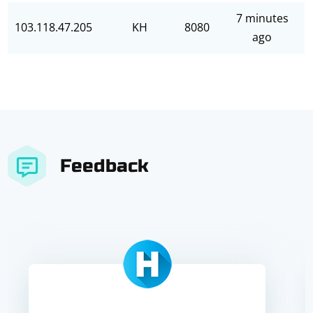
7 minutes
103.118.47.205
KH
8080
ago
Feedback