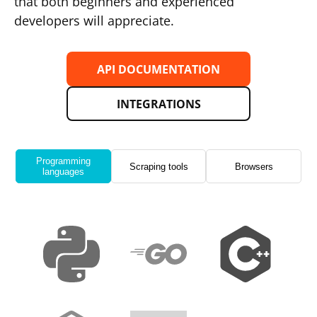
that both beginners and experienced
developers will appreciate.
API DOCUMENTATION
INTEGRATIONS
Programming
Scraping tools
Browsers
languages