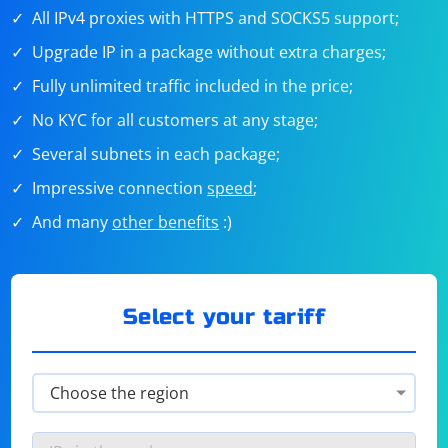
All IPv4 proxies with HTTPS and SOCKS5 support;
Upgrade IP in a package without extra charges;
Fully unlimited traffic included in the price;
No KYC for all customers at any stage;
Several subnets in each package;
Impressive connection
speed
;
And many
other benefits
:)
Select your tariff