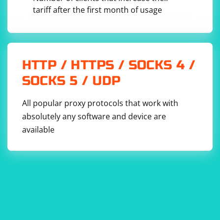
tariff after the first month of usage
HTTP / HTTPS / SOCKS 4 /
SOCKS 5 / UDP
All popular proxy protocols that work with
absolutely any software and device are
available