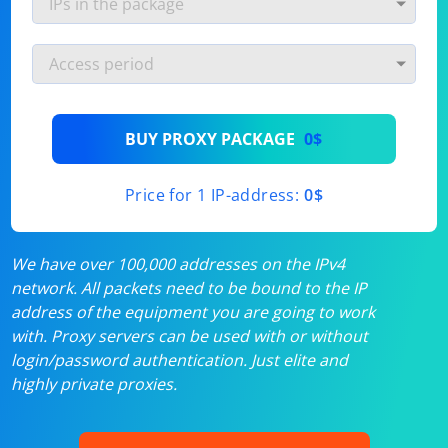
BUY PROXY PACKAGE
0$
Price for 1 IP-address:
0$
We have over 100,000 addresses on the IPv4
network. All packets need to be bound to the IP
address of the equipment you are going to work
with. Proxy servers can be used with or without
login/password authentication. Just elite and
highly private proxies.