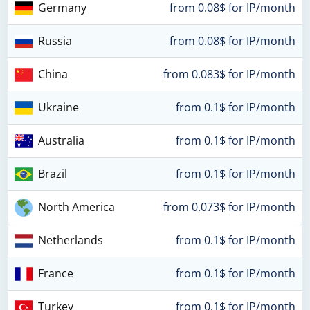
Germany
from 0.08$ for IP/month
Russia
from 0.08$ for IP/month
China
from 0.083$ for IP/month
Ukraine
from 0.1$ for IP/month
Australia
from 0.1$ for IP/month
Brazil
from 0.1$ for IP/month
North America
from 0.073$ for IP/month
Netherlands
from 0.1$ for IP/month
France
from 0.1$ for IP/month
Turkey
from 0.1$ for IP/month