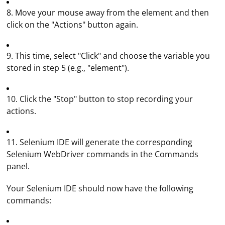
8. Move your mouse away from the element and then
click on the "Actions" button again.
9. This time, select "Click" and choose the variable you
stored in step 5 (e.g., "element").
10. Click the "Stop" button to stop recording your
actions.
11. Selenium IDE will generate the corresponding
Selenium WebDriver commands in the Commands
panel.
Your Selenium IDE should now have the following
commands: