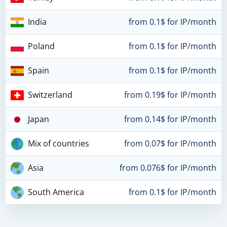
India
from 0.1$ for IP/month
Poland
from 0.1$ for IP/month
Spain
from 0.1$ for IP/month
Switzerland
from 0.19$ for IP/month
Japan
from 0.14$ for IP/month
Mix of countries
from 0.07$ for IP/month
Asia
from 0.076$ for IP/month
South America
from 0.1$ for IP/month