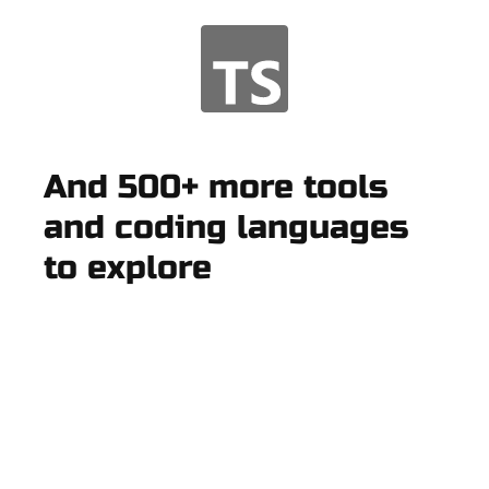
And 500+ more tools
and coding languages
to explore