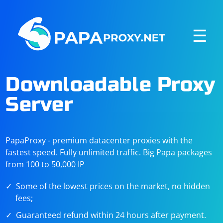
☰
Downloadable Proxy
Server
PapaProxy - premium datacenter proxies with the
fastest speed. Fully unlimited traffic. Big Papa packages
from 100 to 50,000 IP
Some of the lowest prices on the market, no hidden
fees;
Guaranteed refund within 24 hours after payment.