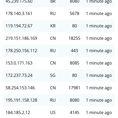
45.239.175.60
BR
8080
1 minute ago
178.140.3.161
RU
5678
1 minute ago
119.194.72.67
KR
80
1 minute ago
219.151.186.169
CN
18255
1 minute ago
178.250.156.112
RU
443
1 minute ago
153.0.171.163
CN
8085
1 minute ago
172.237.73.24
SG
80
1 minute ago
58.254.153.146
CN
17981
1 minute ago
195.191.158.128
RU
8080
1 minute ago
184.185.2.12
US
4145
1 minute ago