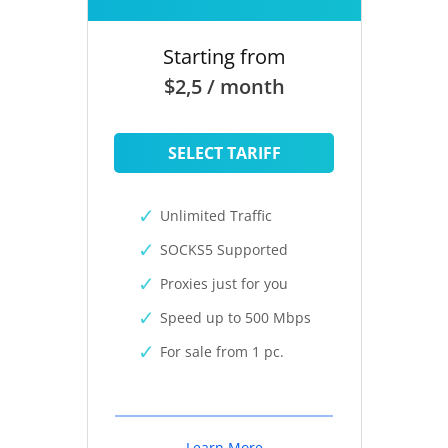
Starting from
$2,5 / month
SELECT TARIFF
Unlimited Traffic
SOCKS5 Supported
Proxies just for you
Speed up to 500 Mbps
For sale from 1 pc.
Learn More