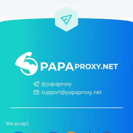
@papaproxy
support@papaproxy.net
We accept: