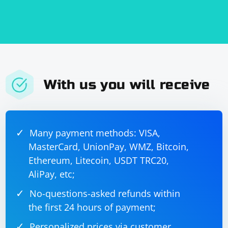
This example includes attributes in the extracted tags,
displaying them in a format like tag_name
(attribute1=value1, attribute2=value2). Adjust the code
based on your XML structure and specific
requirements.
With us you will receive
Many payment methods: VISA,
MasterCard, UnionPay, WMZ, Bitcoin,
Ethereum, Litecoin, USDT TRC20,
AliPay, etc;
No-questions-asked refunds within
the first 24 hours of payment;
Personalized prices via customer