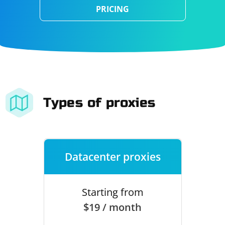
PRICING
Types of proxies
Datacenter proxies
Starting from
$19 / month