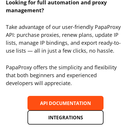
Looking for full automation and proxy
management?
Take advantage of our user-friendly PapaProxy
API: purchase proxies, renew plans, update IP
lists, manage IP bindings, and export ready-to-
use lists — all in just a few clicks, no hassle.
PapaProxy offers the simplicity and flexibility
that both beginners and experienced
developers will appreciate.
API DOCUMENTATION
INTEGRATIONS