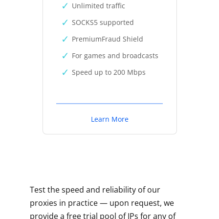
Unlimited traffic
SOCKS5 supported
PremiumFraud Shield
For games and broadcasts
Speed up to 200 Mbps
Learn More
Test the speed and reliability of our
proxies in practice — upon request, we
provide a free trial pool of IPs for any of