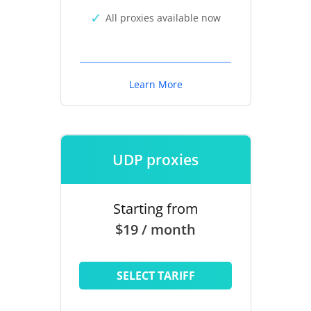
All proxies available now
Learn More
UDP proxies
Starting from
$19 / month
SELECT TARIFF