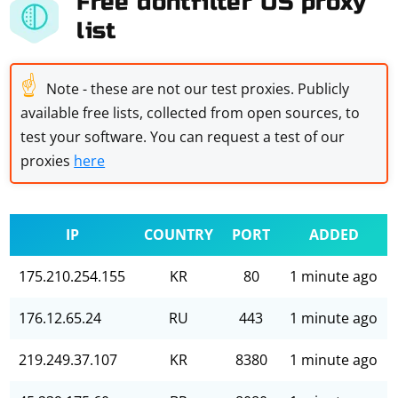
Free dontfilter US proxy
list
☝
Note - these are not our test proxies. Publicly
available free lists, collected from open sources, to
test your software. You can request a test of our
proxies
here
IP
COUNTRY
PORT
ADDED
175.210.254.155
KR
80
1 minute ago
176.12.65.24
RU
443
1 minute ago
219.249.37.107
KR
8380
1 minute ago