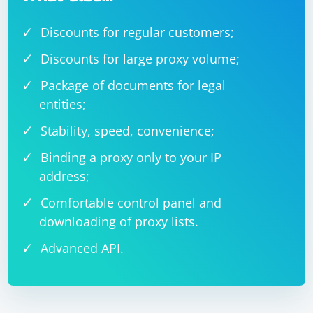
Discounts for regular customers;
Discounts for large proxy volume;
Package of documents for legal
entities;
Stability, speed, convenience;
Binding a proxy only to your IP
address;
Comfortable control panel and
downloading of proxy lists.
Advanced API.