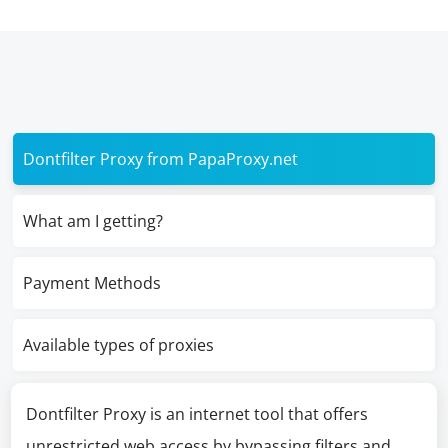
Dontfilter Proxy from PapaProxy.net
What am I getting?
Payment Methods
Available types of proxies
Dontfilter Proxy is an internet tool that offers
unrestricted web access by bypassing filters and