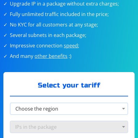
Upgrade IP in a package without extra charges;
Fully unlimited traffic included in the price;
No KYC for all customers at any stage;
Several subnets in each package;
Impressive connection
speed
;
And many
other benefits
:)
Select your tariff