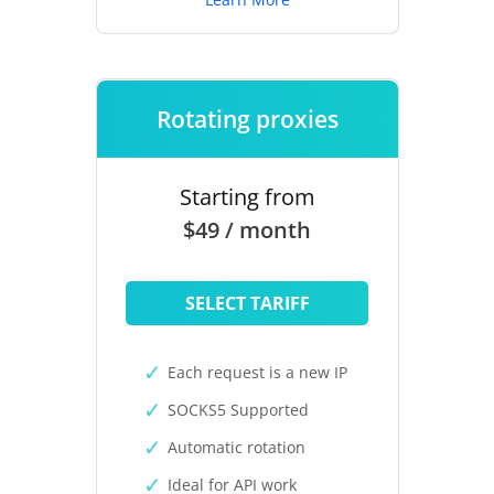
Rotating proxies
Starting from
$49 / month
SELECT TARIFF
Each request is a new IP
SOCKS5 Supported
Automatic rotation
Ideal for API work