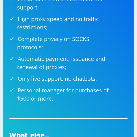
support;
High proxy speed and no traffic
restrictions;
Complete privacy on SOCKS
protocols;
Automatic payment, issuance and
renewal of proxies;
Only live support, no chatbots.
Personal manager for purchases of
$500 or more.
What else…