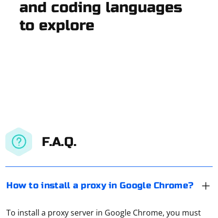
and coding languages
to explore
F.A.Q.
How to install a proxy in Google Chrome?
To install a proxy server in Google Chrome, you must