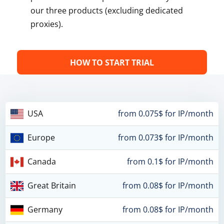
our three products (excluding dedicated
proxies).
HOW TO START TRIAL
USA
from 0.075$ for IP/month
Europe
from 0.073$ for IP/month
Canada
from 0.1$ for IP/month
Great Britain
from 0.08$ for IP/month
Germany
from 0.08$ for IP/month