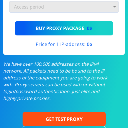
BUY PROXY PACKAGE
0$
Price for 1 IP-address:
0$
We have over 100,000 addresses on the IPv4
network. All packets need to be bound to the IP
address of the equipment you are going to work
with. Proxy servers can be used with or without
login/password authentication. Just elite and
highly private proxies.
GET TEST PROXY