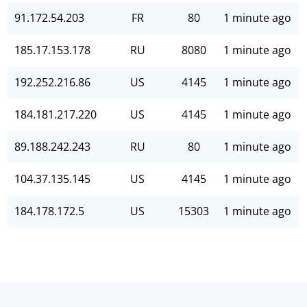
91.172.54.203
FR
80
1 minute ago
185.17.153.178
RU
8080
1 minute ago
192.252.216.86
US
4145
1 minute ago
184.181.217.220
US
4145
1 minute ago
89.188.242.243
RU
80
1 minute ago
104.37.135.145
US
4145
1 minute ago
184.178.172.5
US
15303
1 minute ago