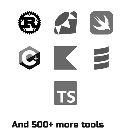
And 500+ more tools