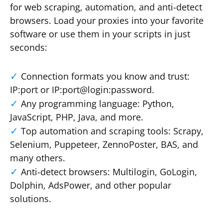
for web scraping, automation, and anti-detect
browsers. Load your proxies into your favorite
software or use them in your scripts in just
seconds:
Connection formats you know and trust:
IP:port or IP:port@login:password.
Any programming language: Python,
JavaScript, PHP, Java, and more.
Top automation and scraping tools: Scrapy,
Selenium, Puppeteer, ZennoPoster, BAS, and
many others.
Anti-detect browsers: Multilogin, GoLogin,
Dolphin, AdsPower, and other popular
solutions.