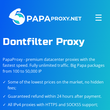
☰
Dontfilter Proxy
PapaProxy - premium datacenter proxies with the
fastest speed. Fully unlimited traffic. Big Papa packages
from 100 to 50,000 IP
Some of the lowest prices on the market, no hidden
fees;
Guaranteed refund within 24 hours after payment.
All IPv4 proxies with HTTPS and SOCKS5 support;