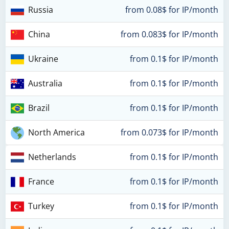
Russia
from 0.08$ for IP/month
China
from 0.083$ for IP/month
Ukraine
from 0.1$ for IP/month
Australia
from 0.1$ for IP/month
Brazil
from 0.1$ for IP/month
North America
from 0.073$ for IP/month
Netherlands
from 0.1$ for IP/month
France
from 0.1$ for IP/month
Turkey
from 0.1$ for IP/month