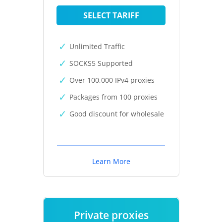
SELECT TARIFF
Unlimited Traffic
SOCKS5 Supported
Over 100,000 IPv4 proxies
Packages from 100 proxies
Good discount for wholesale
Learn More
Private proxies