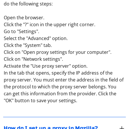
do the following steps:
Open the browser.
Click the "?" icon in the upper right corner.
Go to "Settings".
Select the "Advanced" option.
Click the "System" tab.
Click on "Open proxy settings for your computer".
Click on "Network settings".
Activate the "Use proxy server" option.
In the tab that opens, specify the IP address of the
proxy server. You must enter the address in the field of
In the browser menu (top right corner), find "Settings",
the protocol to which the proxy server belongs. You
and then, under "Network settings", go to "Settings" to
can get this information from the provider. Click the
select "Manual network configuration". Enter,
"OK" button to save your settings.
depending on your network protocol, the IP address,
the port and click on "OK". Open any website and in the
To scrape tags from XML with Python, you can use the
window that appears, enter the proxy password and
xml.etree.ElementTree module, which is part of the
login, then click "Ok" again. A successful connection to
Python standard library. Here's an example of how to
How do I set up a proxy in Mozilla?