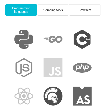
Programming
Scraping tools
Browsers
languages