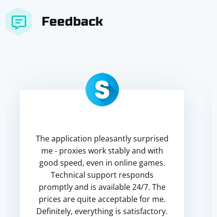
Feedback
The application pleasantly surprised
me - proxies work stably and with
good speed, even in online games.
Technical support responds
promptly and is available 24/7. The
prices are quite acceptable for me.
Definitely, everything is satisfactory.