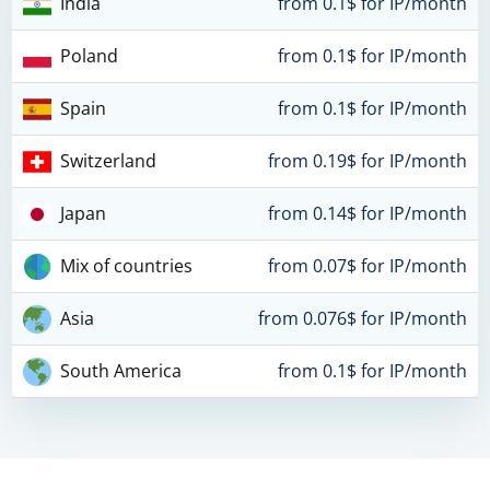
India
from 0.1$ for IP/month
Poland
from 0.1$ for IP/month
Spain
from 0.1$ for IP/month
Switzerland
from 0.19$ for IP/month
Japan
from 0.14$ for IP/month
Mix of countries
from 0.07$ for IP/month
Asia
from 0.076$ for IP/month
South America
from 0.1$ for IP/month