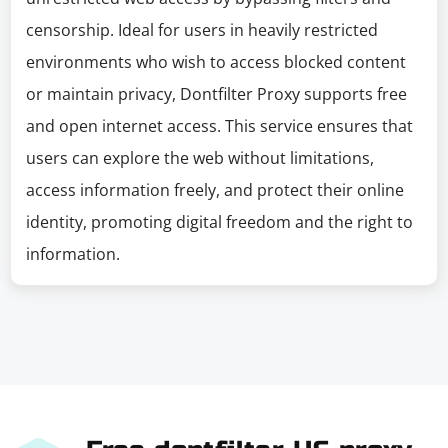
censorship. Ideal for users in heavily restricted
environments who wish to access blocked content
or maintain privacy, Dontfilter Proxy supports free
and open internet access. This service ensures that
users can explore the web without limitations,
access information freely, and protect their online
identity, promoting digital freedom and the right to
information.