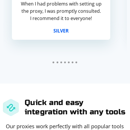
When I had problems with setting up
the proxy, I was promptly consulted.
I recommend it to everyone!
SILVER
Quick and easy
integration with any tools
Our proxies work perfectly with all popular tools