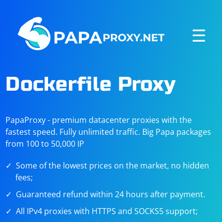
☰
Dockerfile Proxy
PapaProxy - premium datacenter proxies with the
fastest speed. Fully unlimited traffic. Big Papa packages
from 100 to 50,000 IP
Some of the lowest prices on the market, no hidden
fees;
Guaranteed refund within 24 hours after payment.
All IPv4 proxies with HTTPS and SOCKS5 support;