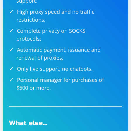
support;
If you're using Gradle, you can run your test with the
High proxy speed and no traffic
following command:
restrictions;
Complete privacy on SOCKS
protocols;
Automatic payment, issuance and
renewal of proxies;
This should help you integrate Selenium with your Java
Only live support, no chatbots.
project and execute a test that selects an option from a
drop-down menu. Make sure to replace
Personal manager for purchases of
"/path/to/chromedriver" with the actual path to your
$500 or more.
ChromeDriver executable and "http://example.com"
with the URL of the webpage containing the drop-down
menu.
What else…