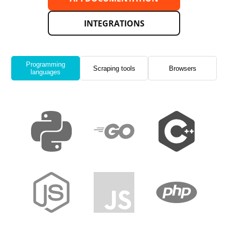
INTEGRATIONS
Programming
Scraping tools
Browsers
languages