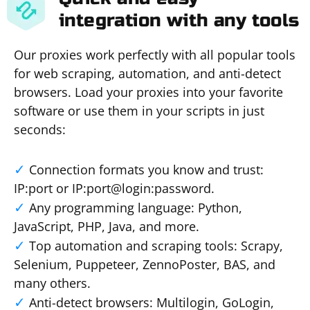
integration with any tools
Our proxies work perfectly with all popular tools
for web scraping, automation, and anti-detect
browsers. Load your proxies into your favorite
software or use them in your scripts in just
seconds:
Connection formats you know and trust:
IP:port or IP:port@login:password.
Any programming language: Python,
JavaScript, PHP, Java, and more.
Top automation and scraping tools: Scrapy,
Selenium, Puppeteer, ZennoPoster, BAS, and
many others.
Anti-detect browsers: Multilogin, GoLogin,