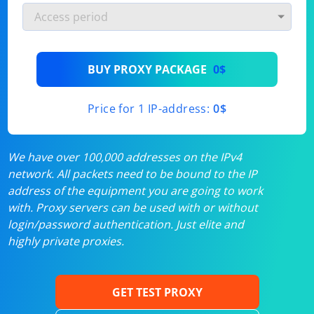
BUY PROXY PACKAGE
0$
Price for 1 IP-address:
0$
We have over 100,000 addresses on the IPv4
network. All packets need to be bound to the IP
address of the equipment you are going to work
with. Proxy servers can be used with or without
login/password authentication. Just elite and
highly private proxies.
GET TEST PROXY