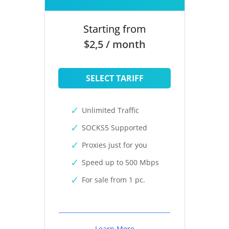
Starting from
$2,5 / month
SELECT TARIFF
Unlimited Traffic
SOCKS5 Supported
Proxies just for you
Speed up to 500 Mbps
For sale from 1 pc.
Learn More