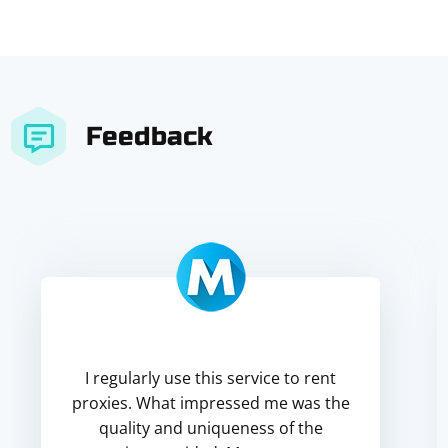
Feedback
I regularly use this service to rent
proxies. What impressed me was the
quality and uniqueness of the