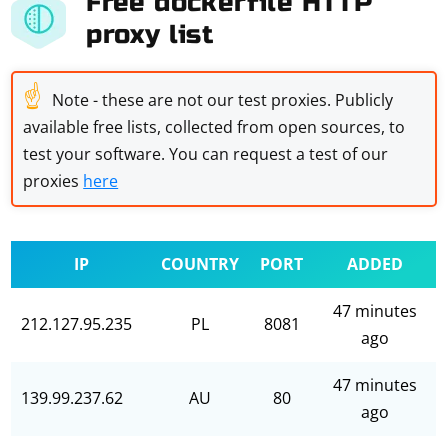
Free dockerfile HTTP
proxy list
☝
Note - these are not our test proxies. Publicly
available free lists, collected from open sources, to
test your software. You can request a test of our
proxies
here
IP
COUNTRY
PORT
ADDED
47 minutes
212.127.95.235
PL
8081
ago
47 minutes
139.99.237.62
AU
80
ago