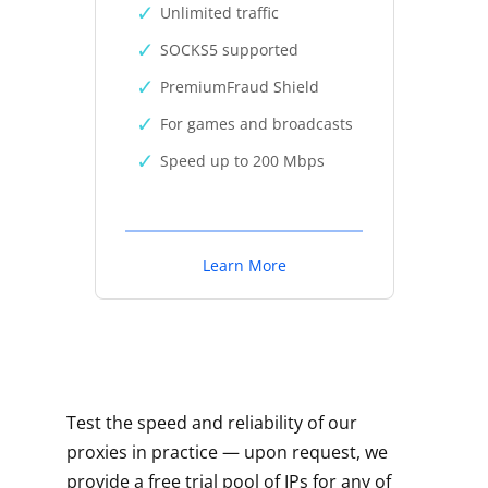
Unlimited traffic
SOCKS5 supported
PremiumFraud Shield
For games and broadcasts
Speed up to 200 Mbps
Learn More
Test the speed and reliability of our
proxies in practice — upon request, we
provide a free trial pool of IPs for any of