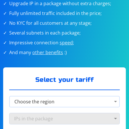
Upgrade IP in a package without extra charges;
Fully unlimited traffic included in the price;
No KYC for all customers at any stage;
Several subnets in each package;
Impressive connection
speed
;
And many
other benefits
:)
Select your tariff