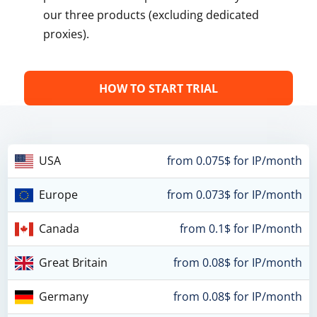
our three products (excluding dedicated
proxies).
HOW TO START TRIAL
USA
from 0.075$ for IP/month
Europe
from 0.073$ for IP/month
Canada
from 0.1$ for IP/month
Great Britain
from 0.08$ for IP/month
Germany
from 0.08$ for IP/month