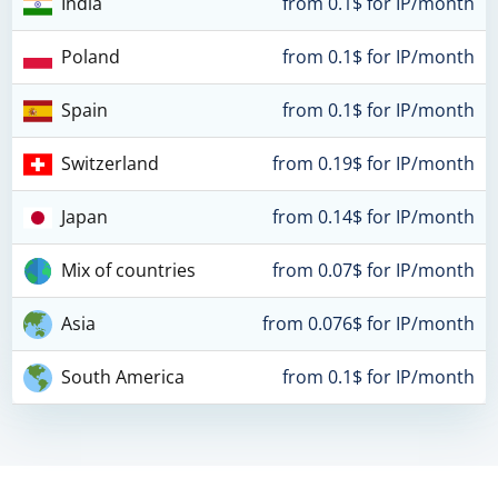
India
from 0.1$ for IP/month
Poland
from 0.1$ for IP/month
Spain
from 0.1$ for IP/month
Switzerland
from 0.19$ for IP/month
Japan
from 0.14$ for IP/month
Mix of countries
from 0.07$ for IP/month
Asia
from 0.076$ for IP/month
South America
from 0.1$ for IP/month