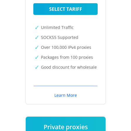
SELECT TARIFF
Unlimited Traffic
SOCKS5 Supported
Over 100,000 IPv4 proxies
Packages from 100 proxies
Good discount for wholesale
Learn More
Private proxies