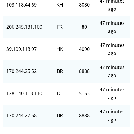
47 minutes
103.118.44.69
KH
8080
ago
47 minutes
206.245.131.160
FR
80
ago
47 minutes
39.109.113.97
HK
4090
ago
47 minutes
170.244.25.52
BR
8888
ago
47 minutes
128.140.113.110
DE
5153
ago
47 minutes
170.244.27.58
BR
8888
ago