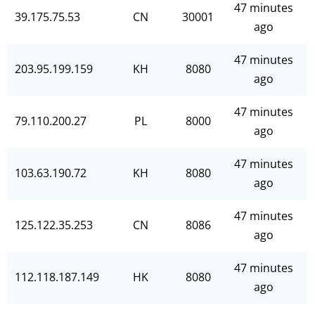
47 minutes
39.175.75.53
CN
30001
ago
47 minutes
203.95.199.159
KH
8080
ago
47 minutes
79.110.200.27
PL
8000
ago
47 minutes
103.63.190.72
KH
8080
ago
47 minutes
125.122.35.253
CN
8086
ago
47 minutes
112.118.187.149
HK
8080
ago