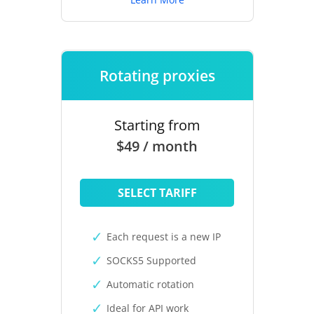
Rotating proxies
Starting from
$49 / month
SELECT TARIFF
Each request is a new IP
SOCKS5 Supported
Automatic rotation
Ideal for API work