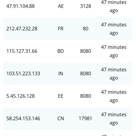
47 minutes
47.91.104.88
AE
3128
ago
47 minutes
212.47.232.28
FR
80
ago
47 minutes
115.127.31.66
BD
8080
ago
47 minutes
103.51.223.133
IN
8080
ago
47 minutes
5.45.126.128
EE
8080
ago
47 minutes
58.254.153.146
CN
17981
ago