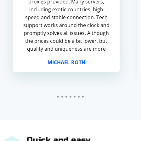
proxies provided. Many servers,
including exotic countries, high
speed and stable connection. Tech
support works around the clock and
promptly solves all issues. Although
the prices could be a bit lower, but
quality and uniqueness are more
important for me, so I recommend
MICHAEL ROTH
this service!
Quick and easy