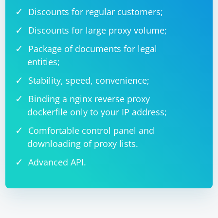
Discounts for regular customers;
Discounts for large proxy volume;
Package of documents for legal
entities;
Stability, speed, convenience;
Binding a nginx reverse proxy
dockerfile only to your IP address;
Comfortable control panel and
downloading of proxy lists.
Advanced API.