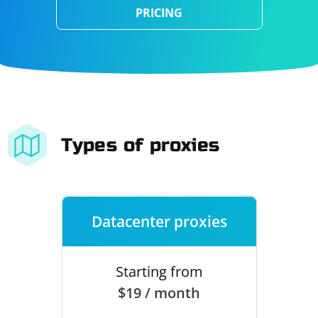
PRICING
Types of proxies
Datacenter proxies
Starting from
$19 / month