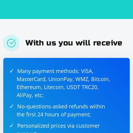
with the drop-down menu

        Select select = new Select(dropDown);

        // Select an option from the drop-down 
menu by its value attribute

        select.selectByValue("option-value");

        // Close the WebDriver instance

        driver.quit();

With us you will receive
    }

Many payment methods: VISA,
Run the test:
MasterCard, UnionPay, WMZ, Bitcoin,
You can run your test using your preferred Java IDE or
Ethereum, Litecoin, USDT TRC20,
by using the command line. If you're using Maven, you
AliPay, etc;
can run your test with the following command:
No-questions-asked refunds within
the first 24 hours of payment;
Personalized prices via customer