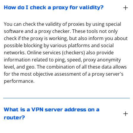
How do I check a proxy for validity?
You can check the validity of proxies by using special
software and a proxy checker. These tools not only
check if the proxy is working, but also inform you about
possible blocking by various platforms and social
networks. Online services (checkers) also provide
information related to ping, speed, proxy anonymity
level, and geo. The combination of all these data allows
A VPN server address is an IP address or domain name
for the most objective assessment of a proxy server's
through which you access the Internet. All traffic will be
performance.
redirected through it. And the address is specified by
the user, you can get it directly from the VPN-service,
which provides such a service.
If you're trying to integrate Selenium into a Java project,
What is a VPN server address on a
you'll need to use the WebDriver for Java API. Here's a
router?
step-by-step guide on how to set up Selenium with a
Java project