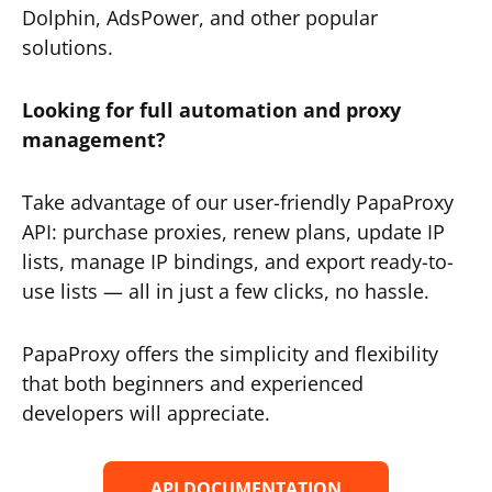
Dolphin, AdsPower, and other popular
solutions.
Looking for full automation and proxy
management?
Take advantage of our user-friendly PapaProxy
API: purchase proxies, renew plans, update IP
lists, manage IP bindings, and export ready-to-
use lists — all in just a few clicks, no hassle.
PapaProxy offers the simplicity and flexibility
that both beginners and experienced
developers will appreciate.
API DOCUMENTATION