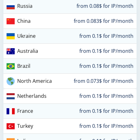
Russia
from 0.08$ for IP/month
China
from 0.083$ for IP/month
Ukraine
from 0.1$ for IP/month
Australia
from 0.1$ for IP/month
Brazil
from 0.1$ for IP/month
North America
from 0.073$ for IP/month
Netherlands
from 0.1$ for IP/month
France
from 0.1$ for IP/month
Turkey
from 0.1$ for IP/month