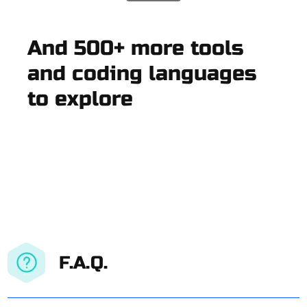
And 500+ more tools
and coding languages
to explore
F.A.Q.