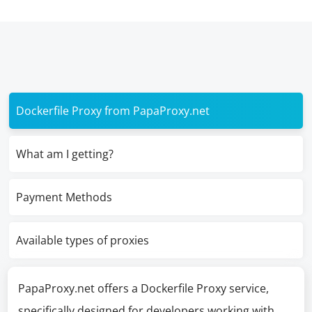
Dockerfile Proxy from PapaProxy.net
What am I getting?
Payment Methods
Available types of proxies
PapaProxy.net offers a Dockerfile Proxy service,
specifically designed for developers working with