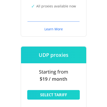
All proxies available now
Learn More
UDP proxies
Starting from
$19 / month
SELECT TARIFF