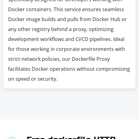
Docker containers. This service ensures seamless
Docker image builds and pulls from Docker Hub or
any other registry behind a proxy, optimizing
development workflows and CI/CD pipelines. Ideal
for those working in corporate environments with
strict network policies, our Dockerfile Proxy
facilitates Docker operations without compromising
on speed or security.