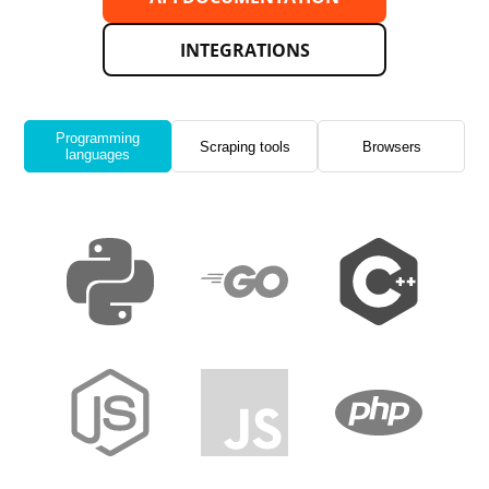
INTEGRATIONS
Programming
Scraping tools
Browsers
languages