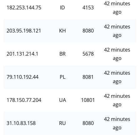
42 minutes
182.253.144.75
ID
4153
ago
42 minutes
203.95.198.121
KH
8080
ago
42 minutes
201.131.214.1
BR
5678
ago
42 minutes
79.110.192.44
PL
8081
ago
42 minutes
178.150.77.204
UA
10801
ago
42 minutes
31.10.83.158
RU
8080
ago