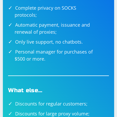
Complete privacy on SOCKS
protocols;
Automatic payment, issuance and
renewal of proxies;
Only live support, no chatbots.
Personal manager for purchases of
$500 or more.
What else…
Discounts for regular customers;
Discounts for large proxy volume;