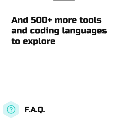
And 500+ more tools
and coding languages
to explore
F.A.Q.