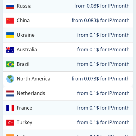
Russia
from 0.08$ for IP/month
China
from 0.083$ for IP/month
Ukraine
from 0.1$ for IP/month
Australia
from 0.1$ for IP/month
Brazil
from 0.1$ for IP/month
North America
from 0.073$ for IP/month
Netherlands
from 0.1$ for IP/month
France
from 0.1$ for IP/month
Turkey
from 0.1$ for IP/month