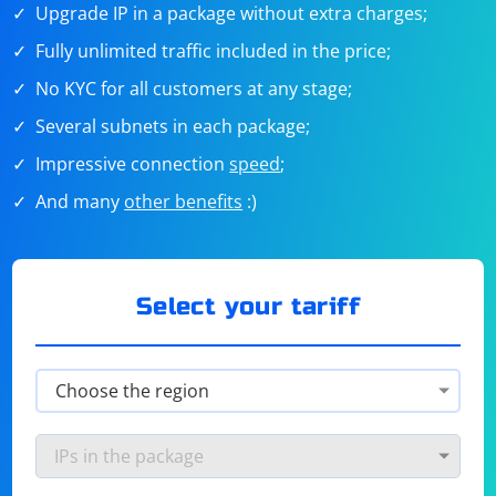
Upgrade IP in a package without extra charges;
Fully unlimited traffic included in the price;
No KYC for all customers at any stage;
Several subnets in each package;
Impressive connection
speed
;
And many
other benefits
:)
Select your tariff