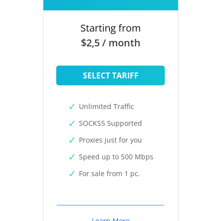
Starting from
$2,5 / month
SELECT TARIFF
Unlimited Traffic
SOCKS5 Supported
Proxies just for you
Speed up to 500 Mbps
For sale from 1 pc.
Learn More