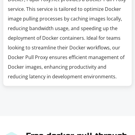
service. This service is tailored to optimize Docker
image pulling processes by caching images locally,
reducing bandwidth usage, and speeding up the
deployment of Docker containers. Ideal for teams
looking to streamline their Docker workflows, our
Docker Pull Proxy ensures efficient management of
Docker images, enhancing productivity and
reducing latency in development environments.