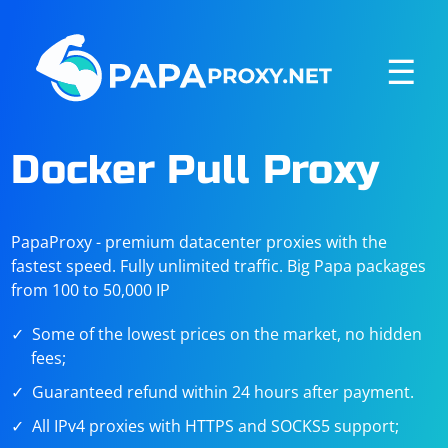
☰
Docker Pull Proxy
PapaProxy - premium datacenter proxies with the
fastest speed. Fully unlimited traffic. Big Papa packages
from 100 to 50,000 IP
Some of the lowest prices on the market, no hidden
fees;
Guaranteed refund within 24 hours after payment.
All IPv4 proxies with HTTPS and SOCKS5 support;