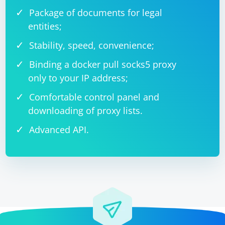
Package of documents for legal
entities;
Stability, speed, convenience;
Binding a docker pull socks5 proxy
only to your IP address;
Comfortable control panel and
downloading of proxy lists.
Advanced API.