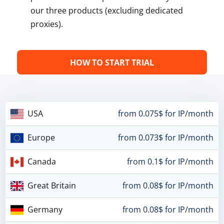
our three products (excluding dedicated
proxies).
HOW TO START TRIAL
USA
from 0.075$ for IP/month
Europe
from 0.073$ for IP/month
Canada
from 0.1$ for IP/month
Great Britain
from 0.08$ for IP/month
Germany
from 0.08$ for IP/month