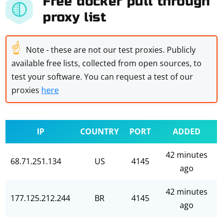
Free docker pull through
proxy list
☝
Note - these are not our test proxies. Publicly
available free lists, collected from open sources, to
test your software. You can request a test of our
proxies
here
IP
COUNTRY
PORT
ADDED
42 minutes
68.71.251.134
US
4145
ago
42 minutes
177.125.212.244
BR
4145
ago