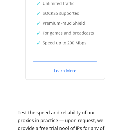
Unlimited traffic
SOCKS5 supported
PremiumFraud Shield
For games and broadcasts
Speed up to 200 Mbps
Learn More
Test the speed and reliability of our
proxies in practice — upon request, we
provide a free trial pool of IPs for any of