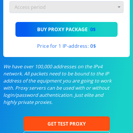
BUY PROXY PACKAGE
0$
Price for 1 IP-address:
0$
We have over 100,000 addresses on the IPv4
network. All packets need to be bound to the IP
address of the equipment you are going to work
with. Proxy servers can be used with or without
login/password authentication. Just elite and
highly private proxies.
GET TEST PROXY