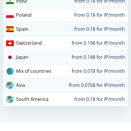
India
from 0.1$ for IP/month
Poland
from 0.1$ for IP/month
Spain
from 0.1$ for IP/month
Switzerland
from 0.19$ for IP/month
Japan
from 0.14$ for IP/month
Mix of countries
from 0.07$ for IP/month
Asia
from 0.076$ for IP/month
South America
from 0.1$ for IP/month