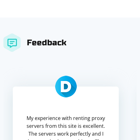
Feedback
My experience with renting proxy
servers from this site is excellent.
The servers work perfectly and I