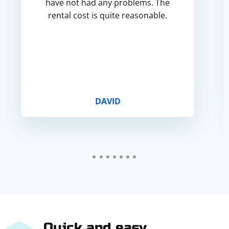
have not had any problems. The
rental cost is quite reasonable.
DAVID
Quick and easy