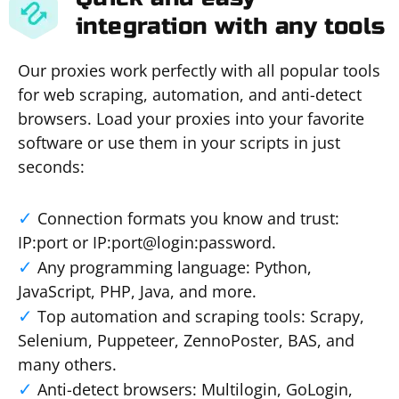
integration with any tools
Our proxies work perfectly with all popular tools
for web scraping, automation, and anti-detect
browsers. Load your proxies into your favorite
software or use them in your scripts in just
seconds:
Connection formats you know and trust:
IP:port or IP:port@login:password.
Any programming language: Python,
JavaScript, PHP, Java, and more.
Top automation and scraping tools: Scrapy,
Selenium, Puppeteer, ZennoPoster, BAS, and
many others.
Anti-detect browsers: Multilogin, GoLogin,