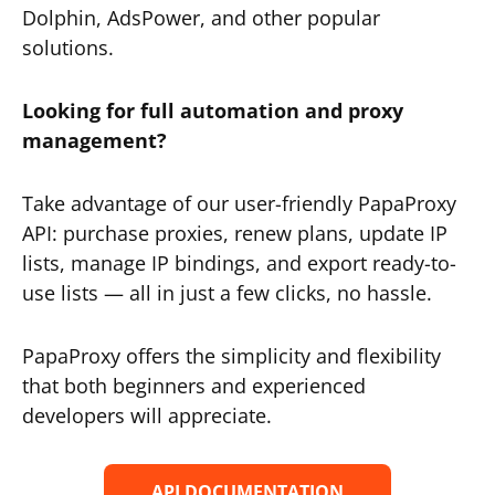
Dolphin, AdsPower, and other popular
solutions.
Looking for full automation and proxy
management?
Take advantage of our user-friendly PapaProxy
API: purchase proxies, renew plans, update IP
lists, manage IP bindings, and export ready-to-
use lists — all in just a few clicks, no hassle.
PapaProxy offers the simplicity and flexibility
that both beginners and experienced
developers will appreciate.
API DOCUMENTATION