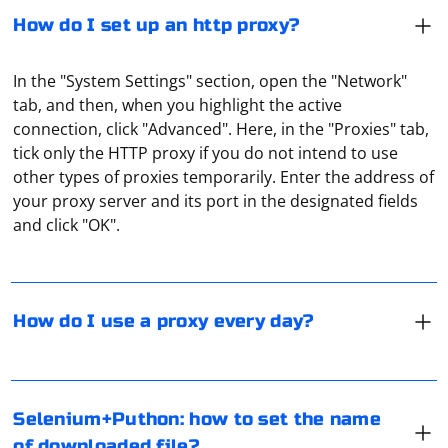
How do I set up an http proxy?
In the "System Settings" section, open the "Network"
tab, and then, when you highlight the active
connection, click "Advanced". Here, in the "Proxies" tab,
tick only the HTTP proxy if you do not intend to use
If you plan to use a proxy every day, it is recommended
other types of proxies temporarily. Enter the address of
to pay attention to paid services. There, the connection
your proxy server and its port in the designated fields
is as reliable as possible, with no bandwidth limitations.
and click "OK".
However, the performance of numerous free proxies is
not guaranteed.
In Selenium with Python, you can set the name of the
downloaded file by using the set_preference() method
How do I use a proxy every day?
on the Options object before initializing the WebDriver.
Here's an example using Chrome:
In the messenger settings, go to "Data and storage"
and then, in the "Proxy settings" section, click "Add
Selenium+Puthon: how to set the name
proxy". You can see whether a proxy is connected in
from selenium import webdriver

of downloaded file?
from selenium.webdriver.chrome.options import 