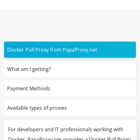
Docker Pull Proxy from PapaProxy.net
What am I getting?
Payment Methods
Available types of proxies
For developers and IT professionals working with
Docker, PapaProxy.net provides a Docker Pull Proxy