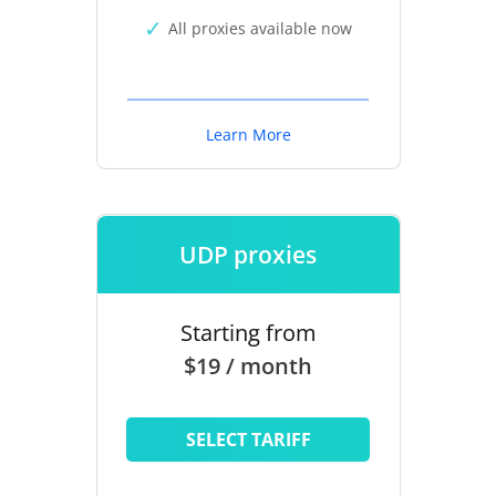
All proxies available now
Learn More
UDP proxies
Starting from
$19 / month
SELECT TARIFF