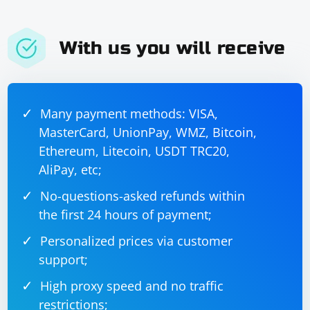
With us you will receive
Many payment methods: VISA,
MasterCard, UnionPay, WMZ, Bitcoin,
Ethereum, Litecoin, USDT TRC20,
AliPay, etc;
No-questions-asked refunds within
the first 24 hours of payment;
Personalized prices via customer
support;
High proxy speed and no traffic
restrictions;