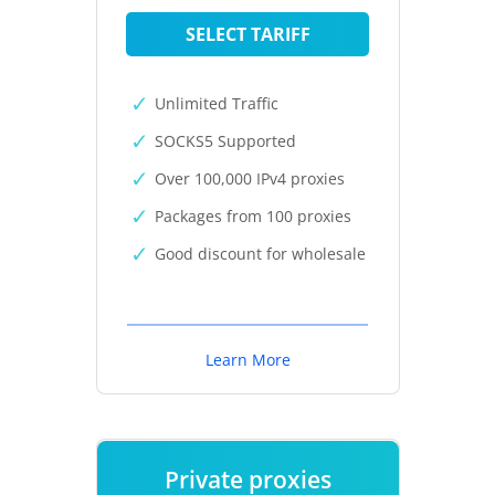
SELECT TARIFF
Unlimited Traffic
SOCKS5 Supported
Over 100,000 IPv4 proxies
Packages from 100 proxies
Good discount for wholesale
Learn More
Private proxies