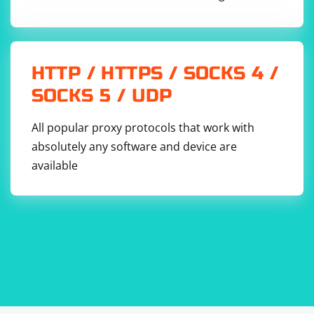
HTTP / HTTPS / SOCKS 4 /
SOCKS 5 / UDP
All popular proxy protocols that work with
absolutely any software and device are
available