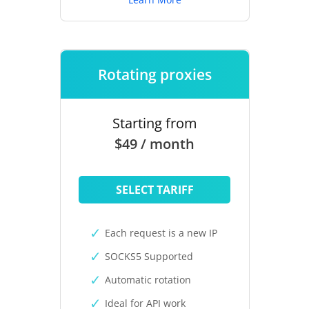
Rotating proxies
Starting from
$49 / month
SELECT TARIFF
Each request is a new IP
SOCKS5 Supported
Automatic rotation
Ideal for API work