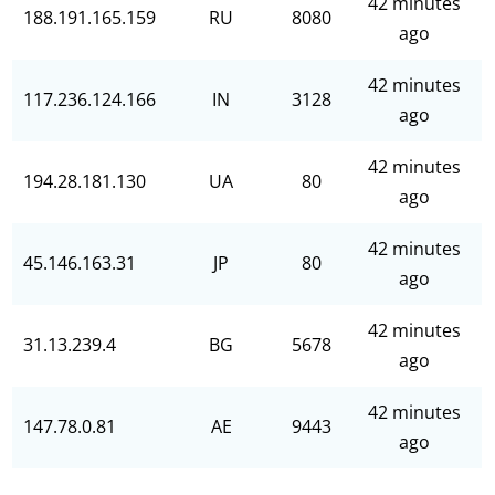
42 minutes
188.191.165.159
RU
8080
ago
42 minutes
117.236.124.166
IN
3128
ago
42 minutes
194.28.181.130
UA
80
ago
42 minutes
45.146.163.31
JP
80
ago
42 minutes
31.13.239.4
BG
5678
ago
42 minutes
147.78.0.81
AE
9443
ago