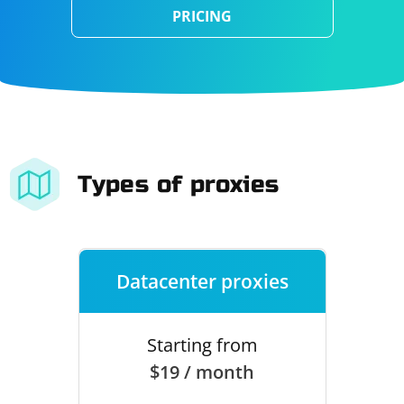
PRICING
Types of proxies
Datacenter proxies
Starting from
$19 / month