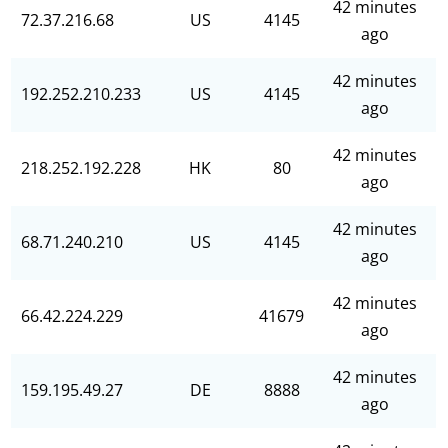
42 minutes
72.37.216.68
US
4145
ago
42 minutes
192.252.210.233
US
4145
ago
42 minutes
218.252.192.228
HK
80
ago
42 minutes
68.71.240.210
US
4145
ago
42 minutes
66.42.224.229
41679
ago
42 minutes
159.195.49.27
DE
8888
ago