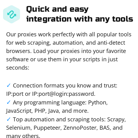
Quick and easy
integration with any tools
Our proxies work perfectly with all popular tools
for web scraping, automation, and anti-detect
browsers. Load your proxies into your favorite
software or use them in your scripts in just
seconds:
Connection formats you know and trust:
IP:port or IP:port@login:password.
Any programming language: Python,
JavaScript, PHP, Java, and more.
Top automation and scraping tools: Scrapy,
Selenium, Puppeteer, ZennoPoster, BAS, and
many others.