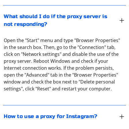
What should I do if the proxy server is
not responding?
Open the "Start" menu and type "Browser Properties"
in the search box. Then, go to the "Connection" tab,
click on "Network settings" and disable the use of the
proxy server. Reboot Windows and check if your
Internet connection works. If the problem persists,
To connect a proxy for Instagram, you need to use
open the "Advanced" tab in the "Browser Properties"
third-party services. With their help, you can assign a
window and check the box next to "Delete personal
separate proxy for each account, through which the
settings", click "Reset" and restart your computer.
profile will work. An example of a service is Instaplus.
You can also use built-in proxies on the site.
You can check the validity of proxies by using special
software and a proxy checker. These tools not only
check if the proxy is working, but also inform you about
How to use a proxy for Instagram?
possible blocking by various platforms and social
networks. Online services (checkers) also provide