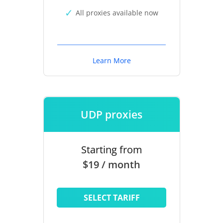
All proxies available now
Learn More
UDP proxies
Starting from
$19 / month
SELECT TARIFF