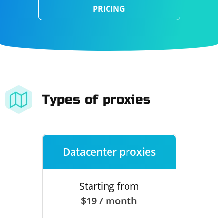
PRICING
Types of proxies
Datacenter proxies
Starting from
$19 / month