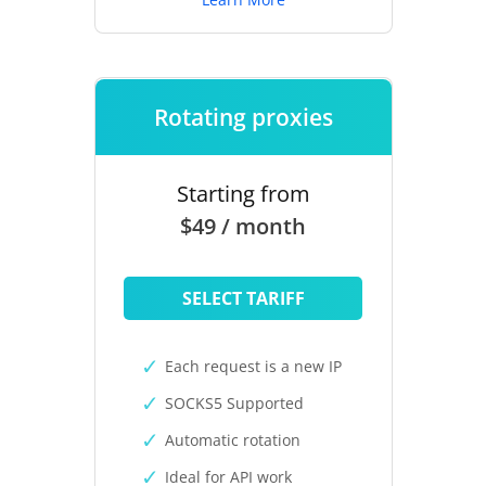
Rotating proxies
Starting from
$49 / month
SELECT TARIFF
Each request is a new IP
SOCKS5 Supported
Automatic rotation
Ideal for API work