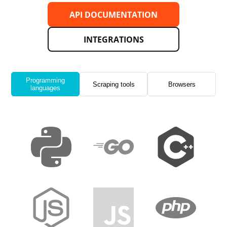
API DOCUMENTATION
INTEGRATIONS
Programming
Scraping tools
Browsers
languages