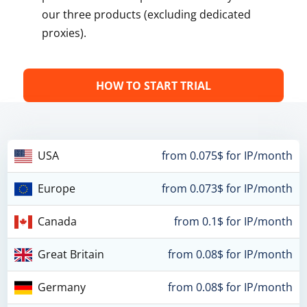
our three products (excluding dedicated
proxies).
HOW TO START TRIAL
USA
from 0.075$ for IP/month
Europe
from 0.073$ for IP/month
Canada
from 0.1$ for IP/month
Great Britain
from 0.08$ for IP/month
Germany
from 0.08$ for IP/month