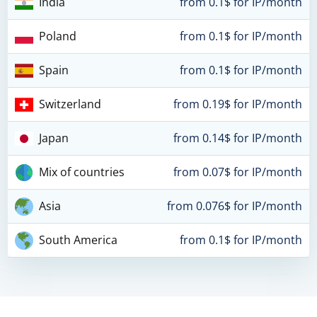
India
from 0.1$ for IP/month
Poland
from 0.1$ for IP/month
Spain
from 0.1$ for IP/month
Switzerland
from 0.19$ for IP/month
Japan
from 0.14$ for IP/month
Mix of countries
from 0.07$ for IP/month
Asia
from 0.076$ for IP/month
South America
from 0.1$ for IP/month