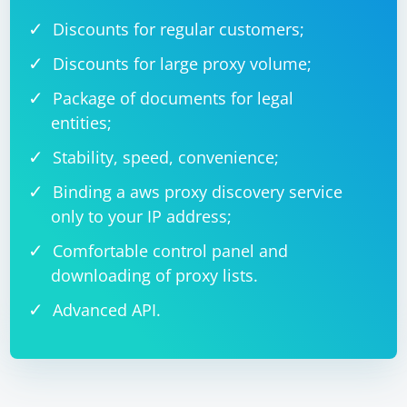
Discounts for regular customers;
Discounts for large proxy volume;
Package of documents for legal
entities;
Stability, speed, convenience;
Binding a aws proxy discovery service
only to your IP address;
Comfortable control panel and
downloading of proxy lists.
Advanced API.