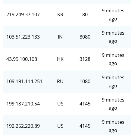
9 minutes
219.249.37.107
KR
80
ago
9 minutes
103.51.223.133
IN
8080
ago
9 minutes
43.99.100.108
HK
3128
ago
9 minutes
109.191.114.251
RU
1080
ago
9 minutes
199.187.210.54
US
4145
ago
9 minutes
192.252.220.89
US
4145
ago