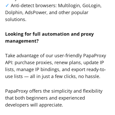
Anti-detect browsers: Multilogin, GoLogin,
Dolphin, AdsPower, and other popular
solutions.
Looking for full automation and proxy
management?
Take advantage of our user-friendly PapaProxy
API: purchase proxies, renew plans, update IP
lists, manage IP bindings, and export ready-to-
use lists — all in just a few clicks, no hassle.
PapaProxy offers the simplicity and flexibility
that both beginners and experienced
developers will appreciate.