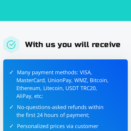
With us you will receive
Many payment methods: VISA,
MasterCard, UnionPay, WMZ, Bitcoin,
Ethereum, Litecoin, USDT TRC20,
AliPay, etc;
No-questions-asked refunds within
the first 24 hours of payment;
Personalized prices via customer