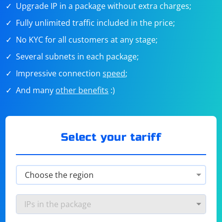
Upgrade IP in a package without extra charges;
Fully unlimited traffic included in the price;
No KYC for all customers at any stage;
Several subnets in each package;
Impressive connection
speed
;
And many
other benefits
:)
Select your tariff