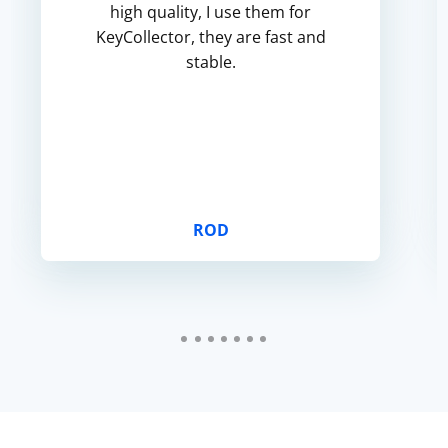
high quality, I use them for
KeyCollector, they are fast and
stable.
ROD