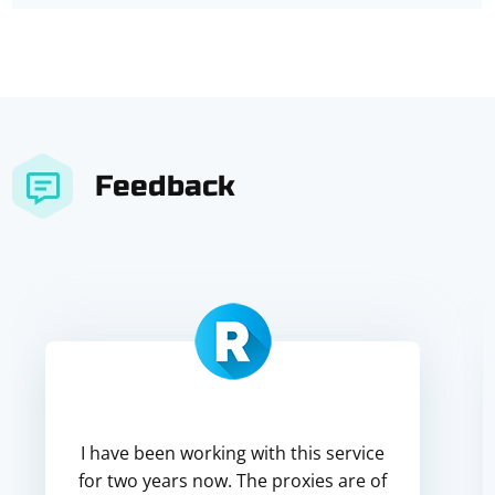
Feedback
I have been working with this service
for two years now. The proxies are of