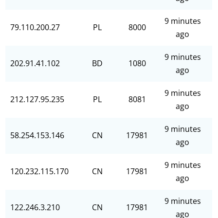
9 minutes
79.110.200.27
PL
8000
ago
9 minutes
202.91.41.102
BD
1080
ago
9 minutes
212.127.95.235
PL
8081
ago
9 minutes
58.254.153.146
CN
17981
ago
9 minutes
120.232.115.170
CN
17981
ago
9 minutes
122.246.3.210
CN
17981
ago