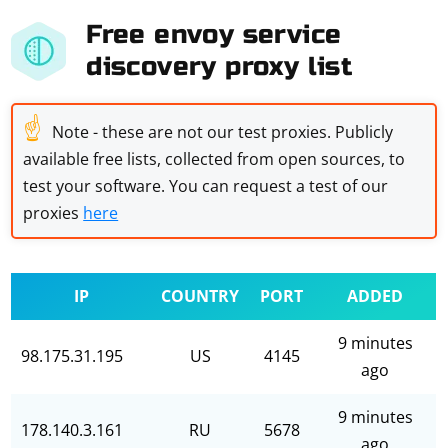
Free envoy service
discovery proxy list
☝
Note - these are not our test proxies. Publicly
available free lists, collected from open sources, to
test your software. You can request a test of our
proxies
here
IP
COUNTRY
PORT
ADDED
9 minutes
98.175.31.195
US
4145
ago
9 minutes
178.140.3.161
RU
5678
ago