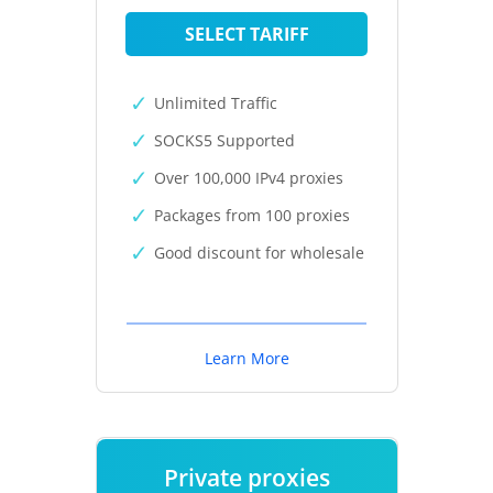
SELECT TARIFF
Unlimited Traffic
SOCKS5 Supported
Over 100,000 IPv4 proxies
Packages from 100 proxies
Good discount for wholesale
Learn More
Private proxies