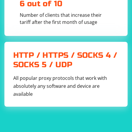
6 out of 10
Number of clients that increase their
tariff after the first month of usage
HTTP / HTTPS / SOCKS 4 /
SOCKS 5 / UDP
All popular proxy protocols that work with
absolutely any software and device are
available