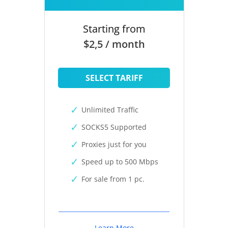
Starting from
$2,5 / month
SELECT TARIFF
Unlimited Traffic
SOCKS5 Supported
Proxies just for you
Speed up to 500 Mbps
For sale from 1 pc.
Learn More