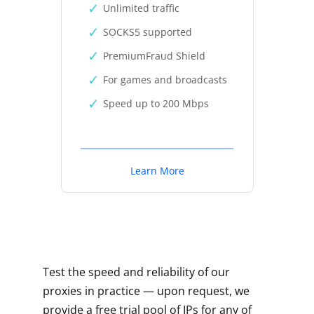
Unlimited traffic
SOCKS5 supported
PremiumFraud Shield
For games and broadcasts
Speed up to 200 Mbps
Learn More
Test the speed and reliability of our
proxies in practice — upon request, we
provide a free trial pool of IPs for any of