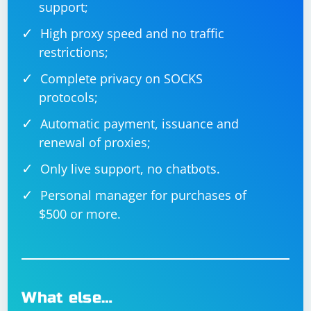
support;
High proxy speed and no traffic
restrictions;
Complete privacy on SOCKS
protocols;
Automatic payment, issuance and
renewal of proxies;
Only live support, no chatbots.
Personal manager for purchases of
$500 or more.
What else…