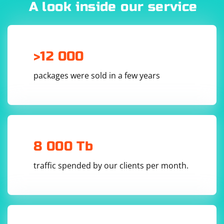
A look inside our service
>12 000
packages were sold in a few years
8 000 Tb
traffic spended by our clients per month.