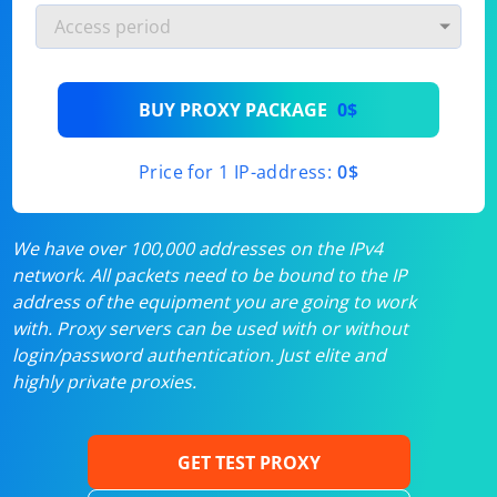
BUY PROXY PACKAGE
0$
Price for 1 IP-address:
0$
We have over 100,000 addresses on the IPv4
network. All packets need to be bound to the IP
address of the equipment you are going to work
with. Proxy servers can be used with or without
login/password authentication. Just elite and
highly private proxies.
GET TEST PROXY