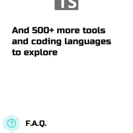
And 500+ more tools
and coding languages
to explore
F.A.Q.