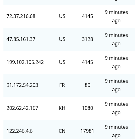
9 minutes
72.37.216.68
US
4145
ago
9 minutes
47.85.161.37
US
3128
ago
9 minutes
199.102.105.242
US
4145
ago
9 minutes
91.172.54.203
FR
80
ago
9 minutes
202.62.42.167
KH
1080
ago
9 minutes
122.246.4.6
CN
17981
ago