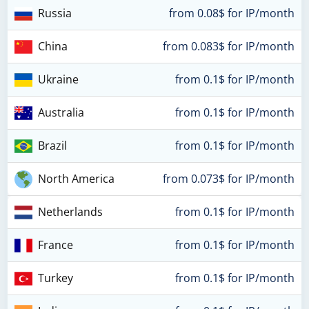
Russia
from 0.08$ for IP/month
China
from 0.083$ for IP/month
Ukraine
from 0.1$ for IP/month
Australia
from 0.1$ for IP/month
Brazil
from 0.1$ for IP/month
North America
from 0.073$ for IP/month
Netherlands
from 0.1$ for IP/month
France
from 0.1$ for IP/month
Turkey
from 0.1$ for IP/month