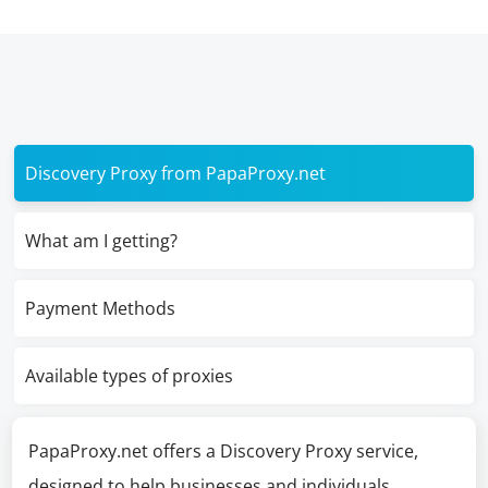
Discovery Proxy from PapaProxy.net
What am I getting?
Payment Methods
Available types of proxies
PapaProxy.net offers a Discovery Proxy service,
designed to help businesses and individuals