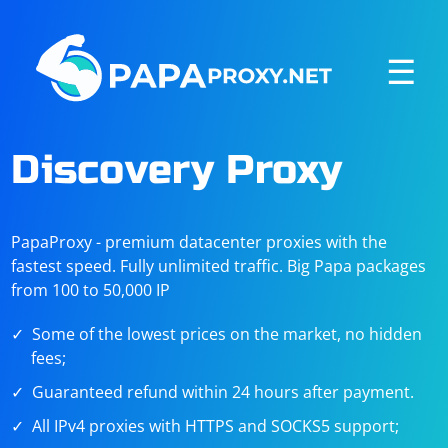
☰
Discovery Proxy
PapaProxy - premium datacenter proxies with the
fastest speed. Fully unlimited traffic. Big Papa packages
from 100 to 50,000 IP
Some of the lowest prices on the market, no hidden
fees;
Guaranteed refund within 24 hours after payment.
All IPv4 proxies with HTTPS and SOCKS5 support;