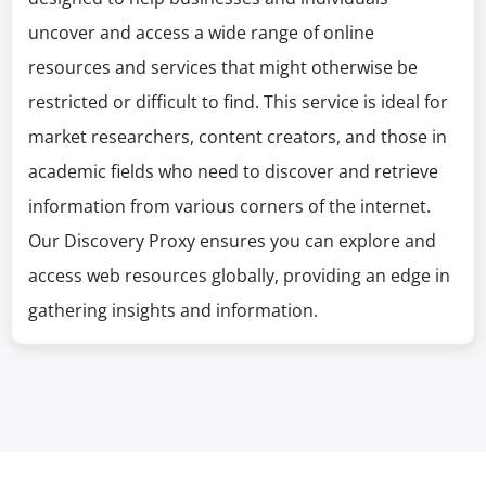
uncover and access a wide range of online
resources and services that might otherwise be
restricted or difficult to find. This service is ideal for
market researchers, content creators, and those in
academic fields who need to discover and retrieve
information from various corners of the internet.
Our Discovery Proxy ensures you can explore and
access web resources globally, providing an edge in
gathering insights and information.