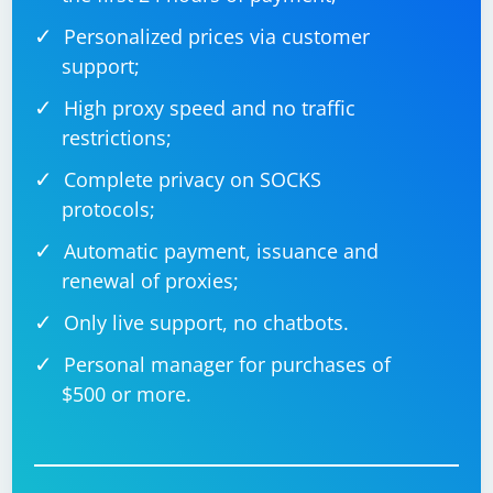
Personalized prices via customer
support;
High proxy speed and no traffic
restrictions;
Complete privacy on SOCKS
protocols;
Automatic payment, issuance and
renewal of proxies;
Only live support, no chatbots.
Personal manager for purchases of
$500 or more.