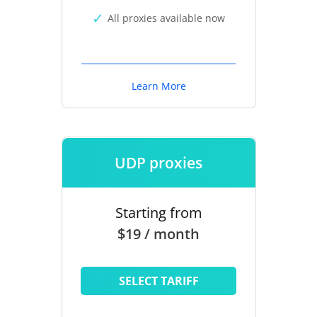
All proxies available now
Learn More
UDP proxies
Starting from
$19 / month
SELECT TARIFF