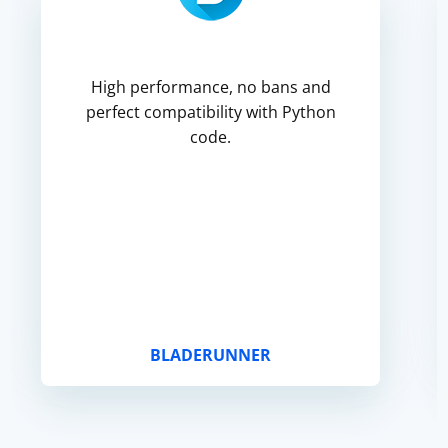
High performance, no bans and
perfect compatibility with Python
code.
BLADERUNNER