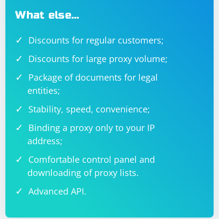
What else…
Discounts for regular customers;
Discounts for large proxy volume;
Package of documents for legal
entities;
Stability, speed, convenience;
Binding a proxy only to your IP
address;
Comfortable control panel and
downloading of proxy lists.
Advanced API.