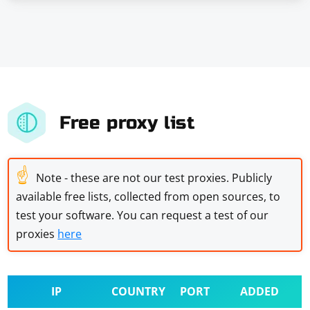
Free proxy list
☝
Note - these are not our test proxies. Publicly
available free lists, collected from open sources, to
test your software. You can request a test of our
proxies
here
IP
COUNTRY
PORT
ADDED