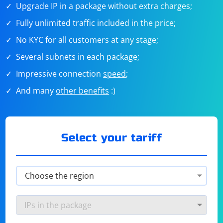
Upgrade IP in a package without extra charges;
Fully unlimited traffic included in the price;
No KYC for all customers at any stage;
Several subnets in each package;
Impressive connection
speed
;
And many
other benefits
:)
Select your tariff