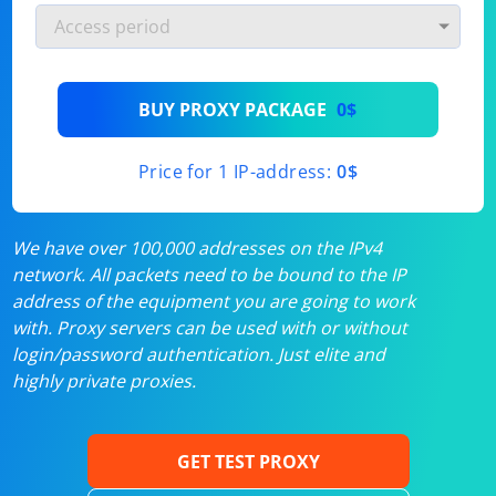
BUY PROXY PACKAGE
0$
Price for 1 IP-address:
0$
We have over 100,000 addresses on the IPv4
network. All packets need to be bound to the IP
address of the equipment you are going to work
with. Proxy servers can be used with or without
login/password authentication. Just elite and
highly private proxies.
GET TEST PROXY