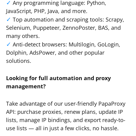
Any programming language: Python,
JavaScript, PHP, Java, and more.
Top automation and scraping tools: Scrapy,
Selenium, Puppeteer, ZennoPoster, BAS, and
many others.
Anti-detect browsers: Multilogin, GoLogin,
Dolphin, AdsPower, and other popular
solutions.
Looking for full automation and proxy
management?
Take advantage of our user-friendly PapaProxy
API: purchase proxies, renew plans, update IP
lists, manage IP bindings, and export ready-to-
use lists — all in just a few clicks, no hassle.