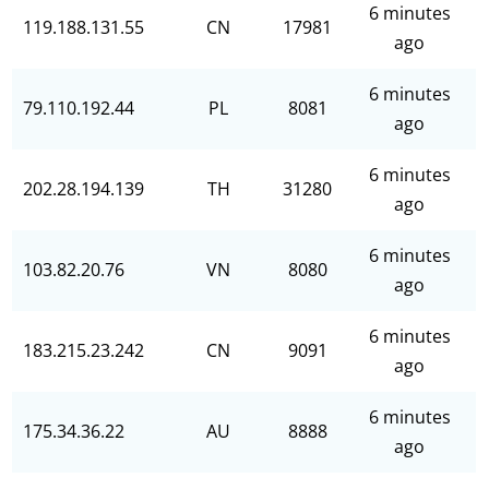
6 minutes
119.188.131.55
CN
17981
ago
6 minutes
79.110.192.44
PL
8081
ago
6 minutes
202.28.194.139
TH
31280
ago
6 minutes
103.82.20.76
VN
8080
ago
6 minutes
183.215.23.242
CN
9091
ago
6 minutes
175.34.36.22
AU
8888
ago