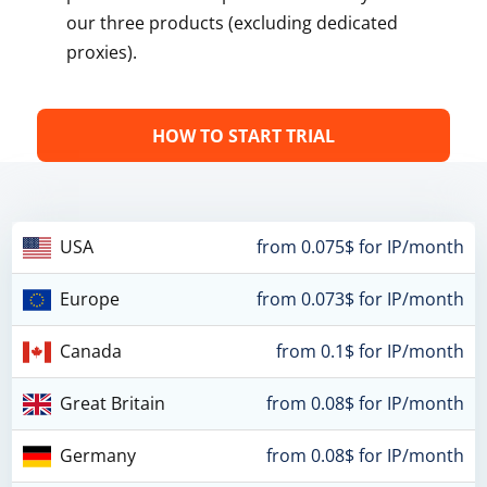
our three products (excluding dedicated
proxies).
HOW TO START TRIAL
USA
from 0.075$ for IP/month
Europe
from 0.073$ for IP/month
Canada
from 0.1$ for IP/month
Great Britain
from 0.08$ for IP/month
Germany
from 0.08$ for IP/month