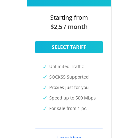
Starting from
$2,5 / month
SELECT TARIFF
Unlimited Traffic
SOCKS5 Supported
Proxies just for you
Speed up to 500 Mbps
For sale from 1 pc.
Learn More