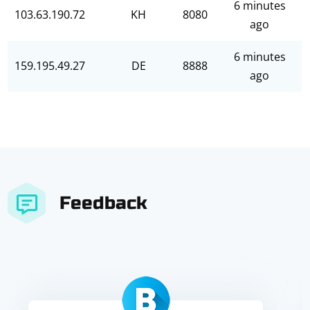
6 minutes
103.63.190.72
KH
8080
ago
6 minutes
159.195.49.27
DE
8888
ago
Feedback