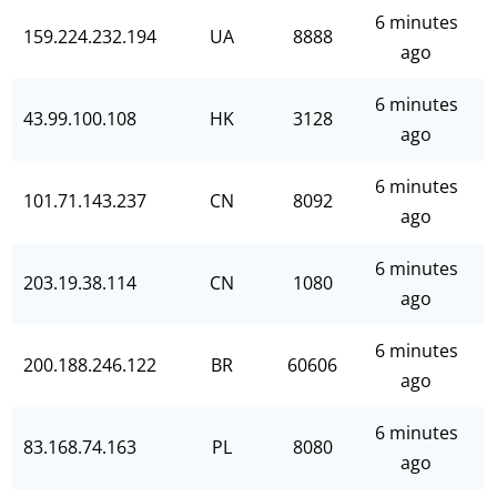
6 minutes
159.224.232.194
UA
8888
ago
6 minutes
43.99.100.108
HK
3128
ago
6 minutes
101.71.143.237
CN
8092
ago
6 minutes
203.19.38.114
CN
1080
ago
6 minutes
200.188.246.122
BR
60606
ago
6 minutes
83.168.74.163
PL
8080
ago