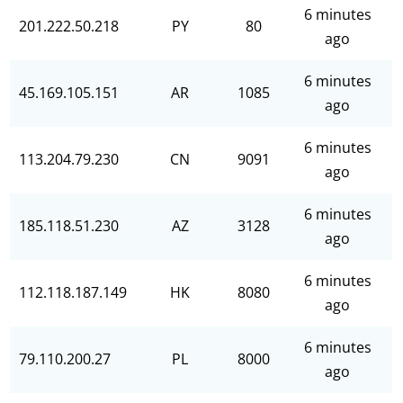
6 minutes
201.222.50.218
PY
80
ago
6 minutes
45.169.105.151
AR
1085
ago
6 minutes
113.204.79.230
CN
9091
ago
6 minutes
185.118.51.230
AZ
3128
ago
6 minutes
112.118.187.149
HK
8080
ago
6 minutes
79.110.200.27
PL
8000
ago