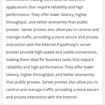
applications that require reliability and high
performance. They offer lower latency, higher
throughput, and better anonymity than public
proxies. Server proxies also allow you to control and
manage traffic, providing a more secure and private
interaction with the Internet.PapaProxy's server
proxies provide high-speed and stable connections,
making them ideal for business tasks that require
reliability and high performance. They offer lower
latency, higher throughput, and better anonymity
than public proxies. Server proxies also allow you to
control and manage traffic, providing a more secure
and private interaction with the Internet.