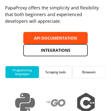
PapaProxy offers the simplicity and flexibility
that both beginners and experienced
developers will appreciate.
API DOCUMENTATION
INTEGRATIONS
Programming
Scraping tools
Browsers
languages