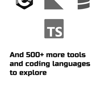
And 500+ more tools
and coding languages
to explore