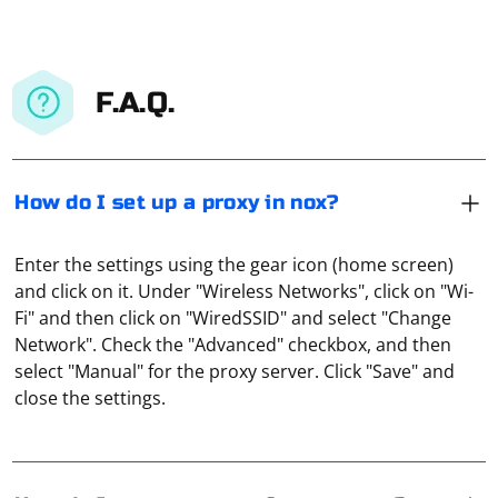
F.A.Q.
How do I set up a proxy in nox?
Enter the settings using the gear icon (home screen)
and click on it. Under "Wireless Networks", click on "Wi-
Fi" and then click on "WiredSSID" and select "Change
Open the torrent and through the "Menu" enter the
Network". Check the "Advanced" checkbox, and then
subsection "Connection". Under "Proxy" choose a proxy
select "Manual" for the proxy server. Click "Save" and
type (Socks5 is best). In the box "Proxy" put IP address
close the settings.
of your proxy, and in the "Port" box, respectively, the
port of your proxy. If you are going to use proxy
Every proxy server is of the type 168.1.1.1:8080, where
authentication, you will have to give your name and
the first part before the colon is the IP address of the
password in the corresponding fields. Click "Apply".
remote computer through which the connection is