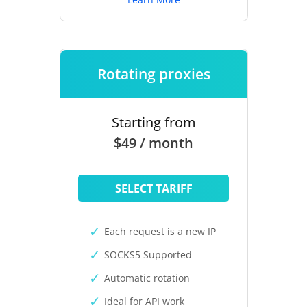
Rotating proxies
Starting from
$49 / month
SELECT TARIFF
Each request is a new IP
SOCKS5 Supported
Automatic rotation
Ideal for API work