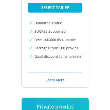
SELECT TARIFF
Unlimited Traffic
SOCKS5 Supported
Over 100,000 IPv4 proxies
Packages from 100 proxies
Good discount for wholesale
Learn More
Private proxies