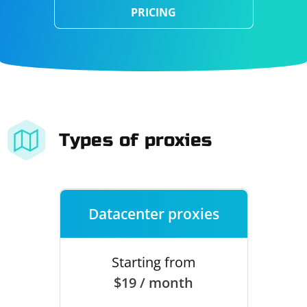
PRICING
Types of proxies
Datacenter proxies
Starting from
$19 / month