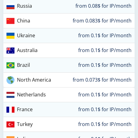
Russia
from 0.08$ for IP/month
China
from 0.083$ for IP/month
Ukraine
from 0.1$ for IP/month
Australia
from 0.1$ for IP/month
Brazil
from 0.1$ for IP/month
North America
from 0.073$ for IP/month
Netherlands
from 0.1$ for IP/month
France
from 0.1$ for IP/month
Turkey
from 0.1$ for IP/month