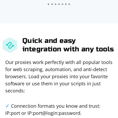
Quick and easy
integration with any tools
Our proxies work perfectly with all popular tools
for web scraping, automation, and anti-detect
browsers. Load your proxies into your favorite
software or use them in your scripts in just
seconds:
Connection formats you know and trust:
IP:port or IP:port@login:password.