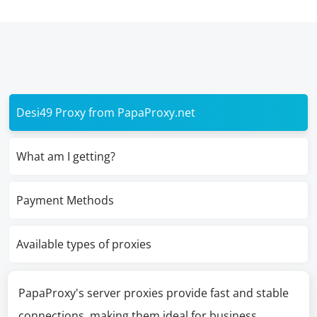
Desi49 Proxy from PapaProxy.net
What am I getting?
Payment Methods
Available types of proxies
PapaProxy's server proxies provide fast and stable
connections, making them ideal for business