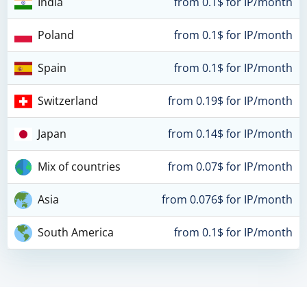
India
from 0.1$ for IP/month
Poland
from 0.1$ for IP/month
Spain
from 0.1$ for IP/month
Switzerland
from 0.19$ for IP/month
Japan
from 0.14$ for IP/month
Mix of countries
from 0.07$ for IP/month
Asia
from 0.076$ for IP/month
South America
from 0.1$ for IP/month