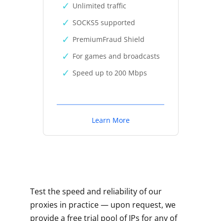
Unlimited traffic
SOCKS5 supported
PremiumFraud Shield
For games and broadcasts
Speed up to 200 Mbps
Learn More
Test the speed and reliability of our
proxies in practice — upon request, we
provide a free trial pool of IPs for any of