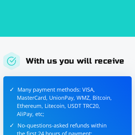
With us you will receive
Many payment methods: VISA,
MasterCard, UnionPay, WMZ, Bitcoin,
Ethereum, Litecoin, USDT TRC20,
AliPay, etc;
No-questions-asked refunds within
the first 24 hours of payment;