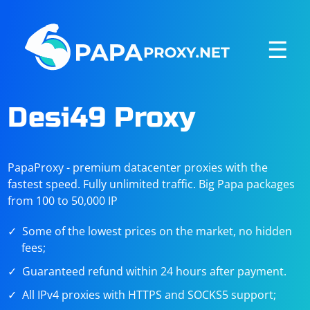
☰
Desi49 Proxy
PapaProxy - premium datacenter proxies with the
fastest speed. Fully unlimited traffic. Big Papa packages
from 100 to 50,000 IP
Some of the lowest prices on the market, no hidden
fees;
Guaranteed refund within 24 hours after payment.
All IPv4 proxies with HTTPS and SOCKS5 support;