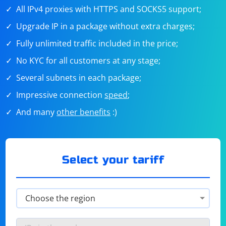
All IPv4 proxies with HTTPS and SOCKS5 support;
Upgrade IP in a package without extra charges;
Fully unlimited traffic included in the price;
No KYC for all customers at any stage;
Several subnets in each package;
Impressive connection
speed
;
And many
other benefits
:)
Select your tariff