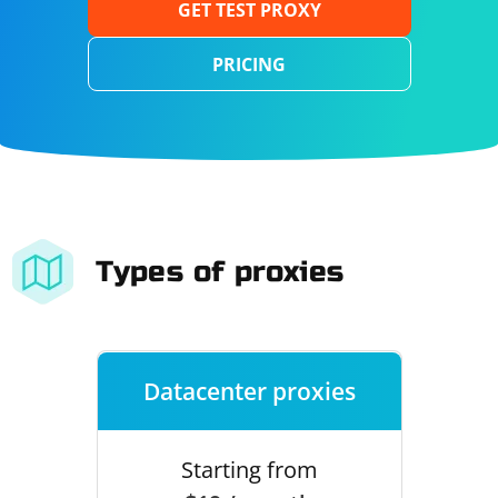
GET TEST PROXY
PRICING
Types of proxies
Datacenter proxies
Starting from