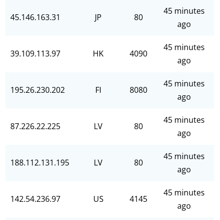
45 minutes
45.146.163.31
JP
80
ago
45 minutes
39.109.113.97
HK
4090
ago
45 minutes
195.26.230.202
FI
8080
ago
45 minutes
87.226.22.225
LV
80
ago
45 minutes
188.112.131.195
LV
80
ago
45 minutes
142.54.236.97
US
4145
ago