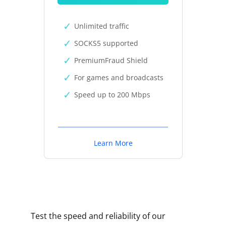
Unlimited traffic
SOCKS5 supported
PremiumFraud Shield
For games and broadcasts
Speed up to 200 Mbps
Learn More
Test the speed and reliability of our