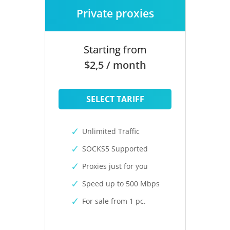
Private proxies
Starting from
$2,5 / month
SELECT TARIFF
Unlimited Traffic
SOCKS5 Supported
Proxies just for you
Speed up to 500 Mbps
For sale from 1 pc.