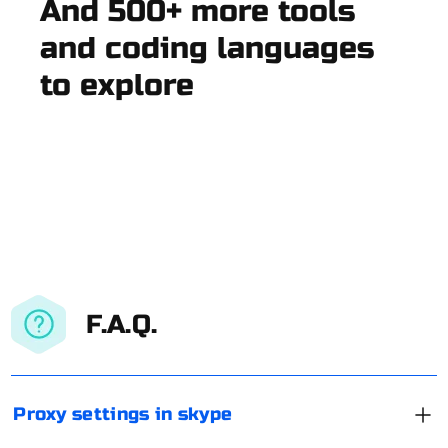
And 500+ more tools
and coding languages
to explore
F.A.Q.
Proxy settings in skype