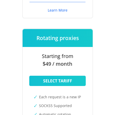
Learn More
Rotating proxies
Starting from
$49 / month
SELECT TARIFF
Each request is a new IP
SOCKS5 Supported
Automatic rotation