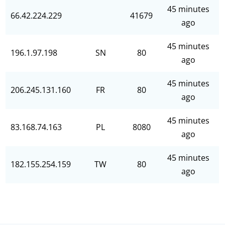
45 minutes
66.42.224.229
41679
ago
45 minutes
196.1.97.198
SN
80
ago
45 minutes
206.245.131.160
FR
80
ago
45 minutes
83.168.74.163
PL
8080
ago
45 minutes
182.155.254.159
TW
80
ago