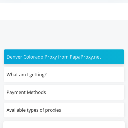
Denver Colorado Proxy from PapaProxy.net
What am I getting?
Payment Methods
Available types of proxies