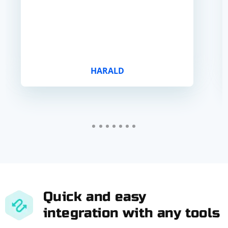
HARALD
Quick and easy
integration with any tools