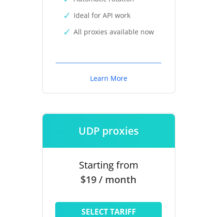
Ideal for API work
All proxies available now
Learn More
UDP proxies
Starting from
$19 / month
SELECT TARIFF