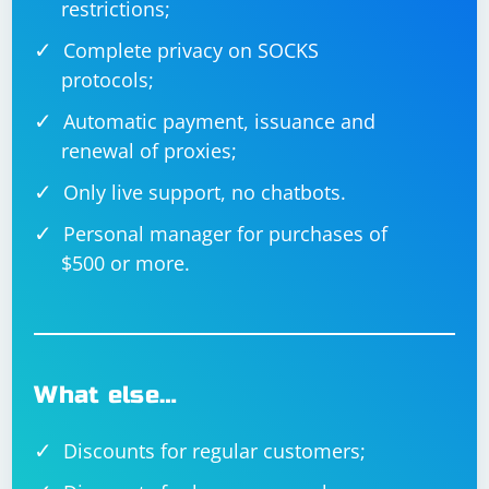
restrictions;
Complete privacy on SOCKS
protocols;
Automatic payment, issuance and
renewal of proxies;
Only live support, no chatbots.
Personal manager for purchases of
$500 or more.
What else…
Discounts for regular customers;