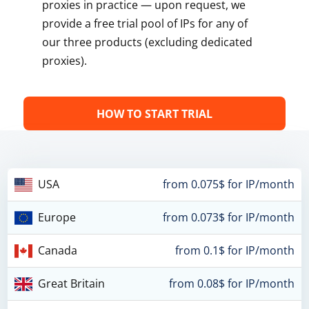
proxies in practice — upon request, we
provide a free trial pool of IPs for any of
our three products (excluding dedicated
proxies).
HOW TO START TRIAL
USA
from 0.075$ for IP/month
Europe
from 0.073$ for IP/month
Canada
from 0.1$ for IP/month
Great Britain
from 0.08$ for IP/month