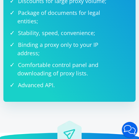
Discounts for large proxy volume;
Package of documents for legal
entities;
Stability, speed, convenience;
Binding a proxy only to your IP
address;
Comfortable control panel and
downloading of proxy lists.
Advanced API.