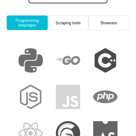
Programming
Scraping tools
Browsers
languages