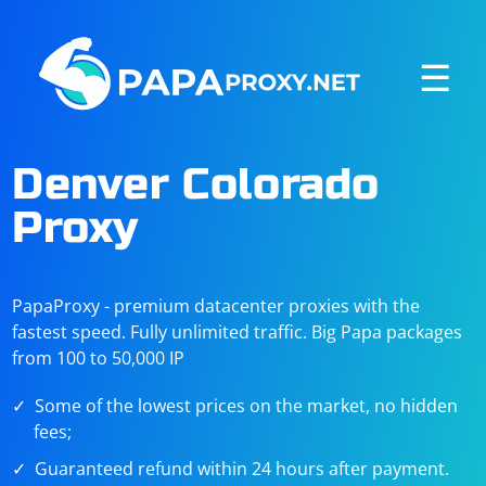
☰
Denver Colorado
Proxy
PapaProxy - premium datacenter proxies with the
fastest speed. Fully unlimited traffic. Big Papa packages
from 100 to 50,000 IP
Some of the lowest prices on the market, no hidden
fees;
Guaranteed refund within 24 hours after payment.