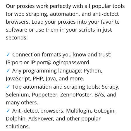
Our proxies work perfectly with all popular tools
for web scraping, automation, and anti-detect
browsers. Load your proxies into your favorite
software or use them in your scripts in just
seconds:
Connection formats you know and trust:
IP:port or IP:port@login:password.
Any programming language: Python,
JavaScript, PHP, Java, and more.
Top automation and scraping tools: Scrapy,
Selenium, Puppeteer, ZennoPoster, BAS, and
many others.
Anti-detect browsers: Multilogin, GoLogin,
Dolphin, AdsPower, and other popular
solutions.