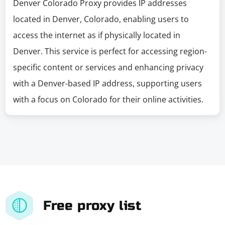
Denver Colorado Proxy provides IP addresses
located in Denver, Colorado, enabling users to
access the internet as if physically located in
Denver. This service is perfect for accessing region-
specific content or services and enhancing privacy
with a Denver-based IP address, supporting users
with a focus on Colorado for their online activities.
Free proxy list