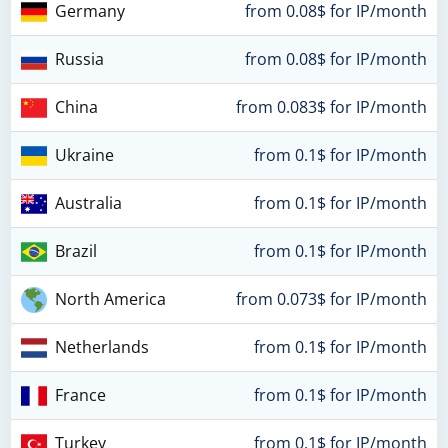
Germany
from 0.08$ for IP/month
Russia
from 0.08$ for IP/month
China
from 0.083$ for IP/month
Ukraine
from 0.1$ for IP/month
Australia
from 0.1$ for IP/month
Brazil
from 0.1$ for IP/month
North America
from 0.073$ for IP/month
Netherlands
from 0.1$ for IP/month
France
from 0.1$ for IP/month
Turkey
from 0.1$ for IP/month