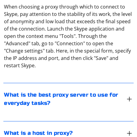
When choosing a proxy through which to connect to
Skype, pay attention to the stability of its work, the level
of anonymity and low load that exceeds the final speed
of the connection. Launch the Skype application and
open the context menu "Tools". Through the
"Advanced" tab, go to "Connection" to open the
"Change settings" tab. Here, in the special form, specify
And it depends on what purpose the proxy is used for.
the IP address and port, and then click "Save" and
But you should definitely give preference to paid
restart Skype.
proxies. They are more reliable, always available, and
with that comes a guarantee of privacy. Unfortunately,
personal data is often stolen from free proxies.
In the context of a proxy server, the term "host" refers
to the IP address or domain name of the proxy server
What is the best proxy server to use for
itself. The host is the destination where your internet
everyday tasks?
traffic is routed through when you use a proxy server.
When you configure your web browser or software to
Telegram is a popular messenger, the activity of which
use a proxy, you're specifying the host (proxy server
is prohibited in some countries. It is possible to bypass
address) and the port number to connect to the proxy
the blocking with the help of anonymous proxy-servers
What is a host in proxy?
server.
working on the SOCKS5 protocol. They redirect traffic