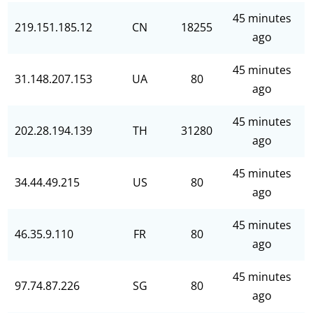
45 minutes
219.151.185.12
CN
18255
ago
45 minutes
31.148.207.153
UA
80
ago
45 minutes
202.28.194.139
TH
31280
ago
45 minutes
34.44.49.215
US
80
ago
45 minutes
46.35.9.110
FR
80
ago
45 minutes
97.74.87.226
SG
80
ago