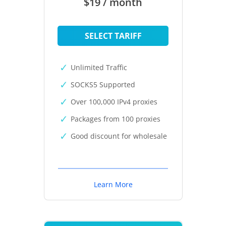
$19 / month
SELECT TARIFF
Unlimited Traffic
SOCKS5 Supported
Over 100,000 IPv4 proxies
Packages from 100 proxies
Good discount for wholesale
Learn More