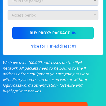
BUY PROXY PACKAGE
0$
Price for 1 IP-address:
0$
We have over 100,000 addresses on the IPv4
network. All packets need to be bound to the IP
address of the equipment you are going to work
with. Proxy servers can be used with or without
login/password authentication. Just elite and
highly private proxies.