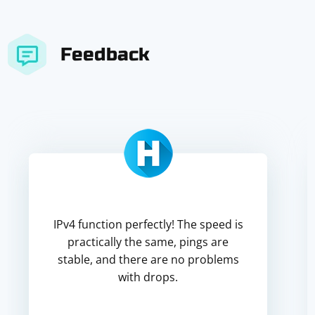
Feedback
IPv4 function perfectly! The speed is
practically the same, pings are
stable, and there are no problems
with drops.