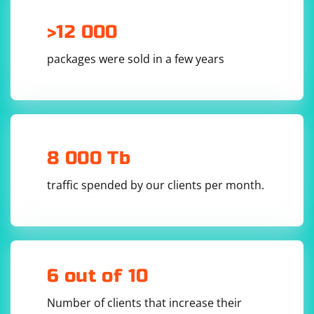
>12 000
packages were sold in a few years
8 000 Tb
traffic spended by our clients per month.
6 out of 10
Number of clients that increase their