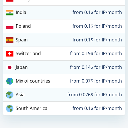
India
from 0.1$ for IP/month
Poland
from 0.1$ for IP/month
Spain
from 0.1$ for IP/month
Switzerland
from 0.19$ for IP/month
Japan
from 0.14$ for IP/month
Mix of countries
from 0.07$ for IP/month
Asia
from 0.076$ for IP/month
South America
from 0.1$ for IP/month