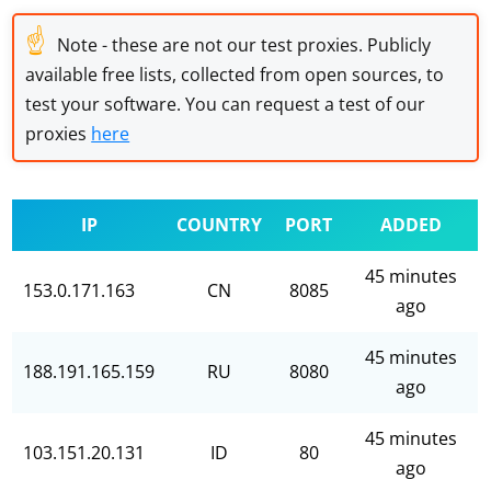
☝
Note - these are not our test proxies. Publicly
available free lists, collected from open sources, to
test your software. You can request a test of our
proxies
here
IP
COUNTRY
PORT
ADDED
45 minutes
153.0.171.163
CN
8085
ago
45 minutes
188.191.165.159
RU
8080
ago
45 minutes
103.151.20.131
ID
80
ago