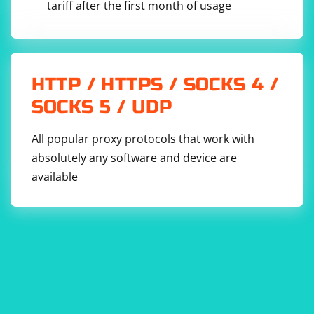
tariff after the first month of usage
HTTP / HTTPS / SOCKS 4 /
SOCKS 5 / UDP
All popular proxy protocols that work with
absolutely any software and device are
available