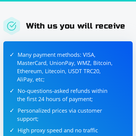
With us you will receive
Many payment methods: VISA,
MasterCard, UnionPay, WMZ, Bitcoin,
Ethereum, Litecoin, USDT TRC20,
AliPay, etc;
No-questions-asked refunds within
the first 24 hours of payment;
Personalized prices via customer
support;
High proxy speed and no traffic