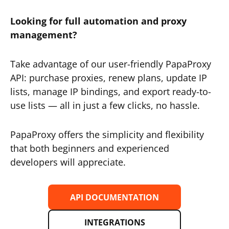
Looking for full automation and proxy
management?
Take advantage of our user-friendly PapaProxy
API: purchase proxies, renew plans, update IP
lists, manage IP bindings, and export ready-to-
use lists — all in just a few clicks, no hassle.
PapaProxy offers the simplicity and flexibility
that both beginners and experienced
developers will appreciate.
API DOCUMENTATION
INTEGRATIONS