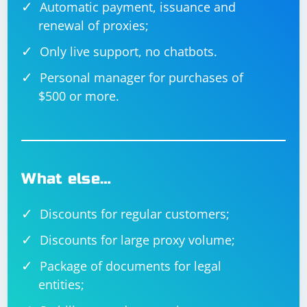
Automatic payment, issuance and
renewal of proxies;
Only live support, no chatbots.
Personal manager for purchases of
$500 or more.
What else…
Discounts for regular customers;
Discounts for large proxy volume;
Package of documents for legal
entities;