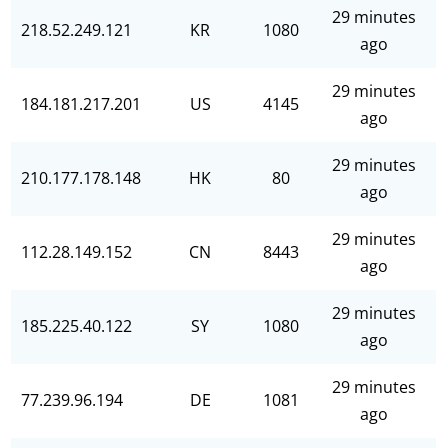
29 minutes
218.52.249.121
KR
1080
ago
29 minutes
184.181.217.201
US
4145
ago
29 minutes
210.177.178.148
HK
80
ago
29 minutes
112.28.149.152
CN
8443
ago
29 minutes
185.225.40.122
SY
1080
ago
29 minutes
77.239.96.194
DE
1081
ago