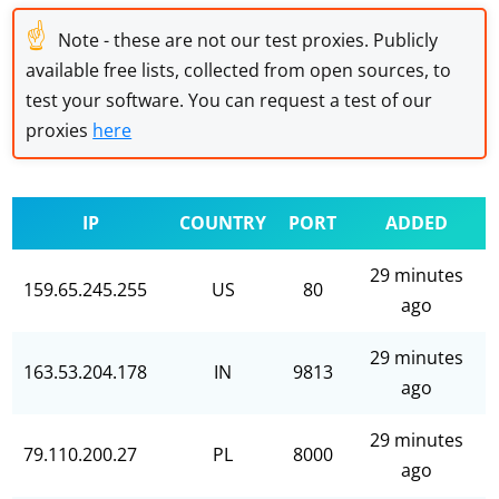
☝
Note - these are not our test proxies. Publicly
available free lists, collected from open sources, to
test your software. You can request a test of our
proxies
here
IP
COUNTRY
PORT
ADDED
29 minutes
159.65.245.255
US
80
ago
29 minutes
163.53.204.178
IN
9813
ago
29 minutes
79.110.200.27
PL
8000
ago