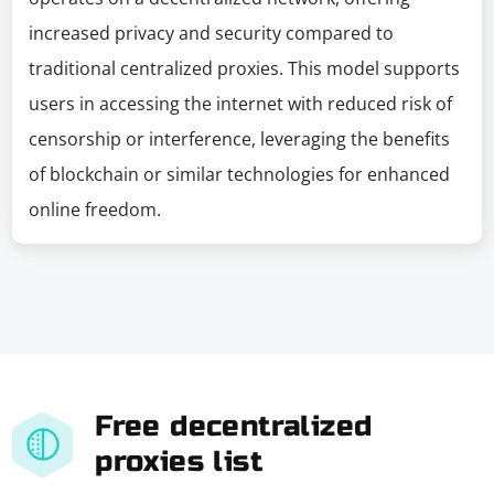
increased privacy and security compared to
traditional centralized proxies. This model supports
users in accessing the internet with reduced risk of
censorship or interference, leveraging the benefits
of blockchain or similar technologies for enhanced
online freedom.
Free decentralized
proxies list