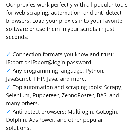
Our proxies work perfectly with all popular tools
for web scraping, automation, and anti-detect
browsers. Load your proxies into your favorite
software or use them in your scripts in just
seconds:
Connection formats you know and trust:
IP:port or IP:port@login:password.
Any programming language: Python,
JavaScript, PHP, Java, and more.
Top automation and scraping tools: Scrapy,
Selenium, Puppeteer, ZennoPoster, BAS, and
many others.
Anti-detect browsers: Multilogin, GoLogin,
Dolphin, AdsPower, and other popular
solutions.