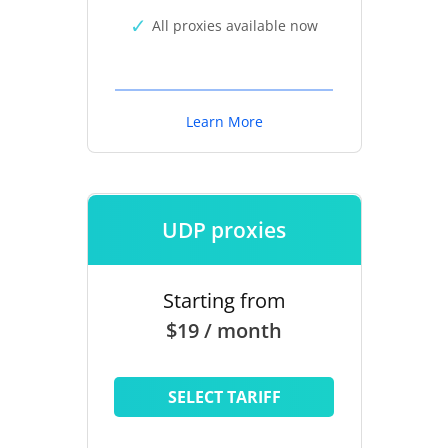
All proxies available now
Learn More
UDP proxies
Starting from
$19 / month
SELECT TARIFF