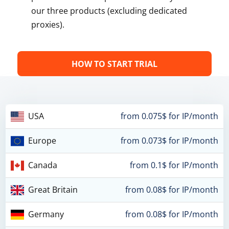
our three products (excluding dedicated
proxies).
HOW TO START TRIAL
USA
from 0.075$ for IP/month
Europe
from 0.073$ for IP/month
Canada
from 0.1$ for IP/month
Great Britain
from 0.08$ for IP/month
Germany
from 0.08$ for IP/month