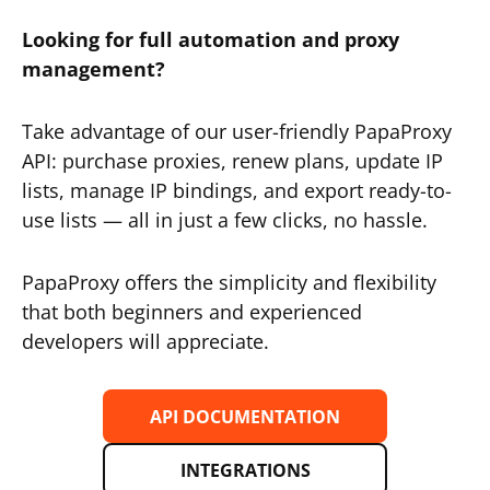
Looking for full automation and proxy
management?
Take advantage of our user-friendly PapaProxy
API: purchase proxies, renew plans, update IP
lists, manage IP bindings, and export ready-to-
use lists — all in just a few clicks, no hassle.
PapaProxy offers the simplicity and flexibility
that both beginners and experienced
developers will appreciate.
API DOCUMENTATION
INTEGRATIONS