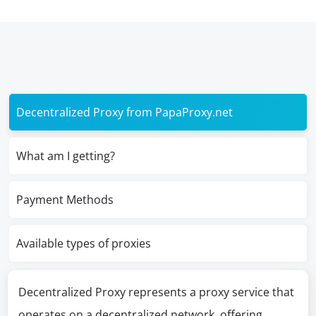
Decentralized Proxy from PapaProxy.net
What am I getting?
Payment Methods
Available types of proxies
Decentralized Proxy represents a proxy service that
operates on a decentralized network, offering