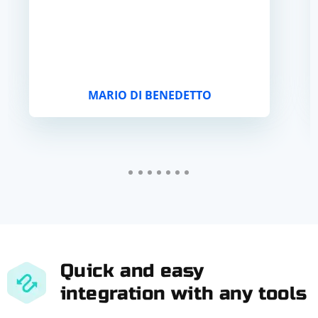
MARIO DI BENEDETTO
Quick and easy
integration with any tools