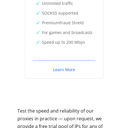
Unlimited traffic
SOCKS5 supported
PremiumFraud Shield
For games and broadcasts
Speed up to 200 Mbps
Learn More
Test the speed and reliability of our
proxies in practice — upon request, we
provide a free trial pool of IPs for any of