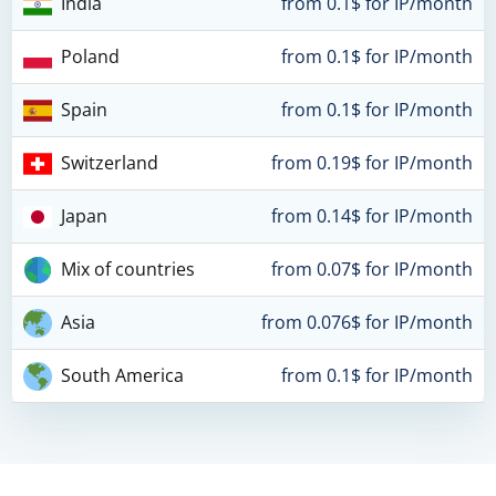
India
from 0.1$ for IP/month
Poland
from 0.1$ for IP/month
Spain
from 0.1$ for IP/month
Switzerland
from 0.19$ for IP/month
Japan
from 0.14$ for IP/month
Mix of countries
from 0.07$ for IP/month
Asia
from 0.076$ for IP/month
South America
from 0.1$ for IP/month