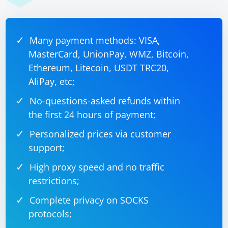
Many payment methods: VISA,
MasterCard, UnionPay, WMZ, Bitcoin,
Ethereum, Litecoin, USDT TRC20,
AliPay, etc;
No-questions-asked refunds within
the first 24 hours of payment;
Personalized prices via customer
support;
High proxy speed and no traffic
restrictions;
Complete privacy on SOCKS
protocols;