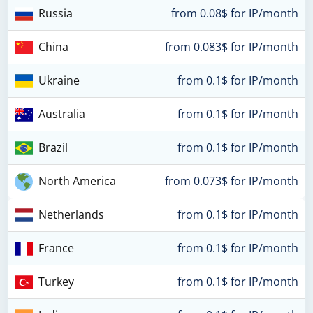
Russia
from 0.08$ for IP/month
China
from 0.083$ for IP/month
Ukraine
from 0.1$ for IP/month
Australia
from 0.1$ for IP/month
Brazil
from 0.1$ for IP/month
North America
from 0.073$ for IP/month
Netherlands
from 0.1$ for IP/month
France
from 0.1$ for IP/month
Turkey
from 0.1$ for IP/month