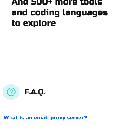
And 500+ more tools
and coding languages
to explore
F.A.Q.
What is an email proxy server?