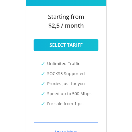
Starting from
$2,5 / month
SELECT TARIFF
Unlimited Traffic
SOCKS5 Supported
Proxies just for you
Speed up to 500 Mbps
For sale from 1 pc.
Learn More