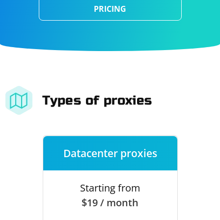
PRICING
Types of proxies
Datacenter proxies
Starting from
$19 / month