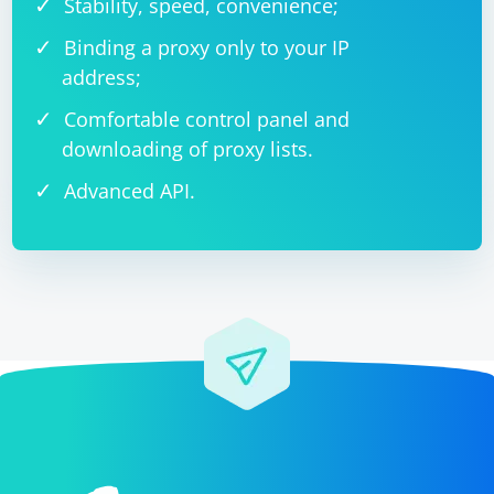
Stability, speed, convenience;
Binding a proxy only to your IP
address;
Comfortable control panel and
downloading of proxy lists.
Advanced API.