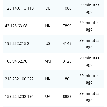
29 minutes
128.140.113.110
DE
1080
ago
29 minutes
43.128.63.68
HK
7890
ago
29 minutes
192.252.215.2
US
4145
ago
29 minutes
103.94.52.70
MM
3128
ago
29 minutes
218.252.100.222
HK
80
ago
29 minutes
159.224.232.194
UA
8888
ago