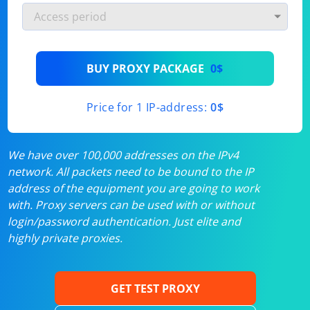
BUY PROXY PACKAGE
0$
Price for 1 IP-address:
0$
We have over 100,000 addresses on the IPv4
network. All packets need to be bound to the IP
address of the equipment you are going to work
with. Proxy servers can be used with or without
login/password authentication. Just elite and
highly private proxies.
GET TEST PROXY