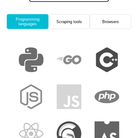
Programming
Scraping tools
Browsers
languages