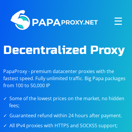
☰
Decentralized Proxy
PapaProxy - premium datacenter proxies with the
fastest speed. Fully unlimited traffic. Big Papa packages
from 100 to 50,000 IP
Some of the lowest prices on the market, no hidden
fees;
Guaranteed refund within 24 hours after payment.
All IPv4 proxies with HTTPS and SOCKS5 support;