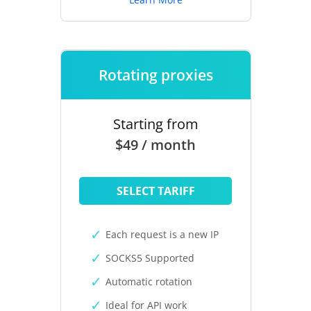
Rotating proxies
Starting from
$49 / month
SELECT TARIFF
Each request is a new IP
SOCKS5 Supported
Automatic rotation
Ideal for API work