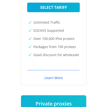
SELECT TARIFF
Unlimited Traffic
SOCKS5 Supported
Over 100,000 IPv4 proxies
Packages from 100 proxies
Good discount for wholesale
Learn More
Private proxies