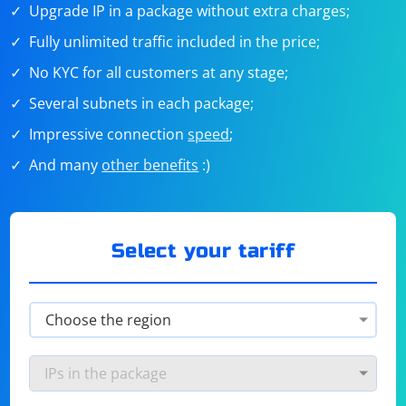
Upgrade IP in a package without extra charges;
Fully unlimited traffic included in the price;
No KYC for all customers at any stage;
Several subnets in each package;
Impressive connection
speed
;
And many
other benefits
:)
Select your tariff