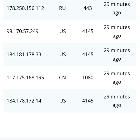
29 minutes
178.250.156.112
RU
443
ago
29 minutes
98.170.57.249
US
4145
ago
29 minutes
184.181.178.33
US
4145
ago
29 minutes
117.175.168.195
CN
1080
ago
29 minutes
184.178.172.14
US
4145
ago