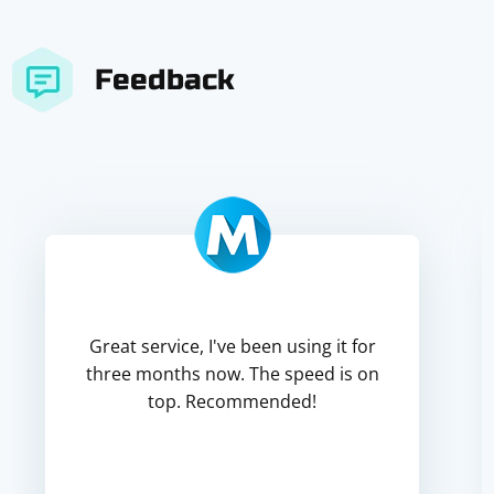
Feedback
Great service, I've been using it for
three months now. The speed is on
top. Recommended!