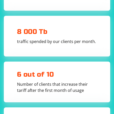
8 000 Tb
Restart PyCharm:
traffic spended by our clients per month.
Sometimes, restarting PyCharm can resolve issues related to
package recognition.
Check for Python File Naming Conflicts:
Ensure that there are no conflicting file names in your project.
Sometimes, naming a file with the same name as a module might
6 out of 10
lead to import issues.
Check for Project Integrity:
Number of clients that increase their
Open your project's root directory and check if there are any issues
tariff after the first month of usage
with the project structure or files.
Update PyCharm:
Ensure that you are using the latest version of PyCharm. If not,
consider updating to the latest version.