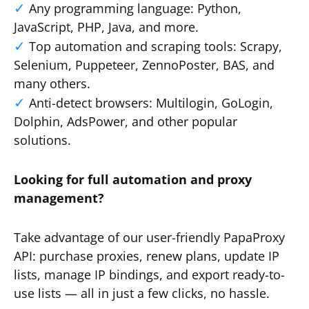
Any programming language: Python,
JavaScript, PHP, Java, and more.
Top automation and scraping tools: Scrapy,
Selenium, Puppeteer, ZennoPoster, BAS, and
many others.
Anti-detect browsers: Multilogin, GoLogin,
Dolphin, AdsPower, and other popular
solutions.
Looking for full automation and proxy
management?
Take advantage of our user-friendly PapaProxy
API: purchase proxies, renew plans, update IP
lists, manage IP bindings, and export ready-to-
use lists — all in just a few clicks, no hassle.