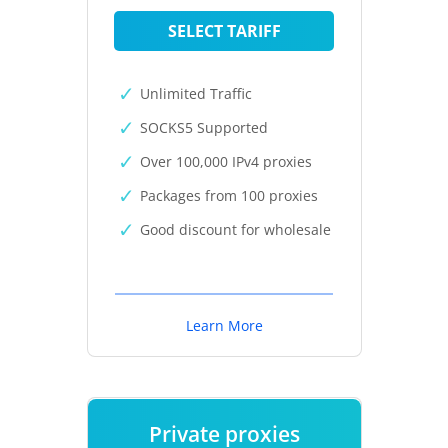
SELECT TARIFF
Unlimited Traffic
SOCKS5 Supported
Over 100,000 IPv4 proxies
Packages from 100 proxies
Good discount for wholesale
Learn More
Private proxies