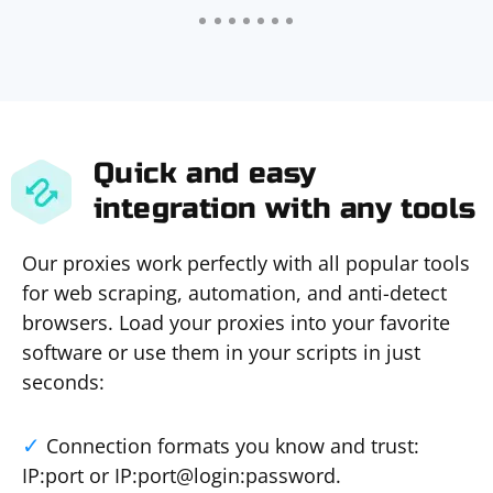
Quick and easy
integration with any tools
Our proxies work perfectly with all popular tools
for web scraping, automation, and anti-detect
browsers. Load your proxies into your favorite
software or use them in your scripts in just
seconds:
Connection formats you know and trust:
IP:port or IP:port@login:password.