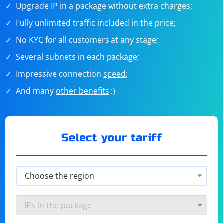
Upgrade IP in a package without extra charges;
Fully unlimited traffic included in the price;
No KYC for all customers at any stage;
Several subnets in each package;
Impressive connection
speed
;
And many
other benefits
:)
Select your tariff