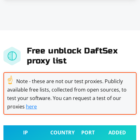
Free unblock DaftSex
proxy list
☝
Note - these are not our test proxies. Publicly
available free lists, collected from open sources, to
test your software. You can request a test of our
proxies
here
IP
COUNTRY
PORT
ADDED