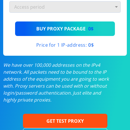
BUY PROXY PACKAGE
0$
Price for 1 IP-address:
0$
We have over 100,000 addresses on the IPv4
network. All packets need to be bound to the IP
address of the equipment you are going to work
with. Proxy servers can be used with or without
login/password authentication. Just elite and
highly private proxies.
GET TEST PROXY