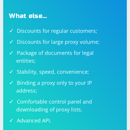
What else…
Discounts for regular customers;
Discounts for large proxy volume;
Package of documents for legal
entities;
Stability, speed, convenience;
Binding a proxy only to your IP
address;
Comfortable control panel and
downloading of proxy lists.
Advanced API.