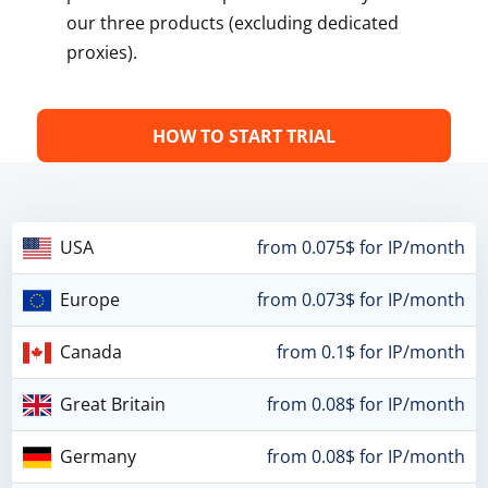
our three products (excluding dedicated
proxies).
HOW TO START TRIAL
USA
from 0.075$ for IP/month
Europe
from 0.073$ for IP/month
Canada
from 0.1$ for IP/month
Great Britain
from 0.08$ for IP/month
Germany
from 0.08$ for IP/month