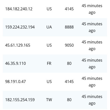
45 minutes
184.182.240.12
US
4145
ago
45 minutes
159.224.232.194
UA
8888
ago
45 minutes
45.61.129.165
US
9050
ago
45 minutes
46.35.9.110
FR
80
ago
45 minutes
98.191.0.47
US
4145
ago
45 minutes
182.155.254.159
TW
80
ago