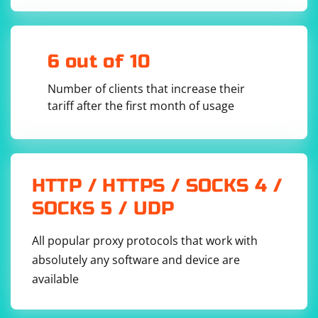
6 out of 10
Number of clients that increase their
tariff after the first month of usage
HTTP / HTTPS / SOCKS 4 /
SOCKS 5 / UDP
All popular proxy protocols that work with
absolutely any software and device are
available