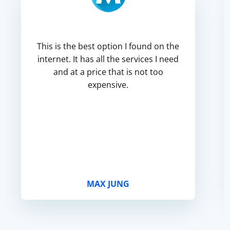
This is the best option I found on the
internet. It has all the services I need
and at a price that is not too
expensive.
MAX JUNG