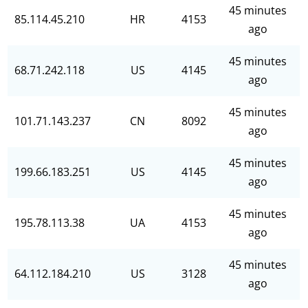
45 minutes
85.114.45.210
HR
4153
ago
45 minutes
68.71.242.118
US
4145
ago
45 minutes
101.71.143.237
CN
8092
ago
45 minutes
199.66.183.251
US
4145
ago
45 minutes
195.78.113.38
UA
4153
ago
45 minutes
64.112.184.210
US
3128
ago