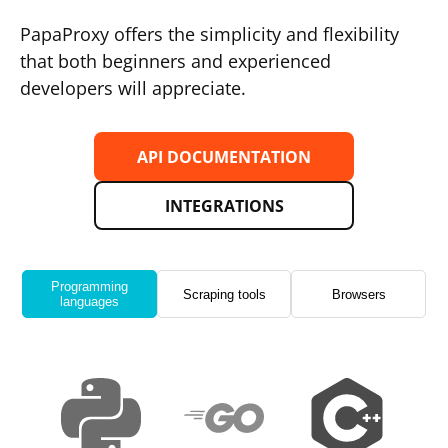
PapaProxy offers the simplicity and flexibility
that both beginners and experienced
developers will appreciate.
API DOCUMENTATION
INTEGRATIONS
Programming
Scraping tools
Browsers
languages