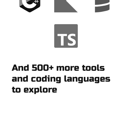
And 500+ more tools
and coding languages
to explore