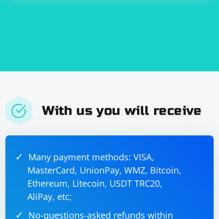
With us you will receive
Many payment methods: VISA,
MasterCard, UnionPay, WMZ, Bitcoin,
Ethereum, Litecoin, USDT TRC20,
AliPay, etc;
No-questions-asked refunds within