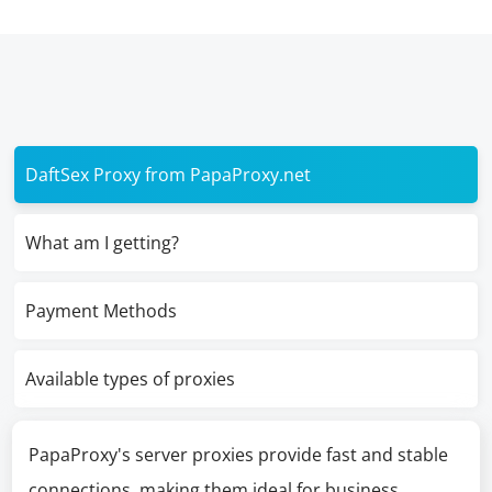
DaftSex Proxy from PapaProxy.net
What am I getting?
Payment Methods
Available types of proxies
PapaProxy's server proxies provide fast and stable
connections, making them ideal for business