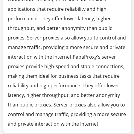
applications that require reliability and high
performance. They offer lower latency, higher
throughput, and better anonymity than public
proxies. Server proxies also allow you to control and
manage traffic, providing a more secure and private
interaction with the Internet.PapaProxy's server
proxies provide high-speed and stable connections,
making them ideal for business tasks that require
reliability and high performance. They offer lower
latency, higher throughput, and better anonymity
than public proxies. Server proxies also allow you to
control and manage traffic, providing a more secure
and private interaction with the Internet.