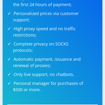
the first 24 hours of payment;
Personalized prices via customer
support;
High proxy speed and no traffic
restrictions;
Complete privacy on SOCKS
protocols;
Automatic payment, issuance and
renewal of proxies;
Only live support, no chatbots.
Personal manager for purchases of
$500 or more.