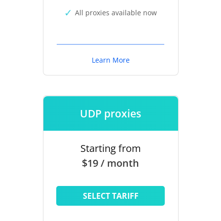
All proxies available now
Learn More
UDP proxies
Starting from
$19 / month
SELECT TARIFF