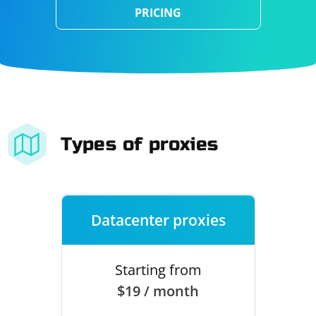
PRICING
Types of proxies
Datacenter proxies
Starting from
$19 / month