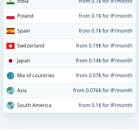
India
from 0.1$ for IP/month
Poland
from 0.1$ for IP/month
Spain
from 0.1$ for IP/month
Switzerland
from 0.19$ for IP/month
Japan
from 0.14$ for IP/month
Mix of countries
from 0.07$ for IP/month
Asia
from 0.076$ for IP/month
South America
from 0.1$ for IP/month