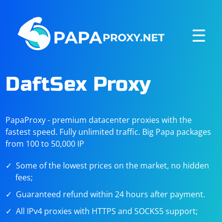
☰
DaftSex Proxy
PapaProxy - premium datacenter proxies with the
fastest speed. Fully unlimited traffic. Big Papa packages
from 100 to 50,000 IP
Some of the lowest prices on the market, no hidden
fees;
Guaranteed refund within 24 hours after payment.
All IPv4 proxies with HTTPS and SOCKS5 support;