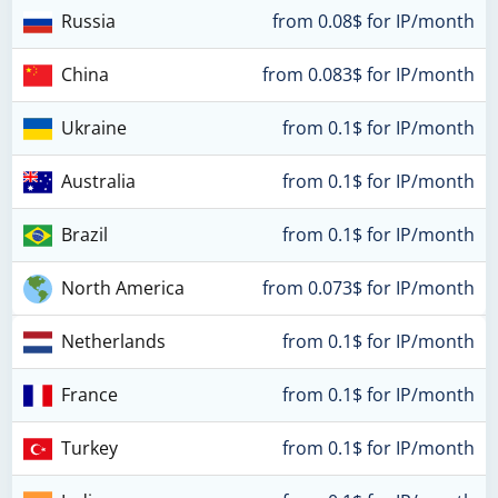
Russia
from 0.08$ for IP/month
China
from 0.083$ for IP/month
Ukraine
from 0.1$ for IP/month
Australia
from 0.1$ for IP/month
Brazil
from 0.1$ for IP/month
North America
from 0.073$ for IP/month
Netherlands
from 0.1$ for IP/month
France
from 0.1$ for IP/month
Turkey
from 0.1$ for IP/month