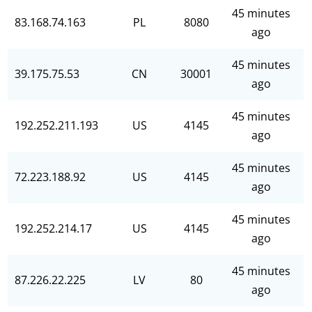
45 minutes
83.168.74.163
PL
8080
ago
45 minutes
39.175.75.53
CN
30001
ago
45 minutes
192.252.211.193
US
4145
ago
45 minutes
72.223.188.92
US
4145
ago
45 minutes
192.252.214.17
US
4145
ago
45 minutes
87.226.22.225
LV
80
ago