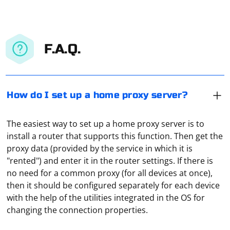
F.A.Q.
How do I set up a home proxy server?
The easiest way to set up a home proxy server is to
install a router that supports this function. Then get the
proxy data (provided by the service in which it is
"rented") and enter it in the router settings. If there is
no need for a common proxy (for all devices at once),
To parse a TXT file with PHP, you can read the content
then it should be configured separately for each device
of the file and process it line by line or as a whole,
with the help of the utilities integrated in the OS for
depending on your specific requirements. Here's a
changing the connection properties.
simple example of reading and parsing a TXT file line by
line
To connect your router to a proxy server, follow these