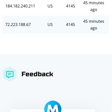
45 minutes
184.182.240.211
US
4145
ago
45 minutes
72.223.188.67
US
4145
ago
Feedback