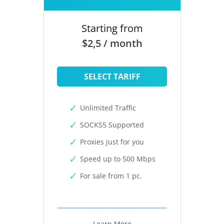
Starting from
$2,5 / month
SELECT TARIFF
Unlimited Traffic
SOCKS5 Supported
Proxies just for you
Speed up to 500 Mbps
For sale from 1 pc.
Learn More