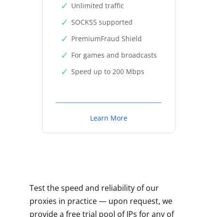
Unlimited traffic
SOCKS5 supported
PremiumFraud Shield
For games and broadcasts
Speed up to 200 Mbps
Learn More
Test the speed and reliability of our
proxies in practice — upon request, we
provide a free trial pool of IPs for any of