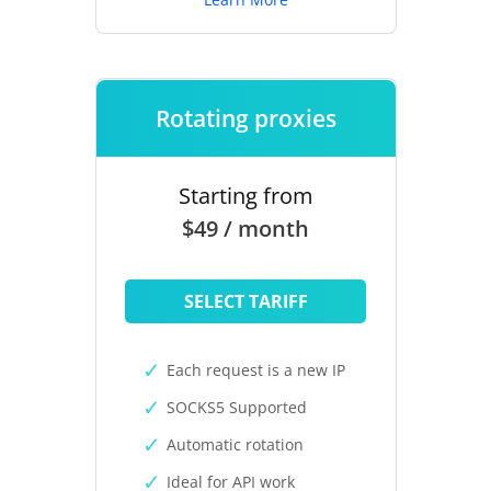
Rotating proxies
Starting from
$49 / month
SELECT TARIFF
Each request is a new IP
SOCKS5 Supported
Automatic rotation
Ideal for API work