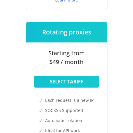
Rotating proxies
Starting from
$49 / month
SELECT TARIFF
Each request is a new IP
SOCKS5 Supported
Automatic rotation
Ideal for API work