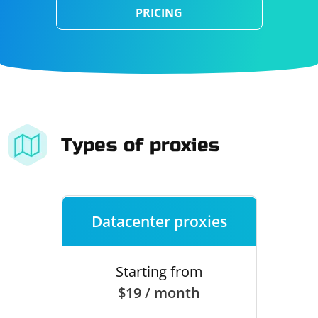
PRICING
Types of proxies
Datacenter proxies
Starting from
$19 / month