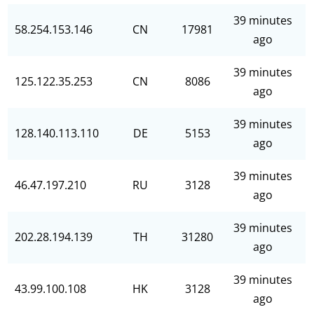
39 minutes
58.254.153.146
CN
17981
ago
39 minutes
125.122.35.253
CN
8086
ago
39 minutes
128.140.113.110
DE
5153
ago
39 minutes
46.47.197.210
RU
3128
ago
39 minutes
202.28.194.139
TH
31280
ago
39 minutes
43.99.100.108
HK
3128
ago