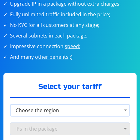
Upgrade IP in a package without extra charges;
Fully unlimited traffic included in the price;
No KYC for all customers at any stage;
Several subnets in each package;
Impressive connection
speed
;
And many
other benefits
:)
Select your tariff