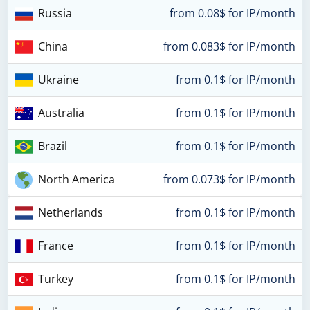
Russia
from 0.08$ for IP/month
China
from 0.083$ for IP/month
Ukraine
from 0.1$ for IP/month
Australia
from 0.1$ for IP/month
Brazil
from 0.1$ for IP/month
North America
from 0.073$ for IP/month
Netherlands
from 0.1$ for IP/month
France
from 0.1$ for IP/month
Turkey
from 0.1$ for IP/month