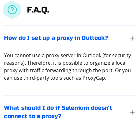
F.A.Q.
How do I set up a proxy in Outlook?
You cannot use a proxy server in Outlook (for security
reasons). Therefore, it is possible to organize a local
If Selenium is having trouble connecting to a proxy,
proxy with traffic forwarding through the port. Or you
there are several steps you can take to troubleshoot
can use third-party tools such as ProxyCap.
and resolve the issue. Here are some common
solutions:
In Selenium, you can load a cookie using the
Check Proxy Configuration:
add_cookie() method of the WebDriver object. Here's
What should I do if Selenium doesn't
an example of how to do it:
Verify that the proxy settings you are using are correct. Double-
connect to a proxy?
check the proxy address, port, and any authentication credentials if
required.
Use the Correct WebDriver for the Browser:
To enable STL 1.0 and 1.1 support in the latest Firefox
from selenium import webdriver
