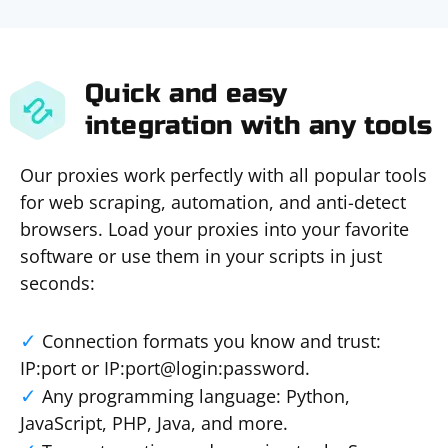
Quick and easy
integration with any tools
Our proxies work perfectly with all popular tools
for web scraping, automation, and anti-detect
browsers. Load your proxies into your favorite
software or use them in your scripts in just
seconds:
Connection formats you know and trust:
IP:port or IP:port@login:password.
Any programming language: Python,
JavaScript, PHP, Java, and more.