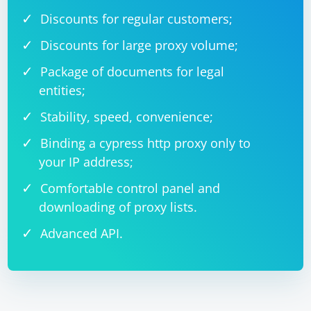
Discounts for regular customers;
Discounts for large proxy volume;
Package of documents for legal
entities;
Stability, speed, convenience;
Binding a cypress http proxy only to
your IP address;
Comfortable control panel and
downloading of proxy lists.
Advanced API.