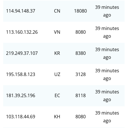
39 minutes
114.94.148.37
CN
18080
ago
39 minutes
113.160.132.26
VN
8080
ago
39 minutes
219.249.37.107
KR
8380
ago
39 minutes
195.158.8.123
UZ
3128
ago
39 minutes
181.39.25.196
EC
8118
ago
39 minutes
103.118.44.69
KH
8080
ago