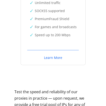
Unlimited traffic
SOCKS5 supported
PremiumFraud Shield
For games and broadcasts
Speed up to 200 Mbps
Learn More
Test the speed and reliability of our
proxies in practice — upon request, we
provide a free trial pool of IPs for any of