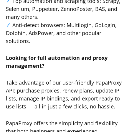
Top automation and scraping tools: Scrapy,
Selenium, Puppeteer, ZennoPoster, BAS, and
many others.
Anti-detect browsers: Multilogin, GoLogin,
Dolphin, AdsPower, and other popular
solutions.
Looking for full automation and proxy
management?
Take advantage of our user-friendly PapaProxy
API: purchase proxies, renew plans, update IP
lists, manage IP bindings, and export ready-to-
use lists — all in just a few clicks, no hassle.
PapaProxy offers the simplicity and flexibility
that both beginners and experienced