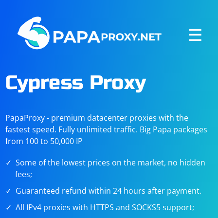
☰
Cypress Proxy
PapaProxy - premium datacenter proxies with the
fastest speed. Fully unlimited traffic. Big Papa packages
from 100 to 50,000 IP
Some of the lowest prices on the market, no hidden
fees;
Guaranteed refund within 24 hours after payment.
All IPv4 proxies with HTTPS and SOCKS5 support;