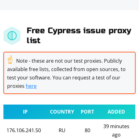
Free Cypress issue proxy
list
☝
Note - these are not our test proxies. Publicly
available free lists, collected from open sources, to
test your software. You can request a test of our
proxies
here
IP
COUNTRY
PORT
ADDED
39 minutes
176.106.241.50
RU
80
ago