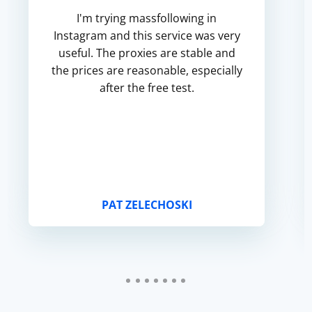
I'm trying massfollowing in
Instagram and this service was very
useful. The proxies are stable and
the prices are reasonable, especially
after the free test.
PAT ZELECHOSKI