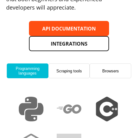
developers will appreciate.
API DOCUMENTATION
INTEGRATIONS
Programming
Scraping tools
Browsers
languages