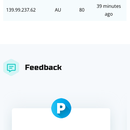
39 minutes
139.99.237.62
AU
80
ago
Feedback