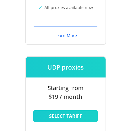
All proxies available now
Learn More
UDP proxies
Starting from
$19 / month
SELECT TARIFF