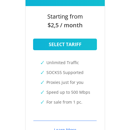
Starting from
$2,5 / month
SELECT TARIFF
Unlimited Traffic
SOCKS5 Supported
Proxies just for you
Speed up to 500 Mbps
For sale from 1 pc.
Learn More