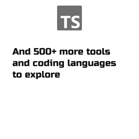
And 500+ more tools
and coding languages
to explore