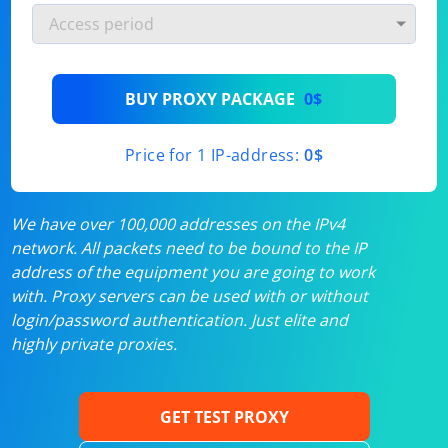
BUY PROXY PACKAGE
0$
Price for 1 IP-address:
0$
We have over 100,000 addresses on the IPv4
network. All packets need to be bound to the IP
address of the equipment you are going to work
with. Proxy servers can be used with or without
login/password authentication. Just elite and
highly private proxies.
GET TEST PROXY