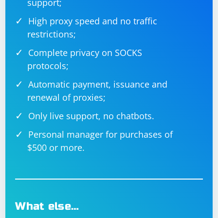
support;
High proxy speed and no traffic
restrictions;
Complete privacy on SOCKS
protocols;
Automatic payment, issuance and
renewal of proxies;
Only live support, no chatbots.
Personal manager for purchases of
$500 or more.
What else…