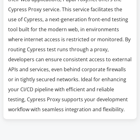
Cypress Proxy service. This service facilitates the
use of Cypress, a next-generation front-end testing
tool built for the modern web, in environments
where internet access is restricted or monitored. By
routing Cypress test runs through a proxy,
developers can ensure consistent access to external
APIs and services, even behind corporate firewalls
or in tightly secured networks. Ideal for enhancing
your CI/CD pipeline with efficient and reliable
testing, Cypress Proxy supports your development
workflow with seamless integration and flexibility.