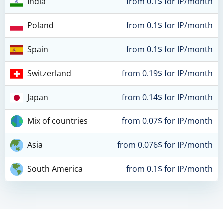
India
from 0.1$ for IP/month
Poland
from 0.1$ for IP/month
Spain
from 0.1$ for IP/month
Switzerland
from 0.19$ for IP/month
Japan
from 0.14$ for IP/month
Mix of countries
from 0.07$ for IP/month
Asia
from 0.076$ for IP/month
South America
from 0.1$ for IP/month