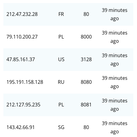
39 minutes
212.47.232.28
FR
80
ago
39 minutes
79.110.200.27
PL
8000
ago
39 minutes
47.85.161.37
US
3128
ago
39 minutes
195.191.158.128
RU
8080
ago
39 minutes
212.127.95.235
PL
8081
ago
39 minutes
143.42.66.91
SG
80
ago