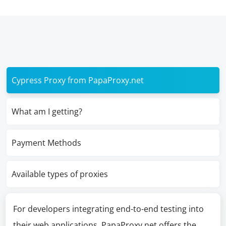
Cypress Proxy from PapaProxy.net
What am I getting?
Payment Methods
Available types of proxies
For developers integrating end-to-end testing into
their web applications, PapaProxy.net offers the