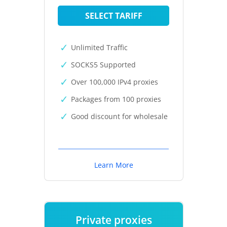
SELECT TARIFF
Unlimited Traffic
SOCKS5 Supported
Over 100,000 IPv4 proxies
Packages from 100 proxies
Good discount for wholesale
Learn More
Private proxies