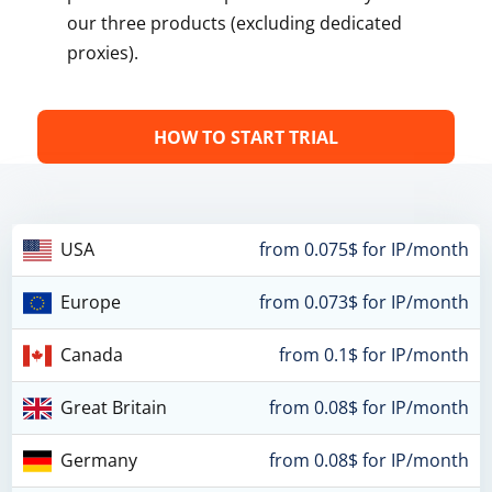
our three products (excluding dedicated
proxies).
HOW TO START TRIAL
USA
from 0.075$ for IP/month
Europe
from 0.073$ for IP/month
Canada
from 0.1$ for IP/month
Great Britain
from 0.08$ for IP/month
Germany
from 0.08$ for IP/month