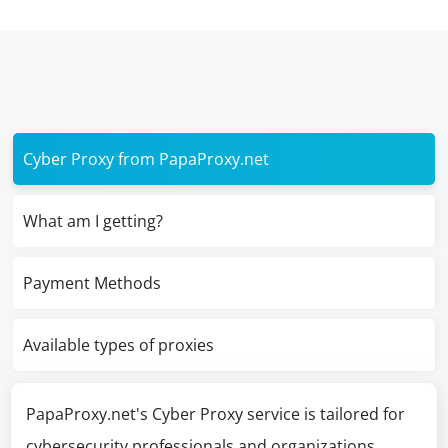
Cyber Proxy from PapaProxy.net
What am I getting?
Payment Methods
Available types of proxies
PapaProxy.net's Cyber Proxy service is tailored for
cybersecurity professionals and organizations