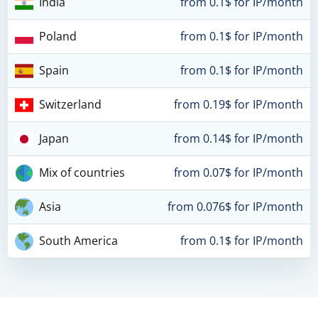
India
from 0.1$ for IP/month
Poland
from 0.1$ for IP/month
Spain
from 0.1$ for IP/month
Switzerland
from 0.19$ for IP/month
Japan
from 0.14$ for IP/month
Mix of countries
from 0.07$ for IP/month
Asia
from 0.076$ for IP/month
South America
from 0.1$ for IP/month