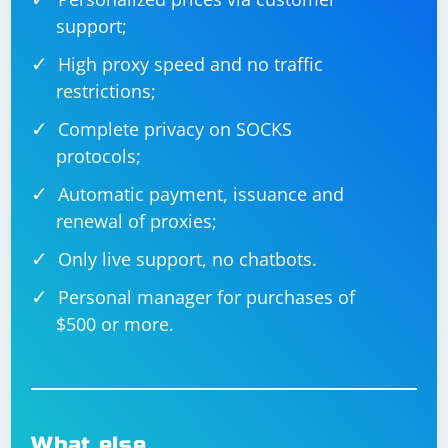
support;
High proxy speed and no traffic
restrictions;
Complete privacy on SOCKS
protocols;
Automatic payment, issuance and
renewal of proxies;
Only live support, no chatbots.
Personal manager for purchases of
$500 or more.
What else…