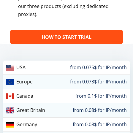
our three products (excluding dedicated
proxies).
HOW TO START TRIAL
USA
from 0.075$ for IP/month
Europe
from 0.073$ for IP/month
Canada
from 0.1$ for IP/month
Great Britain
from 0.08$ for IP/month
Germany
from 0.08$ for IP/month