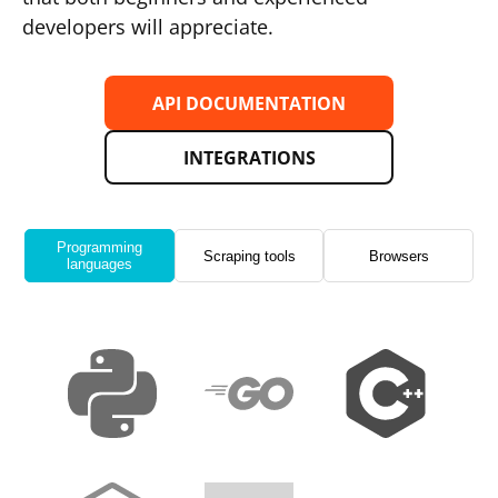
developers will appreciate.
API DOCUMENTATION
INTEGRATIONS
Programming
Scraping tools
Browsers
languages