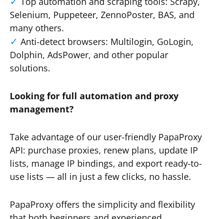
Top automation and scraping tools: Scrapy,
Selenium, Puppeteer, ZennoPoster, BAS, and
many others.
Anti-detect browsers: Multilogin, GoLogin,
Dolphin, AdsPower, and other popular
solutions.
Looking for full automation and proxy
management?
Take advantage of our user-friendly PapaProxy
API: purchase proxies, renew plans, update IP
lists, manage IP bindings, and export ready-to-
use lists — all in just a few clicks, no hassle.
PapaProxy offers the simplicity and flexibility
that both beginners and experienced