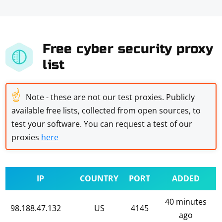
Free cyber security proxy
list
☝
Note - these are not our test proxies. Publicly
available free lists, collected from open sources, to
test your software. You can request a test of our
proxies
here
IP
COUNTRY
PORT
ADDED
40 minutes
98.188.47.132
US
4145
ago