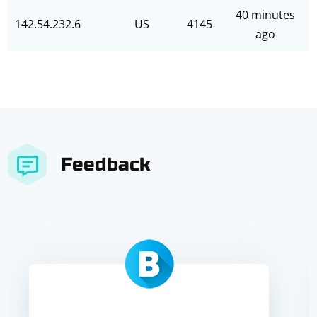
40 minutes
142.54.232.6
US
4145
ago
Feedback