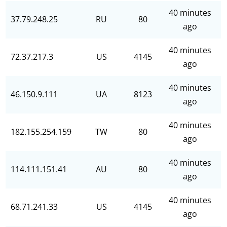
40 minutes
37.79.248.25
RU
80
ago
40 minutes
72.37.217.3
US
4145
ago
40 minutes
46.150.9.111
UA
8123
ago
40 minutes
182.155.254.159
TW
80
ago
40 minutes
114.111.151.41
AU
80
ago
40 minutes
68.71.241.33
US
4145
ago