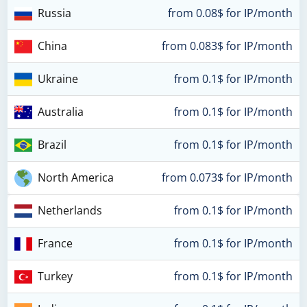
Russia
from 0.08$ for IP/month
China
from 0.083$ for IP/month
Ukraine
from 0.1$ for IP/month
Australia
from 0.1$ for IP/month
Brazil
from 0.1$ for IP/month
North America
from 0.073$ for IP/month
Netherlands
from 0.1$ for IP/month
France
from 0.1$ for IP/month
Turkey
from 0.1$ for IP/month