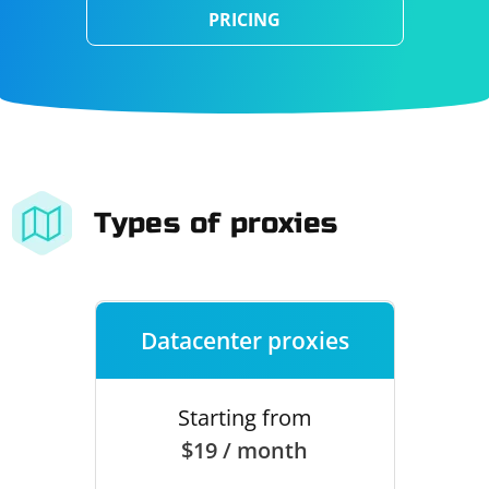
PRICING
Types of proxies
Datacenter proxies
Starting from
$19 / month