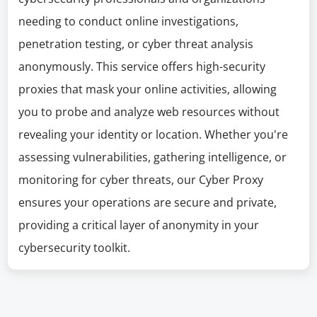
needing to conduct online investigations,
penetration testing, or cyber threat analysis
anonymously. This service offers high-security
proxies that mask your online activities, allowing
you to probe and analyze web resources without
revealing your identity or location. Whether you're
assessing vulnerabilities, gathering intelligence, or
monitoring for cyber threats, our Cyber Proxy
ensures your operations are secure and private,
providing a critical layer of anonymity in your
cybersecurity toolkit.