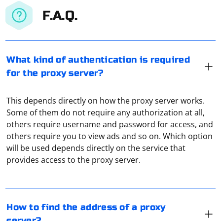
F.A.Q.
What kind of authentication is required
for the proxy server?
This depends directly on how the proxy server works.
Some of them do not require any authorization at all,
others require username and password for access, and
others require you to view ads and so on. Which option
To find the address of a proxy server, you can follow
will be used depends directly on the service that
these steps:
provides access to the proxy server.
Use a proxy list: Search for reputable proxy lists that
provide a collection of proxy servers. Be cautious when
SIP is a virtual telephony service. A proxy server in this
choosing a list, as some may contain malicious or
case is used to collect traffic, its conversion and further
How to find the address of a proxy
unreliable proxies.
transmission to the subscriber via cellular
server?