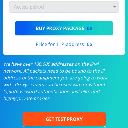
BUY PROXY PACKAGE
0$
Price for 1 IP-address:
0$
We have over 100,000 addresses on the IPv4
network. All packets need to be bound to the IP
address of the equipment you are going to work
with. Proxy servers can be used with or without
login/password authentication. Just elite and
highly private proxies.
GET TEST PROXY