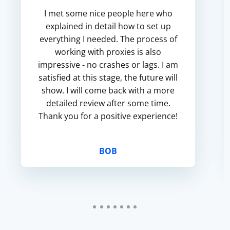
I met some nice people here who
explained in detail how to set up
everything I needed. The process of
working with proxies is also
impressive - no crashes or lags. I am
satisfied at this stage, the future will
show. I will come back with a more
detailed review after some time.
Thank you for a positive experience!
BOB