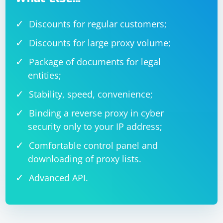
Discounts for regular customers;
Discounts for large proxy volume;
Package of documents for legal
entities;
Stability, speed, convenience;
Binding a reverse proxy in cyber
security only to your IP address;
Comfortable control panel and
downloading of proxy lists.
Advanced API.