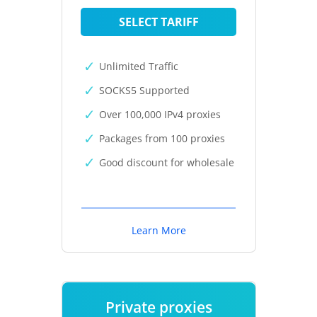
SELECT TARIFF
Unlimited Traffic
SOCKS5 Supported
Over 100,000 IPv4 proxies
Packages from 100 proxies
Good discount for wholesale
Learn More
Private proxies