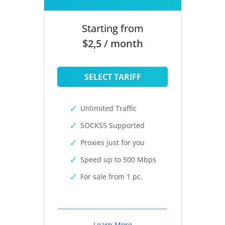
Starting from
$2,5 / month
SELECT TARIFF
Unlimited Traffic
SOCKS5 Supported
Proxies just for you
Speed up to 500 Mbps
For sale from 1 pc.
Learn More