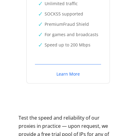
Unlimited traffic
SOCKS5 supported
PremiumFraud Shield
For games and broadcasts
Speed up to 200 Mbps
Learn More
Test the speed and reliability of our
proxies in practice — upon request, we
provide a free trial pool of IPs for any of