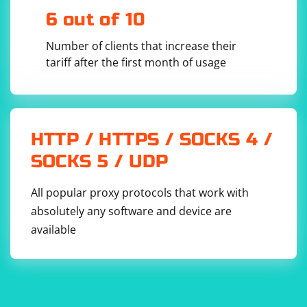
6 out of 10
Number of clients that increase their
tariff after the first month of usage
HTTP / HTTPS / SOCKS 4 /
SOCKS 5 / UDP
All popular proxy protocols that work with
absolutely any software and device are
available