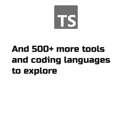
And 500+ more tools
and coding languages
to explore