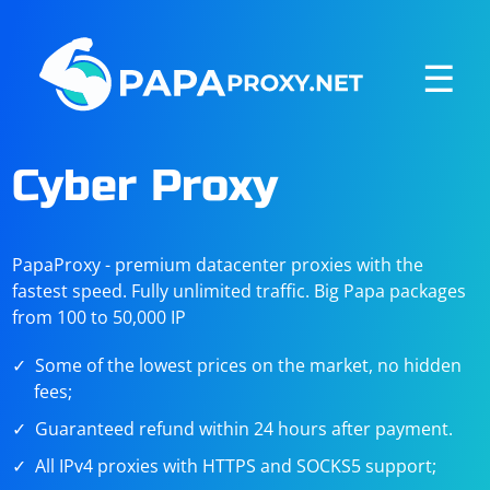
☰
Cyber Proxy
PapaProxy - premium datacenter proxies with the
fastest speed. Fully unlimited traffic. Big Papa packages
from 100 to 50,000 IP
Some of the lowest prices on the market, no hidden
fees;
Guaranteed refund within 24 hours after payment.
All IPv4 proxies with HTTPS and SOCKS5 support;