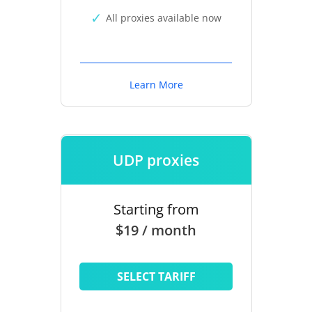
All proxies available now
Learn More
UDP proxies
Starting from
$19 / month
SELECT TARIFF