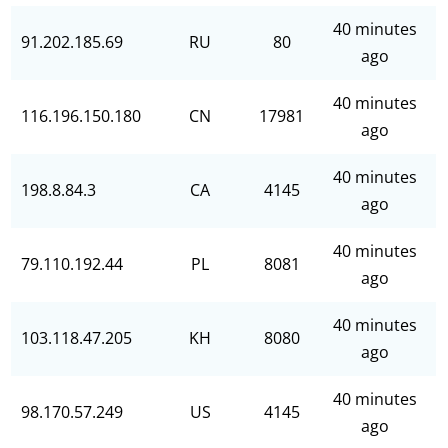
40 minutes
91.202.185.69
RU
80
ago
40 minutes
116.196.150.180
CN
17981
ago
40 minutes
198.8.84.3
CA
4145
ago
40 minutes
79.110.192.44
PL
8081
ago
40 minutes
103.118.47.205
KH
8080
ago
40 minutes
98.170.57.249
US
4145
ago