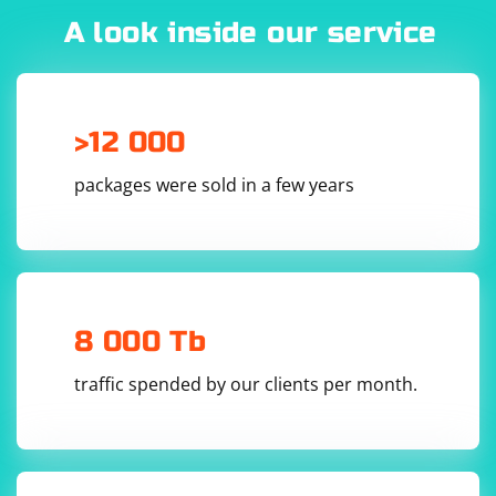
of the potential dangers. If you're unsure about using a
A look inside our service
proxy server, it may be best to avoid them and opt for a
VPN service instead. VPNs offer better security, privacy,
and reliability compared to proxy servers.
>12 000
packages were sold in a few years
8 000 Tb
traffic spended by our clients per month.