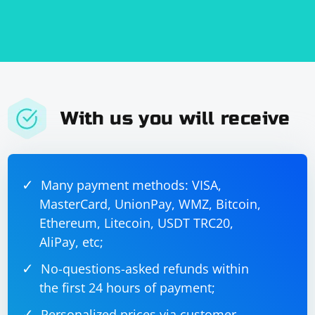
With us you will receive
Many payment methods: VISA,
MasterCard, UnionPay, WMZ, Bitcoin,
Ethereum, Litecoin, USDT TRC20,
AliPay, etc;
No-questions-asked refunds within
the first 24 hours of payment;
Personalized prices via customer