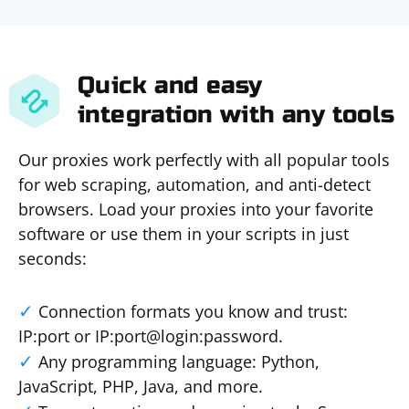
Quick and easy
integration with any tools
Our proxies work perfectly with all popular tools
for web scraping, automation, and anti-detect
browsers. Load your proxies into your favorite
software or use them in your scripts in just
seconds:
Connection formats you know and trust:
IP:port or IP:port@login:password.
Any programming language: Python,
JavaScript, PHP, Java, and more.