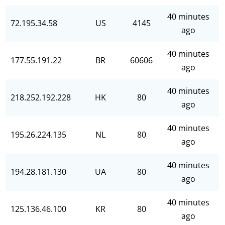
40 minutes
72.195.34.58
US
4145
ago
40 minutes
177.55.191.22
BR
60606
ago
40 minutes
218.252.192.228
HK
80
ago
40 minutes
195.26.224.135
NL
80
ago
40 minutes
194.28.181.130
UA
80
ago
40 minutes
125.136.46.100
KR
80
ago