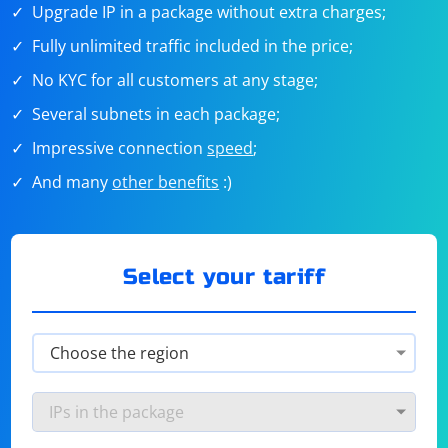
Upgrade IP in a package without extra charges;
Fully unlimited traffic included in the price;
No KYC for all customers at any stage;
Several subnets in each package;
Impressive connection
speed
;
And many
other benefits
:)
Select your tariff