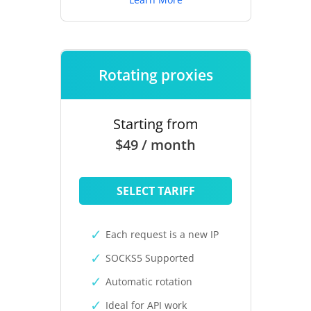
Rotating proxies
Starting from
$49 / month
SELECT TARIFF
Each request is a new IP
SOCKS5 Supported
Automatic rotation
Ideal for API work