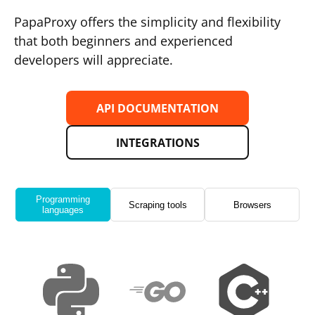
PapaProxy offers the simplicity and flexibility
that both beginners and experienced
developers will appreciate.
API DOCUMENTATION
INTEGRATIONS
Programming
Scraping tools
Browsers
languages