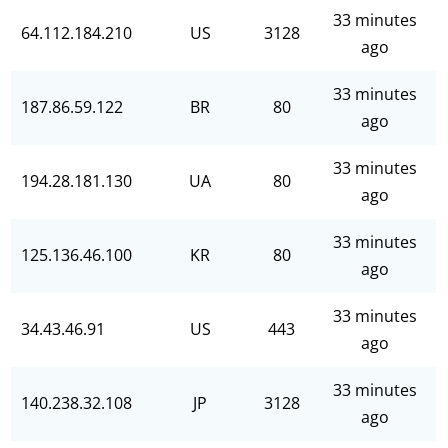
33 minutes
64.112.184.210
US
3128
ago
33 minutes
187.86.59.122
BR
80
ago
33 minutes
194.28.181.130
UA
80
ago
33 minutes
125.136.46.100
KR
80
ago
33 minutes
34.43.46.91
US
443
ago
33 minutes
140.238.32.108
JP
3128
ago