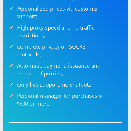
Personalized prices via customer
support;
High proxy speed and no traffic
restrictions;
Complete privacy on SOCKS
protocols;
Automatic payment, issuance and
renewal of proxies;
Only live support, no chatbots.
Personal manager for purchases of
$500 or more.