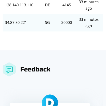
33 minutes
128.140.113.110
DE
4145
ago
33 minutes
34.87.80.221
SG
30000
ago
Feedback