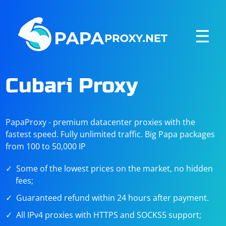
☰
Cubari Proxy
PapaProxy - premium datacenter proxies with the
fastest speed. Fully unlimited traffic. Big Papa packages
from 100 to 50,000 IP
Some of the lowest prices on the market, no hidden
fees;
Guaranteed refund within 24 hours after payment.
All IPv4 proxies with HTTPS and SOCKS5 support;