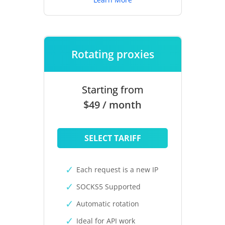
Rotating proxies
Starting from
$49 / month
SELECT TARIFF
Each request is a new IP
SOCKS5 Supported
Automatic rotation
Ideal for API work