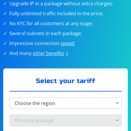
Upgrade IP in a package without extra charges;
Fully unlimited traffic included in the price;
No KYC for all customers at any stage;
Several subnets in each package;
Impressive connection
speed
;
And many
other benefits
:)
Select your tariff