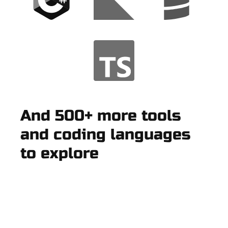
And 500+ more tools
and coding languages
to explore