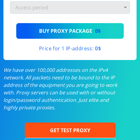
BUY PROXY PACKAGE
0$
Price for 1 IP-address:
0$
We have over 100,000 addresses on the IPv4
network. All packets need to be bound to the IP
address of the equipment you are going to work
with. Proxy servers can be used with or without
login/password authentication. Just elite and
highly private proxies.
GET TEST PROXY