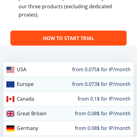
our three products (excluding dedicated
proxies).
HOW TO START TRIAL
USA
from 0.075$ for IP/month
Europe
from 0.073$ for IP/month
Canada
from 0.1$ for IP/month
Great Britain
from 0.08$ for IP/month
Germany
from 0.08$ for IP/month