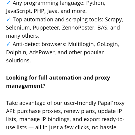
Any programming language: Python,
JavaScript, PHP, Java, and more.
Top automation and scraping tools: Scrapy,
Selenium, Puppeteer, ZennoPoster, BAS, and
many others.
Anti-detect browsers: Multilogin, GoLogin,
Dolphin, AdsPower, and other popular
solutions.
Looking for full automation and proxy
management?
Take advantage of our user-friendly PapaProxy
API: purchase proxies, renew plans, update IP
lists, manage IP bindings, and export ready-to-
use lists — all in just a few clicks, no hassle.