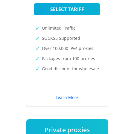
SELECT TARIFF
Unlimited Traffic
SOCKS5 Supported
Over 100,000 IPv4 proxies
Packages from 100 proxies
Good discount for wholesale
Learn More
Private proxies