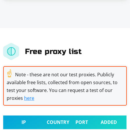
Free proxy list
☝
Note - these are not our test proxies. Publicly
available free lists, collected from open sources, to
test your software. You can request a test of our
proxies
here
IP
COUNTRY
PORT
ADDED