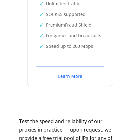
Unlimited traffic
SOCKS5 supported
PremiumFraud Shield
For games and broadcasts
Speed up to 200 Mbps
Learn More
Test the speed and reliability of our
proxies in practice — upon request, we
provide a free trial pool of IPs for any of