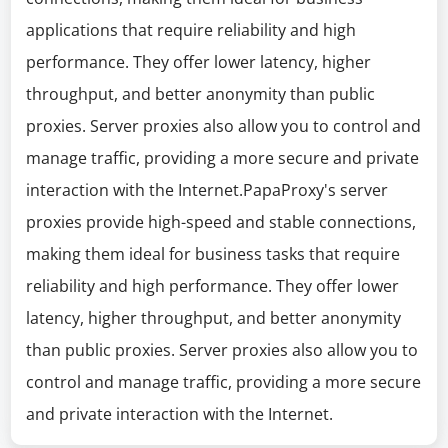
applications that require reliability and high
performance. They offer lower latency, higher
throughput, and better anonymity than public
proxies. Server proxies also allow you to control and
manage traffic, providing a more secure and private
interaction with the Internet.PapaProxy's server
proxies provide high-speed and stable connections,
making them ideal for business tasks that require
reliability and high performance. They offer lower
latency, higher throughput, and better anonymity
than public proxies. Server proxies also allow you to
control and manage traffic, providing a more secure
and private interaction with the Internet.