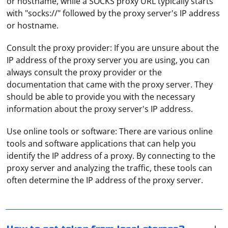
or hostname, while a SOCKS proxy URL typically starts
with "socks://" followed by the proxy server's IP address
or hostname.
Consult the proxy provider: If you are unsure about the
IP address of the proxy server you are using, you can
always consult the proxy provider or the
documentation that came with the proxy server. They
should be able to provide you with the necessary
information about the proxy server's IP address.
Use online tools or software: There are various online
tools and software applications that can help you
To get a token from local storage, you can use the
identify the IP address of a proxy. By connecting to the
JavaScript localStorage object, which allows you to
proxy server and analyzing the traffic, these tools can
store key-value pairs in the browser's local storage.
often determine the IP address of the proxy server.
Here's how to get a token from local storage:
Such proxy redirects requests from clients to different
Access the token: You can access the token stored in
servers (globally or within a single local network). It can
local storage by using the localStorage.getItem()
be used for load balancing in different Internet