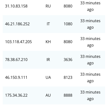
33 minutes
31.10.83.158
RU
8080
ago
33 minutes
46.21.186.252
IT
1080
ago
33 minutes
103.118.47.205
KH
8080
ago
33 minutes
78.38.67.210
IR
3636
ago
33 minutes
46.150.9.111
UA
8123
ago
33 minutes
175.34.36.22
AU
8888
ago