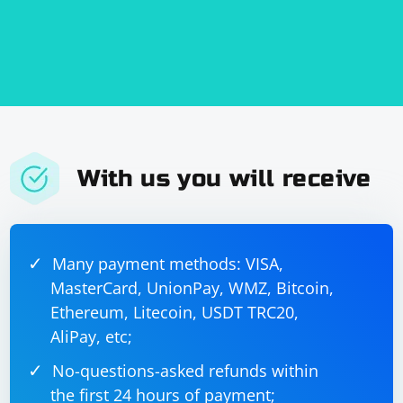
With us you will receive
Many payment methods: VISA,
MasterCard, UnionPay, WMZ, Bitcoin,
Ethereum, Litecoin, USDT TRC20,
AliPay, etc;
No-questions-asked refunds within
the first 24 hours of payment;