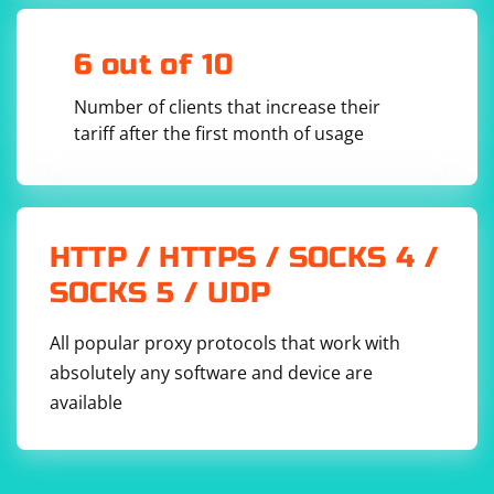
6 out of 10
Number of clients that increase their
tariff after the first month of usage
HTTP / HTTPS / SOCKS 4 /
SOCKS 5 / UDP
All popular proxy protocols that work with
absolutely any software and device are
available