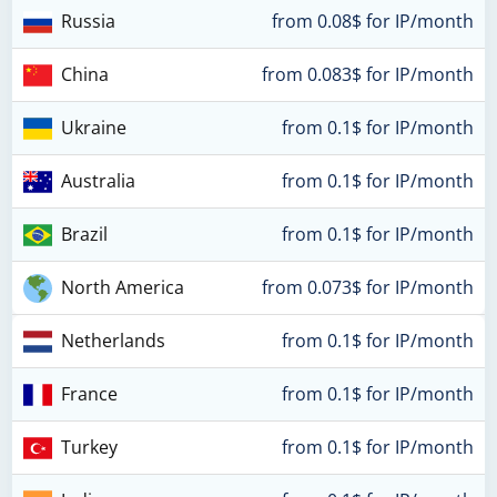
Russia
from 0.08$ for IP/month
China
from 0.083$ for IP/month
Ukraine
from 0.1$ for IP/month
Australia
from 0.1$ for IP/month
Brazil
from 0.1$ for IP/month
North America
from 0.073$ for IP/month
Netherlands
from 0.1$ for IP/month
France
from 0.1$ for IP/month
Turkey
from 0.1$ for IP/month