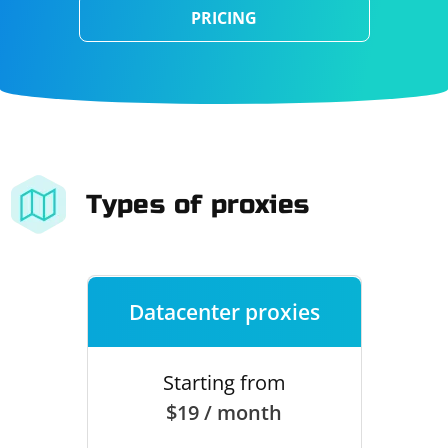
PRICING
Types of proxies
Datacenter proxies
Starting from
$19 / month