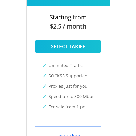
Starting from
$2,5 / month
SELECT TARIFF
Unlimited Traffic
SOCKS5 Supported
Proxies just for you
Speed up to 500 Mbps
For sale from 1 pc.
Learn More