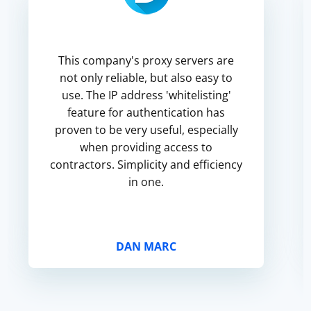
This company's proxy servers are
not only reliable, but also easy to
use. The IP address 'whitelisting'
feature for authentication has
proven to be very useful, especially
when providing access to
contractors. Simplicity and efficiency
in one.
DAN MARC