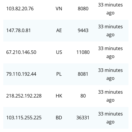
33 minutes
103.82.20.76
VN
8080
ago
33 minutes
147.78.0.81
AE
9443
ago
33 minutes
67.210.146.50
US
11080
ago
33 minutes
79.110.192.44
PL
8081
ago
33 minutes
218.252.192.228
HK
80
ago
33 minutes
103.115.255.225
BD
36331
ago