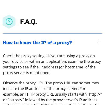
F.A.Q.
How to know the IP of a proxy?
Check the proxy settings: If you are using a proxy on
your device or within an application, examine the proxy
settings to see if the IP address (or hostname) of the
proxy server is mentioned.
Observe the proxy URL: The proxy URL can sometimes
indicate the IP address of the proxy server. For
example, an HTTP proxy URL usually starts with "http://"
or "https://" followed by the proxy server's IP address