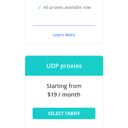
All proxies available now
Learn More
UDP proxies
Starting from
$19 / month
SELECT TARIFF