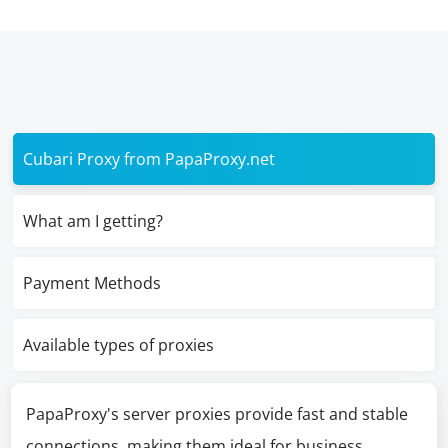
Cubari Proxy from PapaProxy.net
What am I getting?
Payment Methods
Available types of proxies
PapaProxy's server proxies provide fast and stable
connections, making them ideal for business