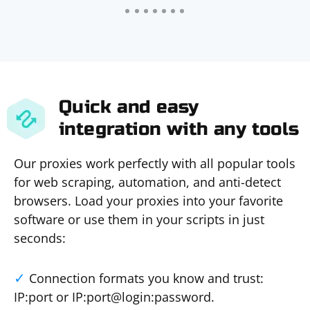
Quick and easy
integration with any tools
Our proxies work perfectly with all popular tools
for web scraping, automation, and anti-detect
browsers. Load your proxies into your favorite
software or use them in your scripts in just
seconds:
Connection formats you know and trust:
IP:port or IP:port@login:password.