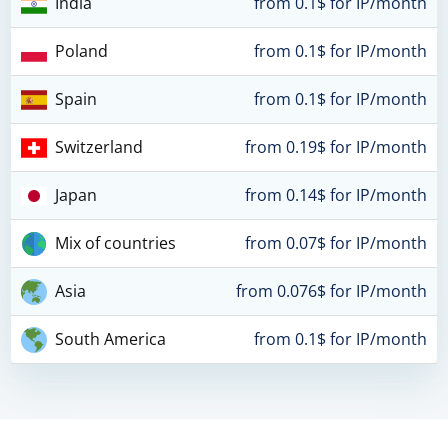
India
from 0.1$ for IP/month
Poland
from 0.1$ for IP/month
Spain
from 0.1$ for IP/month
Switzerland
from 0.19$ for IP/month
Japan
from 0.14$ for IP/month
Mix of countries
from 0.07$ for IP/month
Asia
from 0.076$ for IP/month
South America
from 0.1$ for IP/month