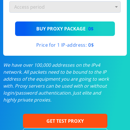
BUY PROXY PACKAGE
0$
Price for 1 IP-address:
0$
We have over 100,000 addresses on the IPv4
network. All packets need to be bound to the IP
address of the equipment you are going to work
with. Proxy servers can be used with or without
login/password authentication. Just elite and
highly private proxies.
GET TEST PROXY