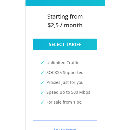
Starting from
$2,5 / month
SELECT TARIFF
Unlimited Traffic
SOCKS5 Supported
Proxies just for you
Speed up to 500 Mbps
For sale from 1 pc.
Learn More