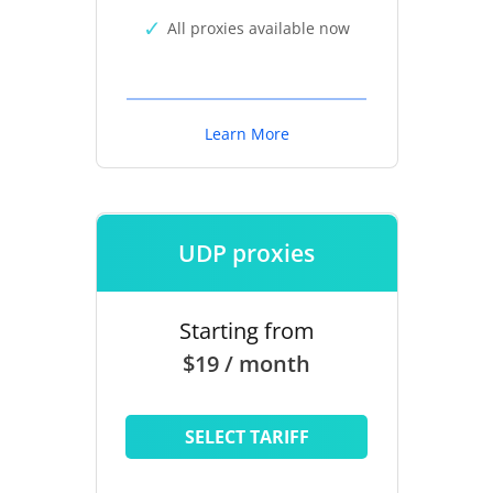
All proxies available now
Learn More
UDP proxies
Starting from
$19 / month
SELECT TARIFF