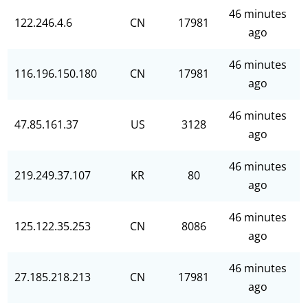
46 minutes
122.246.4.6
CN
17981
ago
46 minutes
116.196.150.180
CN
17981
ago
46 minutes
47.85.161.37
US
3128
ago
46 minutes
219.249.37.107
KR
80
ago
46 minutes
125.122.35.253
CN
8086
ago
46 minutes
27.185.218.213
CN
17981
ago