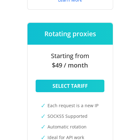
Rotating proxies
Starting from
$49 / month
SELECT TARIFF
Each request is a new IP
SOCKS5 Supported
Automatic rotation
Ideal for API work