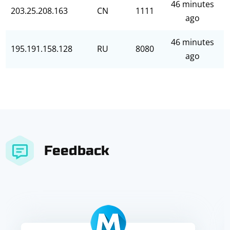
46 minutes
203.25.208.163
CN
1111
ago
46 minutes
195.191.158.128
RU
8080
ago
Feedback