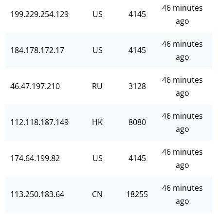
46 minutes
199.229.254.129
US
4145
ago
46 minutes
184.178.172.17
US
4145
ago
46 minutes
46.47.197.210
RU
3128
ago
46 minutes
112.118.187.149
HK
8080
ago
46 minutes
174.64.199.82
US
4145
ago
46 minutes
113.250.183.64
CN
18255
ago