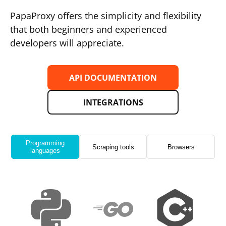
PapaProxy offers the simplicity and flexibility
that both beginners and experienced
developers will appreciate.
API DOCUMENTATION
INTEGRATIONS
Programming
Scraping tools
Browsers
languages