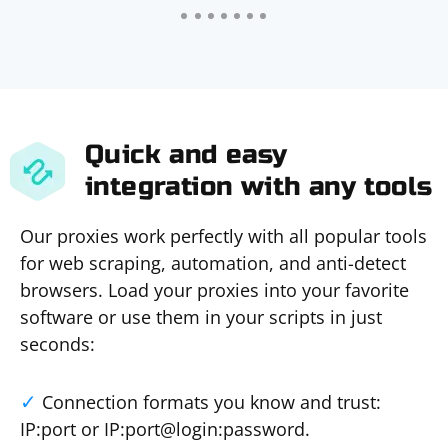
Quick and easy
integration with any tools
Our proxies work perfectly with all popular tools
for web scraping, automation, and anti-detect
browsers. Load your proxies into your favorite
software or use them in your scripts in just
seconds:
Connection formats you know and trust:
IP:port or IP:port@login:password.