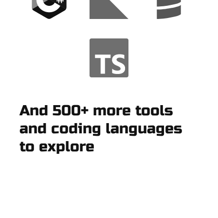
And 500+ more tools
and coding languages
to explore