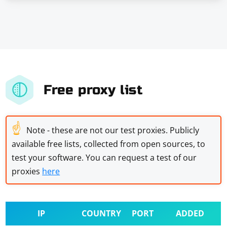
Free proxy list
☝
Note - these are not our test proxies. Publicly
available free lists, collected from open sources, to
test your software. You can request a test of our
proxies
here
IP
COUNTRY
PORT
ADDED