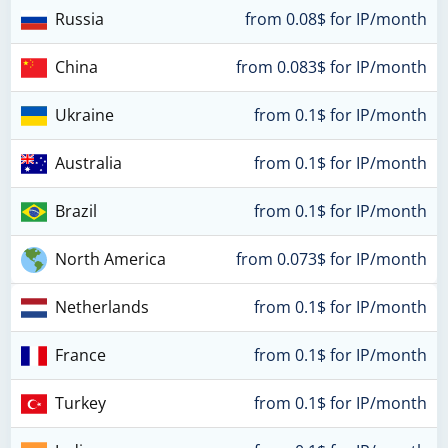
Russia
from 0.08$ for IP/month
China
from 0.083$ for IP/month
Ukraine
from 0.1$ for IP/month
Australia
from 0.1$ for IP/month
Brazil
from 0.1$ for IP/month
North America
from 0.073$ for IP/month
Netherlands
from 0.1$ for IP/month
France
from 0.1$ for IP/month
Turkey
from 0.1$ for IP/month