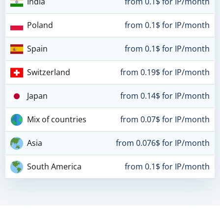
India
from 0.1$ for IP/month
Poland
from 0.1$ for IP/month
Spain
from 0.1$ for IP/month
Switzerland
from 0.19$ for IP/month
Japan
from 0.14$ for IP/month
Mix of countries
from 0.07$ for IP/month
Asia
from 0.076$ for IP/month
South America
from 0.1$ for IP/month