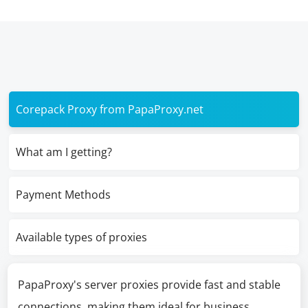
Corepack Proxy from PapaProxy.net
What am I getting?
Payment Methods
Available types of proxies
PapaProxy's server proxies provide fast and stable
connections, making them ideal for business