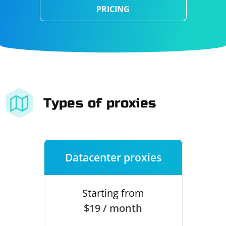
PRICING
Types of proxies
Datacenter proxies
Starting from
$19 / month