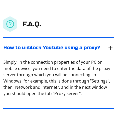
F.A.Q.
How to unblock Youtube using a proxy?
Simply, in the connection properties of your PC or
mobile device, you need to enter the data of the proxy
server through which you will be connecting. In
Windows, for example, this is done through "Settings",
Scraping Razor pages in a separate AppDomain in C# is
then "Network and Internet", and in the next window
an advanced scenario, and it's not a common
you should open the tab "Proxy server".
approach. However, if you have specific requirements
that necessitate this, you can achieve it by creating a
separate AppDomain for the scraping task. Keep in
mind that creating a new AppDomain introduces
To reduce constant repetition of find_element() in