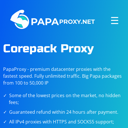
☰
Corepack Proxy
PapaProxy - premium datacenter proxies with the
fastest speed. Fully unlimited traffic. Big Papa packages
from 100 to 50,000 IP
Some of the lowest prices on the market, no hidden
fees;
Guaranteed refund within 24 hours after payment.
All IPv4 proxies with HTTPS and SOCKS5 support;