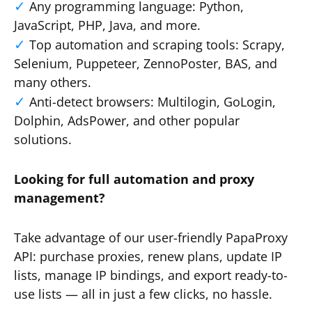
Any programming language: Python,
JavaScript, PHP, Java, and more.
Top automation and scraping tools: Scrapy,
Selenium, Puppeteer, ZennoPoster, BAS, and
many others.
Anti-detect browsers: Multilogin, GoLogin,
Dolphin, AdsPower, and other popular
solutions.
Looking for full automation and proxy
management?
Take advantage of our user-friendly PapaProxy
API: purchase proxies, renew plans, update IP
lists, manage IP bindings, and export ready-to-
use lists — all in just a few clicks, no hassle.