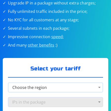
Upgrade IP in a package without extra charges;
Fully unlimited traffic included in the price;
No KYC for all customers at any stage;
Several subnets in each package;
Impressive connection
speed
;
And many
other benefits
:)
Select your tariff