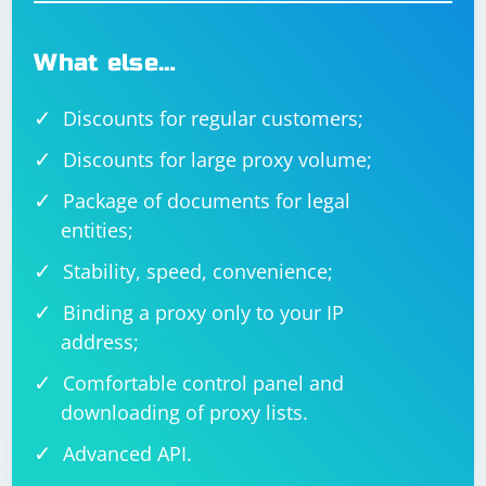
What else…
Discounts for regular customers;
Discounts for large proxy volume;
Package of documents for legal
entities;
Stability, speed, convenience;
Binding a proxy only to your IP
address;
Comfortable control panel and
downloading of proxy lists.
Advanced API.