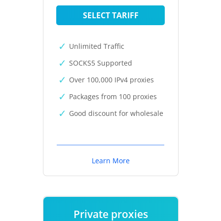
SELECT TARIFF
Unlimited Traffic
SOCKS5 Supported
Over 100,000 IPv4 proxies
Packages from 100 proxies
Good discount for wholesale
Learn More
Private proxies