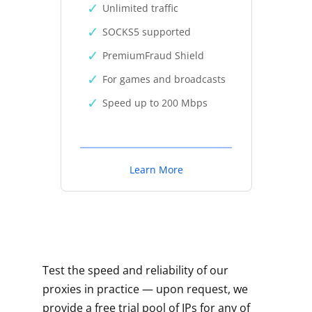
Unlimited traffic
SOCKS5 supported
PremiumFraud Shield
For games and broadcasts
Speed up to 200 Mbps
Learn More
Test the speed and reliability of our
proxies in practice — upon request, we
provide a free trial pool of IPs for any of