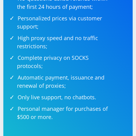
the first 24 hours of payment;
Personalized prices via customer
support;
Remember to replace "https://www.example.com",
"element-id", "element-class", and other elements with
High proxy speed and no traffic
the actual values for the website you are working with.
restrictions;
Also, ensure that the browser driver (e.g.,
ChromeDriver for Google Chrome) is installed and
Complete privacy on SOCKS
properly configured in your environment.
protocols;
Automatic payment, issuance and
renewal of proxies;
Only live support, no chatbots.
Personal manager for purchases of
$500 or more.