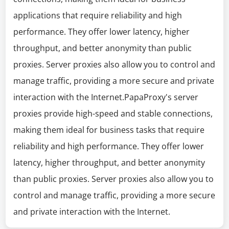
applications that require reliability and high
performance. They offer lower latency, higher
throughput, and better anonymity than public
proxies. Server proxies also allow you to control and
manage traffic, providing a more secure and private
interaction with the Internet.PapaProxy's server
proxies provide high-speed and stable connections,
making them ideal for business tasks that require
reliability and high performance. They offer lower
latency, higher throughput, and better anonymity
than public proxies. Server proxies also allow you to
control and manage traffic, providing a more secure
and private interaction with the Internet.