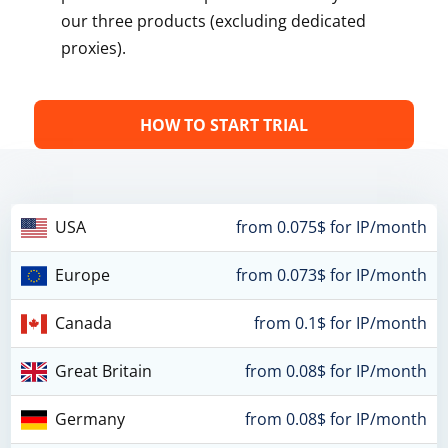
our three products (excluding dedicated
proxies).
HOW TO START TRIAL
USA
from 0.075$ for IP/month
Europe
from 0.073$ for IP/month
Canada
from 0.1$ for IP/month
Great Britain
from 0.08$ for IP/month
Germany
from 0.08$ for IP/month