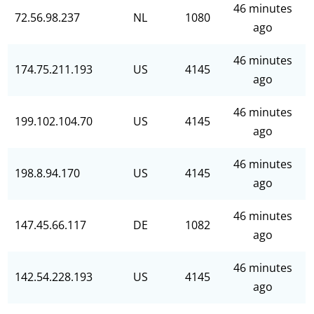
46 minutes
72.56.98.237
NL
1080
ago
46 minutes
174.75.211.193
US
4145
ago
46 minutes
199.102.104.70
US
4145
ago
46 minutes
198.8.94.170
US
4145
ago
46 minutes
147.45.66.117
DE
1082
ago
46 minutes
142.54.228.193
US
4145
ago