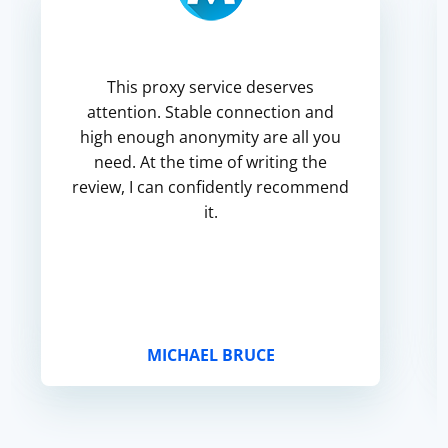
This proxy service deserves
attention. Stable connection and
high enough anonymity are all you
need. At the time of writing the
review, I can confidently recommend
it.
MICHAEL BRUCE