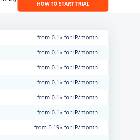
HOW TO START TRIAL
from 0.1$ for IP/month
from 0.1$ for IP/month
from 0.1$ for IP/month
from 0.1$ for IP/month
from 0.1$ for IP/month
from 0.1$ for IP/month
from 0.19$ for IP/month