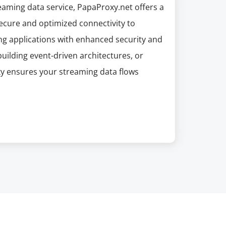
reaming data service, PapaProxy.net offers a
 secure and optimized connectivity to
ng applications with enhanced security and
uilding event-driven architectures, or
xy ensures your streaming data flows