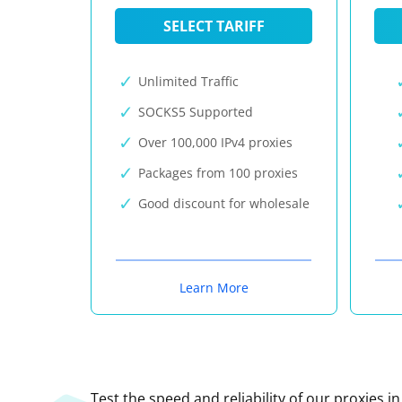
SELECT TARIFF
Unlimited Traffic
SOCKS5 Supported
Over 100,000 IPv4 proxies
Packages from 100 proxies
Good discount for wholesale
Learn More
Test the speed and reliability of our proxies i