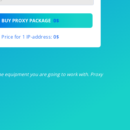
th
BUY PROXY PACKAGE
0$
th
Price for 1 IP-address:
0$
th
th
th
he equipment you are going to work with. Proxy