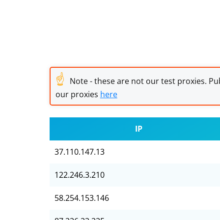
☝
Note - these are not our test proxies. Pub
our proxies
here
IP
37.110.147.13
122.246.3.210
58.254.153.146