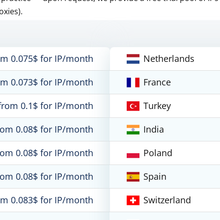
oxies).
om 0.075$ for IP/month
Netherlands
om 0.073$ for IP/month
France
from 0.1$ for IP/month
Turkey
rom 0.08$ for IP/month
India
rom 0.08$ for IP/month
Poland
rom 0.08$ for IP/month
Spain
om 0.083$ for IP/month
Switzerland