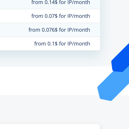
from 0.14$ for IP/month
from 0.07$ for IP/month
from 0.076$ for IP/month
from 0.1$ for IP/month