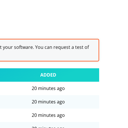
st your software. You can request a test of
ADDED
20 minutes ago
20 minutes ago
20 minutes ago