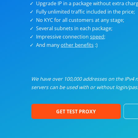
Upgrade IP in a package without extra charg
U
Fully unlimited traffic included in the price;
No KYC for all customers at any stage;
R
Several subnets in each package;
Impressive connection
speed
;
I
And many
other benefits
:)
U
D
We have over 100,000 addresses on the IPv4 ne
servers can be used with or without login/pass
F
GET TEST PROXY