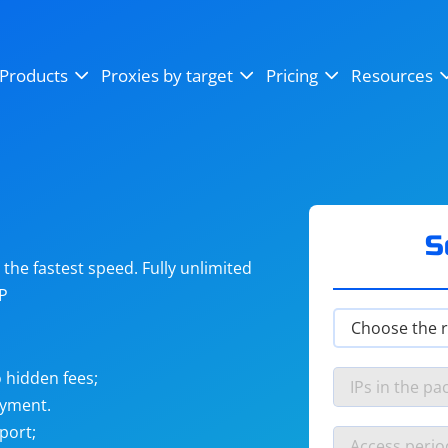
OpenSea
SoundCloud
YouTube
Products
Proxies by target
Pricing
Resources
Instagram
X (Twitter)
Craigslist
Binance
reCAPTCHA
Netflix
S
he fastest speed. Fully unlimited
IP
 hidden fees;
ayment.
port;