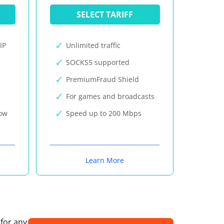
SELECT TARIFF
IP
Unlimited traffic
SOCKS5 supported
PremiumFraud Shield
For games and broadcasts
now
Speed up to 200 Mbps
Learn More
 for any