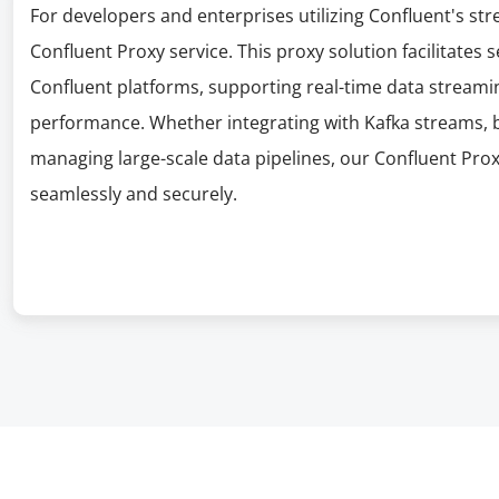
For developers and enterprises utilizing Confluent's st
Confluent Proxy service. This proxy solution facilitates
Confluent platforms, supporting real-time data streami
performance. Whether integrating with Kafka streams, b
managing large-scale data pipelines, our Confluent Pro
seamlessly and securely.