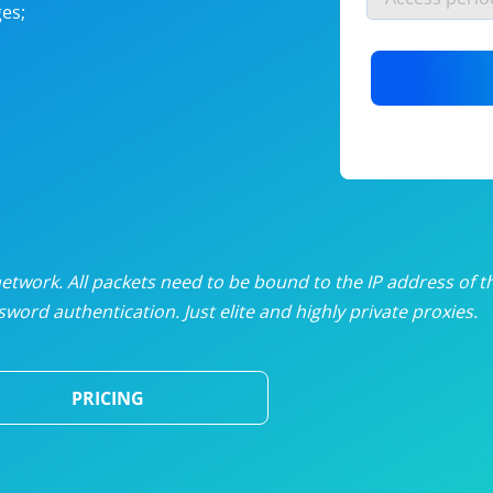
es;
nlimited proxies
from
$19
/mon
otating proxies
from
$49
/mon
SP proxies
from
$33
/mon
DP proxies
from
$5
/mon
edicated proxies
from
$3.50
/mon
twork. All packets need to be bound to the IP address of t
word authentication. Just elite and highly private proxies.
ull pricing table
PRICING