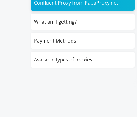
Confluent Proxy from PapaProxy.net
What am I getting?
Payment Methods
Available types of proxies