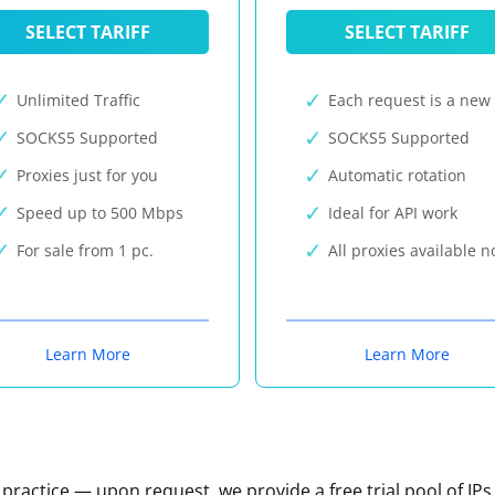
SELECT TARIFF
SELECT TARIFF
Unlimited Traffic
Each request is a new 
SOCKS5 Supported
SOCKS5 Supported
Proxies just for you
Automatic rotation
Speed up to 500 Mbps
Ideal for API work
For sale from 1 pc.
All proxies available 
Learn More
Learn More
n practice — upon request, we provide a free trial pool of IPs