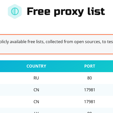
Free proxy list
licly available free lists, collected from open sources, to te
COUNTRY
PORT
RU
80
CN
17981
CN
17981