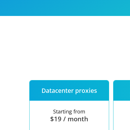
Our speed
Free trial
FAQ
Datacenter proxies
Starting from
$19 / month