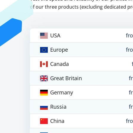
of our three products (excluding dedicated pr
USA
fr
Europe
fr
Canada
Great Britain
f
Germany
f
Russia
f
China
fr