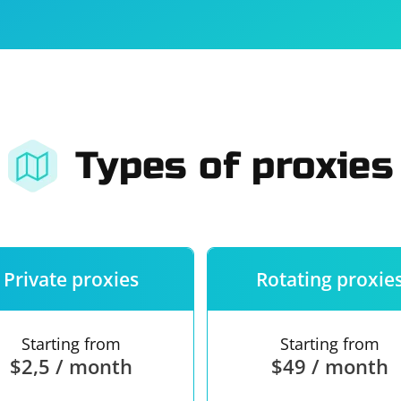
For companies
Terms of 
About us
Our guara
Types of proxies
Private proxies
Rotating proxie
Starting from
Starting from
$2,5 / month
$49 / month