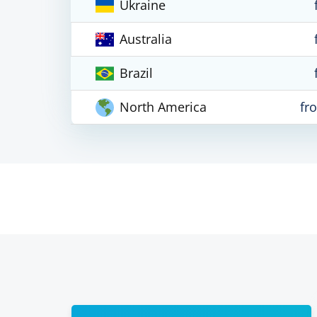
Ukraine
Australia
Brazil
North America
fr