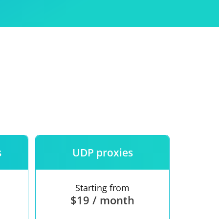
Use
ntees
s
UDP proxies
Starting from
$19 / month