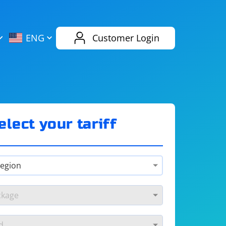
AliExpress
Evernote
ENG
Customer Login
Twitch
eBay
ENG
RUS
Spotify
Bing
elect your tariff