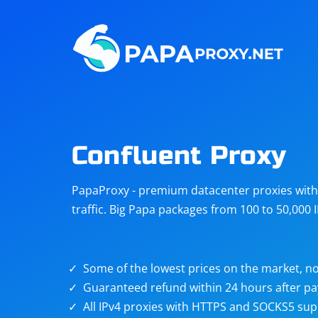
Steam
Amazon
Telegram
Reddit
ChatGPT
Quora
Confluent Proxy
Taobao
Other
PapaProxy - premium datacenter proxies with t
targets
traffic. Big Papa packages from 100 to 50,000 
Some of the lowest prices on the market, no
Guaranteed refund within 24 hours after p
All IPv4 proxies with HTTPS and SOCKS5 sup