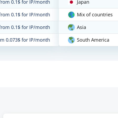
from 0.1$ for IP/month
Japan
from 0.1$ for IP/month
Mix of countries
from 0.1$ for IP/month
Asia
om 0.073$ for IP/month
South America