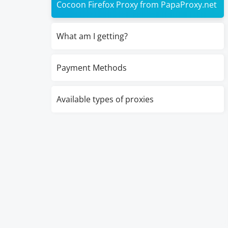
Cocoon Firefox Proxy from PapaProxy.net
What am I getting?
Payment Methods
Available types of proxies