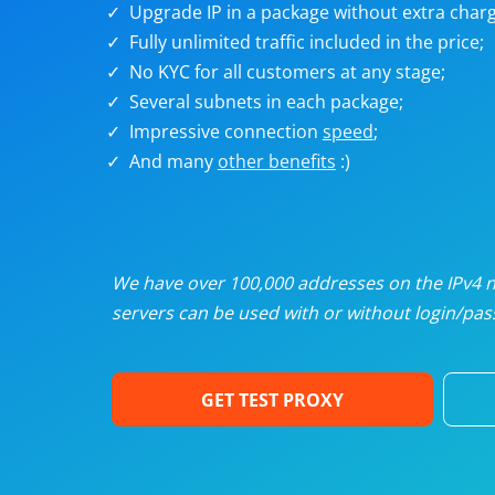
Upgrade IP in a package without extra charg
U
Fully unlimited traffic included in the price;
No KYC for all customers at any stage;
R
Several subnets in each package;
Impressive connection
speed
;
I
And many
other benefits
:)
U
D
We have over 100,000 addresses on the IPv4 ne
servers can be used with or without login/pass
F
GET TEST PROXY