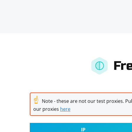
Fr
☝
Note - these are not our test proxies. Pub
our proxies
here
IP