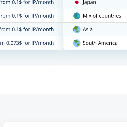
from 0.1$ for IP/month
Japan
from 0.1$ for IP/month
Mix of countries
from 0.1$ for IP/month
Asia
om 0.073$ for IP/month
South America