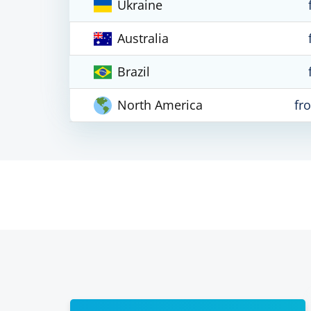
Ukraine
Australia
Brazil
North America
fr