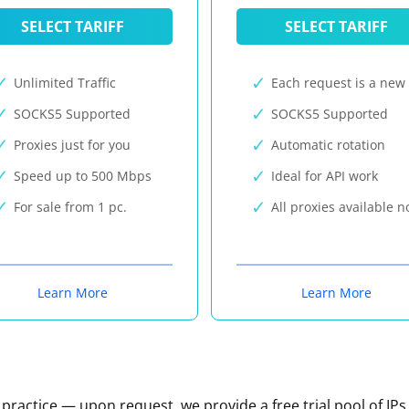
SELECT TARIFF
SELECT TARIFF
Unlimited Traffic
Each request is a new 
SOCKS5 Supported
SOCKS5 Supported
Proxies just for you
Automatic rotation
Speed up to 500 Mbps
Ideal for API work
For sale from 1 pc.
All proxies available 
Learn More
Learn More
n practice — upon request, we provide a free trial pool of IPs