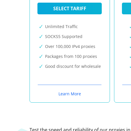
SELECT TARIFF
Unlimited Traffic
SOCKS5 Supported
Over 100,000 IPv4 proxies
Packages from 100 proxies
Good discount for wholesale
Learn More
Test the speed and reliability of our proxies i