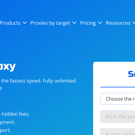
OpenSea
SoundCloud
YouTube
Products
Proxies by target
Pricing
Resources
Instagram
X (Twitter)
Craigslist
Binance
reCAPTCHA
Netflix
oxy
S
he fastest speed. Fully unlimited
IP
 hidden fees;
ayment.
port;