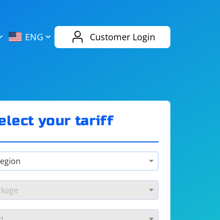
AliExpress
Evernote
ENG
Customer Login
Twitch
eBay
ENG
RUS
Spotify
Bing
elect your tariff