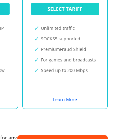
SELECT TARIFF
IP
Unlimited traffic
SOCKS5 supported
PremiumFraud Shield
For games and broadcasts
now
Speed up to 200 Mbps
Learn More
 for any