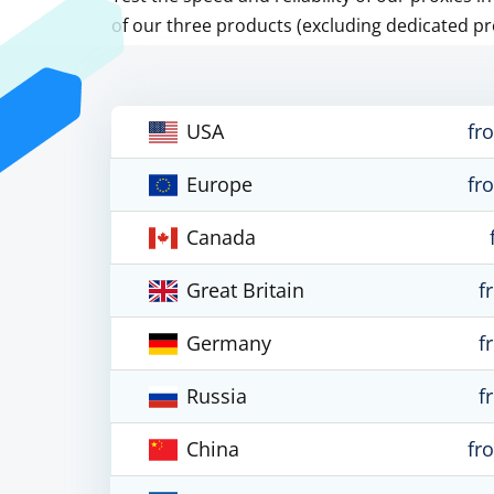
of our three products (excluding dedicated pr
USA
fr
Europe
fr
Canada
Great Britain
f
Germany
f
Russia
f
China
fr