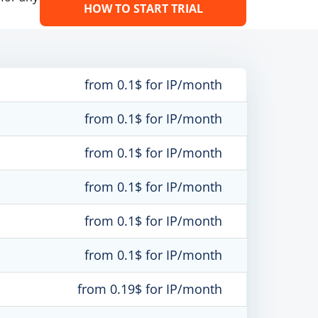
HOW TO START TRIAL
from 0.1$ for IP/month
from 0.1$ for IP/month
from 0.1$ for IP/month
from 0.1$ for IP/month
from 0.1$ for IP/month
from 0.1$ for IP/month
from 0.19$ for IP/month