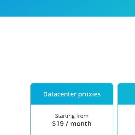
Our speed
Free trial
FAQ
Datacenter proxies
Starting from
$19 / month