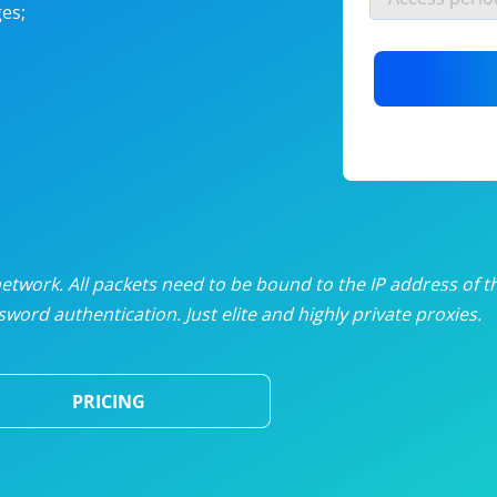
es;
nlimited proxies
from
$19
/mon
otating proxies
from
$49
/mon
SP proxies
from
$33
/mon
DP proxies
from
$5
/mon
edicated proxies
from
$3.50
/mon
twork. All packets need to be bound to the IP address of t
word authentication. Just elite and highly private proxies.
ull pricing table
PRICING