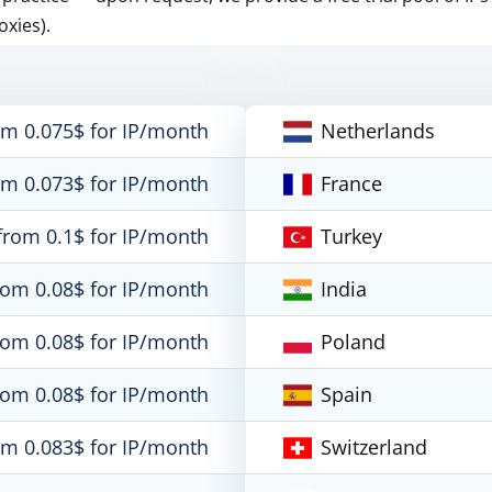
oxies).
om 0.075$ for IP/month
Netherlands
om 0.073$ for IP/month
France
from 0.1$ for IP/month
Turkey
rom 0.08$ for IP/month
India
rom 0.08$ for IP/month
Poland
rom 0.08$ for IP/month
Spain
om 0.083$ for IP/month
Switzerland