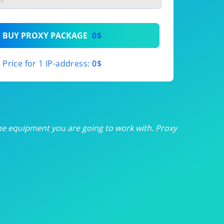
th
BUY PROXY PACKAGE
0$
th
Price for 1 IP-address:
0$
th
th
th
he equipment you are going to work with. Proxy