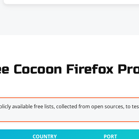
ee Cocoon Firefox Pro
licly available free lists, collected from open sources, to te
COUNTRY
PORT