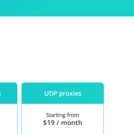
Use
ntees
s
UDP proxies
Starting from
$19 / month