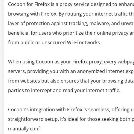
Cocoon for Firefox is a proxy service designed to enhanc
browsing with Firefox. By routing your internet traffic t
layer of protection against tracking, malware, and unwan
beneficial for users who prioritize their online privacy
from public or unsecured Wi-Fi networks.
When using Cocoon as your Firefox proxy, every webpag
servers, providing you with an anonymized internet expe
from websites but also ensures that your browsing data i
parties to intercept and read your internet traffic.
Cocoon’s integration with Firefox is seamless, offering 
straightforward setup. It’s ideal for those seeking both
manually conf