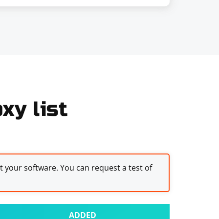
xy list
st your software. You can request a test of
ADDED