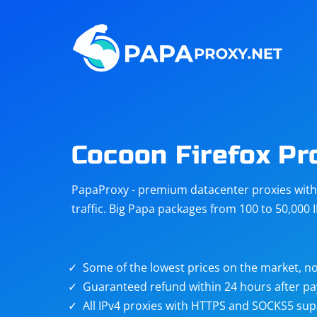
Steam
Amazon
Telegram
Reddit
ChatGPT
Quora
Cocoon Firefox Pr
Taobao
Other
PapaProxy - premium datacenter proxies with t
targets
traffic. Big Papa packages from 100 to 50,000 
Some of the lowest prices on the market, no
Guaranteed refund within 24 hours after p
All IPv4 proxies with HTTPS and SOCKS5 sup