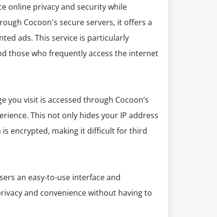
e online privacy and security while
hrough Cocoon's secure servers, it offers a
ted ads. This service is particularly
 and those who frequently access the internet
e you visit is accessed through Cocoon’s
rience. This not only hides your IP address
s encrypted, making it difficult for third
users an easy-to-use interface and
 privacy and convenience without having to