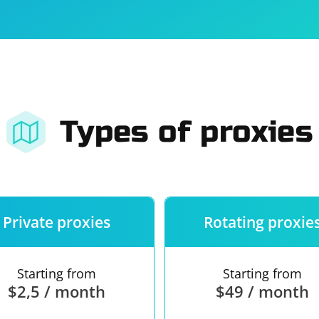
For companies
Terms of 
About us
Our guara
Types of proxies
Private proxies
Rotating proxie
Starting from
Starting from
$2,5 / month
$49 / month