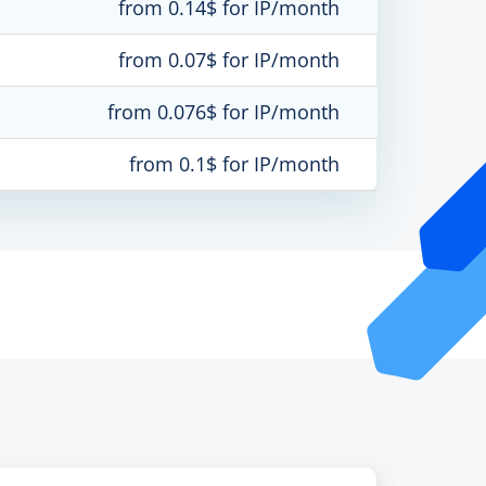
from 0.14$ for IP/month
from 0.07$ for IP/month
from 0.076$ for IP/month
from 0.1$ for IP/month