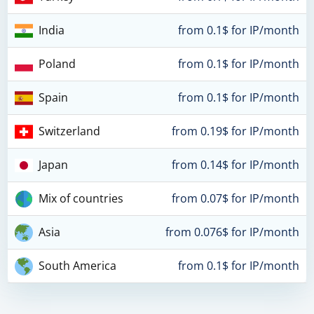
India
from 0.1$ for IP/month
Poland
from 0.1$ for IP/month
Spain
from 0.1$ for IP/month
Switzerland
from 0.19$ for IP/month
Japan
from 0.14$ for IP/month
Mix of countries
from 0.07$ for IP/month
Asia
from 0.076$ for IP/month
South America
from 0.1$ for IP/month