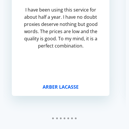
I have been using this service for
about half a year. I have no doubt
proxies deserve nothing but good
words. The prices are low and the
quality is good. To my mind, it is a
perfect combination.
ARBER LACASSE