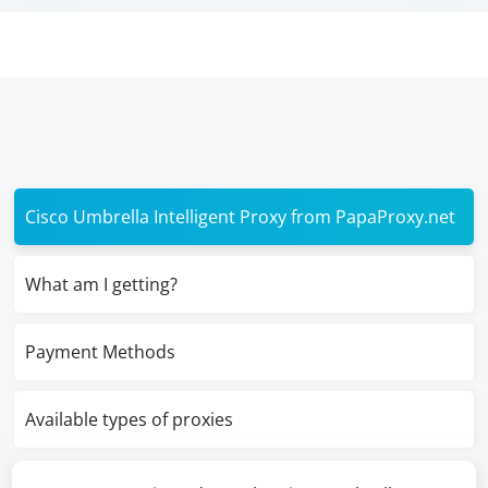
Cisco Umbrella Intelligent Proxy from PapaProxy.net
What am I getting?
Payment Methods
Available types of proxies