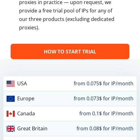
proxies in practice — upon request, we
provide a free trial pool of IPs for any of
our three products (excluding dedicated
proxies).
HOW TO START TRIAL
USA
from 0.075$ for IP/month
Europe
from 0.073$ for IP/month
Canada
from 0.1$ for IP/month
Great Britain
from 0.08$ for IP/month