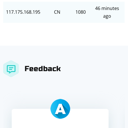
46 minutes
117.175.168.195
CN
1080
ago
Feedback