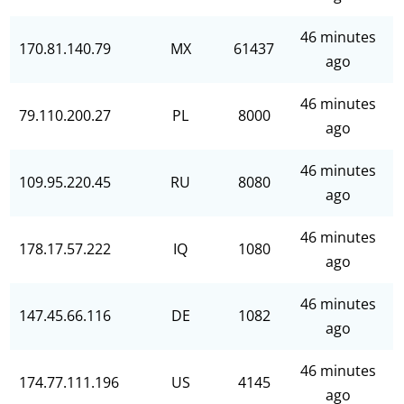
46 minutes
170.81.140.79
MX
61437
ago
46 minutes
79.110.200.27
PL
8000
ago
46 minutes
109.95.220.45
RU
8080
ago
46 minutes
178.17.57.222
IQ
1080
ago
46 minutes
147.45.66.116
DE
1082
ago
46 minutes
174.77.111.196
US
4145
ago