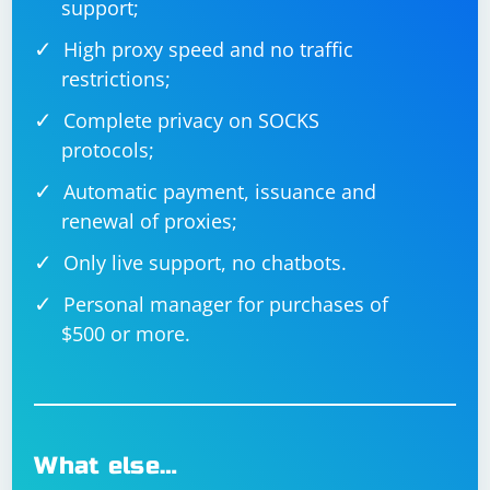
support;
High proxy speed and no traffic
restrictions;
Complete privacy on SOCKS
protocols;
Automatic payment, issuance and
renewal of proxies;
Only live support, no chatbots.
Personal manager for purchases of
$500 or more.
What else…