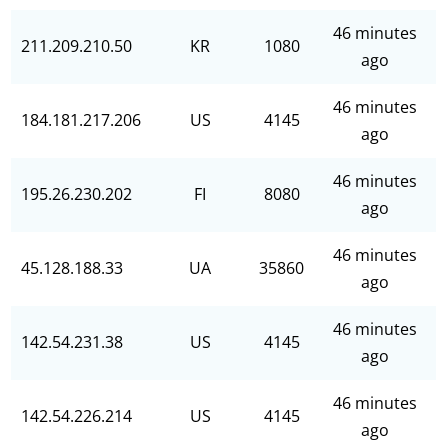
46 minutes
211.209.210.50
KR
1080
ago
46 minutes
184.181.217.206
US
4145
ago
46 minutes
195.26.230.202
FI
8080
ago
46 minutes
45.128.188.33
UA
35860
ago
46 minutes
142.54.231.38
US
4145
ago
46 minutes
142.54.226.214
US
4145
ago