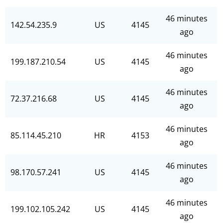
46 minutes
142.54.235.9
US
4145
ago
46 minutes
199.187.210.54
US
4145
ago
46 minutes
72.37.216.68
US
4145
ago
46 minutes
85.114.45.210
HR
4153
ago
46 minutes
98.170.57.241
US
4145
ago
46 minutes
199.102.105.242
US
4145
ago