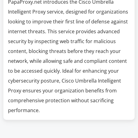
PapaProxy.net introduces the Cisco Umbrella
Intelligent Proxy service, designed for organizations
looking to improve their first line of defense against
internet threats. This service provides advanced
security by inspecting web traffic for malicious
content, blocking threats before they reach your
network, while allowing safe and compliant content
to be accessed quickly. Ideal for enhancing your
cybersecurity posture, Cisco Umbrella Intelligent
Proxy ensures your organization benefits from
comprehensive protection without sacrificing
performance.