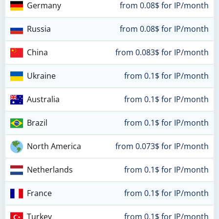
Germany
from 0.08$ for IP/month
Russia
from 0.08$ for IP/month
China
from 0.083$ for IP/month
Ukraine
from 0.1$ for IP/month
Australia
from 0.1$ for IP/month
Brazil
from 0.1$ for IP/month
North America
from 0.073$ for IP/month
Netherlands
from 0.1$ for IP/month
France
from 0.1$ for IP/month
Turkey
from 0.1$ for IP/month