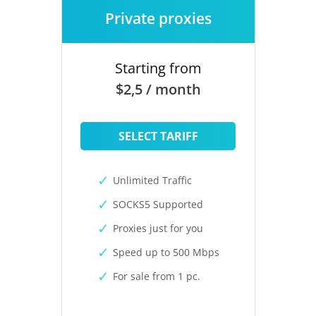
Private proxies
Starting from
$2,5 / month
SELECT TARIFF
Unlimited Traffic
SOCKS5 Supported
Proxies just for you
Speed up to 500 Mbps
For sale from 1 pc.