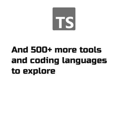
And 500+ more tools
and coding languages
to explore