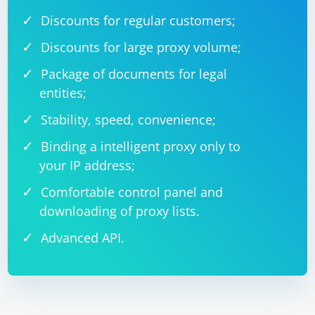
Discounts for regular customers;
Discounts for large proxy volume;
Package of documents for legal
entities;
Stability, speed, convenience;
Binding a intelligent proxy only to
your IP address;
Comfortable control panel and
downloading of proxy lists.
Advanced API.