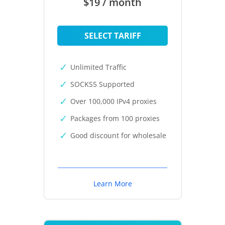
$19 / month
SELECT TARIFF
Unlimited Traffic
SOCKS5 Supported
Over 100,000 IPv4 proxies
Packages from 100 proxies
Good discount for wholesale
Learn More