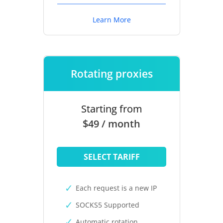
Learn More
Rotating proxies
Starting from
$49 / month
SELECT TARIFF
Each request is a new IP
SOCKS5 Supported
Automatic rotation