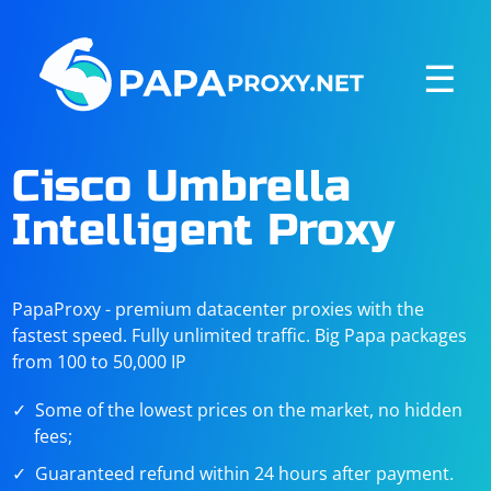
☰
Cisco Umbrella
Intelligent Proxy
PapaProxy - premium datacenter proxies with the
fastest speed. Fully unlimited traffic. Big Papa packages
from 100 to 50,000 IP
Some of the lowest prices on the market, no hidden
fees;
Guaranteed refund within 24 hours after payment.