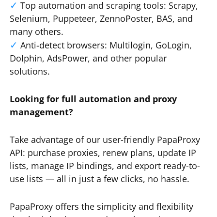
Top automation and scraping tools: Scrapy,
Selenium, Puppeteer, ZennoPoster, BAS, and
many others.
Anti-detect browsers: Multilogin, GoLogin,
Dolphin, AdsPower, and other popular
solutions.
Looking for full automation and proxy
management?
Take advantage of our user-friendly PapaProxy
API: purchase proxies, renew plans, update IP
lists, manage IP bindings, and export ready-to-
use lists — all in just a few clicks, no hassle.
PapaProxy offers the simplicity and flexibility