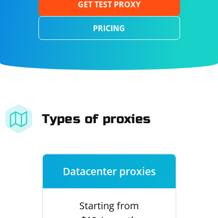
GET TEST PROXY
PRICING
Types of proxies
Datacenter proxies
Starting from