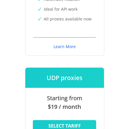
Ideal for API work
All proxies available now
Learn More
UDP proxies
Starting from
$19 / month
SELECT TARIFF