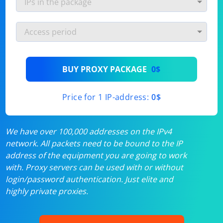
BUY PROXY PACKAGE
0$
Price for 1 IP-address:
0$
We have over 100,000 addresses on the IPv4
network. All packets need to be bound to the IP
address of the equipment you are going to work
with. Proxy servers can be used with or without
login/password authentication. Just elite and
highly private proxies.