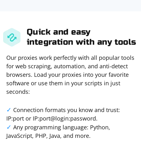
Quick and easy
integration with any tools
Our proxies work perfectly with all popular tools
for web scraping, automation, and anti-detect
browsers. Load your proxies into your favorite
software or use them in your scripts in just
seconds:
Connection formats you know and trust:
IP:port or IP:port@login:password.
Any programming language: Python,
JavaScript, PHP, Java, and more.