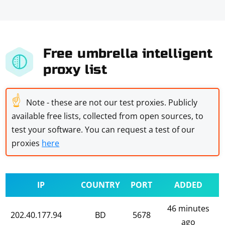
Free umbrella intelligent
proxy list
☝
Note - these are not our test proxies. Publicly
available free lists, collected from open sources, to
test your software. You can request a test of our
proxies
here
IP
COUNTRY
PORT
ADDED
46 minutes
202.40.177.94
BD
5678
ago