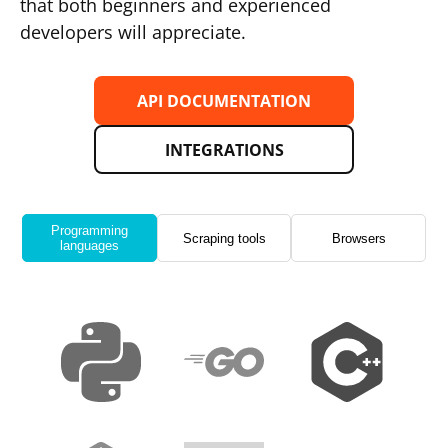
that both beginners and experienced
developers will appreciate.
API DOCUMENTATION
INTEGRATIONS
Programming
Scraping tools
Browsers
languages