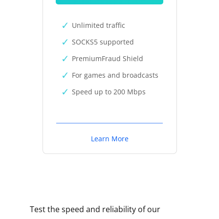
Unlimited traffic
SOCKS5 supported
PremiumFraud Shield
For games and broadcasts
Speed up to 200 Mbps
Learn More
Test the speed and reliability of our