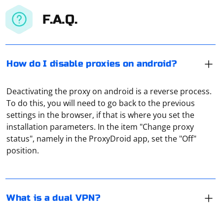
F.A.Q.
How do I disable proxies on android?
Deactivating the proxy on android is a reverse process.
To do this, you will need to go back to the previous
settings in the browser, if that is where you set the
It means organizing a connection through several VPN-
installation parameters. In the item "Change proxy
servers at once. It is used to protect confidential data
status", namely in the ProxyDroid app, set the "Off"
as much as possible or to hide one's real IP address.
position.
This principle of connection is used, for example, in the
TOR-browser. That is, when all traffic is sent
To scrape images in C#, you can use the
immediately through a chain of proxy servers.
HTMLAgilityPack library for parsing HTML and retrieving
image URLs. Here's a basic example
What is a dual VPN?
Install HTMLAgilityPack