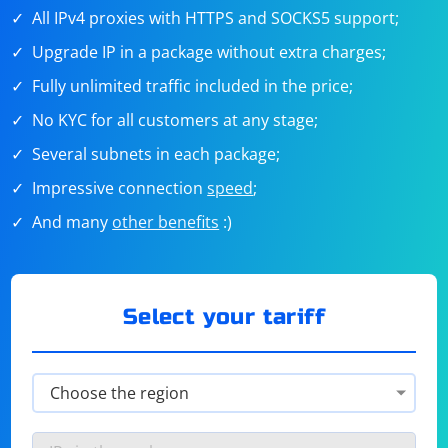
All IPv4 proxies with HTTPS and SOCKS5 support;
Upgrade IP in a package without extra charges;
Fully unlimited traffic included in the price;
No KYC for all customers at any stage;
Several subnets in each package;
Impressive connection
speed
;
And many
other benefits
:)
Select your tariff