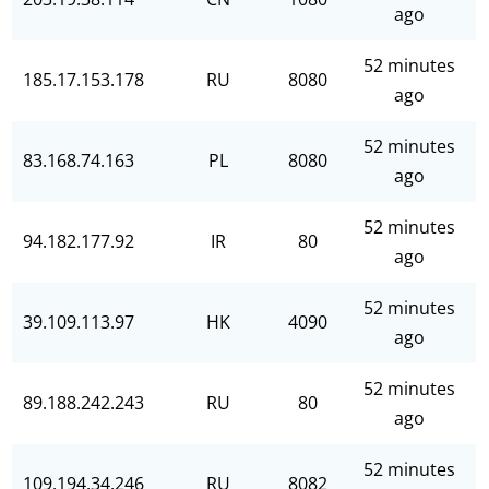
ago
52 minutes
185.17.153.178
RU
8080
ago
52 minutes
83.168.74.163
PL
8080
ago
52 minutes
94.182.177.92
IR
80
ago
52 minutes
39.109.113.97
HK
4090
ago
52 minutes
89.188.242.243
RU
80
ago
52 minutes
109.194.34.246
RU
8082