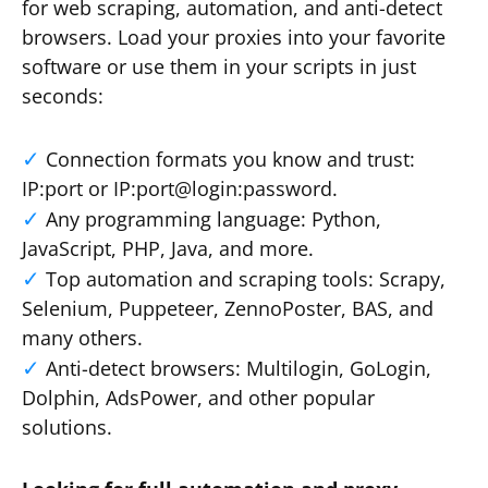
for web scraping, automation, and anti-detect
browsers. Load your proxies into your favorite
software or use them in your scripts in just
seconds:
Connection formats you know and trust:
IP:port or IP:port@login:password.
Any programming language: Python,
JavaScript, PHP, Java, and more.
Top automation and scraping tools: Scrapy,
Selenium, Puppeteer, ZennoPoster, BAS, and
many others.
Anti-detect browsers: Multilogin, GoLogin,
Dolphin, AdsPower, and other popular
solutions.