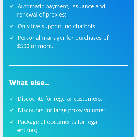
Nightwatch.js is a testing framework built on top of
Automatic payment, issuance and
WebDriverJS that simplifies the process of writing and
renewal of proxies;
executing end-to-end tests.
Only live support, no chatbots.
Nightwatch.js can be installed using npm:
Personal manager for purchases of
$500 or more.
Example Nightwatch.js configuration file
What else…
Discounts for regular customers;
module.exports = {

  'Demo Test': function (browser) {

Discounts for large proxy volume;
    browser

      .url('https://www.example.com')

Package of documents for legal
      .waitForElementVisible('body')

      .assert.title('Example Domain')

entities;
      .end();

  }
