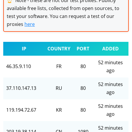
Note - these are not our test proxies. Publicly
available free lists, collected from open sources, to
test your software. You can request a test of our
proxies
here
IP
COUNTRY
PORT
ADDED
52 minutes
46.35.9.110
FR
80
ago
52 minutes
37.110.147.13
RU
80
ago
52 minutes
119.194.72.67
KR
80
ago
52 minutes
203.19.38.114
CN
1080