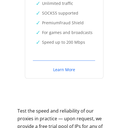
Unlimited traffic
SOCKS5 supported
PremiumFraud Shield
For games and broadcasts
Speed up to 200 Mbps
Learn More
Test the speed and reliability of our
proxies in practice — upon request, we
provide a free trial pool of IPs for any of