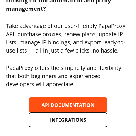
Looking for full automation and proxy
management?
Take advantage of our user-friendly PapaProxy
API: purchase proxies, renew plans, update IP
lists, manage IP bindings, and export ready-to-
use lists — all in just a few clicks, no hassle.
PapaProxy offers the simplicity and flexibility
that both beginners and experienced
developers will appreciate.
API DOCUMENTATION
INTEGRATIONS