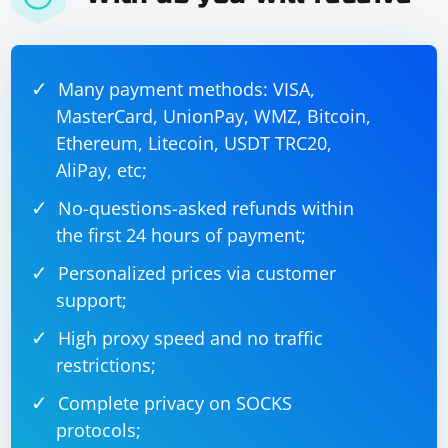
Example WebdriverIO test script
Many payment methods: VISA,
MasterCard, UnionPay, WMZ, Bitcoin,
const { remote } = require('webdriverio');

Ethereum, Litecoin, USDT TRC20,
(async () => {

    const browser = await remote({

AliPay, etc;
        capabilities: {

            browserName: 'chrome'

No-questions-asked refunds within
        }

    });

the first 24 hours of payment;
    await 
browser.url('https://www.example.com');

Personalized prices via customer
    const title = await browser.getTitle();

support;
    console.log('Title:', title);

    await browser.deleteSession();

High proxy speed and no traffic
restrictions;
Complete privacy on SOCKS
Nightwatch.js
protocols;