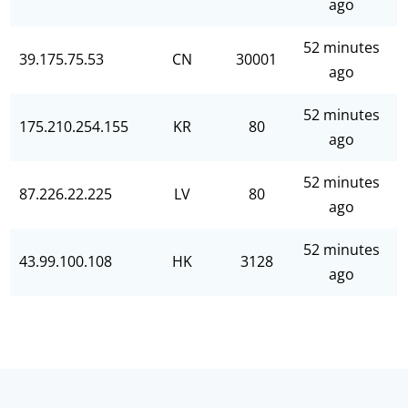
ago
52 minutes
39.175.75.53
CN
30001
ago
52 minutes
175.210.254.155
KR
80
ago
52 minutes
87.226.22.225
LV
80
ago
52 minutes
43.99.100.108
HK
3128
ago