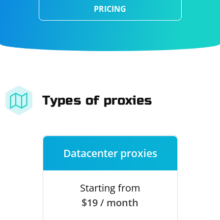
PRICING
Types of proxies
Datacenter proxies
Starting from
$19 / month