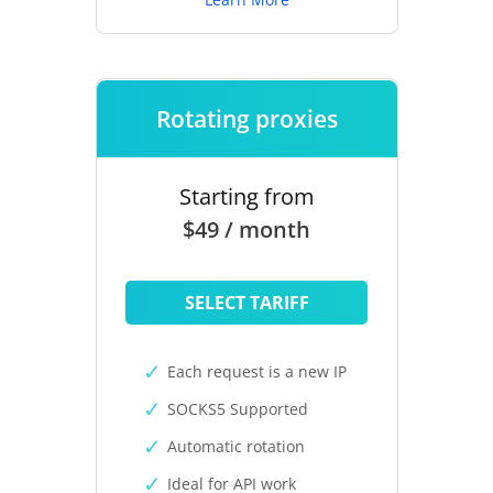
Rotating proxies
Starting from
$49 / month
SELECT TARIFF
Each request is a new IP
SOCKS5 Supported
Automatic rotation
Ideal for API work