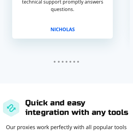
technical support promptly answers
questions.
NICHOLAS
Quick and easy
integration with any tools
Our proxies work perfectly with all popular tools