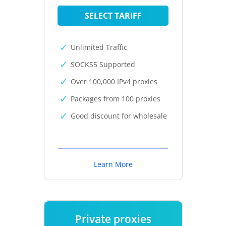
SELECT TARIFF
Unlimited Traffic
SOCKS5 Supported
Over 100,000 IPv4 proxies
Packages from 100 proxies
Good discount for wholesale
Learn More
Private proxies