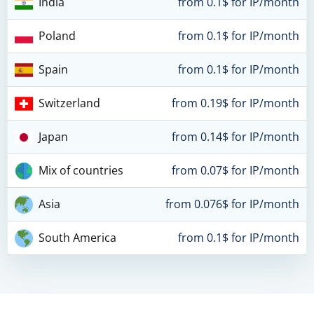
India
from 0.1$ for IP/month
Poland
from 0.1$ for IP/month
Spain
from 0.1$ for IP/month
Switzerland
from 0.19$ for IP/month
Japan
from 0.14$ for IP/month
Mix of countries
from 0.07$ for IP/month
Asia
from 0.076$ for IP/month
South America
from 0.1$ for IP/month