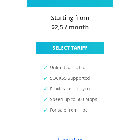
Starting from
$2,5 / month
SELECT TARIFF
Unlimited Traffic
SOCKS5 Supported
Proxies just for you
Speed up to 500 Mbps
For sale from 1 pc.
Learn More