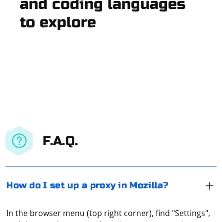
and coding languages
to explore
F.A.Q.
How do I set up a proxy in Mozilla?
In the browser menu (top right corner), find "Settings",