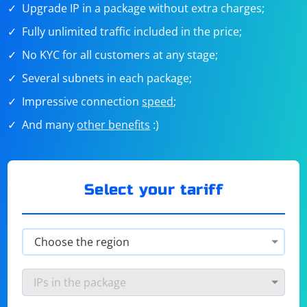
Upgrade IP in a package without extra charges;
Fully unlimited traffic included in the price;
No KYC for all customers at any stage;
Several subnets in each package;
Impressive connection
speed
;
And many
other benefits
:)
Select your tariff