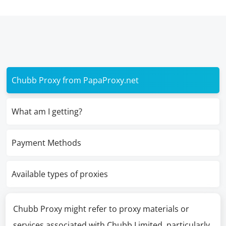
Chubb Proxy from PapaProxy.net
What am I getting?
Payment Methods
Available types of proxies
Chubb Proxy might refer to proxy materials or
services associated with Chubb Limited, particularly