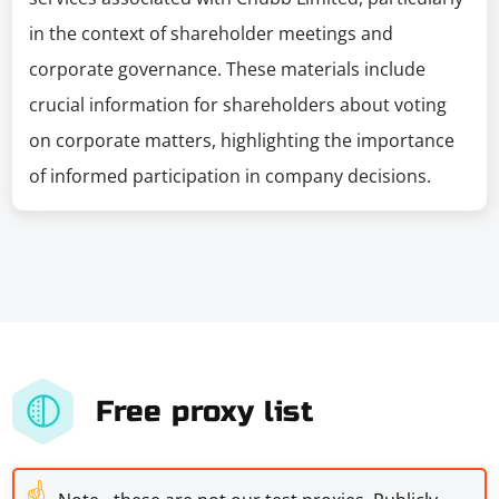
in the context of shareholder meetings and
corporate governance. These materials include
crucial information for shareholders about voting
on corporate matters, highlighting the importance
of informed participation in company decisions.
Free proxy list
☝