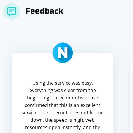
Feedback
Using the service was easy,
everything was clear from the
beginning. Three months of use
confirmed that this is an excellent
service. The Internet does not let me
down, the speed is high, web
resources open instantly, and the