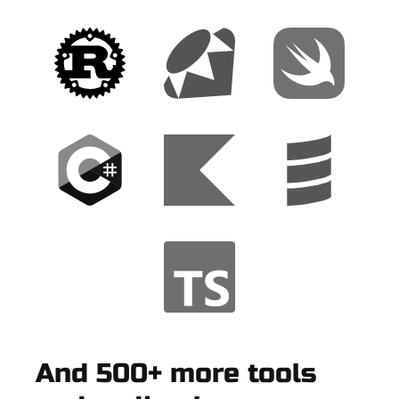
And 500+ more tools