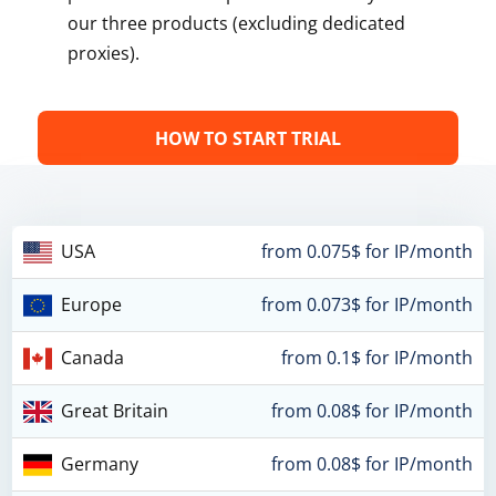
our three products (excluding dedicated
proxies).
HOW TO START TRIAL
USA
from 0.075$ for IP/month
Europe
from 0.073$ for IP/month
Canada
from 0.1$ for IP/month
Great Britain
from 0.08$ for IP/month
Germany
from 0.08$ for IP/month