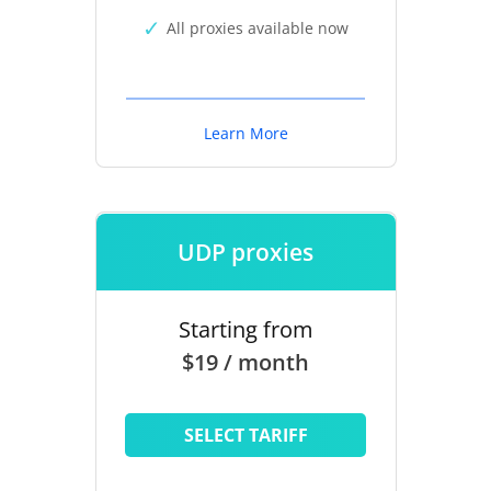
All proxies available now
Learn More
UDP proxies
Starting from
$19 / month
SELECT TARIFF