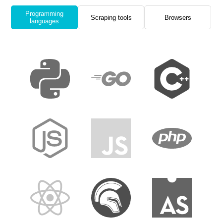
Programming
Scraping tools
Browsers
languages