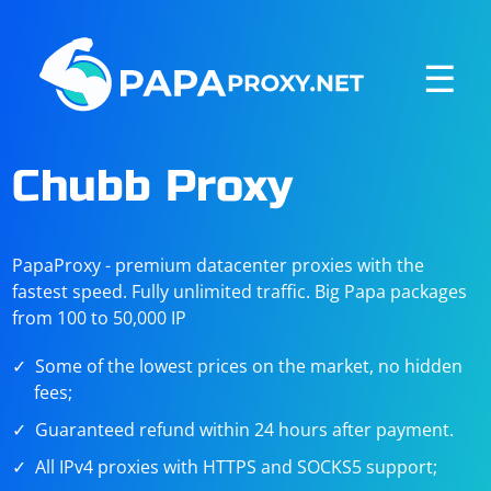
☰
Chubb Proxy
PapaProxy - premium datacenter proxies with the
fastest speed. Fully unlimited traffic. Big Papa packages
from 100 to 50,000 IP
Some of the lowest prices on the market, no hidden
fees;
Guaranteed refund within 24 hours after payment.
All IPv4 proxies with HTTPS and SOCKS5 support;