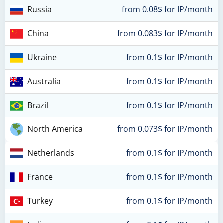
Russia
from 0.08$ for IP/month
China
from 0.083$ for IP/month
Ukraine
from 0.1$ for IP/month
Australia
from 0.1$ for IP/month
Brazil
from 0.1$ for IP/month
North America
from 0.073$ for IP/month
Netherlands
from 0.1$ for IP/month
France
from 0.1$ for IP/month
Turkey
from 0.1$ for IP/month