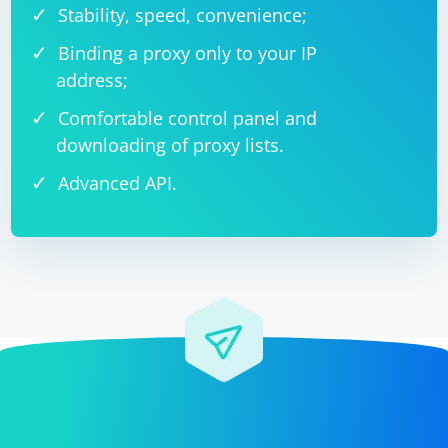
Stability, speed, convenience;
Binding a proxy only to your IP
address;
Comfortable control panel and
downloading of proxy lists.
Advanced API.