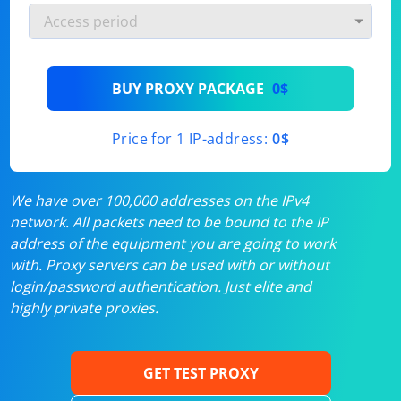
BUY PROXY PACKAGE
0$
Price for 1 IP-address:
0$
We have over 100,000 addresses on the IPv4
network. All packets need to be bound to the IP
address of the equipment you are going to work
with. Proxy servers can be used with or without
login/password authentication. Just elite and
highly private proxies.
GET TEST PROXY