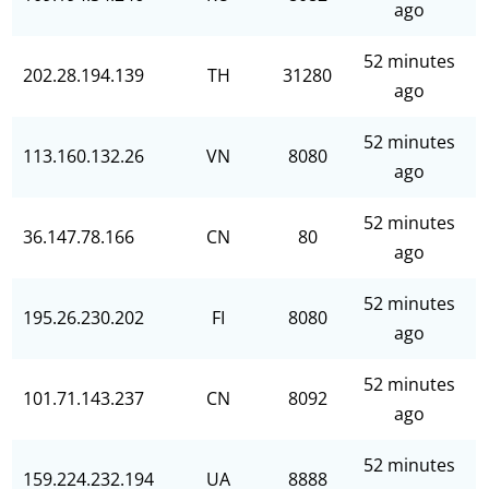
ago
52 minutes
202.28.194.139
TH
31280
ago
52 minutes
113.160.132.26
VN
8080
ago
52 minutes
36.147.78.166
CN
80
ago
52 minutes
195.26.230.202
FI
8080
ago
52 minutes
101.71.143.237
CN
8092
ago
52 minutes
159.224.232.194
UA
8888