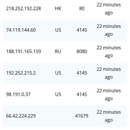
22 minutes
218.252.192.228
HK
80
ago
22 minutes
74.119.144.60
US
4145
ago
22 minutes
188.191.165.159
RU
8080
ago
22 minutes
192.252.215.2
US
4145
ago
22 minutes
98.191.0.37
US
4145
ago
22 minutes
66.42.224.229
41679
ago