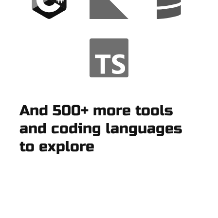
And 500+ more tools
and coding languages
to explore