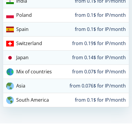
India
from 0.1$ for IP/month
Poland
from 0.1$ for IP/month
Spain
from 0.1$ for IP/month
Switzerland
from 0.19$ for IP/month
Japan
from 0.14$ for IP/month
Mix of countries
from 0.07$ for IP/month
Asia
from 0.076$ for IP/month
South America
from 0.1$ for IP/month