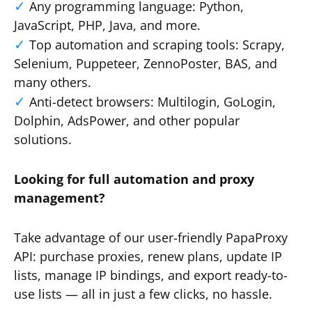
Any programming language: Python,
JavaScript, PHP, Java, and more.
Top automation and scraping tools: Scrapy,
Selenium, Puppeteer, ZennoPoster, BAS, and
many others.
Anti-detect browsers: Multilogin, GoLogin,
Dolphin, AdsPower, and other popular
solutions.
Looking for full automation and proxy
management?
Take advantage of our user-friendly PapaProxy
API: purchase proxies, renew plans, update IP
lists, manage IP bindings, and export ready-to-
use lists — all in just a few clicks, no hassle.