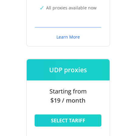
All proxies available now
Learn More
UDP proxies
Starting from
$19 / month
SELECT TARIFF