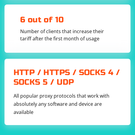
6 out of 10
Number of clients that increase their
tariff after the first month of usage
HTTP / HTTPS / SOCKS 4 /
SOCKS 5 / UDP
All popular proxy protocols that work with
absolutely any software and device are
available