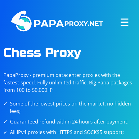
☰
Chess Proxy
PapaProxy - premium datacenter proxies with the
fastest speed. Fully unlimited traffic. Big Papa packages
from 100 to 50,000 IP
Some of the lowest prices on the market, no hidden
fees;
Guaranteed refund within 24 hours after payment.
All IPv4 proxies with HTTPS and SOCKS5 support;