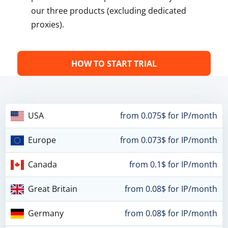
our three products (excluding dedicated
proxies).
HOW TO START TRIAL
USA
from 0.075$ for IP/month
Europe
from 0.073$ for IP/month
Canada
from 0.1$ for IP/month
Great Britain
from 0.08$ for IP/month
Germany
from 0.08$ for IP/month