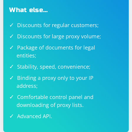
What else…
Discounts for regular customers;
Discounts for large proxy volume;
Package of documents for legal
entities;
Stability, speed, convenience;
Binding a proxy only to your IP
address;
Comfortable control panel and
downloading of proxy lists.
Advanced API.