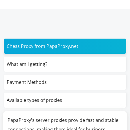
Chess Proxy from PapaProxy.net
What am I getting?
Payment Methods
Available types of proxies
PapaProxy's server proxies provide fast and stable
connections, making them ideal for business