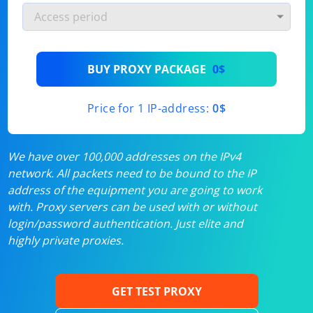
BUY PROXY PACKAGE
0$
Price for 1 IP-address:
0$
We have over 100,000 addresses on the IPv4
network. All packets need to be bound to the IP
address of the equipment you are going to work
with. Proxy servers can be used with or without
login/password authentication. Just elite and
highly private proxies.
GET TEST PROXY