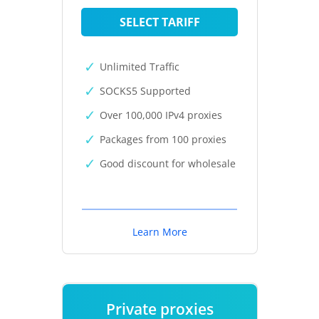
SELECT TARIFF
Unlimited Traffic
SOCKS5 Supported
Over 100,000 IPv4 proxies
Packages from 100 proxies
Good discount for wholesale
Learn More
Private proxies