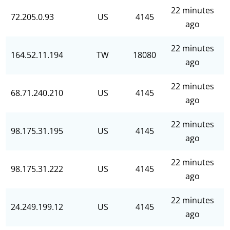
22 minutes
72.205.0.93
US
4145
ago
22 minutes
164.52.11.194
TW
18080
ago
22 minutes
68.71.240.210
US
4145
ago
22 minutes
98.175.31.195
US
4145
ago
22 minutes
98.175.31.222
US
4145
ago
22 minutes
24.249.199.12
US
4145
ago