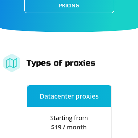
PRICING
Types of proxies
Datacenter proxies
Starting from
$19 / month