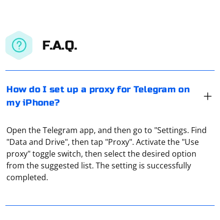
F.A.Q.
How do I set up a proxy for Telegram on
my iPhone?
Open the Telegram app, and then go to "Settings. Find
"Data and Drive", then tap "Proxy". Activate the "Use
proxy" toggle switch, then select the desired option
Before you change your proxy server, you should
from the suggested list. The setting is successfully
decide what kind of proxy you would like to install.
completed.
There are a lot of choices, depending on your needs.
Every buyer, when buying a proxy server, is given all the
necessary information with the data for access -
Parsing is the collection of all information. Accordingly,
username and password, port, IP address. Without
parsing a site is copying all of its source code as