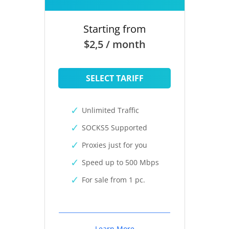
Starting from
$2,5 / month
SELECT TARIFF
Unlimited Traffic
SOCKS5 Supported
Proxies just for you
Speed up to 500 Mbps
For sale from 1 pc.
Learn More