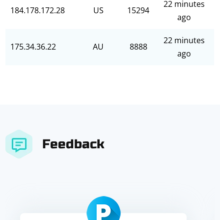
22 minutes
184.178.172.28
US
15294
ago
22 minutes
175.34.36.22
AU
8888
ago
Feedback