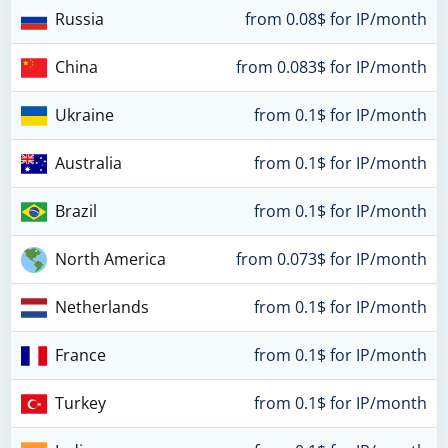
Russia
from 0.08$ for IP/month
China
from 0.083$ for IP/month
Ukraine
from 0.1$ for IP/month
Australia
from 0.1$ for IP/month
Brazil
from 0.1$ for IP/month
North America
from 0.073$ for IP/month
Netherlands
from 0.1$ for IP/month
France
from 0.1$ for IP/month
Turkey
from 0.1$ for IP/month