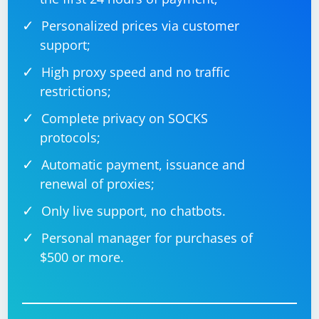
Personalized prices via customer
support;
High proxy speed and no traffic
restrictions;
Complete privacy on SOCKS
protocols;
Automatic payment, issuance and
renewal of proxies;
Only live support, no chatbots.
Personal manager for purchases of
$500 or more.