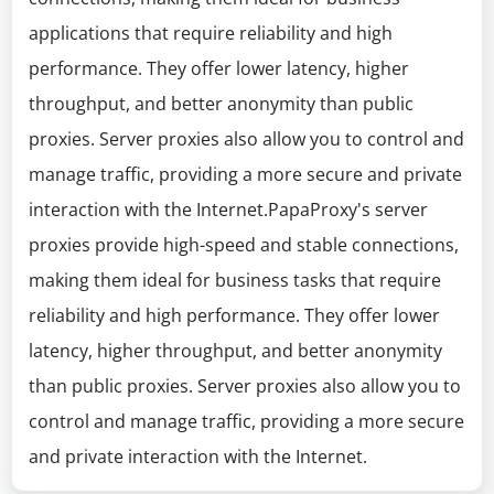
applications that require reliability and high
performance. They offer lower latency, higher
throughput, and better anonymity than public
proxies. Server proxies also allow you to control and
manage traffic, providing a more secure and private
interaction with the Internet.PapaProxy's server
proxies provide high-speed and stable connections,
making them ideal for business tasks that require
reliability and high performance. They offer lower
latency, higher throughput, and better anonymity
than public proxies. Server proxies also allow you to
control and manage traffic, providing a more secure
and private interaction with the Internet.