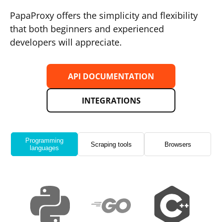
PapaProxy offers the simplicity and flexibility
that both beginners and experienced
developers will appreciate.
API DOCUMENTATION
INTEGRATIONS
Programming
Scraping tools
Browsers
languages