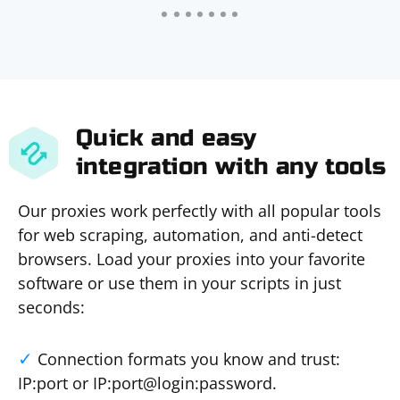
Quick and easy
integration with any tools
Our proxies work perfectly with all popular tools
for web scraping, automation, and anti-detect
browsers. Load your proxies into your favorite
software or use them in your scripts in just
seconds:
Connection formats you know and trust:
IP:port or IP:port@login:password.