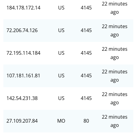
22 minutes
184.178.172.14
US
4145
ago
22 minutes
72.206.74.126
US
4145
ago
22 minutes
72.195.114.184
US
4145
ago
22 minutes
107.181.161.81
US
4145
ago
22 minutes
142.54.231.38
US
4145
ago
22 minutes
27.109.207.84
MO
80
ago