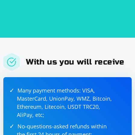
With us you will receive
Many payment methods: VISA,
MasterCard, UnionPay, WMZ, Bitcoin,
Ethereum, Litecoin, USDT TRC20,
AliPay, etc;
No-questions-asked refunds within
the first 24 hours of payment;