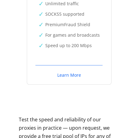
Unlimited traffic
SOCKS5 supported
PremiumFraud Shield
For games and broadcasts
Speed up to 200 Mbps
Learn More
Test the speed and reliability of our
proxies in practice — upon request, we
provide a free trial pool of IPs for any of