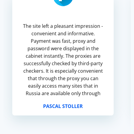
The site left a pleasant impression -
convenient and informative.
Payment was fast, proxy and
password were displayed in the
cabinet instantly. The proxies are
successfully checked by third-party
checkers. It is especially convenient
that through the proxy you can
easily access many sites that in
Russia are available only through
VPN. The response speed is also
PASCAL STOLLER
satisfactory. Everything goes well, ...