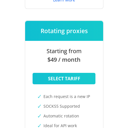
Rotating proxies
Starting from
$49 / month
SELECT TARIFF
Each request is a new IP
SOCKS5 Supported
Automatic rotation
Ideal for API work