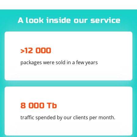
A look inside our service
>12 000
packages were sold in a few years
8 000 Tb
traffic spended by our clients per month.