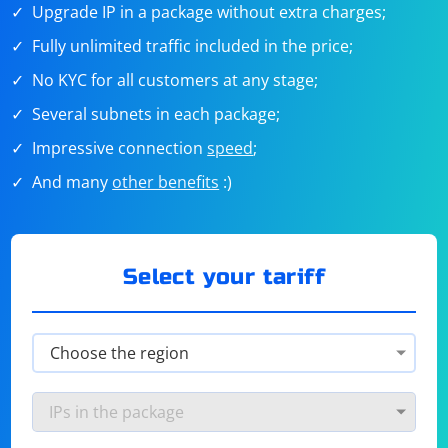
Upgrade IP in a package without extra charges;
Fully unlimited traffic included in the price;
No KYC for all customers at any stage;
Several subnets in each package;
Impressive connection
speed
;
And many
other benefits
:)
Select your tariff