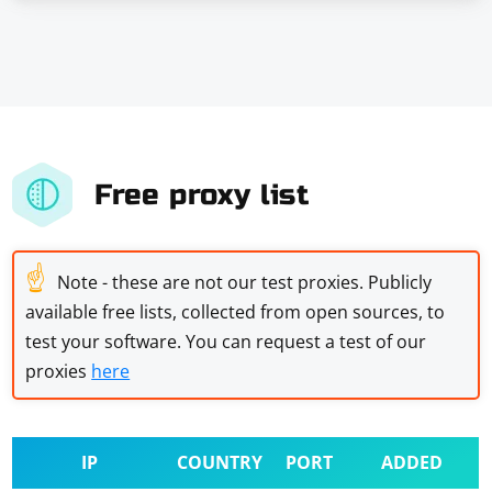
Free proxy list
☝
Note - these are not our test proxies. Publicly
available free lists, collected from open sources, to
test your software. You can request a test of our
proxies
here
IP
COUNTRY
PORT
ADDED