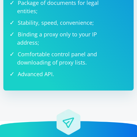
Package of documents for legal
entities;
Stability, speed, convenience;
Binding a proxy only to your IP
address;
Comfortable control panel and
downloading of proxy lists.
Advanced API.