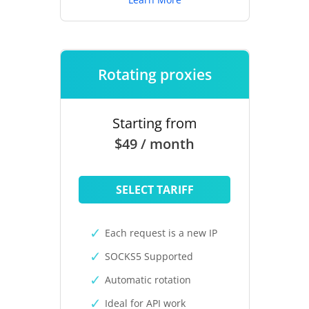
Rotating proxies
Starting from
$49 / month
SELECT TARIFF
Each request is a new IP
SOCKS5 Supported
Automatic rotation
Ideal for API work