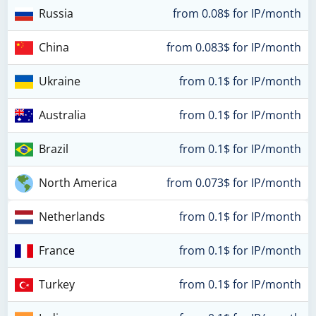
Russia
from 0.08$ for IP/month
China
from 0.083$ for IP/month
Ukraine
from 0.1$ for IP/month
Australia
from 0.1$ for IP/month
Brazil
from 0.1$ for IP/month
North America
from 0.073$ for IP/month
Netherlands
from 0.1$ for IP/month
France
from 0.1$ for IP/month
Turkey
from 0.1$ for IP/month