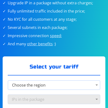
Upgrade IP in a package without extra charges;
Fully unlimited traffic included in the price;
No KYC for all customers at any stage;
Several subnets in each package;
Impressive connection
speed
;
And many
other benefits
:)
Select your tariff