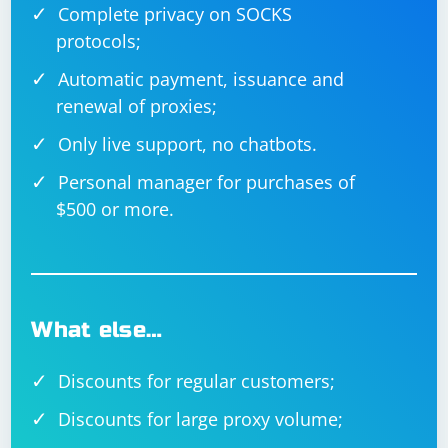
Complete privacy on SOCKS
protocols;
Automatic payment, issuance and
renewal of proxies;
Only live support, no chatbots.
Personal manager for purchases of
$500 or more.
What else…
Discounts for regular customers;
Discounts for large proxy volume;