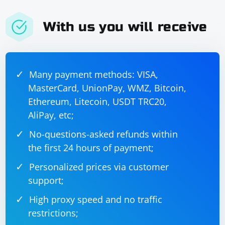
With us you will receive
Many payment methods: VISA,
MasterCard, UnionPay, WMZ, Bitcoin,
Ethereum, Litecoin, USDT TRC20,
AliPay, etc;
No-questions-asked refunds within
the first 24 hours of payment;
Personalized prices via customer
support;
High proxy speed and no traffic
restrictions;