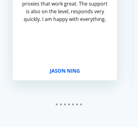
proxies that work great. The support
is also on the level, responds very
quickly. I am happy with everything.
JASON NING