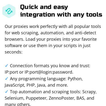
Quick and easy
integration with any tools
Our proxies work perfectly with all popular tools
for web scraping, automation, and anti-detect
browsers. Load your proxies into your favorite
software or use them in your scripts in just
seconds:
Connection formats you know and trust:
IP:port or IP:port@login:password.
Any programming language: Python,
JavaScript, PHP, Java, and more.
Top automation and scraping tools: Scrapy,
Selenium, Puppeteer, ZennoPoster, BAS, and
many others.