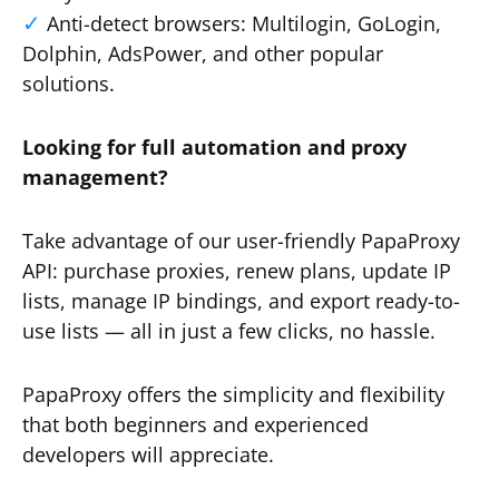
Anti-detect browsers: Multilogin, GoLogin,
Dolphin, AdsPower, and other popular
solutions.
Looking for full automation and proxy
management?
Take advantage of our user-friendly PapaProxy
API: purchase proxies, renew plans, update IP
lists, manage IP bindings, and export ready-to-
use lists — all in just a few clicks, no hassle.
PapaProxy offers the simplicity and flexibility
that both beginners and experienced
developers will appreciate.