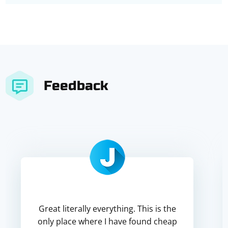
Feedback
Great literally everything. This is the
only place where I have found cheap