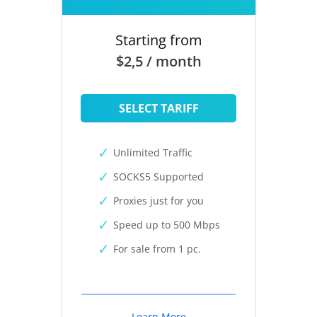
Starting from
$2,5 / month
SELECT TARIFF
Unlimited Traffic
SOCKS5 Supported
Proxies just for you
Speed up to 500 Mbps
For sale from 1 pc.
Learn More