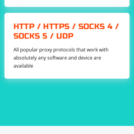
HTTP / HTTPS / SOCKS 4 /
SOCKS 5 / UDP
All popular proxy protocols that work with
absolutely any software and device are
available