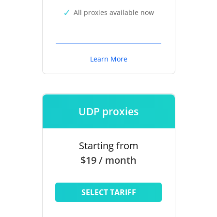
All proxies available now
Learn More
UDP proxies
Starting from
$19 / month
SELECT TARIFF