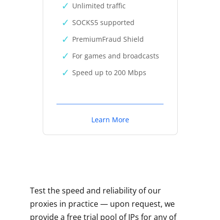
Unlimited traffic
SOCKS5 supported
PremiumFraud Shield
For games and broadcasts
Speed up to 200 Mbps
Learn More
Test the speed and reliability of our
proxies in practice — upon request, we
provide a free trial pool of IPs for any of