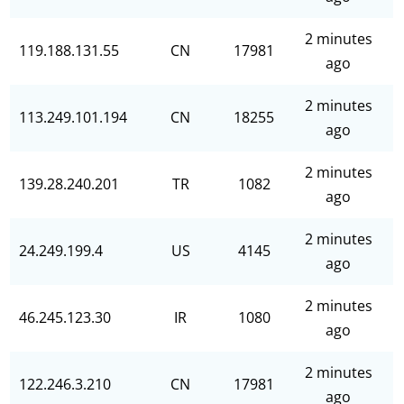
2 minutes
119.188.131.55
CN
17981
ago
2 minutes
113.249.101.194
CN
18255
ago
2 minutes
139.28.240.201
TR
1082
ago
2 minutes
24.249.199.4
US
4145
ago
2 minutes
46.245.123.30
IR
1080
ago
2 minutes
122.246.3.210
CN
17981
ago