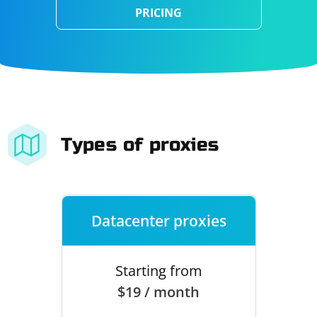
PRICING
Types of proxies
Datacenter proxies
Starting from
$19 / month