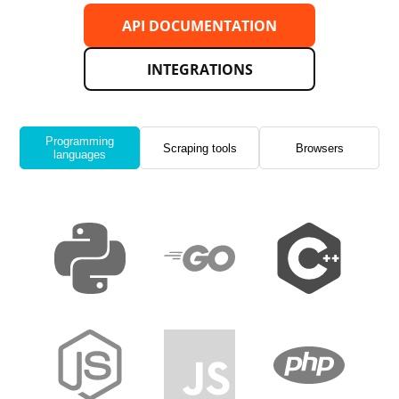
API DOCUMENTATION
INTEGRATIONS
Programming
Scraping tools
Browsers
languages