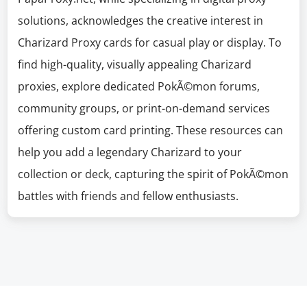
solutions, acknowledges the creative interest in
Charizard Proxy cards for casual play or display. To
find high-quality, visually appealing Charizard
proxies, explore dedicated PokÃ©mon forums,
community groups, or print-on-demand services
offering custom card printing. These resources can
help you add a legendary Charizard to your
collection or deck, capturing the spirit of PokÃ©mon
battles with friends and fellow enthusiasts.