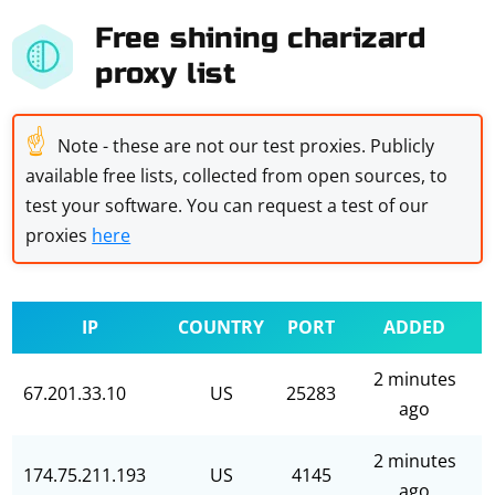
Free shining charizard
proxy list
☝
Note - these are not our test proxies. Publicly
available free lists, collected from open sources, to
test your software. You can request a test of our
proxies
here
IP
COUNTRY
PORT
ADDED
2 minutes
67.201.33.10
US
25283
ago
2 minutes
174.75.211.193
US
4145
ago