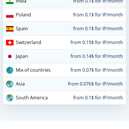
India
from 0.1$ for IP/month
Poland
from 0.1$ for IP/month
Spain
from 0.1$ for IP/month
Switzerland
from 0.19$ for IP/month
Japan
from 0.14$ for IP/month
Mix of countries
from 0.07$ for IP/month
Asia
from 0.076$ for IP/month
South America
from 0.1$ for IP/month