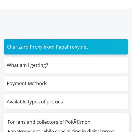
Charizard Proxy from PapaProxy.net
What am I getting?
Payment Methods
Available types of proxies
For fans and collectors of PokÃ©mon,
PapaProxy.net, while specializing in digital proxy