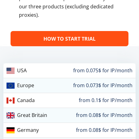
our three products (excluding dedicated
proxies).
HOW TO START TRIAL
USA
from 0.075$ for IP/month
Europe
from 0.073$ for IP/month
Canada
from 0.1$ for IP/month
Great Britain
from 0.08$ for IP/month
Germany
from 0.08$ for IP/month