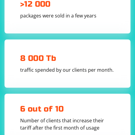
>12 000
packages were sold in a few years
8 000 Tb
traffic spended by our clients per month.
6 out of 10
Number of clients that increase their
tariff after the first month of usage