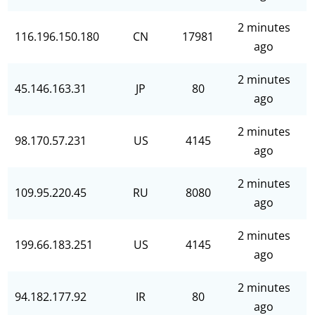
2 minutes
116.196.150.180
CN
17981
ago
2 minutes
45.146.163.31
JP
80
ago
2 minutes
98.170.57.231
US
4145
ago
2 minutes
109.95.220.45
RU
8080
ago
2 minutes
199.66.183.251
US
4145
ago
2 minutes
94.182.177.92
IR
80
ago