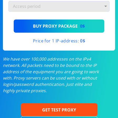
BUY PROXY PACKAGE
0$
Price for 1 IP-address:
0$
We have over 100,000 addresses on the IPv4
network. All packets need to be bound to the IP
address of the equipment you are going to work
with. Proxy servers can be used with or without
login/password authentication. Just elite and
highly private proxies.
GET TEST PROXY