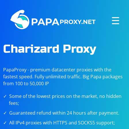
☰
Charizard Proxy
PapaProxy - premium datacenter proxies with the
fastest speed. Fully unlimited traffic. Big Papa packages
from 100 to 50,000 IP
Some of the lowest prices on the market, no hidden
fees;
Guaranteed refund within 24 hours after payment.
All IPv4 proxies with HTTPS and SOCKS5 support;