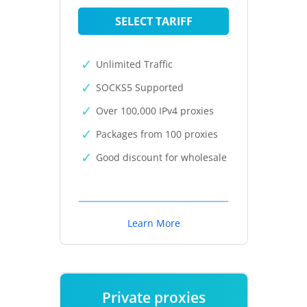
SELECT TARIFF
Unlimited Traffic
SOCKS5 Supported
Over 100,000 IPv4 proxies
Packages from 100 proxies
Good discount for wholesale
Learn More
Private proxies