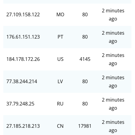
2 minutes
27.109.158.122
MO
80
ago
2 minutes
176.61.151.123
PT
80
ago
2 minutes
184.178.172.26
US
4145
ago
2 minutes
77.38.244.214
LV
80
ago
2 minutes
37.79.248.25
RU
80
ago
2 minutes
27.185.218.213
CN
17981
ago