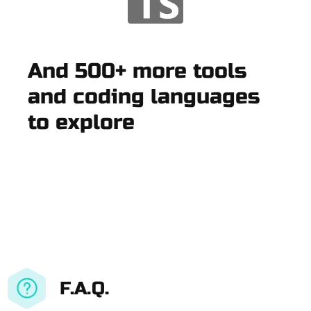
And 500+ more tools
and coding languages
to explore
F.A.Q.