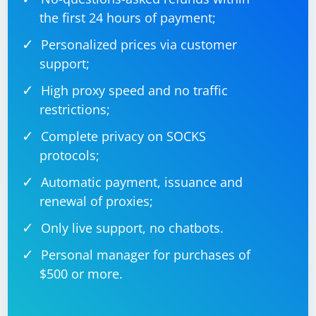
the first 24 hours of payment;
Personalized prices via customer
support;
High proxy speed and no traffic
restrictions;
Complete privacy on SOCKS
protocols;
Automatic payment, issuance and
renewal of proxies;
Only live support, no chatbots.
Personal manager for purchases of
$500 or more.