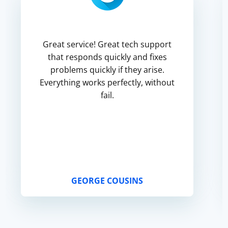
Great service! Great tech support
that responds quickly and fixes
problems quickly if they arise.
Everything works perfectly, without
fail.
GEORGE COUSINS