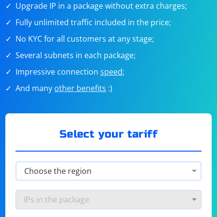
Upgrade IP in a package without extra charges;
Fully unlimited traffic included in the price;
No KYC for all customers at any stage;
Several subnets in each package;
Impressive connection
speed
;
And many
other benefits
:)
Select your tariff