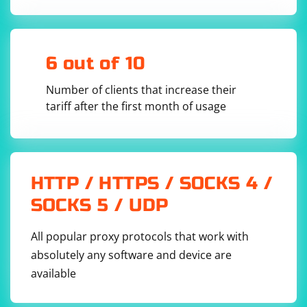
Ensure that there are no conflicting file names in your project.
Sometimes, naming a file with the same name as a module might
lead to import issues.
Check for Project Integrity:
6 out of 10
Open your project's root directory and check if there are any issues
Number of clients that increase their
with the project structure or files.
tariff after the first month of usage
Update PyCharm:
Ensure that you are using the latest version of PyCharm. If not,
consider updating to the latest version.
External Factors:
HTTP / HTTPS / SOCKS 4 /
Check if there are any external factors affecting the Python
SOCKS 5 / UDP
environment, such as antivirus software or security tools.
Check Project SDK:
All popular proxy protocols that work with
Confirm that the project SDK is set correctly. Go to "File" >
absolutely any software and device are
"Project Structure" > "Project" and ensure that the correct Python
available
interpreter is selected.
Check for IDE-Specific Issues: