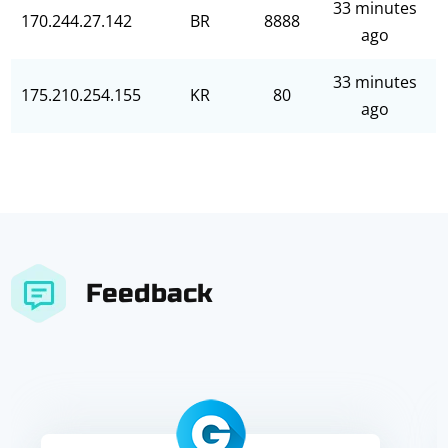
33 minutes
170.244.27.142
BR
8888
ago
33 minutes
175.210.254.155
KR
80
ago
Feedback