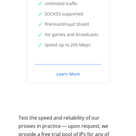
Unlimited traffic
SOCKS5 supported
PremiumFraud Shield
For games and broadcasts
Speed up to 200 Mbps
Learn More
Test the speed and reliability of our
proxies in practice — upon request, we
provide a free trial pool of IPs for any of