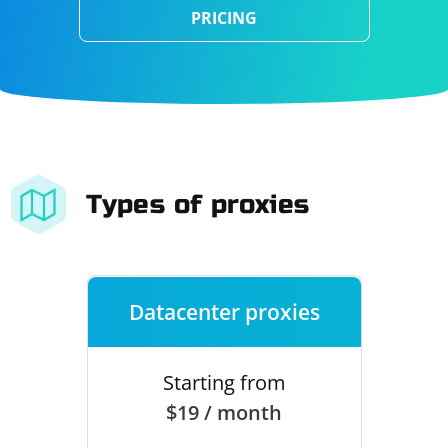
PRICING
Types of proxies
Datacenter proxies
Starting from
$19 / month