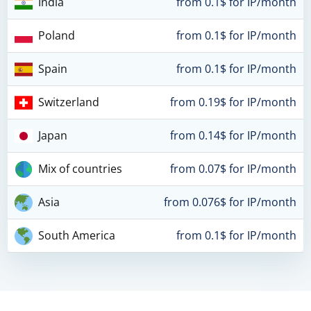
India
from 0.1$ for IP/month
Poland
from 0.1$ for IP/month
Spain
from 0.1$ for IP/month
Switzerland
from 0.19$ for IP/month
Japan
from 0.14$ for IP/month
Mix of countries
from 0.07$ for IP/month
Asia
from 0.076$ for IP/month
South America
from 0.1$ for IP/month