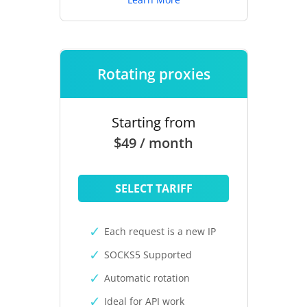
Rotating proxies
Starting from
$49 / month
SELECT TARIFF
Each request is a new IP
SOCKS5 Supported
Automatic rotation
Ideal for API work