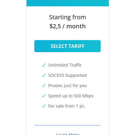
Starting from
$2,5 / month
SELECT TARIFF
Unlimited Traffic
SOCKS5 Supported
Proxies just for you
Speed up to 500 Mbps
For sale from 1 pc.
Learn More