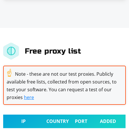
Free proxy list
☝
Note - these are not our test proxies. Publicly
available free lists, collected from open sources, to
test your software. You can request a test of our
proxies
here
IP
COUNTRY
PORT
ADDED