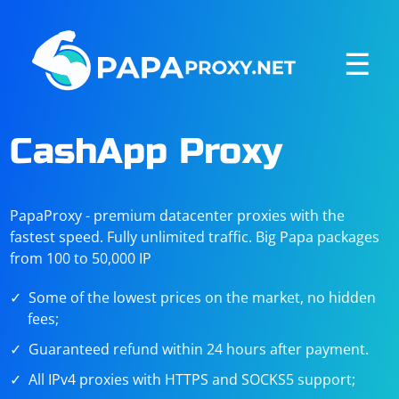
☰
CashApp Proxy
PapaProxy - premium datacenter proxies with the
fastest speed. Fully unlimited traffic. Big Papa packages
from 100 to 50,000 IP
Some of the lowest prices on the market, no hidden
fees;
Guaranteed refund within 24 hours after payment.
All IPv4 proxies with HTTPS and SOCKS5 support;