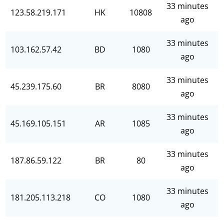
33 minutes
123.58.219.171
HK
10808
ago
33 minutes
103.162.57.42
BD
1080
ago
33 minutes
45.239.175.60
BR
8080
ago
33 minutes
45.169.105.151
AR
1085
ago
33 minutes
187.86.59.122
BR
80
ago
33 minutes
181.205.113.218
CO
1080
ago