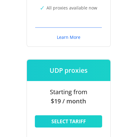
All proxies available now
Learn More
UDP proxies
Starting from
$19 / month
SELECT TARIFF