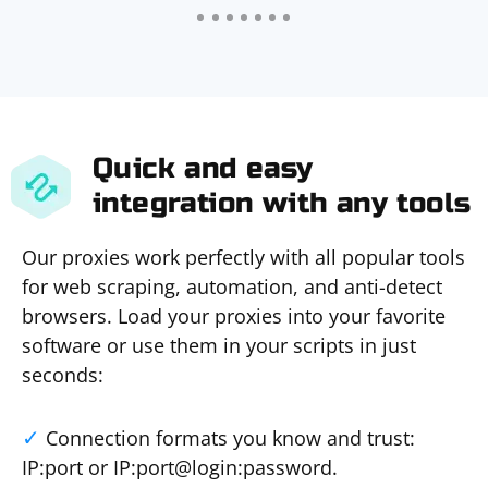
Quick and easy
integration with any tools
Our proxies work perfectly with all popular tools
for web scraping, automation, and anti-detect
browsers. Load your proxies into your favorite
software or use them in your scripts in just
seconds:
Connection formats you know and trust:
IP:port or IP:port@login:password.