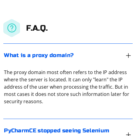
F.A.Q.
What is a proxy domain?
The proxy domain most often refers to the IP address
where the server is located. It can only "learn" the IP
address of the user when processing the traffic. But in
If PyCharm Community Edition (PyCharm CE) has
most cases it does not store such information later for
stopped recognizing the Selenium package, it could be
security reasons.
due to various reasons. Here are some steps you can
take to troubleshoot and resolve the issue:
Check Virtual Environment:
In UDP communication, there is no built-in mechanism
PyCharmCE stopped seeing Selenium
to confirm if the client has received data from the