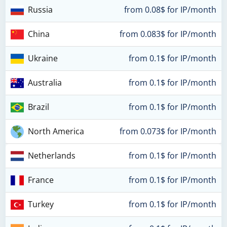
Russia
from 0.08$ for IP/month
China
from 0.083$ for IP/month
Ukraine
from 0.1$ for IP/month
Australia
from 0.1$ for IP/month
Brazil
from 0.1$ for IP/month
North America
from 0.073$ for IP/month
Netherlands
from 0.1$ for IP/month
France
from 0.1$ for IP/month
Turkey
from 0.1$ for IP/month