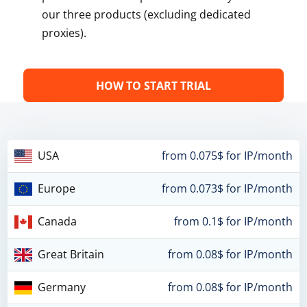
our three products (excluding dedicated
proxies).
HOW TO START TRIAL
USA
from 0.075$ for IP/month
Europe
from 0.073$ for IP/month
Canada
from 0.1$ for IP/month
Great Britain
from 0.08$ for IP/month
Germany
from 0.08$ for IP/month