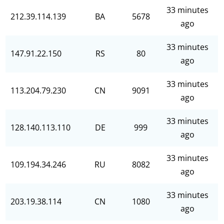
33 minutes
212.39.114.139
BA
5678
ago
33 minutes
147.91.22.150
RS
80
ago
33 minutes
113.204.79.230
CN
9091
ago
33 minutes
128.140.113.110
DE
999
ago
33 minutes
109.194.34.246
RU
8082
ago
33 minutes
203.19.38.114
CN
1080
ago