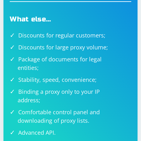
What else…
Discounts for regular customers;
Discounts for large proxy volume;
Package of documents for legal
entities;
Stability, speed, convenience;
Binding a proxy only to your IP
address;
Comfortable control panel and
downloading of proxy lists.
Advanced API.