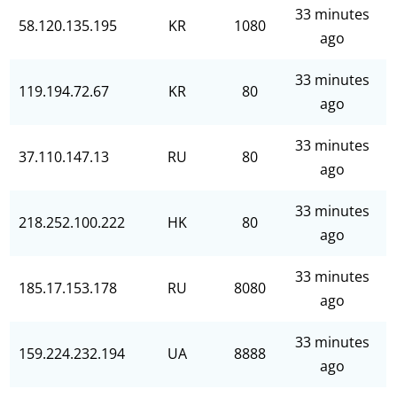
33 minutes
58.120.135.195
KR
1080
ago
33 minutes
119.194.72.67
KR
80
ago
33 minutes
37.110.147.13
RU
80
ago
33 minutes
218.252.100.222
HK
80
ago
33 minutes
185.17.153.178
RU
8080
ago
33 minutes
159.224.232.194
UA
8888
ago