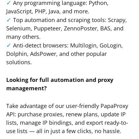
Any programming language: Python,
JavaScript, PHP, Java, and more.
Top automation and scraping tools: Scrapy,
Selenium, Puppeteer, ZennoPoster, BAS, and
many others.
Anti-detect browsers: Multilogin, GoLogin,
Dolphin, AdsPower, and other popular
solutions.
Looking for full automation and proxy
management?
Take advantage of our user-friendly PapaProxy
API: purchase proxies, renew plans, update IP
lists, manage IP bindings, and export ready-to-
use lists — all in just a few clicks, no hassle.