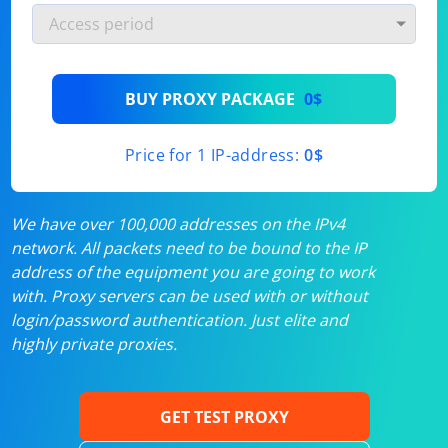
BUY PROXY PACKAGE
0$
Price for 1 IP-address:
0$
We have over 100,000 addresses on the IPv4
network. All packets need to be bound to the IP
address of the equipment you are going to work
with. Proxy servers can be used with or without
login/password authentication. Just elite and
highly private proxies.
GET TEST PROXY