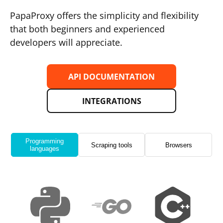
PapaProxy offers the simplicity and flexibility
that both beginners and experienced
developers will appreciate.
API DOCUMENTATION
INTEGRATIONS
Programming
Scraping tools
Browsers
languages