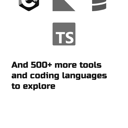
And 500+ more tools
and coding languages
to explore