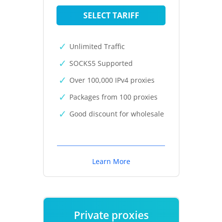
SELECT TARIFF
Unlimited Traffic
SOCKS5 Supported
Over 100,000 IPv4 proxies
Packages from 100 proxies
Good discount for wholesale
Learn More
Private proxies