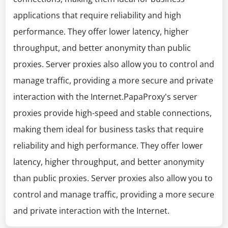
applications that require reliability and high
performance. They offer lower latency, higher
throughput, and better anonymity than public
proxies. Server proxies also allow you to control and
manage traffic, providing a more secure and private
interaction with the Internet.PapaProxy's server
proxies provide high-speed and stable connections,
making them ideal for business tasks that require
reliability and high performance. They offer lower
latency, higher throughput, and better anonymity
than public proxies. Server proxies also allow you to
control and manage traffic, providing a more secure
and private interaction with the Internet.