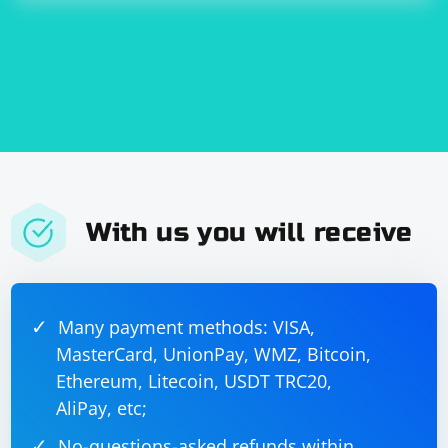
Check the PyCharm forums or support channels for any known
issues related to Selenium recognition in the specific version of
PyCharm you are using.
After trying these steps, you should be able to resolve
the issue of PyCharm CE not recognizing the Selenium
package. If the problem persists, additional details
about error messages or symptoms would be helpful
for further assistance.
With us you will receive
Many payment methods: VISA,
MasterCard, UnionPay, WMZ, Bitcoin,
Ethereum, Litecoin, USDT TRC20,
AliPay, etc;
No-questions-asked refunds within