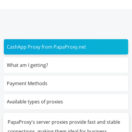
CashApp Proxy from PapaProxy.net
What am I getting?
Payment Methods
Available types of proxies
PapaProxy's server proxies provide fast and stable
connections, making them ideal for business