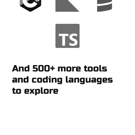
And 500+ more tools
and coding languages
to explore