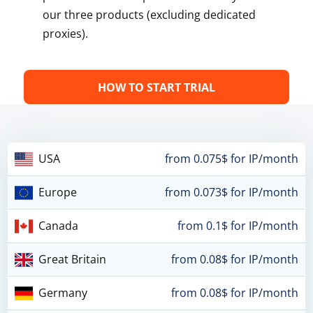
our three products (excluding dedicated
proxies).
HOW TO START TRIAL
USA
from 0.075$ for IP/month
Europe
from 0.073$ for IP/month
Canada
from 0.1$ for IP/month
Great Britain
from 0.08$ for IP/month
Germany
from 0.08$ for IP/month