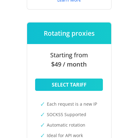
Rotating proxies
Starting from
$49 / month
SELECT TARIFF
Each request is a new IP
SOCKS5 Supported
Automatic rotation
Ideal for API work