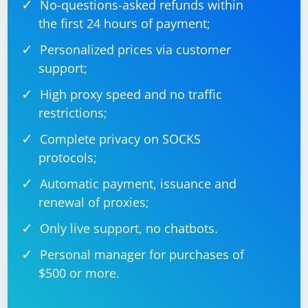
No-questions-asked refunds within
the first 24 hours of payment;
Personalized prices via customer
support;
High proxy speed and no traffic
restrictions;
Complete privacy on SOCKS
protocols;
Automatic payment, issuance and
renewal of proxies;
Only live support, no chatbots.
Personal manager for purchases of
$500 or more.