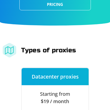
PRICING
Types of proxies
Datacenter proxies
Starting from
$19 / month