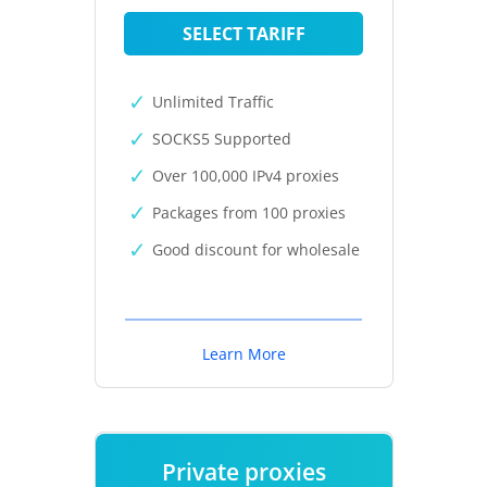
SELECT TARIFF
Unlimited Traffic
SOCKS5 Supported
Over 100,000 IPv4 proxies
Packages from 100 proxies
Good discount for wholesale
Learn More
Private proxies