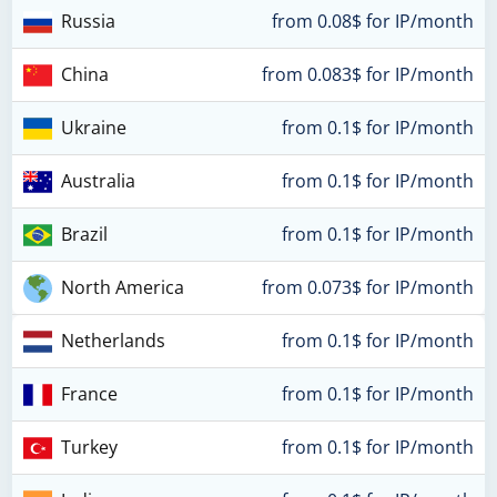
Russia
from 0.08$ for IP/month
China
from 0.083$ for IP/month
Ukraine
from 0.1$ for IP/month
Australia
from 0.1$ for IP/month
Brazil
from 0.1$ for IP/month
North America
from 0.073$ for IP/month
Netherlands
from 0.1$ for IP/month
France
from 0.1$ for IP/month
Turkey
from 0.1$ for IP/month