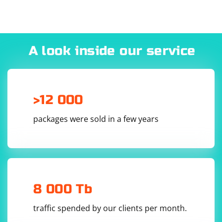
#include 
#include 
#include 
#include 
#include 
#include 
A look inside our service
#include 
#include 
>12 000
4. Implement the DTLS handshake and data exchange:
packages were sold in a few years
int main()

{

    try

    {

        CryptoPP::AutoSeededRandomPool rng;

        // Generate a DTLS context

8 000 Tb
        CryptoPP::DTLS_Context 
dtlsContext(CryptoPP::DTLS_CLIENT);

traffic spended by our clients per month.
        // Set up the DTLS context
