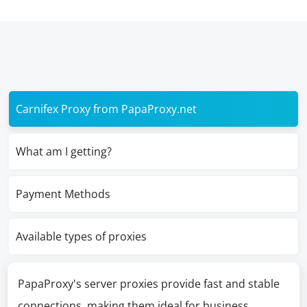
Carnifex Proxy from PapaProxy.net
What am I getting?
Payment Methods
Available types of proxies
PapaProxy's server proxies provide fast and stable
connections, making them ideal for business