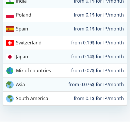
India
from 0.1$ for IP/month
Poland
from 0.1$ for IP/month
Spain
from 0.1$ for IP/month
Switzerland
from 0.19$ for IP/month
Japan
from 0.14$ for IP/month
Mix of countries
from 0.07$ for IP/month
Asia
from 0.076$ for IP/month
South America
from 0.1$ for IP/month