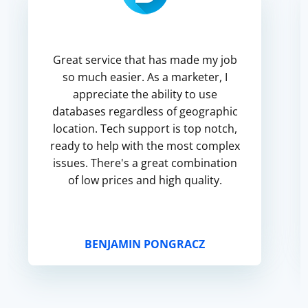
Great service that has made my job
so much easier. As a marketer, I
appreciate the ability to use
databases regardless of geographic
location. Tech support is top notch,
ready to help with the most complex
issues. There's a great combination
of low prices and high quality.
BENJAMIN PONGRACZ