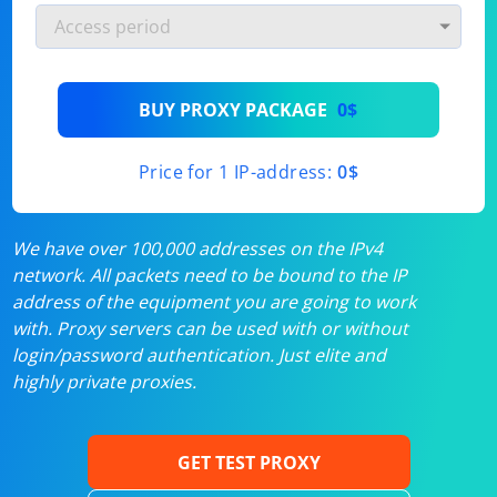
BUY PROXY PACKAGE
0$
Price for 1 IP-address:
0$
We have over 100,000 addresses on the IPv4
network. All packets need to be bound to the IP
address of the equipment you are going to work
with. Proxy servers can be used with or without
login/password authentication. Just elite and
highly private proxies.
GET TEST PROXY