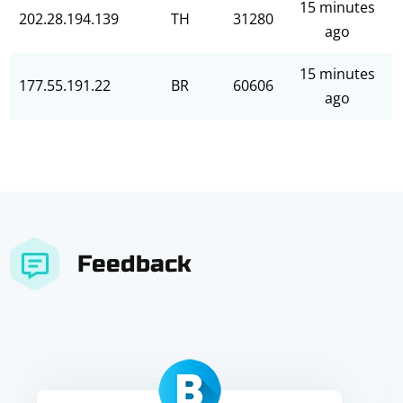
15 minutes
202.28.194.139
TH
31280
ago
15 minutes
177.55.191.22
BR
60606
ago
Feedback