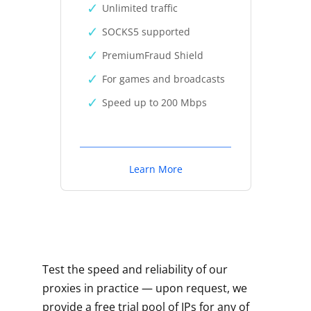
Unlimited traffic
SOCKS5 supported
PremiumFraud Shield
For games and broadcasts
Speed up to 200 Mbps
Learn More
Test the speed and reliability of our
proxies in practice — upon request, we
provide a free trial pool of IPs for any of