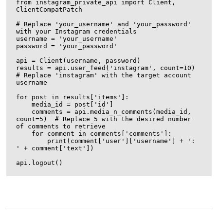
from instagram_private_api import Client, 
ClientCompatPatch

# Replace 'your_username' and 'your_password' 
with your Instagram credentials

username = 'your_username'

password = 'your_password'

api = Client(username, password)

results = api.user_feed('instagram', count=10)  
# Replace 'instagram' with the target account 
username

for post in results['items']:

    media_id = post['id']

    comments = api.media_n_comments(media_id, 
count=5)  # Replace 5 with the desired number 
of comments to retrieve

    for comment in comments['comments']:

        print(comment['user']['username'] + ': 
' + comment['text'])

Encrypting a UDP connection with TLS is not directly
possible, as TLS is designed to work with TCP
connections. However, you can use Datagram TLS
(DTLS) or Secure Reliable Datagram (SRD) to achieve a
similar result. DTLS is an extension of TLS that works
Setting up a proxy refers to the process of configuring a