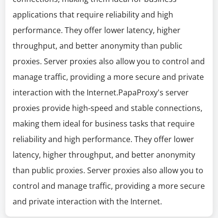
applications that require reliability and high
performance. They offer lower latency, higher
throughput, and better anonymity than public
proxies. Server proxies also allow you to control and
manage traffic, providing a more secure and private
interaction with the Internet.PapaProxy's server
proxies provide high-speed and stable connections,
making them ideal for business tasks that require
reliability and high performance. They offer lower
latency, higher throughput, and better anonymity
than public proxies. Server proxies also allow you to
control and manage traffic, providing a more secure
and private interaction with the Internet.