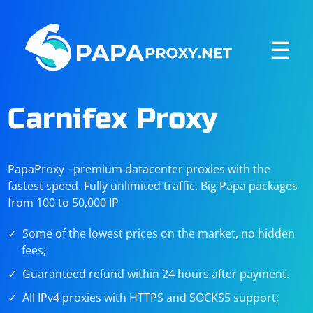
☰
Carnifex Proxy
PapaProxy - premium datacenter proxies with the
fastest speed. Fully unlimited traffic. Big Papa packages
from 100 to 50,000 IP
Some of the lowest prices on the market, no hidden
fees;
Guaranteed refund within 24 hours after payment.
All IPv4 proxies with HTTPS and SOCKS5 support;