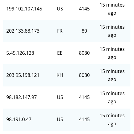
15 minutes
199.102.107.145
US
4145
ago
15 minutes
202.133.88.173
FR
80
ago
15 minutes
5.45.126.128
EE
8080
ago
15 minutes
203.95.198.121
KH
8080
ago
15 minutes
98.182.147.97
US
4145
ago
15 minutes
98.191.0.47
US
4145
ago