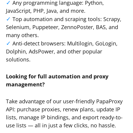
Any programming language: Python,
JavaScript, PHP, Java, and more.
Top automation and scraping tools: Scrapy,
Selenium, Puppeteer, ZennoPoster, BAS, and
many others.
Anti-detect browsers: Multilogin, GoLogin,
Dolphin, AdsPower, and other popular
solutions.
Looking for full automation and proxy
management?
Take advantage of our user-friendly PapaProxy
API: purchase proxies, renew plans, update IP
lists, manage IP bindings, and export ready-to-
use lists — all in just a few clicks, no hassle.