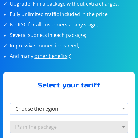
Upgrade IP in a package without extra charges;
Fully unlimited traffic included in the price;
No KYC for all customers at any stage;
Several subnets in each package;
Impressive connection
speed
;
And many
other benefits
:)
Select your tariff