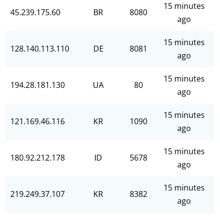
15 minutes
45.239.175.60
BR
8080
ago
15 minutes
128.140.113.110
DE
8081
ago
15 minutes
194.28.181.130
UA
80
ago
15 minutes
121.169.46.116
KR
1090
ago
15 minutes
180.92.212.178
ID
5678
ago
15 minutes
219.249.37.107
KR
8382
ago