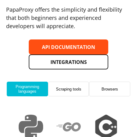
PapaProxy offers the simplicity and flexibility
that both beginners and experienced
developers will appreciate.
API DOCUMENTATION
INTEGRATIONS
Programming
Scraping tools
Browsers
languages