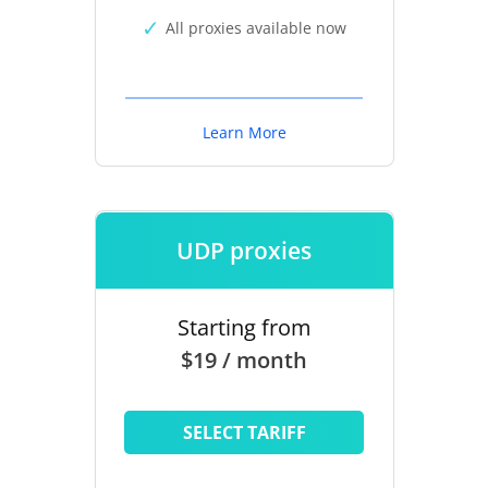
All proxies available now
Learn More
UDP proxies
Starting from
$19 / month
SELECT TARIFF