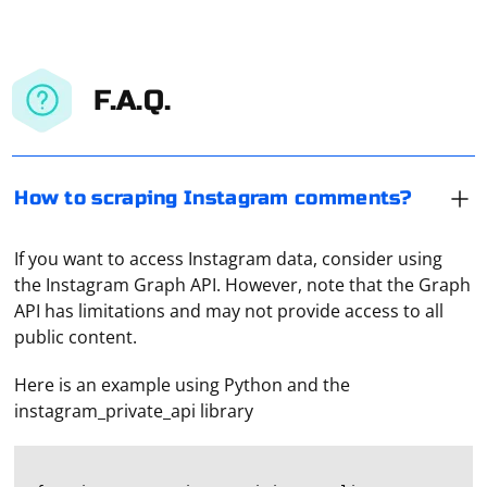
F.A.Q.
How to scraping Instagram comments?
If you want to access Instagram data, consider using
the Instagram Graph API. However, note that the Graph
API has limitations and may not provide access to all
public content.
Here is an example using Python and the
instagram_private_api library