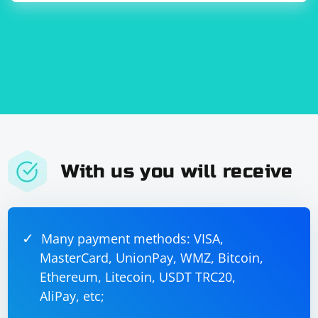
string

        std::string 
receivedString(receivedData.begin(), 
receivedData.end());

With us you will receive
Many payment methods: VISA,
MasterCard, UnionPay, WMZ, Bitcoin,
Ethereum, Litecoin, USDT TRC20,
AliPay, etc;