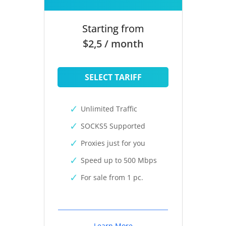
Starting from
$2,5 / month
SELECT TARIFF
Unlimited Traffic
SOCKS5 Supported
Proxies just for you
Speed up to 500 Mbps
For sale from 1 pc.
Learn More