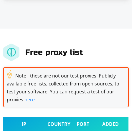
Free proxy list
☝
Note - these are not our test proxies. Publicly
available free lists, collected from open sources, to
test your software. You can request a test of our
proxies
here
IP
COUNTRY
PORT
ADDED