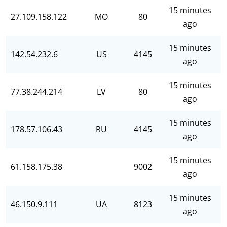
15 minutes
27.109.158.122
MO
80
ago
15 minutes
142.54.232.6
US
4145
ago
15 minutes
77.38.244.214
LV
80
ago
15 minutes
178.57.106.43
RU
4145
ago
15 minutes
61.158.175.38
9002
ago
15 minutes
46.150.9.111
UA
8123
ago