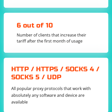
dtlsContext.SetPeerCertVerificationCallback(

            [](const 
CryptoPP::DTLS_PeerCertificate& peerCert, int& 
errorCode) -> bool

        {

            // Verify the peer certificate

6 out of 10
            // Return true if the certificate 
is valid, false otherwise

        });

Number of clients that increase their
        // Perform the DTLS handshake

tariff after the first month of usage
        dtlsContext.StartHandshake();

        // Send data over the encrypted UDP 
connection

        std::string data = "Hello, secure 
UDP!";

        std::vector
 encryptedData;

HTTP / HTTPS / SOCKS 4 /
        dtlsContext.Encrypt(data.data(), 
data.size(), encryptedData);

SOCKS 5 / UDP
        // Receive data over the encrypted UDP 
connection

        std::vector
All popular proxy protocols that work with
receivedData(encryptedData.size());

absolutely any software and device are
dtlsContext.Decrypt(receivedData.data(), 
available
receivedData.size(), encryptedData);

        // Convert the received data to a 