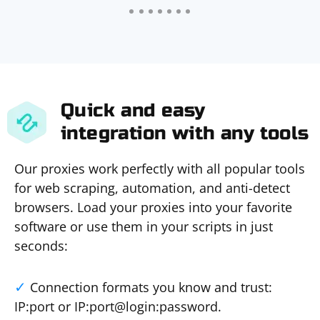
Quick and easy
integration with any tools
Our proxies work perfectly with all popular tools
for web scraping, automation, and anti-detect
browsers. Load your proxies into your favorite
software or use them in your scripts in just
seconds:
Connection formats you know and trust:
IP:port or IP:port@login:password.