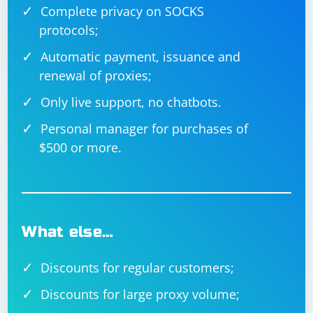
Complete privacy on SOCKS
protocols;
Automatic payment, issuance and
renewal of proxies;
Only live support, no chatbots.
Personal manager for purchases of
$500 or more.
What else…
Discounts for regular customers;
Discounts for large proxy volume;