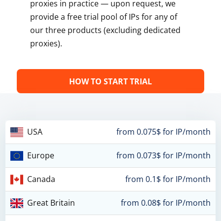
proxies in practice — upon request, we
provide a free trial pool of IPs for any of
our three products (excluding dedicated
proxies).
HOW TO START TRIAL
USA
from 0.075$ for IP/month
Europe
from 0.073$ for IP/month
Canada
from 0.1$ for IP/month
Great Britain
from 0.08$ for IP/month