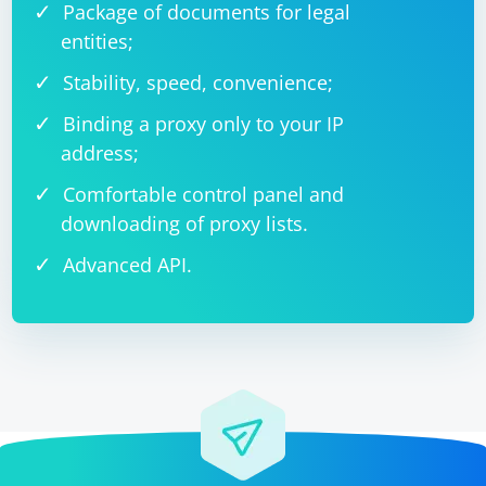
Package of documents for legal
entities;
Stability, speed, convenience;
Binding a proxy only to your IP
address;
Comfortable control panel and
downloading of proxy lists.
Advanced API.