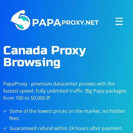
☰
Canada Proxy
Browsing
PapaProxy - premium datacenter proxies with the
fastest speed. Fully unlimited traffic. Big Papa packages
from 100 to 50,000 IP
Some of the lowest prices on the market, no hidden
fees;
Guaranteed refund within 24 hours after payment.