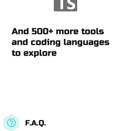
And 500+ more tools
and coding languages
to explore
F.A.Q.