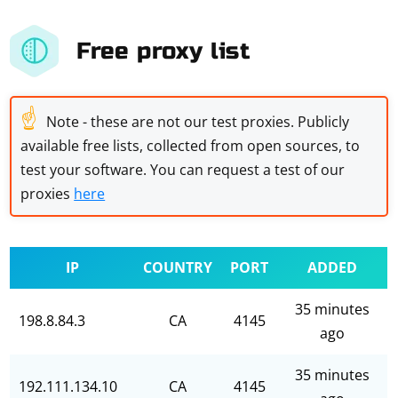
Free proxy list
☝
Note - these are not our test proxies. Publicly
available free lists, collected from open sources, to
test your software. You can request a test of our
proxies
here
IP
COUNTRY
PORT
ADDED
35 minutes
198.8.84.3
CA
4145
ago
35 minutes
192.111.134.10
CA
4145