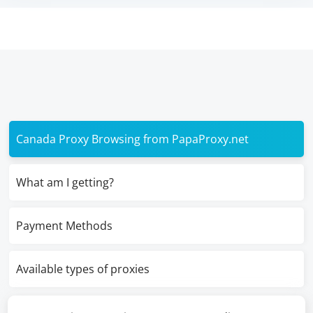
Canada Proxy Browsing from PapaProxy.net
What am I getting?
Payment Methods
Available types of proxies