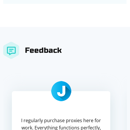
Feedback
I regularly purchase proxies here for
work. Everything functions perfectly,