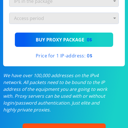
BUY PROXY PACKAGE
0$
Price for 1 IP-address:
0$
We have over 100,000 addresses on the IPv4
network. All packets need to be bound to the IP
address of the equipment you are going to work
with. Proxy servers can be used with or without
login/password authentication. Just elite and
highly private proxies.