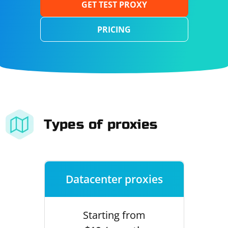
GET TEST PROXY
PRICING
Types of proxies
Datacenter proxies
Starting from