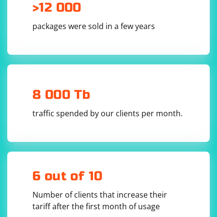
each entry is separated by a semicolon.
>12 000
The regex pattern
is
(\w+\s+\w+),\s+age\s+(\d+)
packages were sold in a few years
used to match names and ages. Breaking down the
pattern:
: Matches names consisting of one or more word
(\w+\s+\w+)
characters (letters, digits, underscores) separated by whitespace.
: Matches the comma separating the name and age.
,
8 000 Tb
: Matches the string "age" surrounded by whitespace.
\s+age\s+
: Matches one or more digits representing the age.
(\d+)
The
traffic spended by our clients per month.
loop iterates
while ($text =~ /$pattern/g)
through matches found in the text.
Inside the loop,
and
capture the matched name
$1
$2
and age, respectively.
6 out of 10
Number of clients that increase their
tariff after the first month of usage