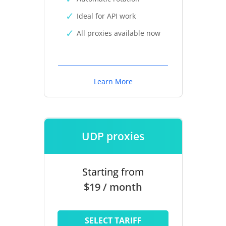
Ideal for API work
All proxies available now
Learn More
UDP proxies
Starting from
$19 / month
SELECT TARIFF