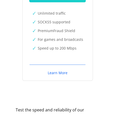
Unlimited traffic
SOCKS5 supported
PremiumFraud Shield
For games and broadcasts
Speed up to 200 Mbps
Learn More
Test the speed and reliability of our