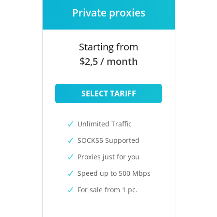
Private proxies
Starting from
$2,5 / month
SELECT TARIFF
Unlimited Traffic
SOCKS5 Supported
Proxies just for you
Speed up to 500 Mbps
For sale from 1 pc.