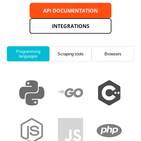
API DOCUMENTATION
INTEGRATIONS
Programming
Scraping tools
Browsers
languages