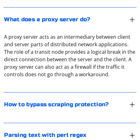
What does a proxy server do?
A proxy server acts as an intermediary between client
and server parts of distributed network applications.
The role of a transit node provides a logical break in the
One way to bypass parsing protection is to use a proxy
direct connection between the server and the client. A
server. After all, collecting information is most often
proxy server can also act as a firewall if the traffic it
done through special software. And it can be
controls does not go through a workaround.
automatically blocked. But not when a proxy or VPN is
used.
In Perl, regular expressions (regex) are a powerful tool
for parsing and manipulating text. Below is a basic
example of using Perl regex to parse text. Please note
How to bypass scraping protection?
that the regex patterns and the parsing logic depend
on the specific structure of your text data.
VPN allows you to hide your real IP address, as well as
further encrypt your traffic. VPN is also actively used
Let's assume you have a simple text string with
for address spoofing. For example, the user is in the
Parsing text with perl regex
information about people, and you want to extract
Russian Federation, but by connecting through a VPN