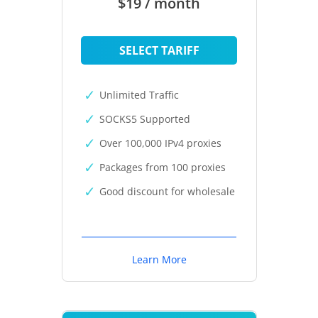
$19 / month
SELECT TARIFF
Unlimited Traffic
SOCKS5 Supported
Over 100,000 IPv4 proxies
Packages from 100 proxies
Good discount for wholesale
Learn More