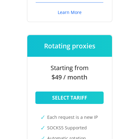
Learn More
Rotating proxies
Starting from
$49 / month
SELECT TARIFF
Each request is a new IP
SOCKS5 Supported
Automatic rotation