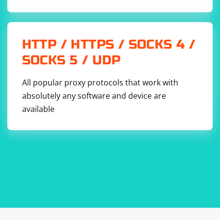
HTTP / HTTPS / SOCKS 4 /
SOCKS 5 / UDP
All popular proxy protocols that work with
absolutely any software and device are
available