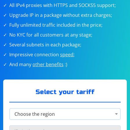
All IPv4 proxies with HTTPS and SOCKS5 support;
Upgrade IP in a package without extra charges;
Fully unlimited traffic included in the price;
No KYC for all customers at any stage;
Several subnets in each package;
Impressive connection
speed
;
And many
other benefits
:)
Select your tariff