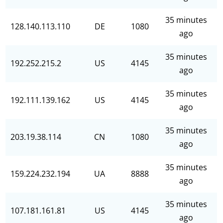
35 minutes
128.140.113.110
DE
1080
ago
35 minutes
192.252.215.2
US
4145
ago
35 minutes
192.111.139.162
US
4145
ago
35 minutes
203.19.38.114
CN
1080
ago
35 minutes
159.224.232.194
UA
8888
ago
35 minutes
107.181.161.81
US
4145
ago