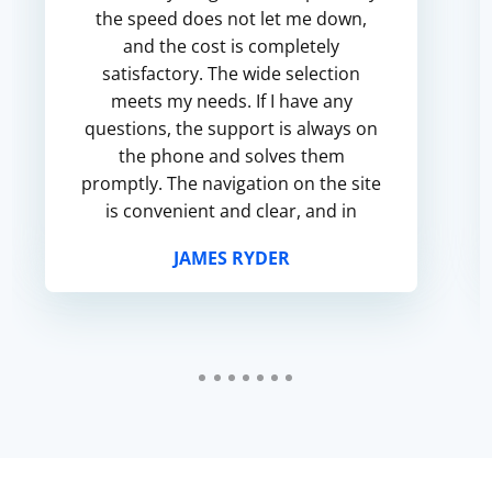
the speed does not let me down,
and the cost is completely
satisfactory. The wide selection
meets my needs. If I have any
questions, the support is always on
the phone and solves them
promptly. The navigation on the site
is convenient and clear, and in
general I am satisfied with the
JAMES RYDER
service.