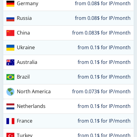
Germany
from 0.08$ for IP/month
Russia
from 0.08$ for IP/month
China
from 0.083$ for IP/month
Ukraine
from 0.1$ for IP/month
Australia
from 0.1$ for IP/month
Brazil
from 0.1$ for IP/month
North America
from 0.073$ for IP/month
Netherlands
from 0.1$ for IP/month
France
from 0.1$ for IP/month
Turkey
from 0.1$ for IP/month