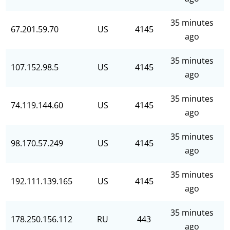
35 minutes
67.201.59.70
US
4145
ago
35 minutes
107.152.98.5
US
4145
ago
35 minutes
74.119.144.60
US
4145
ago
35 minutes
98.170.57.249
US
4145
ago
35 minutes
192.111.139.165
US
4145
ago
35 minutes
178.250.156.112
RU
443
ago