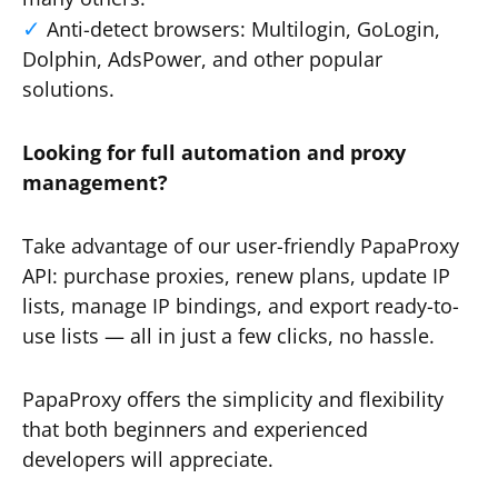
Anti-detect browsers: Multilogin, GoLogin,
Dolphin, AdsPower, and other popular
solutions.
Looking for full automation and proxy
management?
Take advantage of our user-friendly PapaProxy
API: purchase proxies, renew plans, update IP
lists, manage IP bindings, and export ready-to-
use lists — all in just a few clicks, no hassle.
PapaProxy offers the simplicity and flexibility
that both beginners and experienced
developers will appreciate.