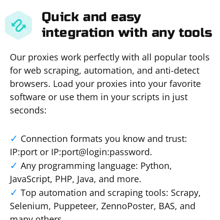
Quick and easy
integration with any tools
Our proxies work perfectly with all popular tools
for web scraping, automation, and anti-detect
browsers. Load your proxies into your favorite
software or use them in your scripts in just
seconds:
Connection formats you know and trust:
IP:port or IP:port@login:password.
Any programming language: Python,
JavaScript, PHP, Java, and more.
Top automation and scraping tools: Scrapy,
Selenium, Puppeteer, ZennoPoster, BAS, and
many others.