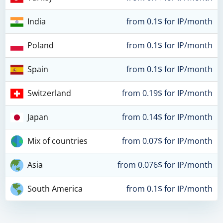
India
from 0.1$ for IP/month
Poland
from 0.1$ for IP/month
Spain
from 0.1$ for IP/month
Switzerland
from 0.19$ for IP/month
Japan
from 0.14$ for IP/month
Mix of countries
from 0.07$ for IP/month
Asia
from 0.076$ for IP/month
South America
from 0.1$ for IP/month