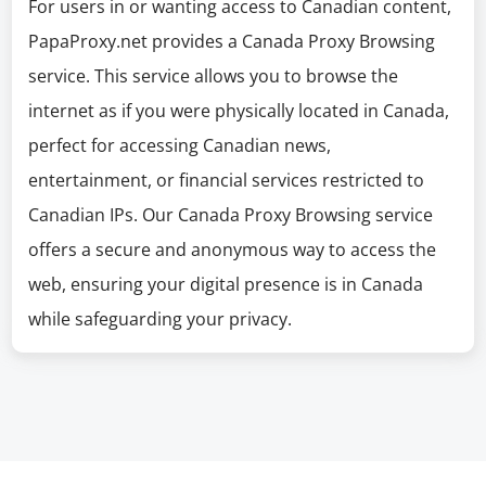
For users in or wanting access to Canadian content,
PapaProxy.net provides a Canada Proxy Browsing
service. This service allows you to browse the
internet as if you were physically located in Canada,
perfect for accessing Canadian news,
entertainment, or financial services restricted to
Canadian IPs. Our Canada Proxy Browsing service
offers a secure and anonymous way to access the
web, ensuring your digital presence is in Canada
while safeguarding your privacy.