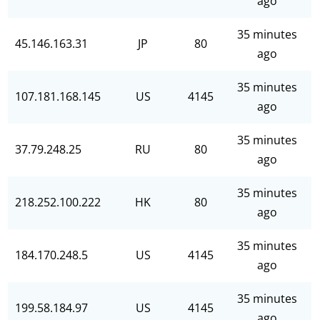
ago
35 minutes
45.146.163.31
JP
80
ago
35 minutes
107.181.168.145
US
4145
ago
35 minutes
37.79.248.25
RU
80
ago
35 minutes
218.252.100.222
HK
80
ago
35 minutes
184.170.248.5
US
4145
ago
35 minutes
199.58.184.97
US
4145
ago