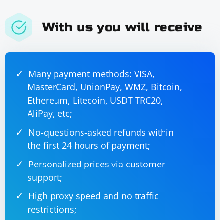
With us you will receive
Many payment methods: VISA,
MasterCard, UnionPay, WMZ, Bitcoin,
Ethereum, Litecoin, USDT TRC20,
AliPay, etc;
No-questions-asked refunds within
the first 24 hours of payment;
Personalized prices via customer
support;
High proxy speed and no traffic
restrictions;