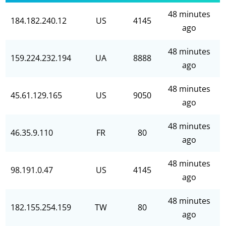
48 minutes
184.182.240.12
US
4145
ago
48 minutes
159.224.232.194
UA
8888
ago
48 minutes
45.61.129.165
US
9050
ago
48 minutes
46.35.9.110
FR
80
ago
48 minutes
98.191.0.47
US
4145
ago
48 minutes
182.155.254.159
TW
80
ago