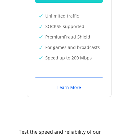
Unlimited traffic
SOCKS5 supported
PremiumFraud Shield
For games and broadcasts
Speed up to 200 Mbps
Learn More
Test the speed and reliability of our