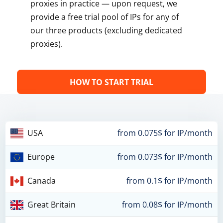
proxies in practice — upon request, we
provide a free trial pool of IPs for any of
our three products (excluding dedicated
proxies).
HOW TO START TRIAL
USA
from 0.075$ for IP/month
Europe
from 0.073$ for IP/month
Canada
from 0.1$ for IP/month
Great Britain
from 0.08$ for IP/month