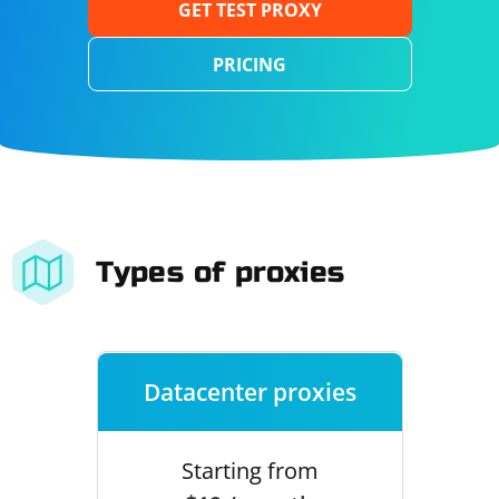
GET TEST PROXY
PRICING
Types of proxies
Datacenter proxies
Starting from