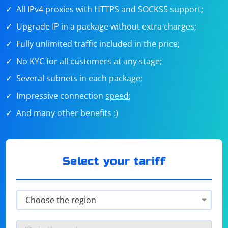
All IPv4 proxies with HTTPS and SOCKS5 support;
Upgrade IP in a package without extra charges;
Fully unlimited traffic included in the price;
No KYC for all customers at any stage;
Several subnets in each package;
Impressive connection
speed
;
And many
other benefits
:)
Select your tariff