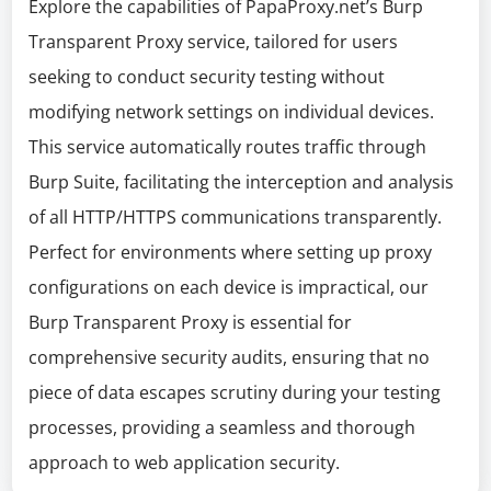
Explore the capabilities of PapaProxy.net’s Burp
Transparent Proxy service, tailored for users
seeking to conduct security testing without
modifying network settings on individual devices.
This service automatically routes traffic through
Burp Suite, facilitating the interception and analysis
of all HTTP/HTTPS communications transparently.
Perfect for environments where setting up proxy
configurations on each device is impractical, our
Burp Transparent Proxy is essential for
comprehensive security audits, ensuring that no
piece of data escapes scrutiny during your testing
processes, providing a seamless and thorough
approach to web application security.