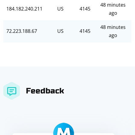
48 minutes
184.182.240.211
US
4145
ago
48 minutes
72.223.188.67
US
4145
ago
Feedback