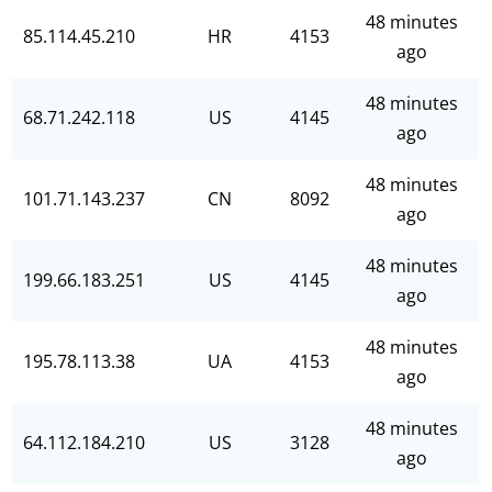
48 minutes
85.114.45.210
HR
4153
ago
48 minutes
68.71.242.118
US
4145
ago
48 minutes
101.71.143.237
CN
8092
ago
48 minutes
199.66.183.251
US
4145
ago
48 minutes
195.78.113.38
UA
4153
ago
48 minutes
64.112.184.210
US
3128
ago