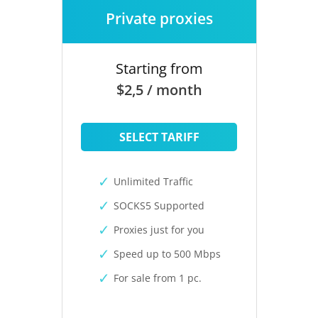
Private proxies
Starting from
$2,5 / month
SELECT TARIFF
Unlimited Traffic
SOCKS5 Supported
Proxies just for you
Speed up to 500 Mbps
For sale from 1 pc.