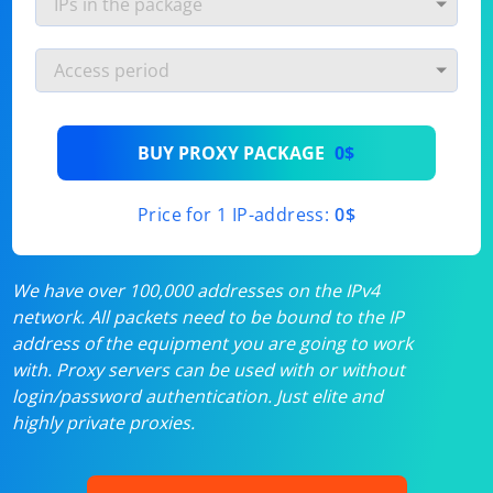
BUY PROXY PACKAGE
0$
Price for 1 IP-address:
0$
We have over 100,000 addresses on the IPv4
network. All packets need to be bound to the IP
address of the equipment you are going to work
with. Proxy servers can be used with or without
login/password authentication. Just elite and
highly private proxies.