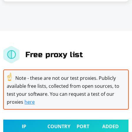
Free proxy list
☝
Note - these are not our test proxies. Publicly
available free lists, collected from open sources, to
test your software. You can request a test of our
proxies
here
IP
COUNTRY
PORT
ADDED