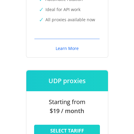
Ideal for API work
All proxies available now
Learn More
UDP proxies
Starting from
$19 / month
SELECT TARIFF