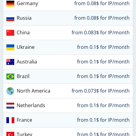
Germany
from 0.08$ for IP/month
Russia
from 0.08$ for IP/month
China
from 0.083$ for IP/month
Ukraine
from 0.1$ for IP/month
Australia
from 0.1$ for IP/month
Brazil
from 0.1$ for IP/month
North America
from 0.073$ for IP/month
Netherlands
from 0.1$ for IP/month
France
from 0.1$ for IP/month
Turkey
from 0.1$ for IP/month