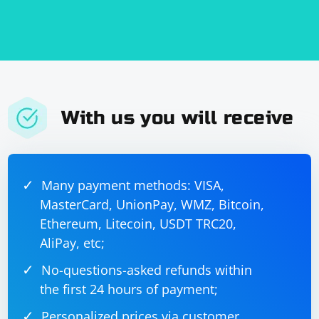
With us you will receive
Many payment methods: VISA,
MasterCard, UnionPay, WMZ, Bitcoin,
Ethereum, Litecoin, USDT TRC20,
AliPay, etc;
No-questions-asked refunds within
the first 24 hours of payment;
Personalized prices via customer