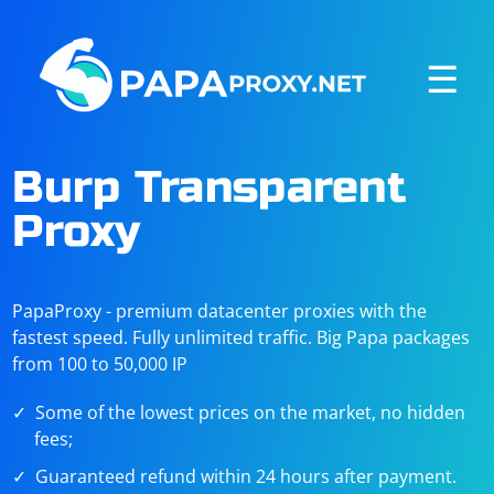
☰
Burp Transparent
Proxy
PapaProxy - premium datacenter proxies with the
fastest speed. Fully unlimited traffic. Big Papa packages
from 100 to 50,000 IP
Some of the lowest prices on the market, no hidden
fees;
Guaranteed refund within 24 hours after payment.