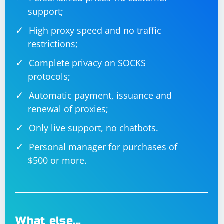
support;
High proxy speed and no traffic
restrictions;
Complete privacy on SOCKS
protocols;
Automatic payment, issuance and
renewal of proxies;
Only live support, no chatbots.
Personal manager for purchases of
$500 or more.
What else…