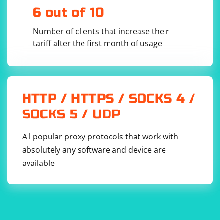
6 out of 10
Number of clients that increase their
tariff after the first month of usage
HTTP / HTTPS / SOCKS 4 /
SOCKS 5 / UDP
All popular proxy protocols that work with
absolutely any software and device are
available