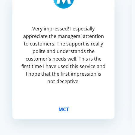
Very impressed! I especially
appreciate the managers' attention
to customers. The support is really
polite and understands the
customer's needs well. This is the
first time I have used this service and
I hope that the first impression is
not deceptive.
MCT