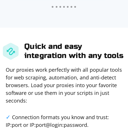
Quick and easy
integration with any tools
Our proxies work perfectly with all popular tools
for web scraping, automation, and anti-detect
browsers. Load your proxies into your favorite
software or use them in your scripts in just
seconds:
Connection formats you know and trust:
IP:port or IP:port@login:password.