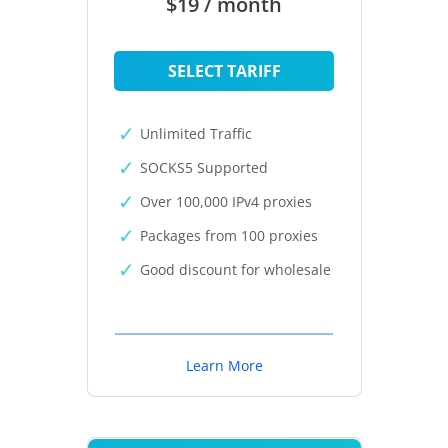
$19 / month
SELECT TARIFF
Unlimited Traffic
SOCKS5 Supported
Over 100,000 IPv4 proxies
Packages from 100 proxies
Good discount for wholesale
Learn More