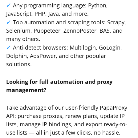
Any programming language: Python,
JavaScript, PHP, Java, and more.
Top automation and scraping tools: Scrapy,
Selenium, Puppeteer, ZennoPoster, BAS, and
many others.
Anti-detect browsers: Multilogin, GoLogin,
Dolphin, AdsPower, and other popular
solutions.
Looking for full automation and proxy
management?
Take advantage of our user-friendly PapaProxy
API: purchase proxies, renew plans, update IP
lists, manage IP bindings, and export ready-to-
use lists — all in just a few clicks, no hassle.