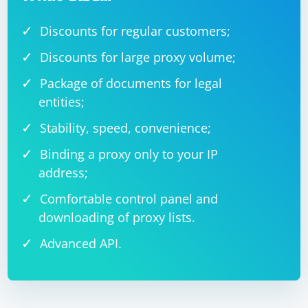
Discounts for regular customers;
Discounts for large proxy volume;
Package of documents for legal
entities;
Stability, speed, convenience;
Binding a proxy only to your IP
address;
Comfortable control panel and
downloading of proxy lists.
Advanced API.