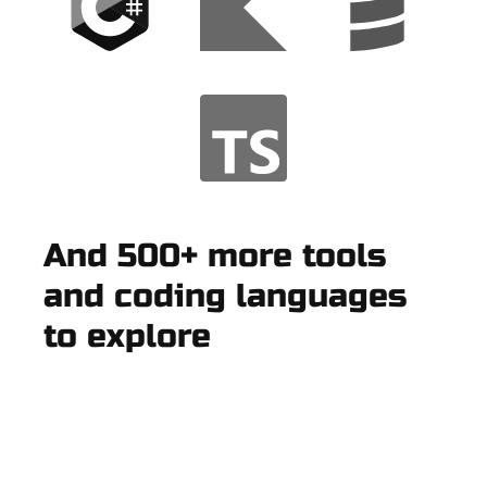
And 500+ more tools
and coding languages
to explore