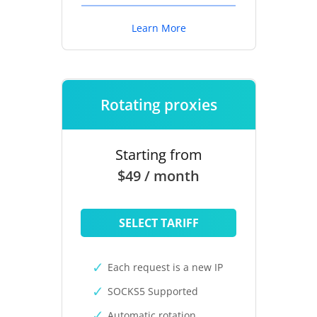
Learn More
Rotating proxies
Starting from
$49 / month
SELECT TARIFF
Each request is a new IP
SOCKS5 Supported
Automatic rotation