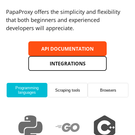
PapaProxy offers the simplicity and flexibility
that both beginners and experienced
developers will appreciate.
API DOCUMENTATION
INTEGRATIONS
Programming
Scraping tools
Browsers
languages