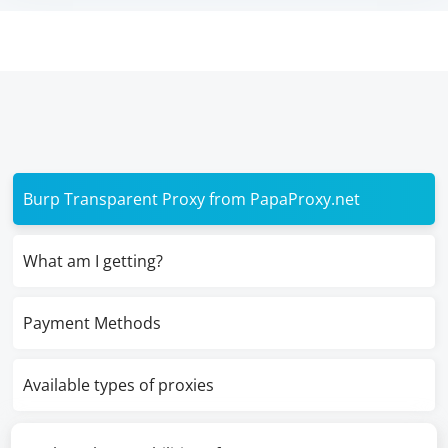
Burp Transparent Proxy from PapaProxy.net
What am I getting?
Payment Methods
Available types of proxies