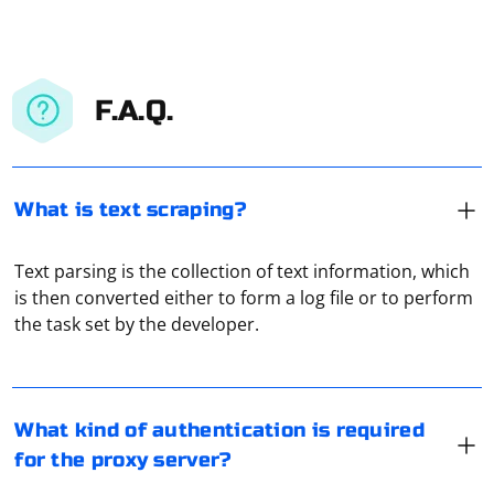
F.A.Q.
What is text scraping?
Text parsing is the collection of text information, which
This depends directly on how the proxy server works.
is then converted either to form a log file or to perform
Some of them do not require any authorization at all,
the task set by the developer.
others require username and password for access, and
others require you to view ads and so on. Which option
will be used depends directly on the service that
Getting a resident proxy for free can be challenging, as
provides access to the proxy server.
many free proxies are often unreliable, slow, or may
What kind of authentication is required
pose security risks. However, you can try the following
for the proxy server?
methods to find free resident proxies: