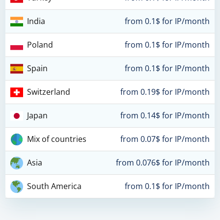
India
from 0.1$ for IP/month
Poland
from 0.1$ for IP/month
Spain
from 0.1$ for IP/month
Switzerland
from 0.19$ for IP/month
Japan
from 0.14$ for IP/month
Mix of countries
from 0.07$ for IP/month
Asia
from 0.076$ for IP/month
South America
from 0.1$ for IP/month