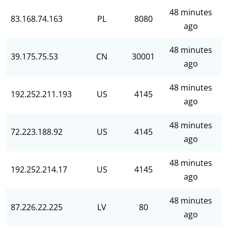
48 minutes
83.168.74.163
PL
8080
ago
48 minutes
39.175.75.53
CN
30001
ago
48 minutes
192.252.211.193
US
4145
ago
48 minutes
72.223.188.92
US
4145
ago
48 minutes
192.252.214.17
US
4145
ago
48 minutes
87.226.22.225
LV
80
ago