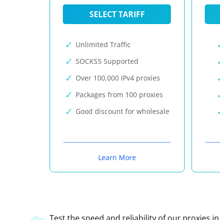
SELECT TARIFF
Unlimited Traffic
SOCKS5 Supported
Over 100,000 IPv4 proxies
Packages from 100 proxies
Good discount for wholesale
Learn More
Test the speed and reliability of our proxies i