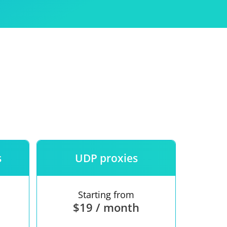
Use
ntees
s
UDP proxies
Starting from
$19 / month