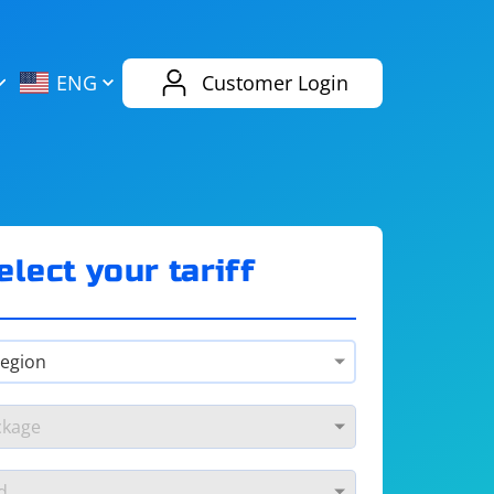
AliExpress
Evernote
ENG
Customer Login
Twitch
eBay
ENG
RUS
Spotify
Bing
elect your tariff