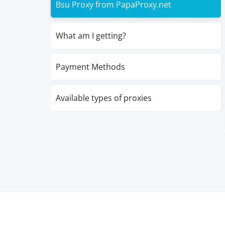
Bsu Proxy from PapaProxy.net
What am I getting?
Payment Methods
Available types of proxies