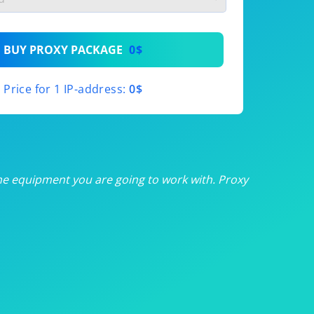
th
BUY PROXY PACKAGE
0$
th
Price for 1 IP-address:
0$
th
th
th
he equipment you are going to work with. Proxy