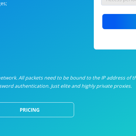
es;
nlimited proxies
from
$19
/mon
otating proxies
from
$49
/mon
SP proxies
from
$33
/mon
DP proxies
from
$5
/mon
edicated proxies
from
$3.50
/mon
twork. All packets need to be bound to the IP address of t
word authentication. Just elite and highly private proxies.
ull pricing table
PRICING