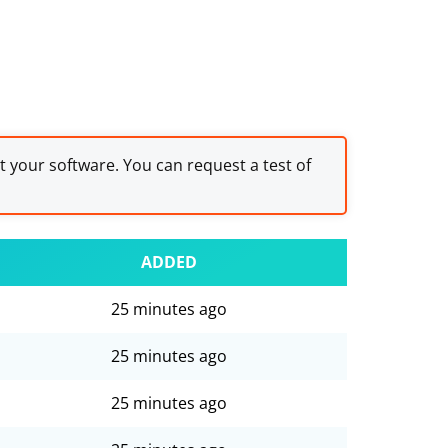
st your software. You can request a test of
ADDED
25 minutes ago
25 minutes ago
25 minutes ago