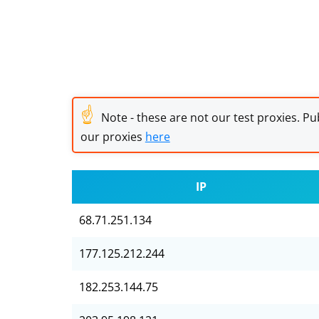
☝
Note - these are not our test proxies. Pub
our proxies
here
IP
68.71.251.134
177.125.212.244
182.253.144.75