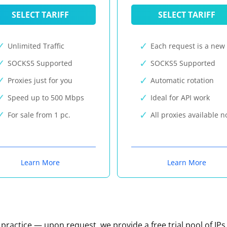
SELECT TARIFF
SELECT TARIFF
Unlimited Traffic
Each request is a new 
SOCKS5 Supported
SOCKS5 Supported
Proxies just for you
Automatic rotation
Speed up to 500 Mbps
Ideal for API work
For sale from 1 pc.
All proxies available 
Learn More
Learn More
n practice — upon request, we provide a free trial pool of IPs