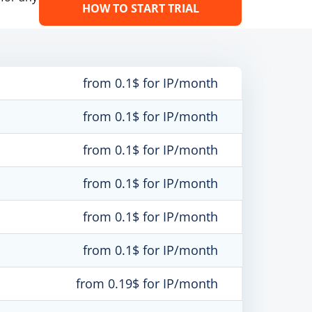
HOW TO START TRIAL
from 0.1$ for IP/month
from 0.1$ for IP/month
from 0.1$ for IP/month
from 0.1$ for IP/month
from 0.1$ for IP/month
from 0.1$ for IP/month
from 0.19$ for IP/month