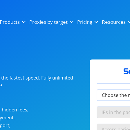
OpenSea
SoundCloud
YouTube
Products
Proxies by target
Pricing
Resources
Instagram
X (Twitter)
Craigslist
Binance
reCAPTCHA
Netflix
S
he fastest speed. Fully unlimited
IP
 hidden fees;
ayment.
port;