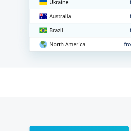
Ukraine
Australia
Brazil
North America
fr