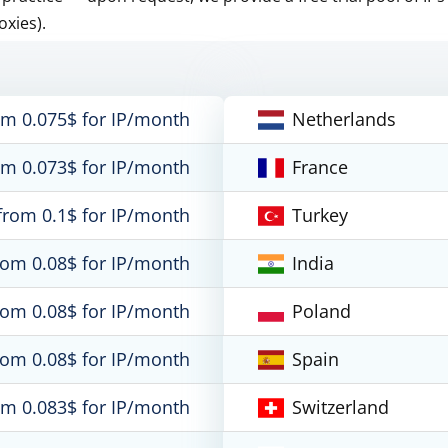
oxies).
om 0.075$ for IP/month
Netherlands
om 0.073$ for IP/month
France
from 0.1$ for IP/month
Turkey
rom 0.08$ for IP/month
India
rom 0.08$ for IP/month
Poland
rom 0.08$ for IP/month
Spain
om 0.083$ for IP/month
Switzerland