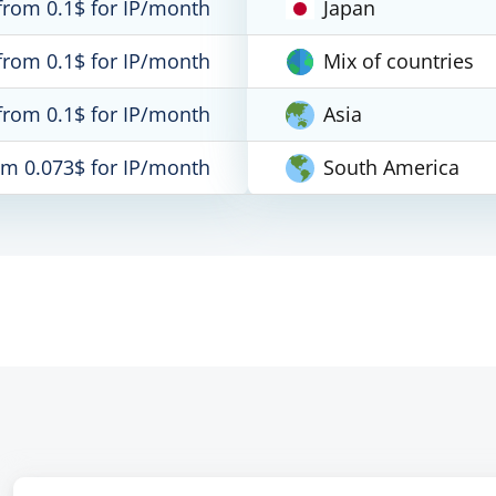
from 0.1$ for IP/month
Japan
from 0.1$ for IP/month
Mix of countries
from 0.1$ for IP/month
Asia
om 0.073$ for IP/month
South America