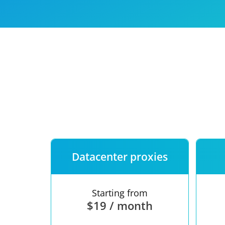
Our speed
Free trial
FAQ
Datacenter proxies
Starting from
$19 / month