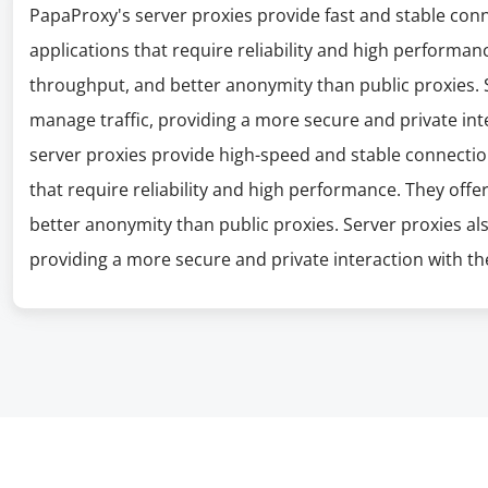
PapaProxy's server proxies provide fast and stable con
applications that require reliability and high performanc
throughput, and better anonymity than public proxies. S
manage traffic, providing a more secure and private int
server proxies provide high-speed and stable connectio
that require reliability and high performance. They offe
better anonymity than public proxies. Server proxies al
providing a more secure and private interaction with the