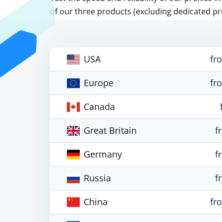
of our three products (excluding dedicated pr
USA
fr
Europe
fr
Canada
Great Britain
f
Germany
f
Russia
f
China
fr