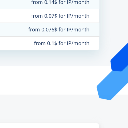
from 0.14$ for IP/month
from 0.07$ for IP/month
from 0.076$ for IP/month
from 0.1$ for IP/month