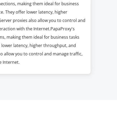
nections, making them ideal for business
e. They offer lower latency, higher
erver proxies also allow you to control and
eraction with the Internet.PapaProxy's
ns, making them ideal for business tasks
r lower latency, higher throughput, and
so allow you to control and manage traffic,
 Internet.