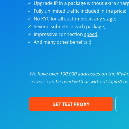
Upgrade IP in a package without extra charg
U
Fully unlimited traffic included in the price;
No KYC for all customers at any stage;
R
Several subnets in each package;
Impressive connection
speed
;
I
And many
other benefits
:)
U
D
We have over 100,000 addresses on the IPv4 ne
servers can be used with or without login/pass
F
GET TEST PROXY