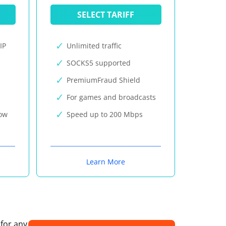
SELECT TARIFF
IP
Unlimited traffic
SOCKS5 supported
PremiumFraud Shield
For games and broadcasts
now
Speed up to 200 Mbps
Learn More
 for any