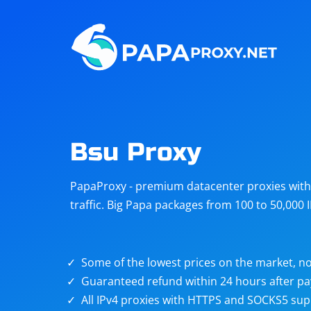
Steam
Amazon
Telegram
Reddit
ChatGPT
Quora
Bsu Proxy
Taobao
Other
PapaProxy - premium datacenter proxies with t
targets
traffic. Big Papa packages from 100 to 50,000 
Some of the lowest prices on the market, no
Guaranteed refund within 24 hours after p
All IPv4 proxies with HTTPS and SOCKS5 sup