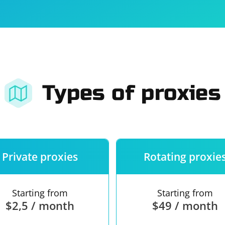
For companies
Terms of 
About us
Our guara
Types of proxies
Private proxies
Rotating proxie
Starting from
Starting from
$2,5 / month
$49 / month