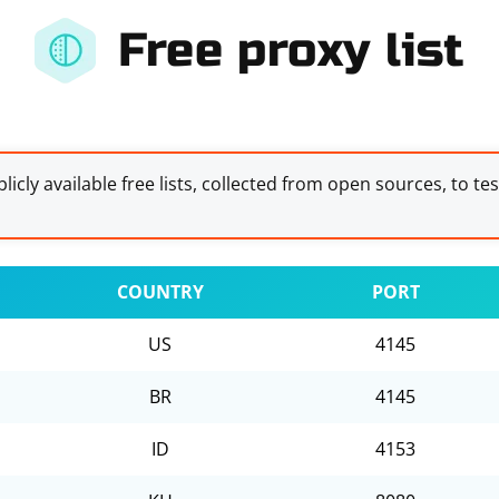
Free proxy list
licly available free lists, collected from open sources, to te
COUNTRY
PORT
US
4145
BR
4145
ID
4153