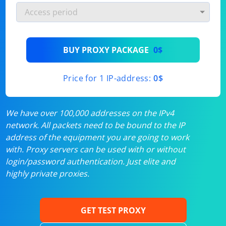
BUY PROXY PACKAGE
0$
Price for 1 IP-address:
0$
We have over 100,000 addresses on the IPv4
network. All packets need to be bound to the IP
address of the equipment you are going to work
with. Proxy servers can be used with or without
login/password authentication. Just elite and
highly private proxies.
GET TEST PROXY