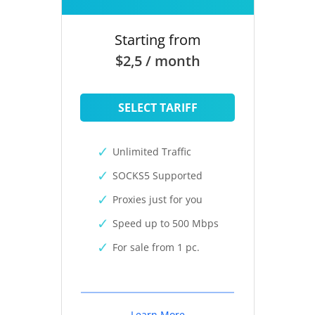
Starting from
$2,5 / month
SELECT TARIFF
Unlimited Traffic
SOCKS5 Supported
Proxies just for you
Speed up to 500 Mbps
For sale from 1 pc.
Learn More