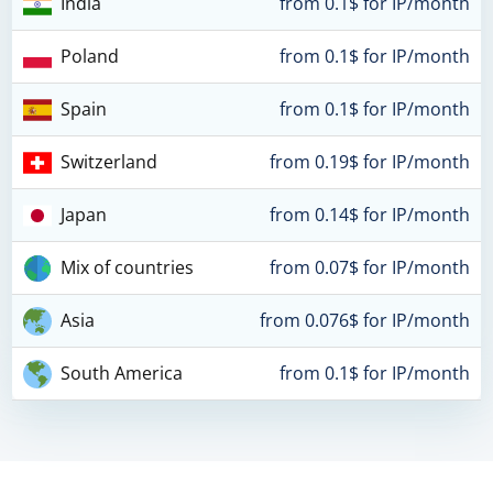
India
from 0.1$ for IP/month
Poland
from 0.1$ for IP/month
Spain
from 0.1$ for IP/month
Switzerland
from 0.19$ for IP/month
Japan
from 0.14$ for IP/month
Mix of countries
from 0.07$ for IP/month
Asia
from 0.076$ for IP/month
South America
from 0.1$ for IP/month