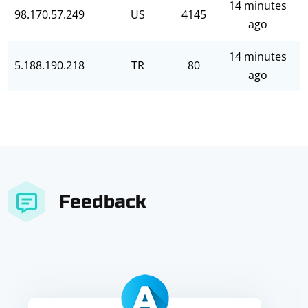
14 minutes
98.170.57.249
US
4145
ago
14 minutes
5.188.190.218
TR
80
ago
Feedback