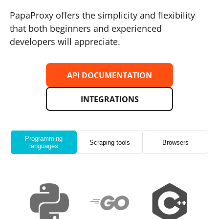
PapaProxy offers the simplicity and flexibility
that both beginners and experienced
developers will appreciate.
API DOCUMENTATION
INTEGRATIONS
Programming
Scraping tools
Browsers
languages