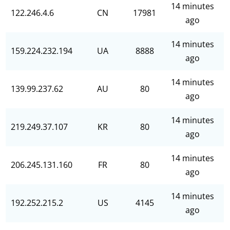
14 minutes
122.246.4.6
CN
17981
ago
14 minutes
159.224.232.194
UA
8888
ago
14 minutes
139.99.237.62
AU
80
ago
14 minutes
219.249.37.107
KR
80
ago
14 minutes
206.245.131.160
FR
80
ago
14 minutes
192.252.215.2
US
4145
ago