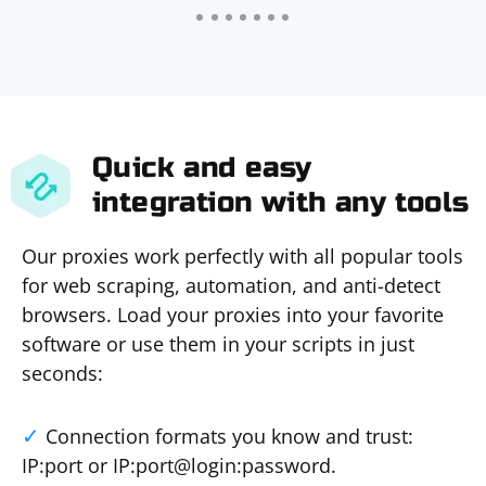
Quick and easy
integration with any tools
Our proxies work perfectly with all popular tools
for web scraping, automation, and anti-detect
browsers. Load your proxies into your favorite
software or use them in your scripts in just
seconds:
Connection formats you know and trust:
IP:port or IP:port@login:password.