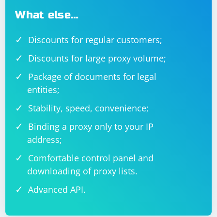
What else…
Discounts for regular customers;
Discounts for large proxy volume;
Package of documents for legal
entities;
Stability, speed, convenience;
Binding a proxy only to your IP
address;
Comfortable control panel and
downloading of proxy lists.
Advanced API.