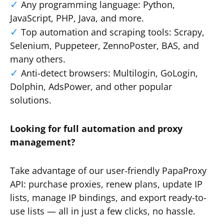
Any programming language: Python,
JavaScript, PHP, Java, and more.
Top automation and scraping tools: Scrapy,
Selenium, Puppeteer, ZennoPoster, BAS, and
many others.
Anti-detect browsers: Multilogin, GoLogin,
Dolphin, AdsPower, and other popular
solutions.
Looking for full automation and proxy
management?
Take advantage of our user-friendly PapaProxy
API: purchase proxies, renew plans, update IP
lists, manage IP bindings, and export ready-to-
use lists — all in just a few clicks, no hassle.