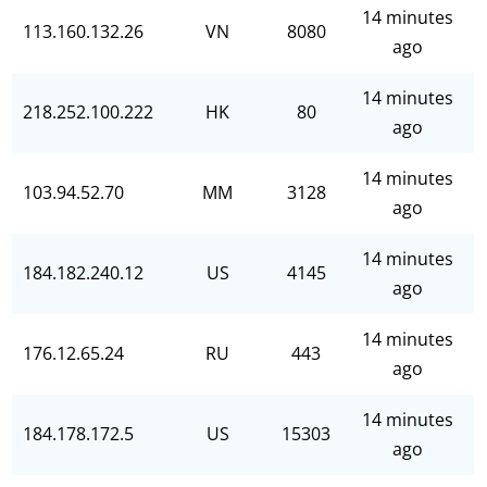
14 minutes
113.160.132.26
VN
8080
ago
14 minutes
218.252.100.222
HK
80
ago
14 minutes
103.94.52.70
MM
3128
ago
14 minutes
184.182.240.12
US
4145
ago
14 minutes
176.12.65.24
RU
443
ago
14 minutes
184.178.172.5
US
15303
ago