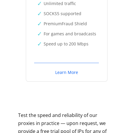
Unlimited traffic
SOCKS5 supported
PremiumFraud Shield
For games and broadcasts
Speed up to 200 Mbps
Learn More
Test the speed and reliability of our
proxies in practice — upon request, we
provide a free trial pool of IPs for any of