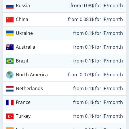
Russia
from 0.08$ for IP/month
China
from 0.083$ for IP/month
Ukraine
from 0.1$ for IP/month
Australia
from 0.1$ for IP/month
Brazil
from 0.1$ for IP/month
North America
from 0.073$ for IP/month
Netherlands
from 0.1$ for IP/month
France
from 0.1$ for IP/month
Turkey
from 0.1$ for IP/month