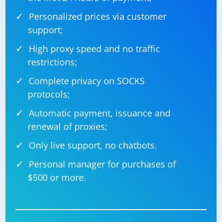
Personalized prices via customer
support;
High proxy speed and no traffic
restrictions;
Complete privacy on SOCKS
protocols;
Automatic payment, issuance and
renewal of proxies;
Only live support, no chatbots.
Personal manager for purchases of
$500 or more.