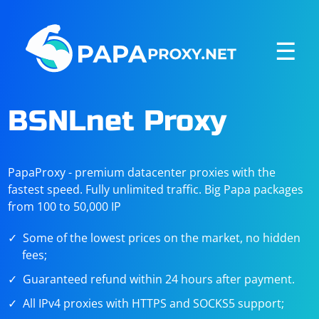
☰
BSNLnet Proxy
PapaProxy - premium datacenter proxies with the
fastest speed. Fully unlimited traffic. Big Papa packages
from 100 to 50,000 IP
Some of the lowest prices on the market, no hidden
fees;
Guaranteed refund within 24 hours after payment.
All IPv4 proxies with HTTPS and SOCKS5 support;