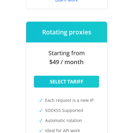
Rotating proxies
Starting from
$49 / month
SELECT TARIFF
Each request is a new IP
SOCKS5 Supported
Automatic rotation
Ideal for API work