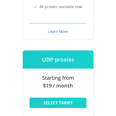
All proxies available now
Learn More
UDP proxies
Starting from
$19 / month
SELECT TARIFF