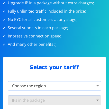
Upgrade IP in a package without extra charges;
Fully unlimited traffic included in the price;
No KYC for all customers at any stage;
Several subnets in each package;
Impressive connection
speed
;
And many
other benefits
:)
Select your tariff