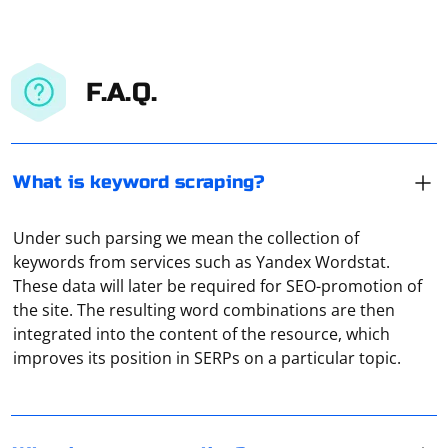
F.A.Q.
What is keyword scraping?
Under such parsing we mean the collection of
keywords from services such as Yandex Wordstat.
These data will later be required for SEO-promotion of
It means routing traffic from multiple devices through a
the site. The resulting word combinations are then
single proxy server. In this way you can, for example,
integrated into the content of the resource, which
organize a local network in an office environment, but
improves its position in SERPs on a particular topic.
where all the traffic data can be viewed from the
administrator's server.
The "Unexpected token while deserializing object" error
usually occurs when the JSON you are trying to parse