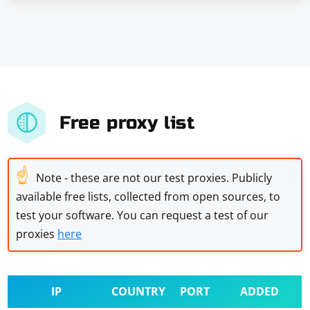
Free proxy list
☝
Note - these are not our test proxies. Publicly
available free lists, collected from open sources, to
test your software. You can request a test of our
proxies
here
IP
COUNTRY
PORT
ADDED