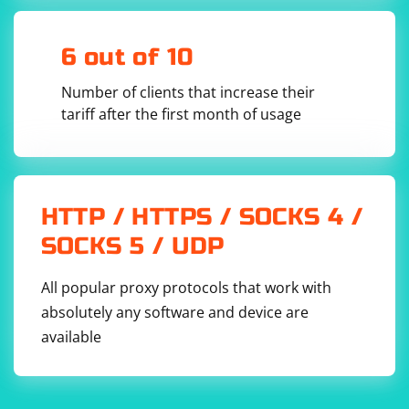
By following these steps, you should be able to fix the
"Unexpected token while deserializing object" error and
6 out of 10
successfully parse the JSON string.
Number of clients that increase their
tariff after the first month of usage
HTTP / HTTPS / SOCKS 4 /
SOCKS 5 / UDP
All popular proxy protocols that work with
absolutely any software and device are
available