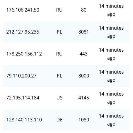
14 minutes
176.106.241.50
RU
80
ago
14 minutes
212.127.95.235
PL
8081
ago
14 minutes
178.250.156.112
RU
443
ago
14 minutes
79.110.200.27
PL
8000
ago
14 minutes
72.195.114.184
US
4145
ago
14 minutes
128.140.113.110
DE
1080
ago