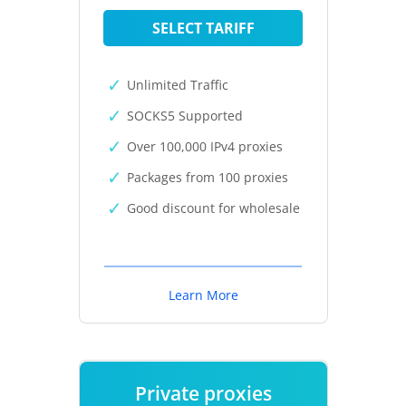
SELECT TARIFF
Unlimited Traffic
SOCKS5 Supported
Over 100,000 IPv4 proxies
Packages from 100 proxies
Good discount for wholesale
Learn More
Private proxies