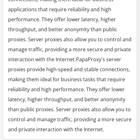
applications that require reliability and high
performance. They offer lower latency, higher
throughput, and better anonymity than public
proxies. Server proxies also allow you to control and
manage traffic, providing a more secure and private
interaction with the Internet.PapaProxy's server
proxies provide high-speed and stable connections,
making them ideal for business tasks that require
reliability and high performance. They offer lower
latency, higher throughput, and better anonymity
than public proxies. Server proxies also allow you to
control and manage traffic, providing a more secure
and private interaction with the Internet.