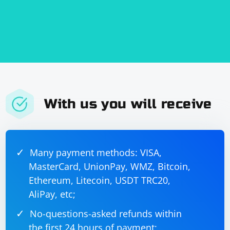
With us you will receive
Many payment methods: VISA,
MasterCard, UnionPay, WMZ, Bitcoin,
Ethereum, Litecoin, USDT TRC20,
AliPay, etc;
No-questions-asked refunds within
the first 24 hours of payment;