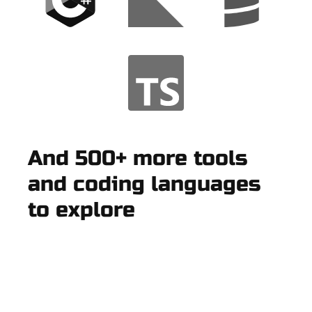
And 500+ more tools
and coding languages
to explore