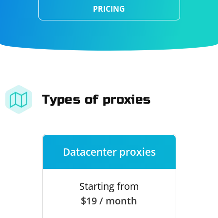
PRICING
Types of proxies
Datacenter proxies
Starting from
$19 / month