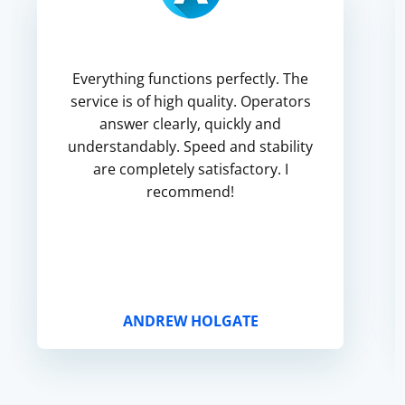
Everything functions perfectly. The
service is of high quality. Operators
answer clearly, quickly and
understandably. Speed and stability
are completely satisfactory. I
recommend!
ANDREW HOLGATE