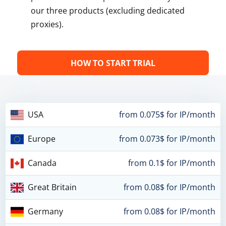
our three products (excluding dedicated
proxies).
HOW TO START TRIAL
USA
from 0.075$ for IP/month
Europe
from 0.073$ for IP/month
Canada
from 0.1$ for IP/month
Great Britain
from 0.08$ for IP/month
Germany
from 0.08$ for IP/month