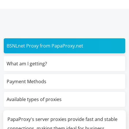
BSNLnet Proxy from PapaProxy.net
What am I getting?
Payment Methods
Available types of proxies
PapaProxy's server proxies provide fast and stable
connections, making them ideal for business