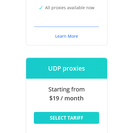
All proxies available now
Learn More
UDP proxies
Starting from
$19 / month
SELECT TARIFF