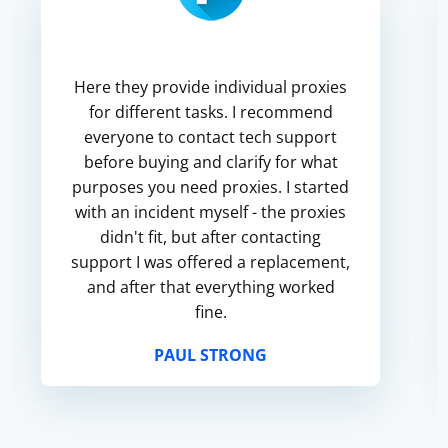
Here they provide individual proxies
for different tasks. I recommend
everyone to contact tech support
before buying and clarify for what
purposes you need proxies. I started
with an incident myself - the proxies
didn't fit, but after contacting
support I was offered a replacement,
and after that everything worked
fine.
PAUL STRONG