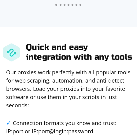
Quick and easy
integration with any tools
Our proxies work perfectly with all popular tools
for web scraping, automation, and anti-detect
browsers. Load your proxies into your favorite
software or use them in your scripts in just
seconds:
Connection formats you know and trust:
IP:port or IP:port@login:password.