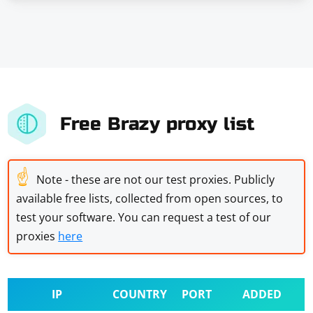
Free Brazy proxy list
☝
Note - these are not our test proxies. Publicly
available free lists, collected from open sources, to
test your software. You can request a test of our
proxies
here
IP
COUNTRY
PORT
ADDED