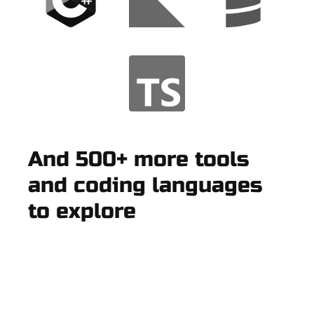
And 500+ more tools
and coding languages
to explore