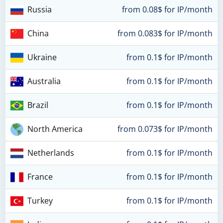
Russia
from 0.08$ for IP/month
China
from 0.083$ for IP/month
Ukraine
from 0.1$ for IP/month
Australia
from 0.1$ for IP/month
Brazil
from 0.1$ for IP/month
North America
from 0.073$ for IP/month
Netherlands
from 0.1$ for IP/month
France
from 0.1$ for IP/month
Turkey
from 0.1$ for IP/month