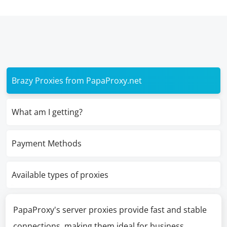
Brazy Proxies from PapaProxy.net
What am I getting?
Payment Methods
Available types of proxies
PapaProxy's server proxies provide fast and stable
connections, making them ideal for business