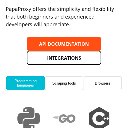
PapaProxy offers the simplicity and flexibility
that both beginners and experienced
developers will appreciate.
API DOCUMENTATION
INTEGRATIONS
Programming
Scraping tools
Browsers
languages