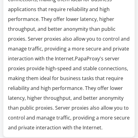
applications that require reliability and high
performance. They offer lower latency, higher
throughput, and better anonymity than public
proxies. Server proxies also allow you to control and
manage traffic, providing a more secure and private
interaction with the Internet.PapaProxy's server
proxies provide high-speed and stable connections,
making them ideal for business tasks that require
reliability and high performance. They offer lower
latency, higher throughput, and better anonymity
than public proxies. Server proxies also allow you to
control and manage traffic, providing a more secure
and private interaction with the Internet.