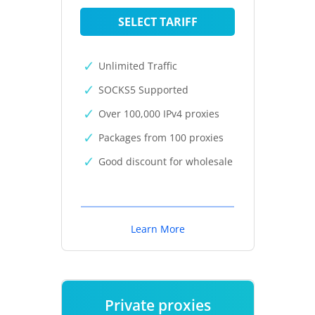
SELECT TARIFF
Unlimited Traffic
SOCKS5 Supported
Over 100,000 IPv4 proxies
Packages from 100 proxies
Good discount for wholesale
Learn More
Private proxies