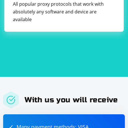
All popular proxy protocols that work with
absolutely any software and device are
available
With us you will receive
Many payment methods: VISA,