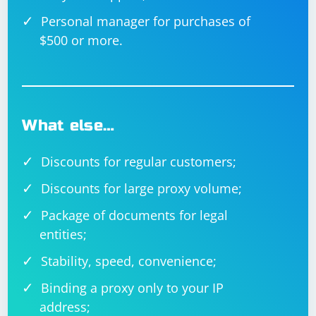
Personal manager for purchases of
$500 or more.
What else…
Discounts for regular customers;
Discounts for large proxy volume;
Package of documents for legal
entities;
Stability, speed, convenience;
Binding a proxy only to your IP
address;