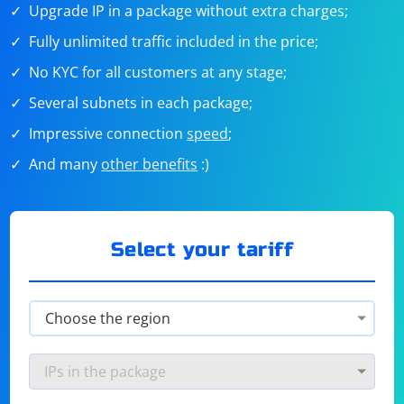
Upgrade IP in a package without extra charges;
Fully unlimited traffic included in the price;
No KYC for all customers at any stage;
Several subnets in each package;
Impressive connection
speed
;
And many
other benefits
:)
Select your tariff