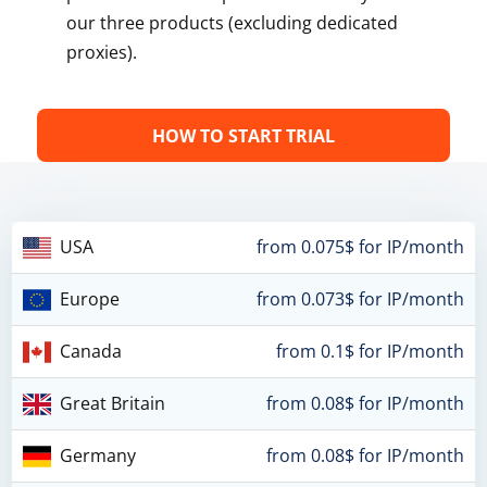
our three products (excluding dedicated
proxies).
HOW TO START TRIAL
USA
from 0.075$ for IP/month
Europe
from 0.073$ for IP/month
Canada
from 0.1$ for IP/month
Great Britain
from 0.08$ for IP/month
Germany
from 0.08$ for IP/month