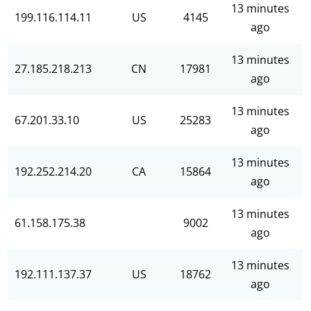
13 minutes
199.116.114.11
US
4145
ago
13 minutes
27.185.218.213
CN
17981
ago
13 minutes
67.201.33.10
US
25283
ago
13 minutes
192.252.214.20
CA
15864
ago
13 minutes
61.158.175.38
9002
ago
13 minutes
192.111.137.37
US
18762
ago