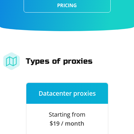
PRICING
Types of proxies
Datacenter proxies
Starting from
$19 / month