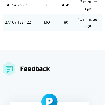
13 minutes
142.54.235.9
US
4145
ago
13 minutes
27.109.158.122
MO
80
ago
Feedback