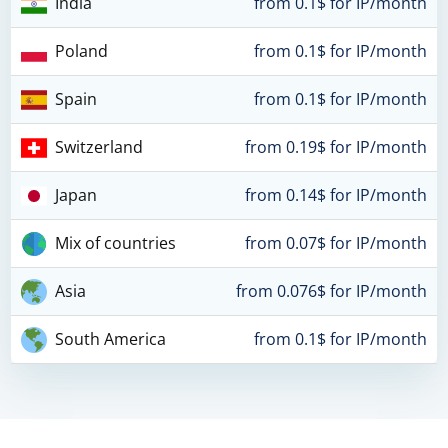
India
from 0.1$ for IP/month
Poland
from 0.1$ for IP/month
Spain
from 0.1$ for IP/month
Switzerland
from 0.19$ for IP/month
Japan
from 0.14$ for IP/month
Mix of countries
from 0.07$ for IP/month
Asia
from 0.076$ for IP/month
South America
from 0.1$ for IP/month