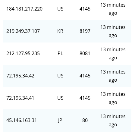
13 minutes
184.181.217.220
US
4145
ago
13 minutes
219.249.37.107
KR
8197
ago
13 minutes
212.127.95.235
PL
8081
ago
13 minutes
72.195.34.42
US
4145
ago
13 minutes
72.195.34.41
US
4145
ago
13 minutes
45.146.163.31
JP
80
ago