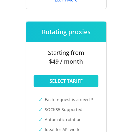
Rotating proxies
Starting from
$49 / month
SELECT TARIFF
Each request is a new IP
SOCKS5 Supported
Automatic rotation
Ideal for API work