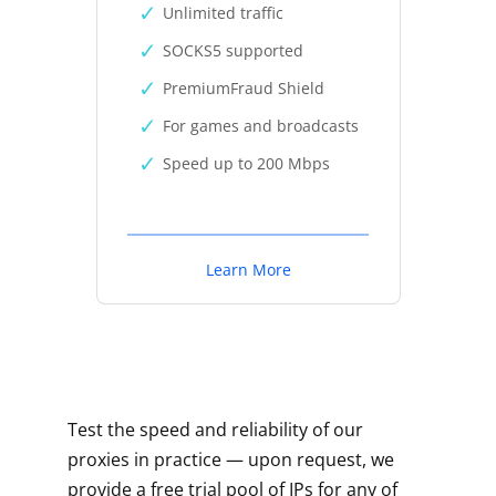
Unlimited traffic
SOCKS5 supported
PremiumFraud Shield
For games and broadcasts
Speed up to 200 Mbps
Learn More
Test the speed and reliability of our
proxies in practice — upon request, we
provide a free trial pool of IPs for any of