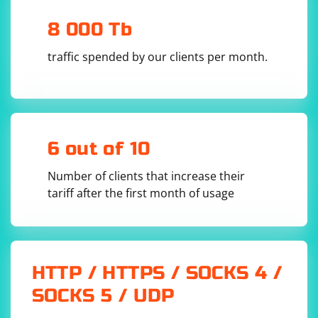
not be as stable or feature-rich as Selenium WebDriver
8 000 Tb
in other languages.
traffic spended by our clients per month.
6 out of 10
Number of clients that increase their
tariff after the first month of usage
HTTP / HTTPS / SOCKS 4 /
SOCKS 5 / UDP