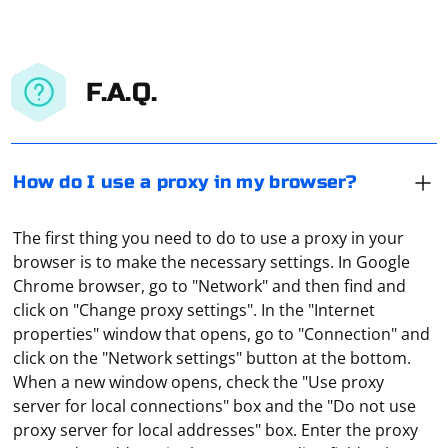
F.A.Q.
How do I use a proxy in my browser?
The first thing you need to do to use a proxy in your
browser is to make the necessary settings. In Google
Chrome browser, go to "Network" and then find and
click on "Change proxy settings". In the "Internet
properties" window that opens, go to "Connection" and
click on the "Network settings" button at the bottom.
When a new window opens, check the "Use proxy
server for local connections" box and the "Do not use
proxy server for local addresses" box. Enter the proxy
However, there are alternative approaches and