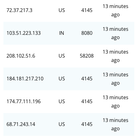
13 minutes
72.37.217.3
US
4145
ago
13 minutes
103.51.223.133
IN
8080
ago
13 minutes
208.102.51.6
US
58208
ago
13 minutes
184.181.217.210
US
4145
ago
13 minutes
174.77.111.196
US
4145
ago
13 minutes
68.71.243.14
US
4145
ago