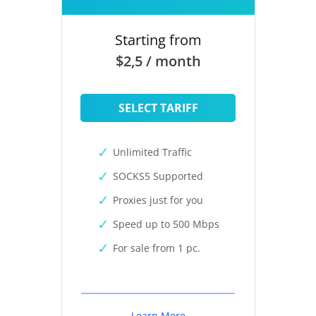
Starting from
$2,5 / month
SELECT TARIFF
Unlimited Traffic
SOCKS5 Supported
Proxies just for you
Speed up to 500 Mbps
For sale from 1 pc.
Learn More