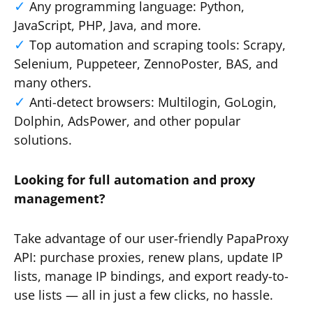
Any programming language: Python,
JavaScript, PHP, Java, and more.
Top automation and scraping tools: Scrapy,
Selenium, Puppeteer, ZennoPoster, BAS, and
many others.
Anti-detect browsers: Multilogin, GoLogin,
Dolphin, AdsPower, and other popular
solutions.
Looking for full automation and proxy
management?
Take advantage of our user-friendly PapaProxy
API: purchase proxies, renew plans, update IP
lists, manage IP bindings, and export ready-to-
use lists — all in just a few clicks, no hassle.