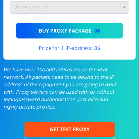
BUY PROXY PACKAGE
0$
Price for 1 IP-address:
0$
We have over 100,000 addresses on the IPv4
network. All packets need to be bound to the IP
address of the equipment you are going to work
with. Proxy servers can be used with or without
login/password authentication. Just elite and
highly private proxies.
GET TEST PROXY