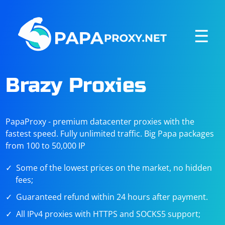
☰
Brazy Proxies
PapaProxy - premium datacenter proxies with the
fastest speed. Fully unlimited traffic. Big Papa packages
from 100 to 50,000 IP
Some of the lowest prices on the market, no hidden
fees;
Guaranteed refund within 24 hours after payment.
All IPv4 proxies with HTTPS and SOCKS5 support;