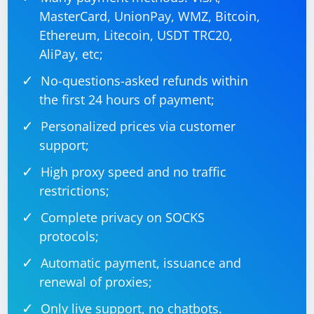
MasterCard, UnionPay, WMZ, Bitcoin,
Ethereum, Litecoin, USDT TRC20,
AliPay, etc;
No-questions-asked refunds within
the first 24 hours of payment;
Personalized prices via customer
support;
High proxy speed and no traffic
restrictions;
Complete privacy on SOCKS
protocols;
Automatic payment, issuance and
renewal of proxies;
Only live support, no chatbots.