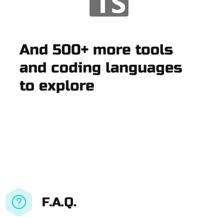
And 500+ more tools
and coding languages
to explore
F.A.Q.