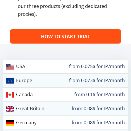
our three products (excluding dedicated
proxies).
HOW TO START TRIAL
USA
from 0.075$ for IP/month
Europe
from 0.073$ for IP/month
Canada
from 0.1$ for IP/month
Great Britain
from 0.08$ for IP/month
Germany
from 0.08$ for IP/month