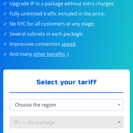
Upgrade IP in a package without extra charges;
Fully unlimited traffic included in the price;
No KYC for all customers at any stage;
Several subnets in each package;
Impressive connection
speed
;
And many
other benefits
:)
Select your tariff