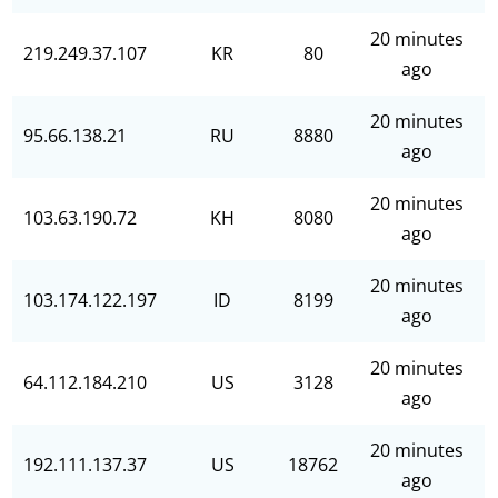
20 minutes
219.249.37.107
KR
80
ago
20 minutes
95.66.138.21
RU
8880
ago
20 minutes
103.63.190.72
KH
8080
ago
20 minutes
103.174.122.197
ID
8199
ago
20 minutes
64.112.184.210
US
3128
ago
20 minutes
192.111.137.37
US
18762
ago