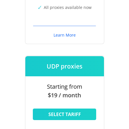
All proxies available now
Learn More
UDP proxies
Starting from
$19 / month
SELECT TARIFF