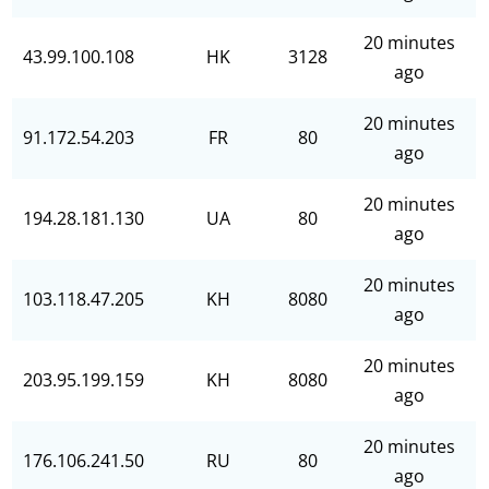
20 minutes
43.99.100.108
HK
3128
ago
20 minutes
91.172.54.203
FR
80
ago
20 minutes
194.28.181.130
UA
80
ago
20 minutes
103.118.47.205
KH
8080
ago
20 minutes
203.95.199.159
KH
8080
ago
20 minutes
176.106.241.50
RU
80
ago