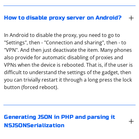
How to disable proxy server on Android?
In Android to disable the proxy, you need to go to
"Settings", then - "Connection and sharing", then - to
"VPN". And then just deactivate the item. Many phones
also provide for automatic disabling of proxies and
VPNs when the device is rebooted. That is, if the user is
difficult to understand the settings of the gadget, then
In PHP, you can generate JSON data using the
you can trivially restart it through a long press the lock
json_encode function, and in Swift (iOS/macOS), you
button (forced reboot).
can parse it using JSONSerialization or Codable
depending on your needs.
If you want to parse JSON data and display it in a
Here's an example of generating JSON in PHP and
TreeView in a Windows Forms application using C#, you
Generating JSON in PHP and parsing it
parsing it using NSJSONSerialization in Swift
can use the Newtonsoft.Json library for parsing JSON
NSJSONSerialization
and the TreeView control for displaying the hierarchical
PHP (Generate JSON):
structure. Below is an example demonstrating how to