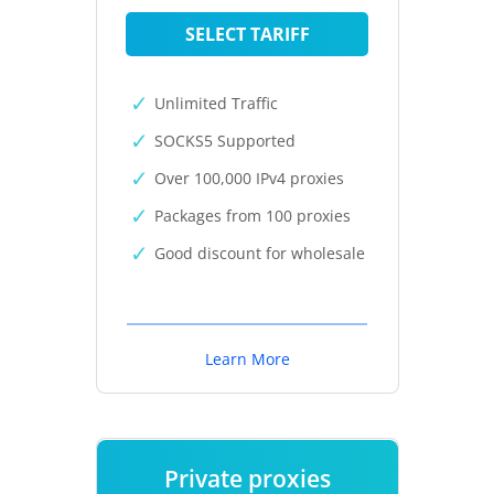
SELECT TARIFF
Unlimited Traffic
SOCKS5 Supported
Over 100,000 IPv4 proxies
Packages from 100 proxies
Good discount for wholesale
Learn More
Private proxies