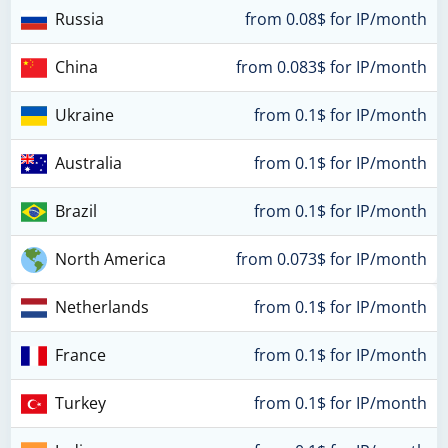
Russia
from 0.08$ for IP/month
China
from 0.083$ for IP/month
Ukraine
from 0.1$ for IP/month
Australia
from 0.1$ for IP/month
Brazil
from 0.1$ for IP/month
North America
from 0.073$ for IP/month
Netherlands
from 0.1$ for IP/month
France
from 0.1$ for IP/month
Turkey
from 0.1$ for IP/month