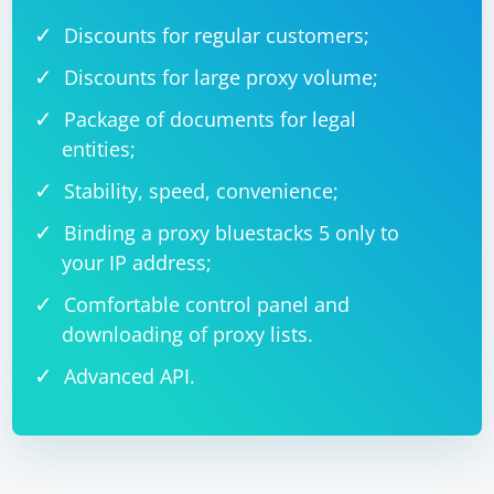
Discounts for regular customers;
Discounts for large proxy volume;
Package of documents for legal
entities;
Stability, speed, convenience;
Binding a proxy bluestacks 5 only to
your IP address;
Comfortable control panel and
downloading of proxy lists.
Advanced API.