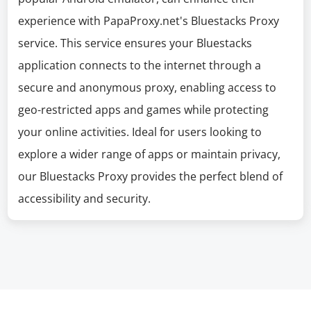
experience with PapaProxy.net's Bluestacks Proxy
service. This service ensures your Bluestacks
application connects to the internet through a
secure and anonymous proxy, enabling access to
geo-restricted apps and games while protecting
your online activities. Ideal for users looking to
explore a wider range of apps or maintain privacy,
our Bluestacks Proxy provides the perfect blend of
accessibility and security.