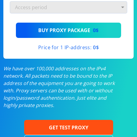
BUY PROXY PACKAGE
0$
Price for 1 IP-address:
0$
We have over 100,000 addresses on the IPv4
network. All packets need to be bound to the IP
address of the equipment you are going to work
with. Proxy servers can be used with or without
login/password authentication. Just elite and
highly private proxies.
GET TEST PROXY