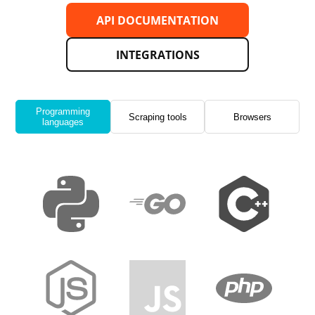
API DOCUMENTATION
INTEGRATIONS
Programming
Scraping tools
Browsers
languages