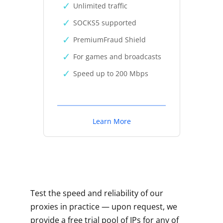
Unlimited traffic
SOCKS5 supported
PremiumFraud Shield
For games and broadcasts
Speed up to 200 Mbps
Learn More
Test the speed and reliability of our
proxies in practice — upon request, we
provide a free trial pool of IPs for any of