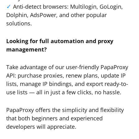
Anti-detect browsers: Multilogin, GoLogin,
Dolphin, AdsPower, and other popular
solutions.
Looking for full automation and proxy
management?
Take advantage of our user-friendly PapaProxy
API: purchase proxies, renew plans, update IP
lists, manage IP bindings, and export ready-to-
use lists — all in just a few clicks, no hassle.
PapaProxy offers the simplicity and flexibility
that both beginners and experienced
developers will appreciate.