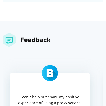
Feedback
I can't help but share my positive
experience of using a proxy service.