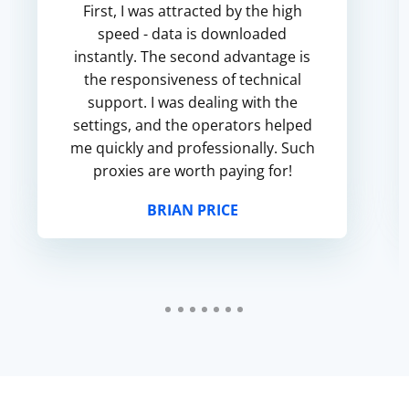
First, I was attracted by the high
speed - data is downloaded
instantly. The second advantage is
the responsiveness of technical
support. I was dealing with the
settings, and the operators helped
me quickly and professionally. Such
proxies are worth paying for!
BRIAN PRICE