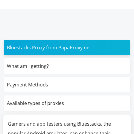
Bluestacks Proxy from PapaProxy.net
What am I getting?
Payment Methods
Available types of proxies
Gamers and app testers using Bluestacks, the
popular Android emulator, can enhance their