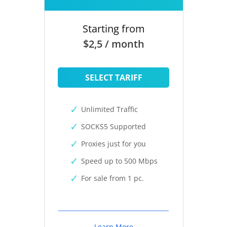
Starting from
$2,5 / month
SELECT TARIFF
Unlimited Traffic
SOCKS5 Supported
Proxies just for you
Speed up to 500 Mbps
For sale from 1 pc.
Learn More