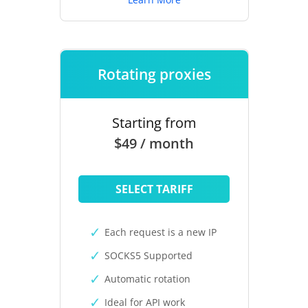
Rotating proxies
Starting from
$49 / month
SELECT TARIFF
Each request is a new IP
SOCKS5 Supported
Automatic rotation
Ideal for API work