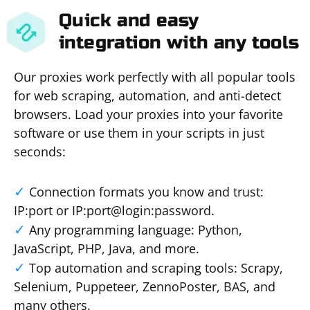
Quick and easy
integration with any tools
Our proxies work perfectly with all popular tools
for web scraping, automation, and anti-detect
browsers. Load your proxies into your favorite
software or use them in your scripts in just
seconds:
Connection formats you know and trust:
IP:port or IP:port@login:password.
Any programming language: Python,
JavaScript, PHP, Java, and more.
Top automation and scraping tools: Scrapy,
Selenium, Puppeteer, ZennoPoster, BAS, and
many others.