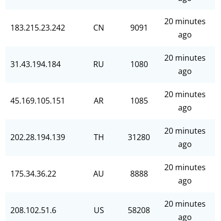
20 minutes
183.215.23.242
CN
9091
ago
20 minutes
31.43.194.184
RU
1080
ago
20 minutes
45.169.105.151
AR
1085
ago
20 minutes
202.28.194.139
TH
31280
ago
20 minutes
175.34.36.22
AU
8888
ago
20 minutes
208.102.51.6
US
58208
ago