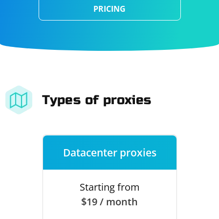
PRICING
Types of proxies
Datacenter proxies
Starting from
$19 / month