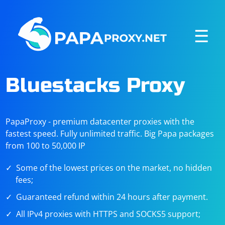
☰
Bluestacks Proxy
PapaProxy - premium datacenter proxies with the
fastest speed. Fully unlimited traffic. Big Papa packages
from 100 to 50,000 IP
Some of the lowest prices on the market, no hidden
fees;
Guaranteed refund within 24 hours after payment.
All IPv4 proxies with HTTPS and SOCKS5 support;