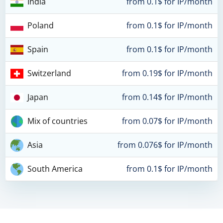
India
from 0.1$ for IP/month
Poland
from 0.1$ for IP/month
Spain
from 0.1$ for IP/month
Switzerland
from 0.19$ for IP/month
Japan
from 0.14$ for IP/month
Mix of countries
from 0.07$ for IP/month
Asia
from 0.076$ for IP/month
South America
from 0.1$ for IP/month