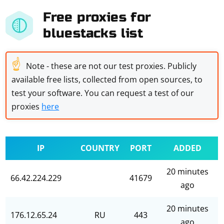
Free proxies for
bluestacks list
☝
Note - these are not our test proxies. Publicly
available free lists, collected from open sources, to
test your software. You can request a test of our
proxies
here
IP
COUNTRY
PORT
ADDED
20 minutes
66.42.224.229
41679
ago
20 minutes
176.12.65.24
RU
443
ago