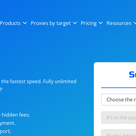
OpenSea
SoundCloud
YouTube
Products
Proxies by target
Pricing
Resources
Instagram
X (Twitter)
Craigslist
Binance
reCAPTCHA
Netflix
S
he fastest speed. Fully unlimited
IP
 hidden fees;
ayment.
port;