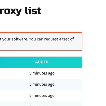
oxy list
st your software. You can request a test of
ADDED
5 minutes ago
5 minutes ago
5 minutes ago