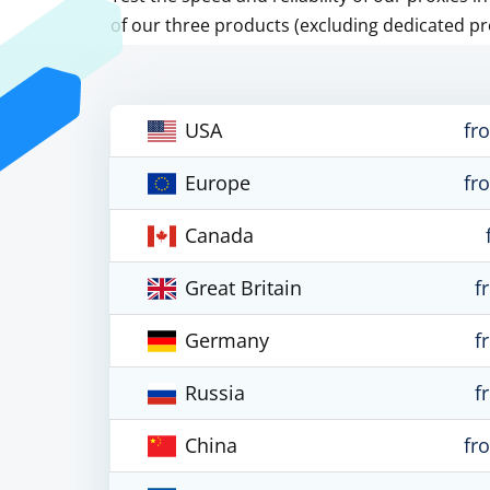
of our three products (excluding dedicated pr
USA
fr
Europe
fr
Canada
Great Britain
f
Germany
f
Russia
f
China
fr