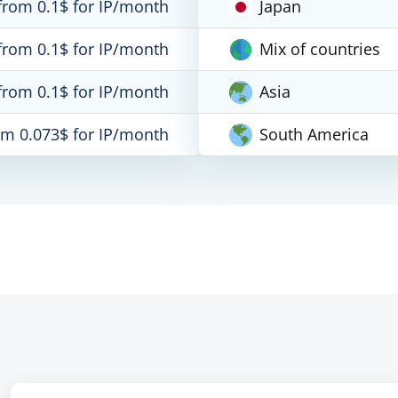
from 0.1$ for IP/month
Japan
from 0.1$ for IP/month
Mix of countries
from 0.1$ for IP/month
Asia
om 0.073$ for IP/month
South America