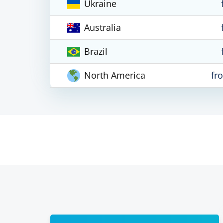
Ukraine
Australia
Brazil
North America
fr