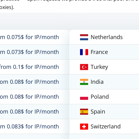
oxies).
om 0.075$ for IP/month
Netherlands
om 0.073$ for IP/month
France
from 0.1$ for IP/month
Turkey
rom 0.08$ for IP/month
India
rom 0.08$ for IP/month
Poland
rom 0.08$ for IP/month
Spain
om 0.083$ for IP/month
Switzerland