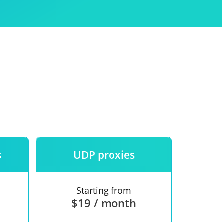
Use
ntees
s
UDP proxies
Starting from
$19 / month