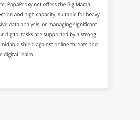
ice, PapaProxy.net offers the Big Mama
ection and high capacity, suitable for heavy-
sive data analysis, or managing significant
r digital tasks are supported by a strong
ormidable shield against online threats and
e digital realm.