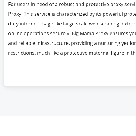
For users in need of a robust and protective proxy serv
Proxy. This service is characterized by its powerful prot
duty internet usage like large-scale web scraping, exten
online operations securely. Big Mama Proxy ensures you
and reliable infrastructure, providing a nurturing yet f
restrictions, much like a protective maternal figure in th