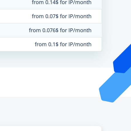
from 0.14$ for IP/month
from 0.07$ for IP/month
from 0.076$ for IP/month
from 0.1$ for IP/month