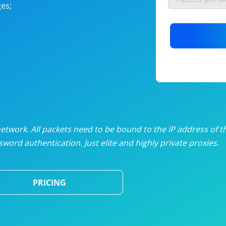
es;
nlimited proxies
from
$19
/mon
otating proxies
from
$49
/mon
SP proxies
from
$33
/mon
DP proxies
from
$5
/mon
edicated proxies
from
$3.50
/mon
twork. All packets need to be bound to the IP address of t
word authentication. Just elite and highly private proxies.
ull pricing table
PRICING