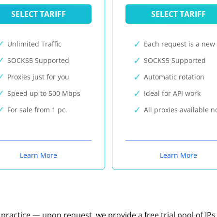
SELECT TARIFF
SELECT TARIFF
Unlimited Traffic
Each request is a new 
SOCKS5 Supported
SOCKS5 Supported
Proxies just for you
Automatic rotation
Speed up to 500 Mbps
Ideal for API work
For sale from 1 pc.
All proxies available 
Learn More
Learn More
n practice — upon request, we provide a free trial pool of IPs