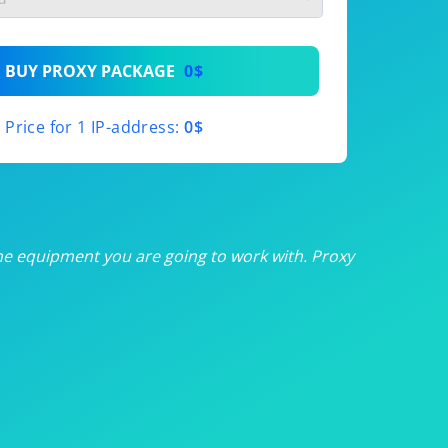
th
BUY PROXY PACKAGE
0$
th
Price for 1 IP-address:
0$
th
th
th
he equipment you are going to work with. Proxy