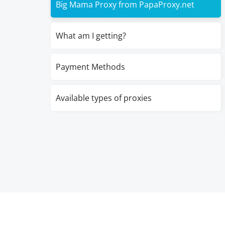
Big Mama Proxy from PapaProxy.net
What am I getting?
Payment Methods
Available types of proxies