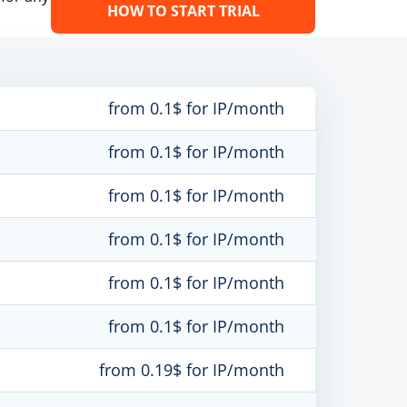
HOW TO START TRIAL
from 0.1$ for IP/month
from 0.1$ for IP/month
from 0.1$ for IP/month
from 0.1$ for IP/month
from 0.1$ for IP/month
from 0.1$ for IP/month
from 0.19$ for IP/month