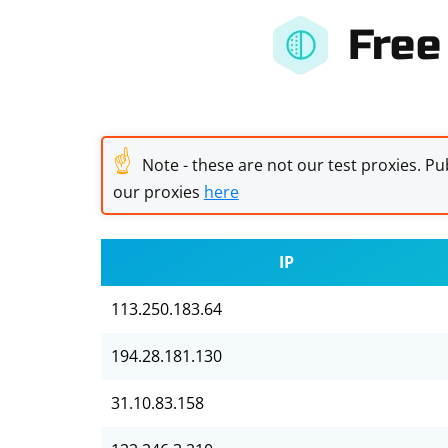
Free
☝
Note - these are not our test proxies. Pub
our proxies
here
IP
113.250.183.64
194.28.181.130
31.10.83.158