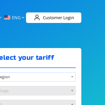
AliExpress
Evernote
ENG
Customer Login
Twitch
eBay
ENG
RUS
Spotify
Bing
elect your tariff