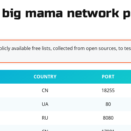
 big mama network pr
licly available free lists, collected from open sources, to te
COUNTRY
PORT
CN
18255
UA
80
RU
8080