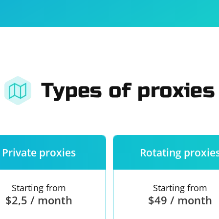
For companies
Terms of 
About us
Our guara
Types of proxies
Private proxies
Rotating proxie
Starting from
Starting from
$2,5 / month
$49 / month