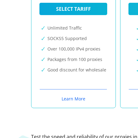
SELECT TARIFF
Unlimited Traffic
SOCKS5 Supported
Over 100,000 IPv4 proxies
Packages from 100 proxies
Good discount for wholesale
Learn More
Test the speed and reliability of our proxies i