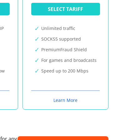
SELECT TARIFF
IP
Unlimited traffic
SOCKS5 supported
PremiumFraud Shield
For games and broadcasts
now
Speed up to 200 Mbps
Learn More
 for any