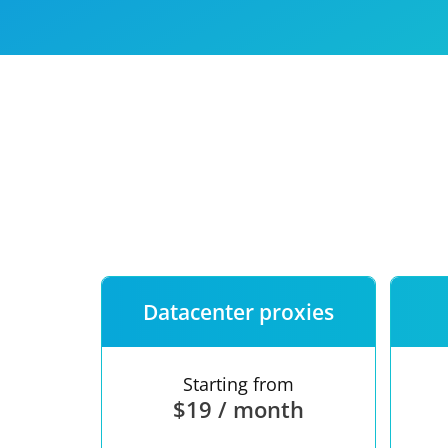
Our speed
Free trial
FAQ
Datacenter proxies
Starting from
$19 / month