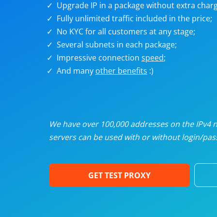
Upgrade IP in a package without extra charg
U
Fully unlimited traffic included in the price;
No KYC for all customers at any stage;
R
Several subnets in each package;
Impressive connection
speed
;
I
And many
other benefits
:)
U
D
We have over 100,000 addresses on the IPv4 ne
servers can be used with or without login/pass
F
GET TEST PROXY