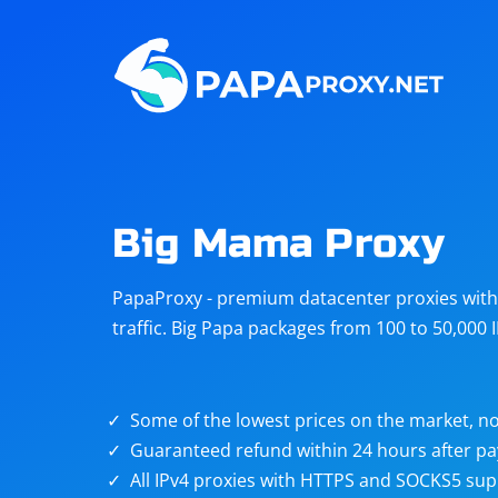
Steam
Amazon
Telegram
Reddit
ChatGPT
Quora
Big Mama Proxy
Taobao
Other
PapaProxy - premium datacenter proxies with t
targets
traffic. Big Papa packages from 100 to 50,000 
Some of the lowest prices on the market, no
Guaranteed refund within 24 hours after p
All IPv4 proxies with HTTPS and SOCKS5 sup