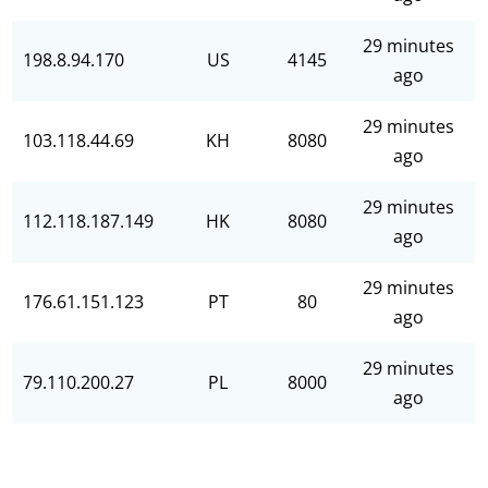
29 minutes
198.8.94.170
US
4145
ago
29 minutes
103.118.44.69
KH
8080
ago
29 minutes
112.118.187.149
HK
8080
ago
29 minutes
176.61.151.123
PT
80
ago
29 minutes
79.110.200.27
PL
8000
ago