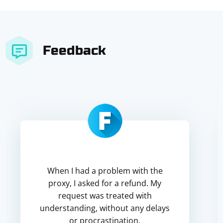
Feedback
When I had a problem with the
proxy, I asked for a refund. My
request was treated with
understanding, without any delays
or procrastination.