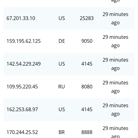
29 minutes
67.201.33.10
US
25283
ago
29 minutes
159.195.62.125
DE
9050
ago
29 minutes
142.54.229.249
US
4145
ago
29 minutes
109.95.220.45
RU
8080
ago
29 minutes
162.253.68.97
US
4145
ago
29 minutes
170.244.25.52
BR
8888
ago