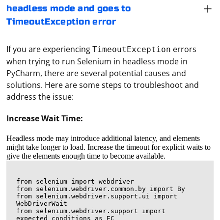
headless mode and goes to
TimeoutException error
If you are experiencing
errors
TimeoutException
when trying to run Selenium in headless mode in
PyCharm, there are several potential causes and
solutions. Here are some steps to troubleshoot and
address the issue:
Increase Wait Time:
Headless mode may introduce additional latency, and elements
might take longer to load. Increase the timeout for explicit waits to
give the elements enough time to become available.
from selenium import webdriver

from selenium.webdriver.common.by import By

from selenium.webdriver.support.ui import 
WebDriverWait

from selenium.webdriver.support import 
expected_conditions as EC
