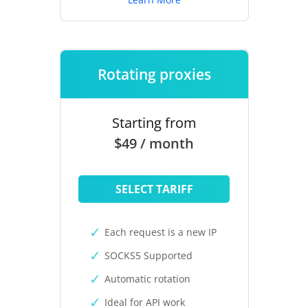
Rotating proxies
Starting from
$49 / month
SELECT TARIFF
Each request is a new IP
SOCKS5 Supported
Automatic rotation
Ideal for API work