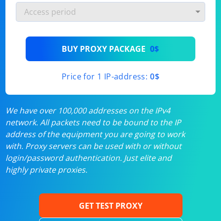
BUY PROXY PACKAGE
0$
Price for 1 IP-address:
0$
We have over 100,000 addresses on the IPv4
network. All packets need to be bound to the IP
address of the equipment you are going to work
with. Proxy servers can be used with or without
login/password authentication. Just elite and
highly private proxies.
GET TEST PROXY