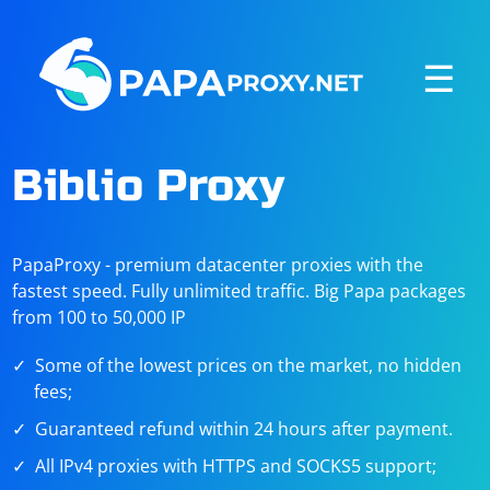
☰
Biblio Proxy
PapaProxy - premium datacenter proxies with the
fastest speed. Fully unlimited traffic. Big Papa packages
from 100 to 50,000 IP
Some of the lowest prices on the market, no hidden
fees;
Guaranteed refund within 24 hours after payment.
All IPv4 proxies with HTTPS and SOCKS5 support;