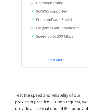
Unlimited traffic
SOCKS5 supported
PremiumFraud Shield
For games and broadcasts
Speed up to 200 Mbps
Learn More
Test the speed and reliability of our
proxies in practice — upon request, we
provide a free trial pool of IPs for any of