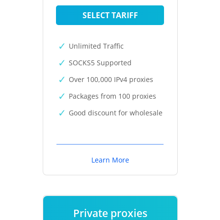
SELECT TARIFF
Unlimited Traffic
SOCKS5 Supported
Over 100,000 IPv4 proxies
Packages from 100 proxies
Good discount for wholesale
Learn More
Private proxies