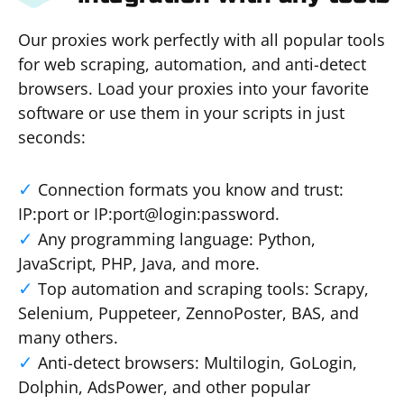
Our proxies work perfectly with all popular tools
for web scraping, automation, and anti-detect
browsers. Load your proxies into your favorite
software or use them in your scripts in just
seconds:
Connection formats you know and trust:
IP:port or IP:port@login:password.
Any programming language: Python,
JavaScript, PHP, Java, and more.
Top automation and scraping tools: Scrapy,
Selenium, Puppeteer, ZennoPoster, BAS, and
many others.
Anti-detect browsers: Multilogin, GoLogin,
Dolphin, AdsPower, and other popular