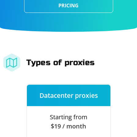
PRICING
Types of proxies
Datacenter proxies
Starting from
$19 / month