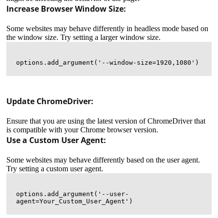
Increase Browser Window Size:
Some websites may behave differently in headless mode based on
the window size. Try setting a larger window size.
Update ChromeDriver:
Ensure that you are using the latest version of ChromeDriver that
is compatible with your Chrome browser version.
Use a Custom User Agent:
Some websites may behave differently based on the user agent.
Try setting a custom user agent.
options.add_argument('--user-