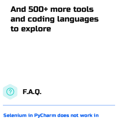
And 500+ more tools
and coding languages
to explore
F.A.Q.
Selenium in PyCharm does not work in