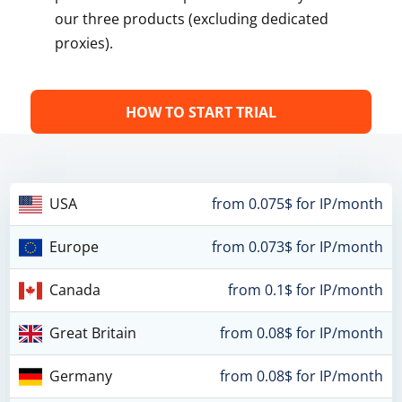
our three products (excluding dedicated
proxies).
HOW TO START TRIAL
USA
from 0.075$ for IP/month
Europe
from 0.073$ for IP/month
Canada
from 0.1$ for IP/month
Great Britain
from 0.08$ for IP/month
Germany
from 0.08$ for IP/month