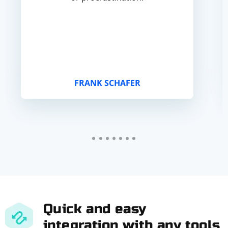
FRANK SCHAFER
Quick and easy
integration with any tools