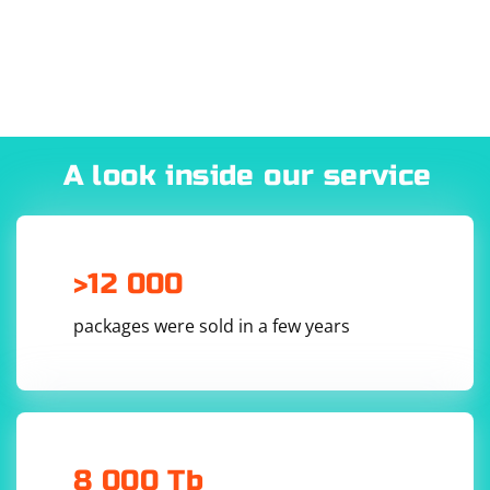
behind a firewall or have restrictions on your network.
If you still need to use a proxy, make sure to enter the
correct proxy server address and port in the "Proxy"
section.
A look inside our service
>12 000
packages were sold in a few years
8 000 Tb