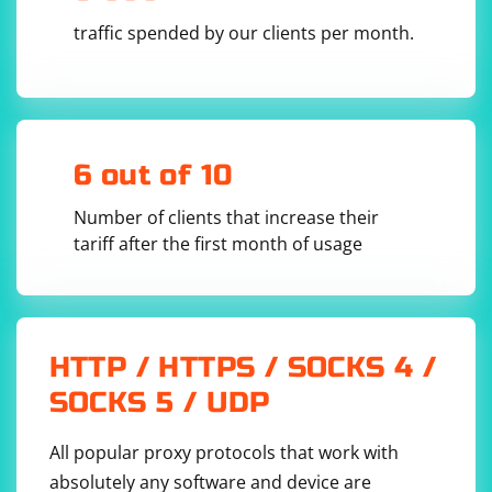
traffic spended by our clients per month.
6 out of 10
Number of clients that increase their
tariff after the first month of usage
HTTP / HTTPS / SOCKS 4 /
SOCKS 5 / UDP
All popular proxy protocols that work with
absolutely any software and device are