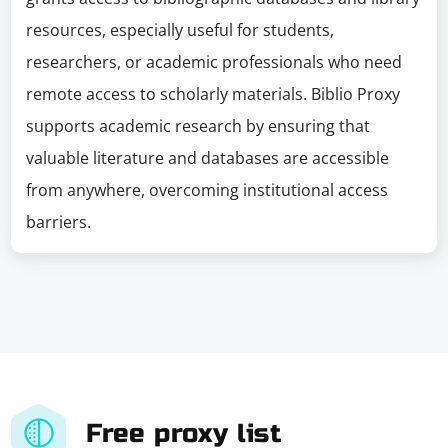
resources, especially useful for students,
researchers, or academic professionals who need
remote access to scholarly materials. Biblio Proxy
supports academic research by ensuring that
valuable literature and databases are accessible
from anywhere, overcoming institutional access
barriers.
Free proxy list