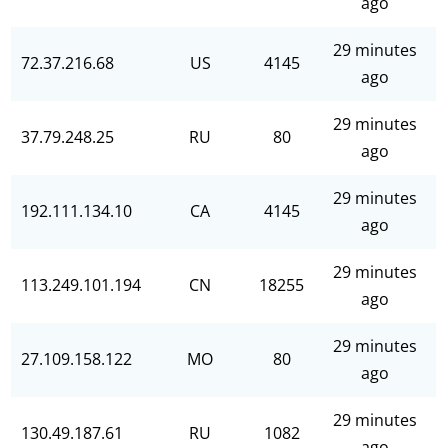
ago
29 minutes
72.37.216.68
US
4145
ago
29 minutes
37.79.248.25
RU
80
ago
29 minutes
192.111.134.10
CA
4145
ago
29 minutes
113.249.101.194
CN
18255
ago
29 minutes
27.109.158.122
MO
80
ago
29 minutes
130.49.187.61
RU
1082
ago