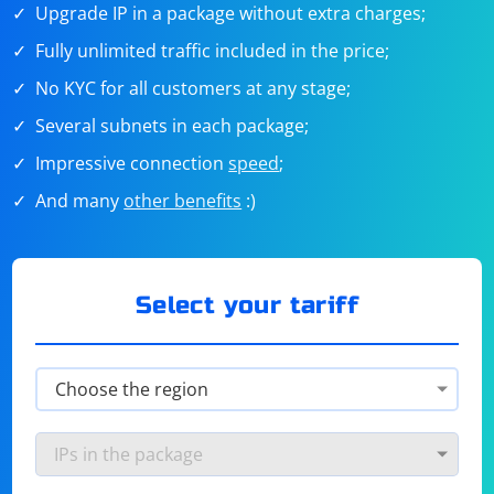
Upgrade IP in a package without extra charges;
Fully unlimited traffic included in the price;
No KYC for all customers at any stage;
Several subnets in each package;
Impressive connection
speed
;
And many
other benefits
:)
Select your tariff