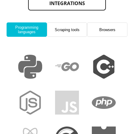
INTEGRATIONS
Programming
Scraping tools
Browsers
languages