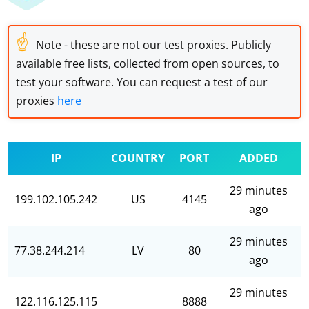
☝
Note - these are not our test proxies. Publicly
available free lists, collected from open sources, to
test your software. You can request a test of our
proxies
here
IP
COUNTRY
PORT
ADDED
29 minutes
199.102.105.242
US
4145
ago
29 minutes
77.38.244.214
LV
80
ago
29 minutes
122.116.125.115
8888