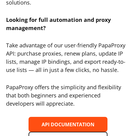
solutions.
Looking for full automation and proxy
management?
Take advantage of our user-friendly PapaProxy
API: purchase proxies, renew plans, update IP
lists, manage IP bindings, and export ready-to-
use lists — all in just a few clicks, no hassle.
PapaProxy offers the simplicity and flexibility
that both beginners and experienced
developers will appreciate.
API DOCUMENTATION