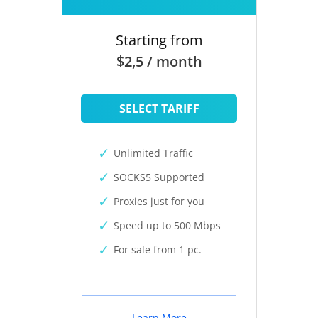
Starting from
$2,5 / month
SELECT TARIFF
Unlimited Traffic
SOCKS5 Supported
Proxies just for you
Speed up to 500 Mbps
For sale from 1 pc.
Learn More