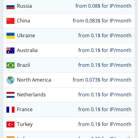
Russia
from 0.08$ for IP/month
China
from 0.083$ for IP/month
Ukraine
from 0.1$ for IP/month
Australia
from 0.1$ for IP/month
Brazil
from 0.1$ for IP/month
North America
from 0.073$ for IP/month
Netherlands
from 0.1$ for IP/month
France
from 0.1$ for IP/month
Turkey
from 0.1$ for IP/month