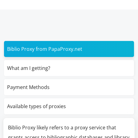
Biblio Proxy from PapaProxy.net
What am I getting?
Payment Methods
Available types of proxies
Biblio Proxy likely refers to a proxy service that
grants access to bibliographic databases and library