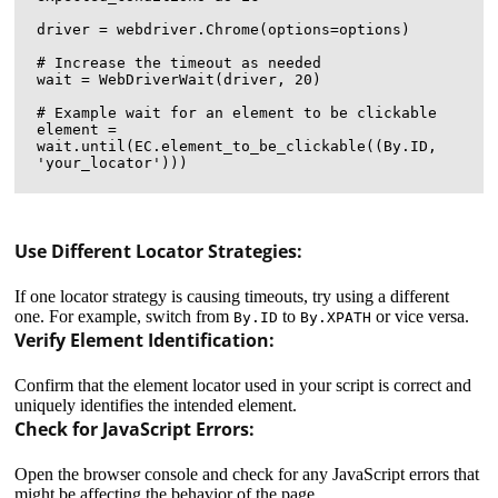
driver = webdriver.Chrome(options=options)

# Increase the timeout as needed

wait = WebDriverWait(driver, 20)

# Example wait for an element to be clickable

element = 
wait.until(EC.element_to_be_clickable((By.ID, 
Use Different Locator Strategies:
If one locator strategy is causing timeouts, try using a different
one. For example, switch from
to
or vice versa.
By.ID
By.XPATH
Verify Element Identification:
Confirm that the element locator used in your script is correct and
uniquely identifies the intended element.
Check for JavaScript Errors:
Open the browser console and check for any JavaScript errors that
might be affecting the behavior of the page.