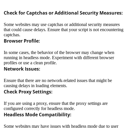
Check for Captchas or Additional Security Measures:
Some websites may use captchas or additional security measures
that could cause delays. Ensure that your script is not encountering
captchas.
Browser Profile:
In some cases, the behavior of the browser may change when
running in headless mode. Experiment with different browser
profiles or use a clean profile.
Network Issues:
Ensure that there are no network-related issues that might be
causing delays in loading elements.
Check Proxy Settings:
If you are using a proxy, ensure that the proxy settings are
configured correctly for headless mode.
In the context of a router, a proxy refers to a feature or
Headless Mode Compatibility:
service that acts as an intermediary between the router
and external networks or resources. The primary
Some websites may have issues with headless mode due to user