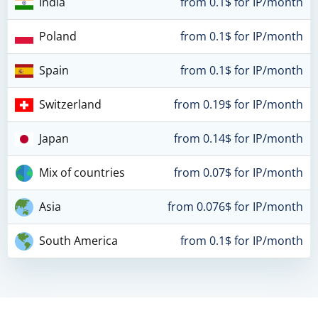
India
from 0.1$ for IP/month
Poland
from 0.1$ for IP/month
Spain
from 0.1$ for IP/month
Switzerland
from 0.19$ for IP/month
Japan
from 0.14$ for IP/month
Mix of countries
from 0.07$ for IP/month
Asia
from 0.076$ for IP/month
South America
from 0.1$ for IP/month