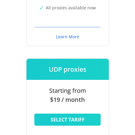
All proxies available now
Learn More
UDP proxies
Starting from
$19 / month
SELECT TARIFF