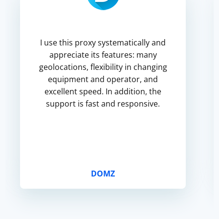
I use this proxy systematically and
appreciate its features: many
geolocations, flexibility in changing
equipment and operator, and
excellent speed. In addition, the
support is fast and responsive.
DOMZ