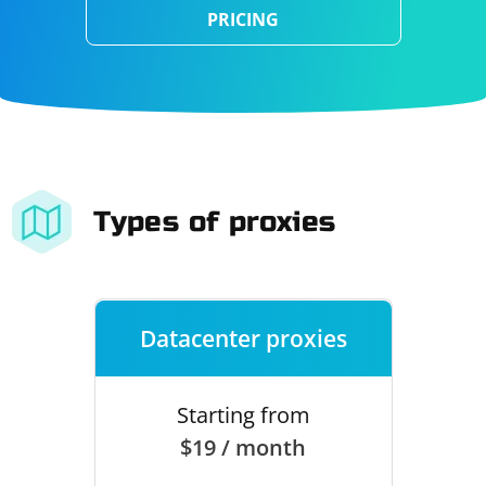
PRICING
Types of proxies
Datacenter proxies
Starting from
$19 / month