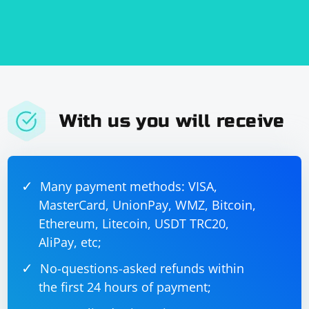
With us you will receive
Many payment methods: VISA,
MasterCard, UnionPay, WMZ, Bitcoin,
Ethereum, Litecoin, USDT TRC20,
AliPay, etc;
No-questions-asked refunds within
the first 24 hours of payment;