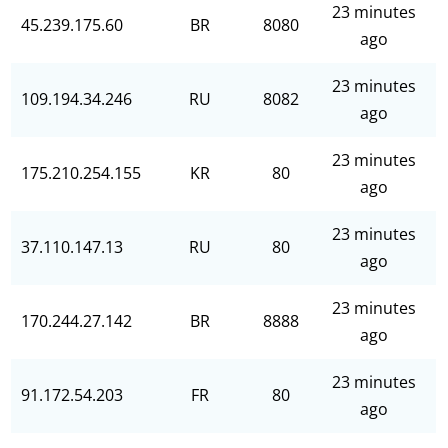
23 minutes
45.239.175.60
BR
8080
ago
23 minutes
109.194.34.246
RU
8082
ago
23 minutes
175.210.254.155
KR
80
ago
23 minutes
37.110.147.13
RU
80
ago
23 minutes
170.244.27.142
BR
8888
ago
23 minutes
91.172.54.203
FR
80
ago