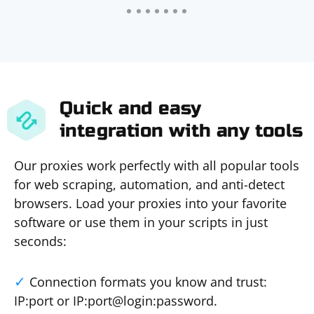
Quick and easy
integration with any tools
Our proxies work perfectly with all popular tools
for web scraping, automation, and anti-detect
browsers. Load your proxies into your favorite
software or use them in your scripts in just
seconds:
Connection formats you know and trust:
IP:port or IP:port@login:password.