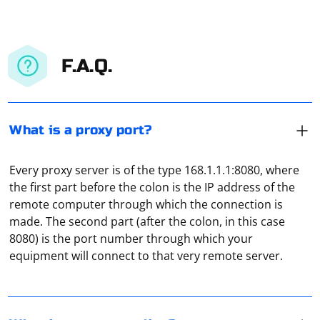
F.A.Q.
What is a proxy port?
Every proxy server is of the type 168.1.1.1:8080, where
the first part before the colon is the IP address of the
remote computer through which the connection is
Proxy "tunneling" should be understood as the
made. The second part (after the colon, in this case
isolation of traffic from the user. It allows you to form a
8080) is the port number through which your
fully protected channel for data exchange, which will be
equipment will connect to that very remote server.
isolated from all other traffic.
In the "System Settings" section, open the "Network"
tab, and then, when you highlight the active
connection, click "Advanced". Here, in the "Proxies" tab,