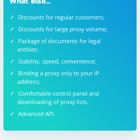
What else…
Discounts for regular customers;
Discounts for large proxy volume;
Package of documents for legal
entities;
Stability, speed, convenience;
Binding a proxy only to your IP
address;
Comfortable control panel and
downloading of proxy lists.
Advanced API.