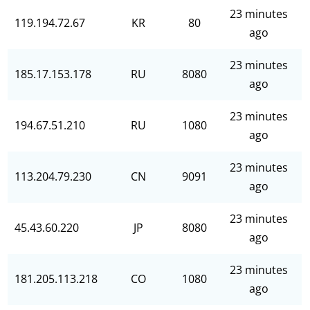
23 minutes
119.194.72.67
KR
80
ago
23 minutes
185.17.153.178
RU
8080
ago
23 minutes
194.67.51.210
RU
1080
ago
23 minutes
113.204.79.230
CN
9091
ago
23 minutes
45.43.60.220
JP
8080
ago
23 minutes
181.205.113.218
CO
1080
ago