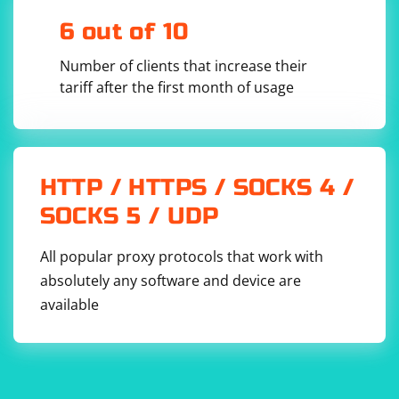
6 out of 10
Number of clients that increase their
tariff after the first month of usage
HTTP / HTTPS / SOCKS 4 /
SOCKS 5 / UDP
All popular proxy protocols that work with
absolutely any software and device are
available