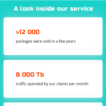
A look inside our service
>12 000
packages were sold in a few years
8 000 Tb
traffic spended by our clients per month.