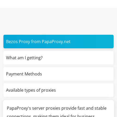
Bezos Proxy from PapaProxy.net
What am I getting?
Payment Methods
Available types of proxies
PapaProxy's server proxies provide fast and stable
connections, making them ideal for business