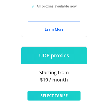
All proxies available now
Learn More
UDP proxies
Starting from
$19 / month
SELECT TARIFF