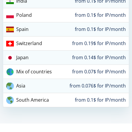
India
from 0.1$ for IP/month
Poland
from 0.1$ for IP/month
Spain
from 0.1$ for IP/month
Switzerland
from 0.19$ for IP/month
Japan
from 0.14$ for IP/month
Mix of countries
from 0.07$ for IP/month
Asia
from 0.076$ for IP/month
South America
from 0.1$ for IP/month