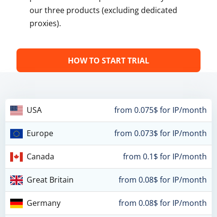
our three products (excluding dedicated
proxies).
HOW TO START TRIAL
USA
from 0.075$ for IP/month
Europe
from 0.073$ for IP/month
Canada
from 0.1$ for IP/month
Great Britain
from 0.08$ for IP/month
Germany
from 0.08$ for IP/month