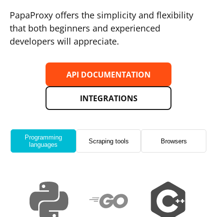
PapaProxy offers the simplicity and flexibility
that both beginners and experienced
developers will appreciate.
API DOCUMENTATION
INTEGRATIONS
Programming
Scraping tools
Browsers
languages