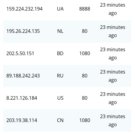
23 minutes
159.224.232.194
UA
8888
ago
23 minutes
195.26.224.135
NL
80
ago
23 minutes
202.5.50.151
BD
1080
ago
23 minutes
89.188.242.243
RU
80
ago
23 minutes
8.221.126.184
US
80
ago
23 minutes
203.19.38.114
CN
1080
ago