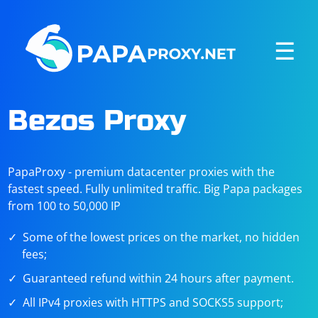
☰
Bezos Proxy
PapaProxy - premium datacenter proxies with the
fastest speed. Fully unlimited traffic. Big Papa packages
from 100 to 50,000 IP
Some of the lowest prices on the market, no hidden
fees;
Guaranteed refund within 24 hours after payment.
All IPv4 proxies with HTTPS and SOCKS5 support;