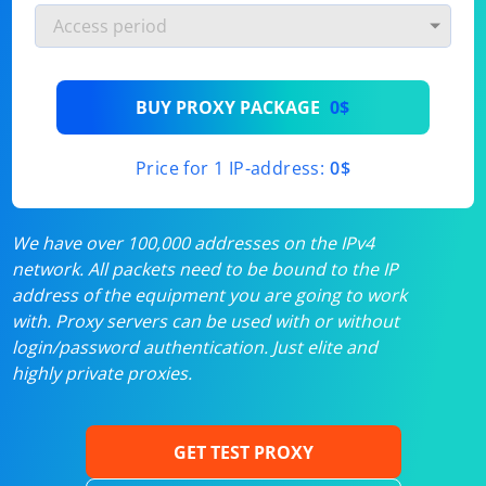
BUY PROXY PACKAGE
0$
Price for 1 IP-address:
0$
We have over 100,000 addresses on the IPv4
network. All packets need to be bound to the IP
address of the equipment you are going to work
with. Proxy servers can be used with or without
login/password authentication. Just elite and
highly private proxies.
GET TEST PROXY