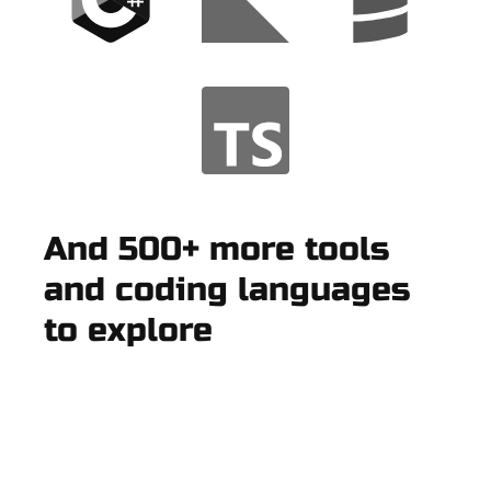
And 500+ more tools
and coding languages
to explore