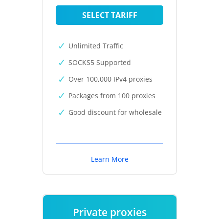
SELECT TARIFF
Unlimited Traffic
SOCKS5 Supported
Over 100,000 IPv4 proxies
Packages from 100 proxies
Good discount for wholesale
Learn More
Private proxies