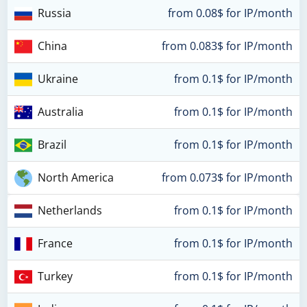
Russia
from 0.08$ for IP/month
China
from 0.083$ for IP/month
Ukraine
from 0.1$ for IP/month
Australia
from 0.1$ for IP/month
Brazil
from 0.1$ for IP/month
North America
from 0.073$ for IP/month
Netherlands
from 0.1$ for IP/month
France
from 0.1$ for IP/month
Turkey
from 0.1$ for IP/month