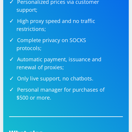
Personalized prices via customer
support;
High proxy speed and no traffic
restrictions;
Complete privacy on SOCKS
protocols;
Automatic payment, issuance and
renewal of proxies;
Only live support, no chatbots.
Personal manager for purchases of
$500 or more.