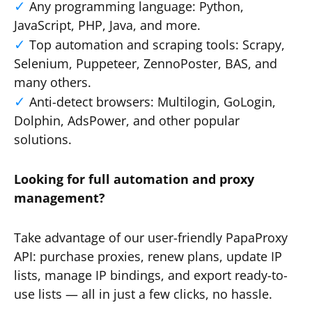
Any programming language: Python,
JavaScript, PHP, Java, and more.
Top automation and scraping tools: Scrapy,
Selenium, Puppeteer, ZennoPoster, BAS, and
many others.
Anti-detect browsers: Multilogin, GoLogin,
Dolphin, AdsPower, and other popular
solutions.
Looking for full automation and proxy
management?
Take advantage of our user-friendly PapaProxy
API: purchase proxies, renew plans, update IP
lists, manage IP bindings, and export ready-to-
use lists — all in just a few clicks, no hassle.