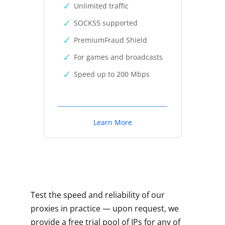
Unlimited traffic
SOCKS5 supported
PremiumFraud Shield
For games and broadcasts
Speed up to 200 Mbps
Learn More
Test the speed and reliability of our
proxies in practice — upon request, we
provide a free trial pool of IPs for any of