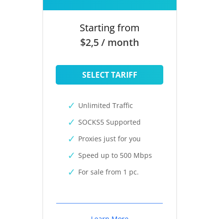
Starting from
$2,5 / month
SELECT TARIFF
Unlimited Traffic
SOCKS5 Supported
Proxies just for you
Speed up to 500 Mbps
For sale from 1 pc.
Learn More