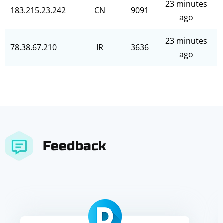
23 minutes
183.215.23.242
CN
9091
ago
23 minutes
78.38.67.210
IR
3636
ago
Feedback