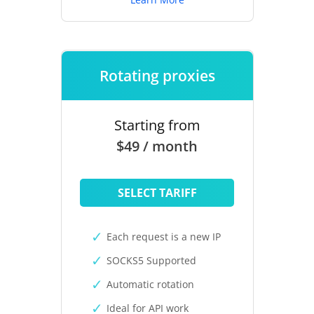
Rotating proxies
Starting from
$49 / month
SELECT TARIFF
Each request is a new IP
SOCKS5 Supported
Automatic rotation
Ideal for API work