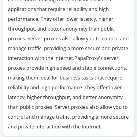
applications that require reliability and high
performance. They offer lower latency, higher
throughput, and better anonymity than public
proxies. Server proxies also allow you to control and
manage traffic, providing a more secure and private
interaction with the Internet.PapaProxy's server
proxies provide high-speed and stable connections,
making them ideal for business tasks that require
reliability and high performance. They offer lower
latency, higher throughput, and better anonymity
than public proxies. Server proxies also allow you to
control and manage traffic, providing a more secure
and private interaction with the Internet.