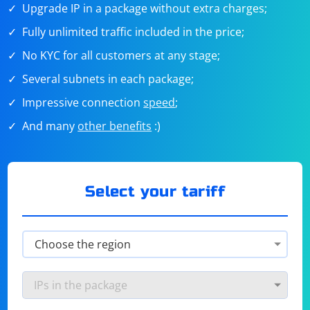
Upgrade IP in a package without extra charges;
Fully unlimited traffic included in the price;
No KYC for all customers at any stage;
Several subnets in each package;
Impressive connection
speed
;
And many
other benefits
:)
Select your tariff