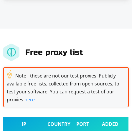
Free proxy list
☝
Note - these are not our test proxies. Publicly
available free lists, collected from open sources, to
test your software. You can request a test of our
proxies
here
IP
COUNTRY
PORT
ADDED