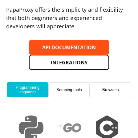
PapaProxy offers the simplicity and flexibility
that both beginners and experienced
developers will appreciate.
API DOCUMENTATION
INTEGRATIONS
Programming
Scraping tools
Browsers
languages