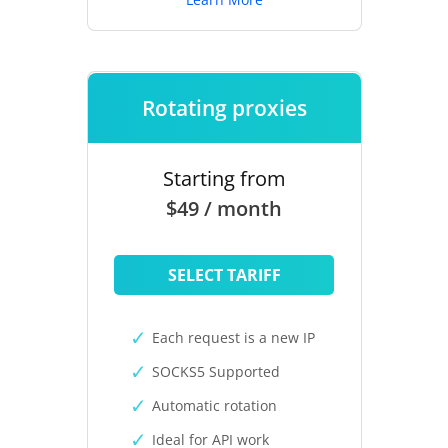
Rotating proxies
Starting from
$49 / month
SELECT TARIFF
Each request is a new IP
SOCKS5 Supported
Automatic rotation
Ideal for API work