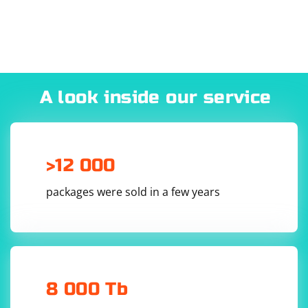
- Scroll up or down to "Settings" and select it.
- Choose "All Settings" or "General."
- Select "Network" or "Internet."
- Choose "Wi-Fi Direct" or "Wired" depending on your
connection type.
- Select "Advanced settings" or "Internet settings."
A look inside our service
- Choose "Manual proxy settings" and enter the proxy
server address, port, and authentication credentials (if
required).
- Save the settings and restart your TV if necessary.
>12 000
Tizen (Samsung Smart TV):
packages were sold in a few years
- Press the "Menu" button on your remote control.
- Scroll up or down to "Settings" and select it.
- Choose "General" or "Network."
- Select "Network status" or "Internet."
- Choose "Wi-Fi" or "Wired" depending on your
8 000 Tb
connection type.
- Select "Advanced settings" or "Internet settings."