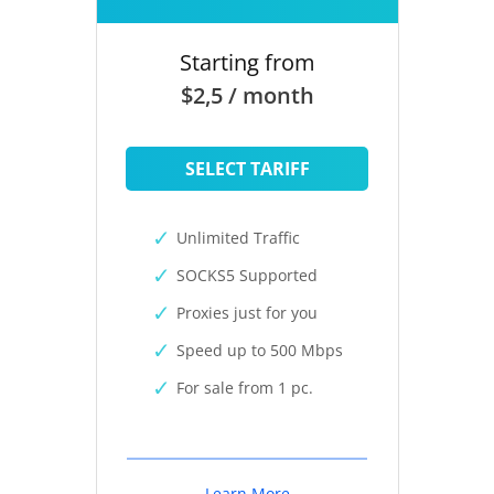
Starting from
$2,5 / month
SELECT TARIFF
Unlimited Traffic
SOCKS5 Supported
Proxies just for you
Speed up to 500 Mbps
For sale from 1 pc.
Learn More