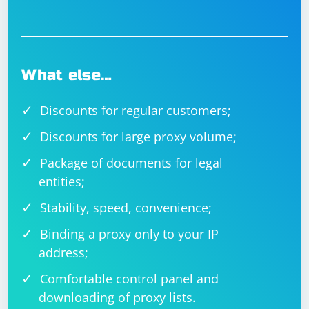
What else…
Discounts for regular customers;
Discounts for large proxy volume;
Package of documents for legal
entities;
Stability, speed, convenience;
Binding a proxy only to your IP
address;
Comfortable control panel and
downloading of proxy lists.