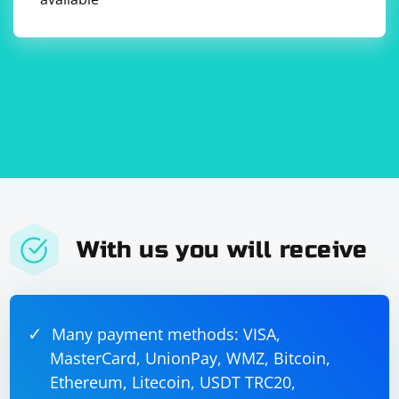
With us you will receive
Many payment methods: VISA,
MasterCard, UnionPay, WMZ, Bitcoin,
Ethereum, Litecoin, USDT TRC20,