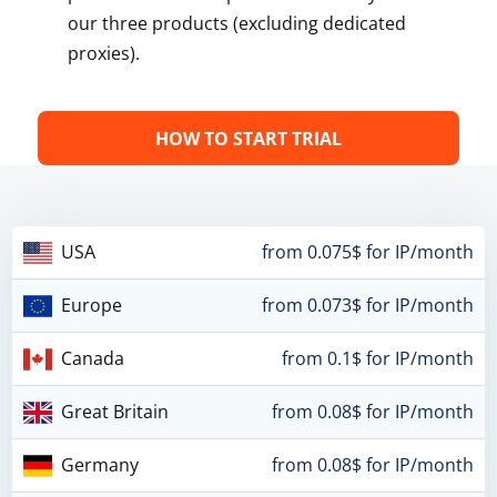
our three products (excluding dedicated
proxies).
HOW TO START TRIAL
USA
from 0.075$ for IP/month
Europe
from 0.073$ for IP/month
Canada
from 0.1$ for IP/month
Great Britain
from 0.08$ for IP/month
Germany
from 0.08$ for IP/month