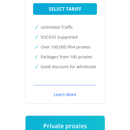
SELECT TARIFF
Unlimited Traffic
SOCKS5 Supported
Over 100,000 IPv4 proxies
Packages from 100 proxies
Good discount for wholesale
Learn More
Private proxies