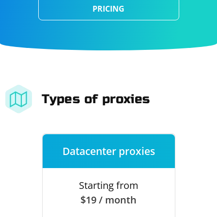
PRICING
Types of proxies
Datacenter proxies
Starting from
$19 / month