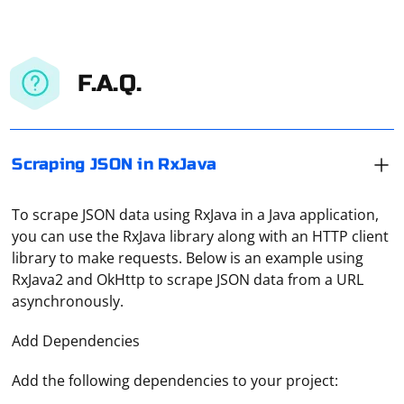
F.A.Q.
Scraping JSON in RxJava
To scrape JSON data using RxJava in a Java application,
you can use the RxJava library along with an HTTP client
library to make requests. Below is an example using
RxJava2 and OkHttp to scrape JSON data from a URL
asynchronously.
Add Dependencies
Add the following dependencies to your project: