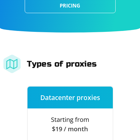
PRICING
Types of proxies
Datacenter proxies
Starting from
$19 / month