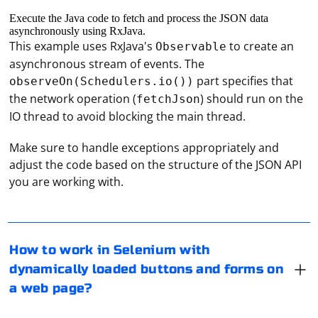
Execute the Java code to fetch and process the JSON data
asynchronously using RxJava.
This example uses RxJava's
to create an
Observable
asynchronous stream of events. The
part specifies that
observeOn(Schedulers.io())
the network operation (
) should run on the
fetchJson
IO thread to avoid blocking the main thread.
Make sure to handle exceptions appropriately and
adjust the code based on the structure of the JSON API
Working with dynamically loaded buttons and forms on
you are working with.
a webpage in Selenium can be challenging, as these
elements may not be present when the page initially
loads. To interact with these elements, you'll need to
wait for them to become available.
How to work in Selenium with
To obtain an OAuth2 access token for an unknown
dynamically loaded buttons and forms on
You can use the following strategies to work with
service, you will need to follow these general steps.
a web page?
dynamically loaded elements in Selenium:
Keep in mind that the exact process may vary
depending on the service provider and their OAuth2