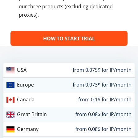
our three products (excluding dedicated
proxies).
HOW TO START TRIAL
USA
from 0.075$ for IP/month
Europe
from 0.073$ for IP/month
Canada
from 0.1$ for IP/month
Great Britain
from 0.08$ for IP/month
Germany
from 0.08$ for IP/month