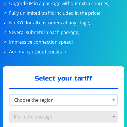
Upgrade IP in a package without extra charges;
Fully unlimited traffic included in the price;
No KYC for all customers at any stage;
Several subnets in each package;
Impressive connection
speed
;
And many
other benefits
:)
Select your tariff