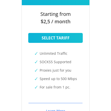
Starting from
$2,5 / month
SELECT TARIFF
Unlimited Traffic
SOCKS5 Supported
Proxies just for you
Speed up to 500 Mbps
For sale from 1 pc.
Learn More