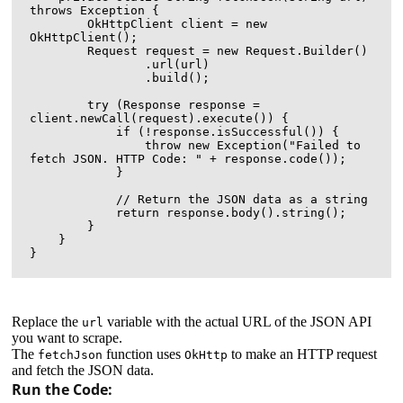
throws Exception {

        OkHttpClient client = new 
OkHttpClient();

        Request request = new Request.Builder()

                .url(url)

                .build();

        try (Response response = 
client.newCall(request).execute()) {

            if (!response.isSuccessful()) {

                throw new Exception("Failed to 
fetch JSON. HTTP Code: " + response.code());

            }

            // Return the JSON data as a string

            return response.body().string();

        }

    }

Replace the
variable with the actual URL of the JSON API
url
you want to scrape.
The
function uses
to make an HTTP request
fetchJson
OkHttp
and fetch the JSON data.
Run the Code: