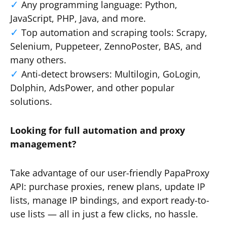
Any programming language: Python,
JavaScript, PHP, Java, and more.
Top automation and scraping tools: Scrapy,
Selenium, Puppeteer, ZennoPoster, BAS, and
many others.
Anti-detect browsers: Multilogin, GoLogin,
Dolphin, AdsPower, and other popular
solutions.
Looking for full automation and proxy
management?
Take advantage of our user-friendly PapaProxy
API: purchase proxies, renew plans, update IP
lists, manage IP bindings, and export ready-to-
use lists — all in just a few clicks, no hassle.