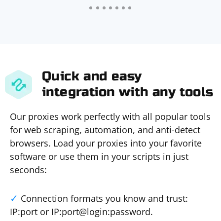
Quick and easy
integration with any tools
Our proxies work perfectly with all popular tools
for web scraping, automation, and anti-detect
browsers. Load your proxies into your favorite
software or use them in your scripts in just
seconds:
Connection formats you know and trust:
IP:port or IP:port@login:password.