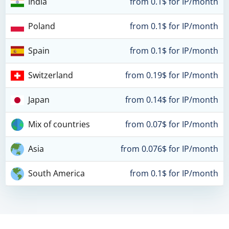
India
from 0.1$ for IP/month
Poland
from 0.1$ for IP/month
Spain
from 0.1$ for IP/month
Switzerland
from 0.19$ for IP/month
Japan
from 0.14$ for IP/month
Mix of countries
from 0.07$ for IP/month
Asia
from 0.076$ for IP/month
South America
from 0.1$ for IP/month