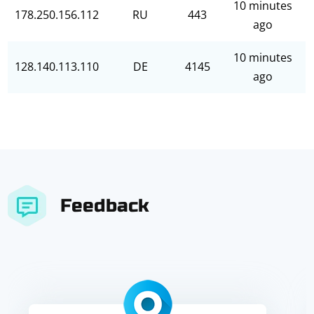
10 minutes
178.250.156.112
RU
443
ago
10 minutes
128.140.113.110
DE
4145
ago
Feedback