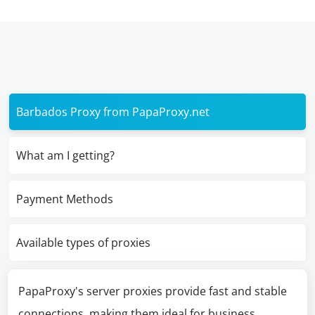
Barbados Proxy from PapaProxy.net
What am I getting?
Payment Methods
Available types of proxies
PapaProxy's server proxies provide fast and stable
connections, making them ideal for business