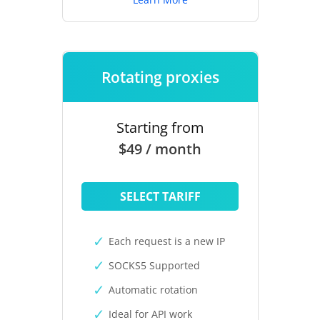
Rotating proxies
Starting from
$49 / month
SELECT TARIFF
Each request is a new IP
SOCKS5 Supported
Automatic rotation
Ideal for API work