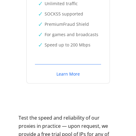
Unlimited traffic
SOCKS5 supported
PremiumFraud Shield
For games and broadcasts
Speed up to 200 Mbps
Learn More
Test the speed and reliability of our
proxies in practice — upon request, we
provide a free trial pool of IPs for any of