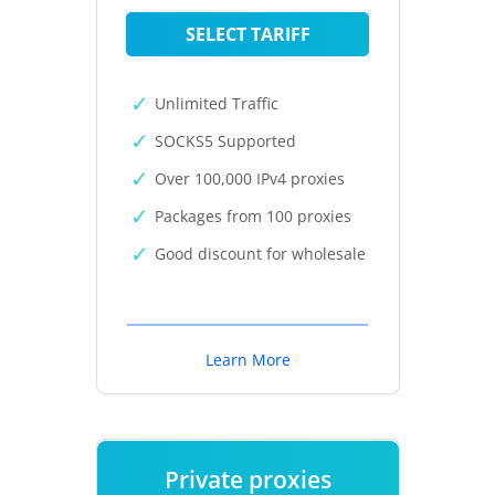
SELECT TARIFF
Unlimited Traffic
SOCKS5 Supported
Over 100,000 IPv4 proxies
Packages from 100 proxies
Good discount for wholesale
Learn More
Private proxies