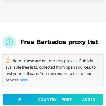
Free Barbados proxy list
☝
Note - these are not our test proxies. Publicly
available free lists, collected from open sources, to
test your software. You can request a test of our
proxies
here
IP
COUNTRY
PORT
ADDED