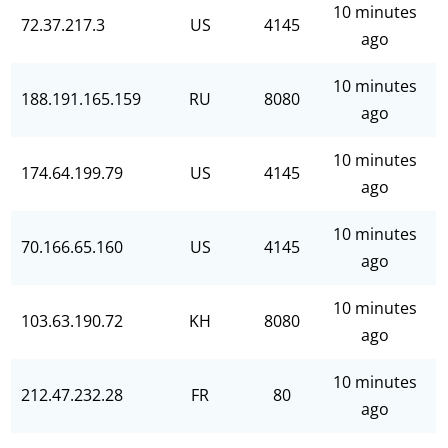
10 minutes
72.37.217.3
US
4145
ago
10 minutes
188.191.165.159
RU
8080
ago
10 minutes
174.64.199.79
US
4145
ago
10 minutes
70.166.65.160
US
4145
ago
10 minutes
103.63.190.72
KH
8080
ago
10 minutes
212.47.232.28
FR
80
ago