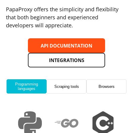
PapaProxy offers the simplicity and flexibility
that both beginners and experienced
developers will appreciate.
API DOCUMENTATION
INTEGRATIONS
Programming
Scraping tools
Browsers
languages