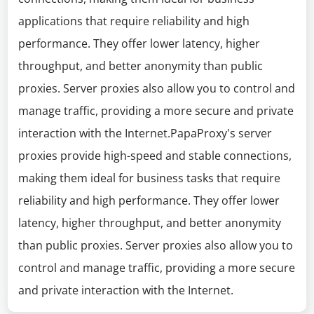
applications that require reliability and high
performance. They offer lower latency, higher
throughput, and better anonymity than public
proxies. Server proxies also allow you to control and
manage traffic, providing a more secure and private
interaction with the Internet.PapaProxy's server
proxies provide high-speed and stable connections,
making them ideal for business tasks that require
reliability and high performance. They offer lower
latency, higher throughput, and better anonymity
than public proxies. Server proxies also allow you to
control and manage traffic, providing a more secure
and private interaction with the Internet.