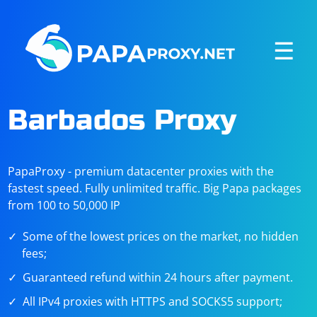
☰
Barbados Proxy
PapaProxy - premium datacenter proxies with the
fastest speed. Fully unlimited traffic. Big Papa packages
from 100 to 50,000 IP
Some of the lowest prices on the market, no hidden
fees;
Guaranteed refund within 24 hours after payment.
All IPv4 proxies with HTTPS and SOCKS5 support;