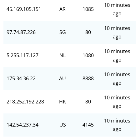
10 minutes
45.169.105.151
AR
1085
ago
10 minutes
97.74.87.226
SG
80
ago
10 minutes
5.255.117.127
NL
1080
ago
10 minutes
175.34.36.22
AU
8888
ago
10 minutes
218.252.192.228
HK
80
ago
10 minutes
142.54.237.34
US
4145
ago