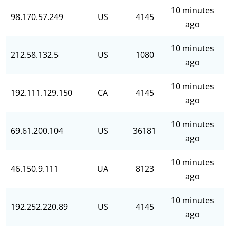
10 minutes
98.170.57.249
US
4145
ago
10 minutes
212.58.132.5
US
1080
ago
10 minutes
192.111.129.150
CA
4145
ago
10 minutes
69.61.200.104
US
36181
ago
10 minutes
46.150.9.111
UA
8123
ago
10 minutes
192.252.220.89
US
4145
ago