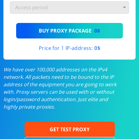
BUY PROXY PACKAGE
0$
Price for 1 IP-address:
0$
We have over 100,000 addresses on the IPv4
network. All packets need to be bound to the IP
address of the equipment you are going to work
with. Proxy servers can be used with or without
login/password authentication. Just elite and
highly private proxies.
GET TEST PROXY