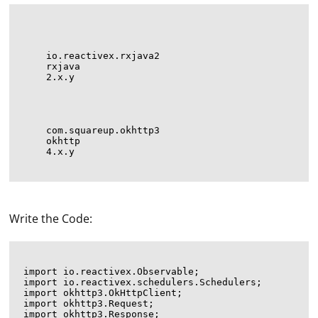
io.reactivex.rxjava2
rxjava
2.x.y
com.squareup.okhttp3
okhttp
4.x.y
Write the Code:
import io.reactivex.Observable;

import io.reactivex.schedulers.Schedulers;

import okhttp3.OkHttpClient;

import okhttp3.Request;

import okhttp3.Response;
