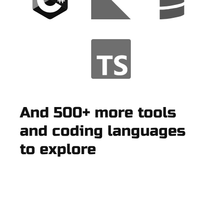
And 500+ more tools
and coding languages
to explore