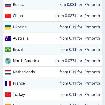
Russia
from 0.08$ for IP/month
China
from 0.083$ for IP/month
Ukraine
from 0.1$ for IP/month
Australia
from 0.1$ for IP/month
Brazil
from 0.1$ for IP/month
North America
from 0.073$ for IP/month
Netherlands
from 0.1$ for IP/month
France
from 0.1$ for IP/month
Turkey
from 0.1$ for IP/month