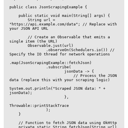
public class JsonScrapingExample {

    public static void main(String[] args) {

        String url = 
"https://api.example.com/data"; // Replace with 
your JSON API URL

        // Create an Observable that emits a 
single item (the URL)

        Observable.just(url)

                .observeOn(Schedulers.io()) // 
Specify the IO thread for network operations

.map(JsonScrapingExample::fetchJson)

                .subscribe(

                        jsonData -> {

                            // Process the JSON 
data (replace this with your scraping logic)

System.out.println("Scraped JSON data: " + 
jsonData);

                        },

Throwable::printStackTrace

                );

    }

    // Function to fetch JSON data using OkHttp

    private static String fetchJson(String url) 