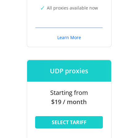
All proxies available now
Learn More
UDP proxies
Starting from
$19 / month
SELECT TARIFF