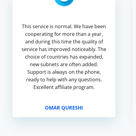
This service is normal. We have been
cooperating for more than a year,
and during this time the quality of
service has improved noticeably. The
choice of countries has expanded,
new subnets are often added.
Support is always on the phone,
ready to help with any questions.
Excellent affiliate program.
OMAR QURESHI