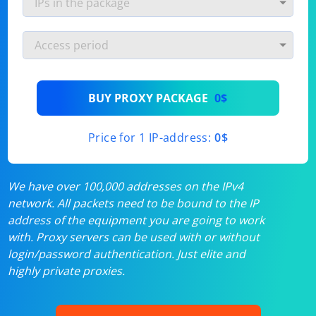
BUY PROXY PACKAGE
0$
Price for 1 IP-address:
0$
We have over 100,000 addresses on the IPv4
network. All packets need to be bound to the IP
address of the equipment you are going to work
with. Proxy servers can be used with or without
login/password authentication. Just elite and
highly private proxies.