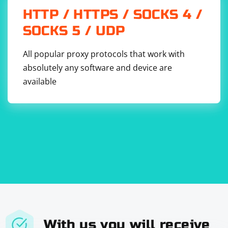
HTTP / HTTPS / SOCKS 4 /
SOCKS 5 / UDP
All popular proxy protocols that work with
absolutely any software and device are
available
With us you will receive