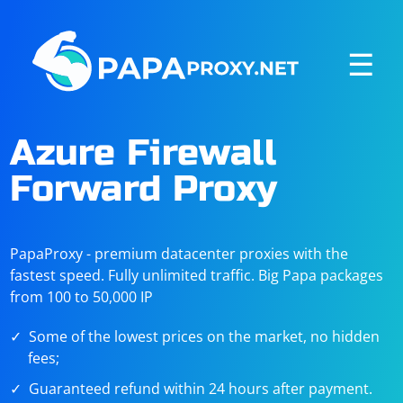
☰
Azure Firewall
Forward Proxy
PapaProxy - premium datacenter proxies with the
fastest speed. Fully unlimited traffic. Big Papa packages
from 100 to 50,000 IP
Some of the lowest prices on the market, no hidden
fees;
Guaranteed refund within 24 hours after payment.