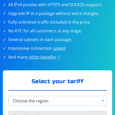
All IPv4 proxies with HTTPS and SOCKS5 support;
Upgrade IP in a package without extra charges;
Fully unlimited traffic included in the price;
No KYC for all customers at any stage;
Several subnets in each package;
Impressive connection
speed
;
And many
other benefits
:)
Select your tariff