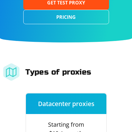
GET TEST PROXY
PRICING
Types of proxies
Datacenter proxies
Starting from