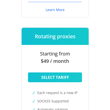
Learn More
Rotating proxies
Starting from
$49 / month
SELECT TARIFF
Each request is a new IP
SOCKS5 Supported
Automatic rotation