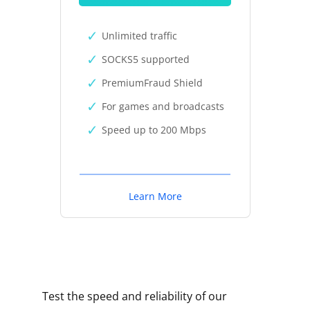
Unlimited traffic
SOCKS5 supported
PremiumFraud Shield
For games and broadcasts
Speed up to 200 Mbps
Learn More
Test the speed and reliability of our