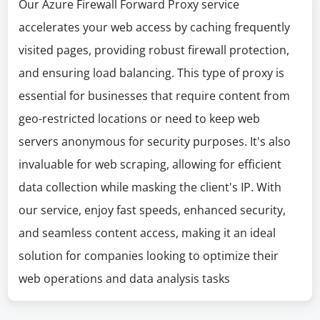
Our Azure Firewall Forward Proxy service
accelerates your web access by caching frequently
visited pages, providing robust firewall protection,
and ensuring load balancing. This type of proxy is
essential for businesses that require content from
geo-restricted locations or need to keep web
servers anonymous for security purposes. It's also
invaluable for web scraping, allowing for efficient
data collection while masking the client's IP. With
our service, enjoy fast speeds, enhanced security,
and seamless content access, making it an ideal
solution for companies looking to optimize their
web operations and data analysis tasks