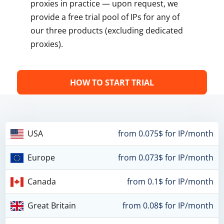
proxies in practice — upon request, we
provide a free trial pool of IPs for any of
our three products (excluding dedicated
proxies).
HOW TO START TRIAL
USA
from 0.075$ for IP/month
Europe
from 0.073$ for IP/month
Canada
from 0.1$ for IP/month
Great Britain
from 0.08$ for IP/month