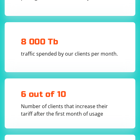
8 000 Tb
traffic spended by our clients per month.
6 out of 10
Number of clients that increase their
tariff after the first month of usage