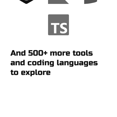
And 500+ more tools
and coding languages
to explore