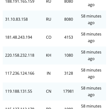
188.191.165.159
RU
8080
ago
58 minutes
31.10.83.158
RU
8080
ago
58 minutes
181.48.243.194
CO
4153
ago
58 minutes
220.158.232.118
KH
1080
ago
58 minutes
117.236.124.166
IN
3128
ago
58 minutes
119.188.131.55
CN
17981
ago
58 minutes