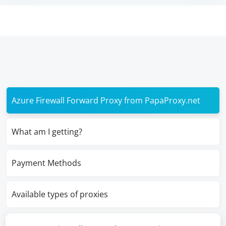
Azure Firewall Forward Proxy from PapaProxy.net
What am I getting?
Payment Methods
Available types of proxies