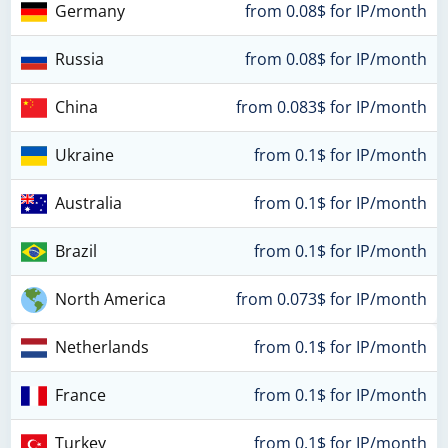
Germany
from 0.08$ for IP/month
Russia
from 0.08$ for IP/month
China
from 0.083$ for IP/month
Ukraine
from 0.1$ for IP/month
Australia
from 0.1$ for IP/month
Brazil
from 0.1$ for IP/month
North America
from 0.073$ for IP/month
Netherlands
from 0.1$ for IP/month
France
from 0.1$ for IP/month
Turkey
from 0.1$ for IP/month