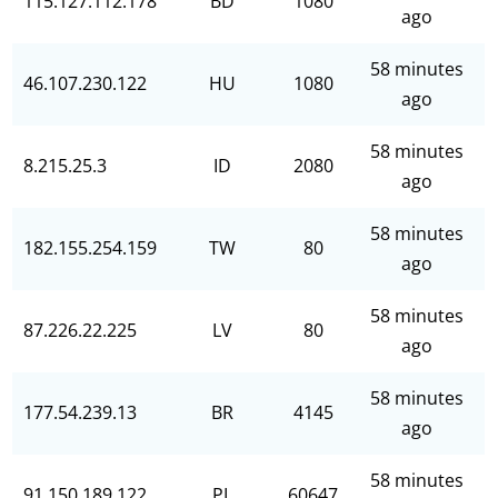
115.127.112.178
BD
1080
ago
58 minutes
46.107.230.122
HU
1080
ago
58 minutes
8.215.25.3
ID
2080
ago
58 minutes
182.155.254.159
TW
80
ago
58 minutes
87.226.22.225
LV
80
ago
58 minutes
177.54.239.13
BR
4145
ago
58 minutes
91.150.189.122
PL
60647