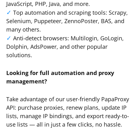
JavaScript, PHP, Java, and more.
Top automation and scraping tools: Scrapy,
Selenium, Puppeteer, ZennoPoster, BAS, and
many others.
Anti-detect browsers: Multilogin, GoLogin,
Dolphin, AdsPower, and other popular
solutions.
Looking for full automation and proxy
management?
Take advantage of our user-friendly PapaProxy
API: purchase proxies, renew plans, update IP
lists, manage IP bindings, and export ready-to-
use lists — all in just a few clicks, no hassle.