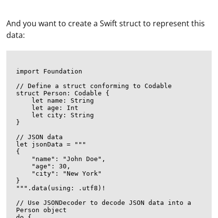
And you want to create a Swift struct to represent this
data:
import Foundation

// Define a struct conforming to Codable

struct Person: Codable {

    let name: String

    let age: Int

    let city: String

}

// JSON data

let jsonData = """

{

    "name": "John Doe",

    "age": 30,

    "city": "New York"

}

""".data(using: .utf8)!

// Use JSONDecoder to decode JSON data into a 
Person object

do {
