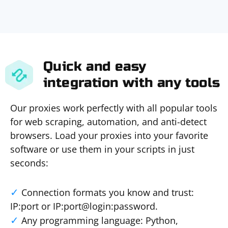
Quick and easy
integration with any tools
Our proxies work perfectly with all popular tools
for web scraping, automation, and anti-detect
browsers. Load your proxies into your favorite
software or use them in your scripts in just
seconds:
Connection formats you know and trust:
IP:port or IP:port@login:password.
Any programming language: Python,