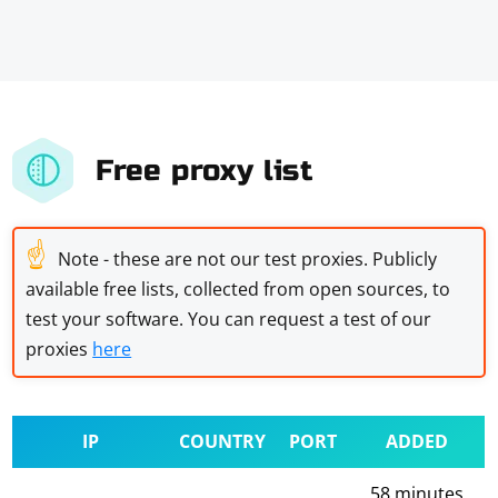
Free proxy list
☝
Note - these are not our test proxies. Publicly
available free lists, collected from open sources, to
test your software. You can request a test of our
proxies
here
IP
COUNTRY
PORT
ADDED
58 minutes