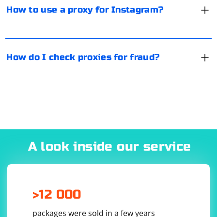
focused on recognizing any proxy format, its degree of
How to use a proxy for Instagram?
uniqueness and anonymity, speed, as well as a number
of other important parameters.
How do I check proxies for fraud?
A look inside our service
>12 000
packages were sold in a few years