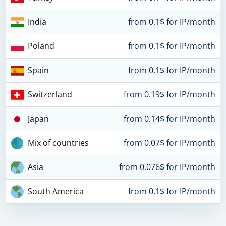
India
from 0.1$ for IP/month
Poland
from 0.1$ for IP/month
Spain
from 0.1$ for IP/month
Switzerland
from 0.19$ for IP/month
Japan
from 0.14$ for IP/month
Mix of countries
from 0.07$ for IP/month
Asia
from 0.076$ for IP/month
South America
from 0.1$ for IP/month