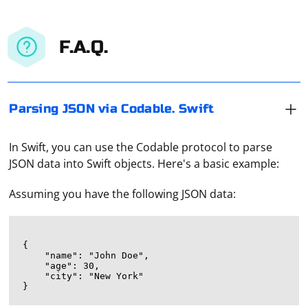
F.A.Q.
Parsing JSON via Codable. Swift
In Swift, you can use the Codable protocol to parse
JSON data into Swift objects. Here's a basic example:
Assuming you have the following JSON data:
{

    "name": "John Doe",

    "age": 30,

    "city": "New York"
