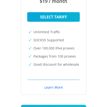
$19 / month
SELECT TARIFF
Unlimited Traffic
SOCKS5 Supported
Over 100,000 IPv4 proxies
Packages from 100 proxies
Good discount for wholesale
Learn More