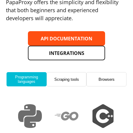
PapaProxy offers the simplicity and flexibility
that both beginners and experienced
developers will appreciate.
API DOCUMENTATION
INTEGRATIONS
Programming
Scraping tools
Browsers
languages