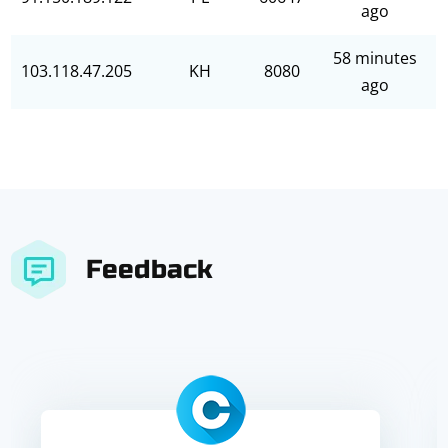
ago
58 minutes
103.118.47.205
KH
8080
ago
Feedback