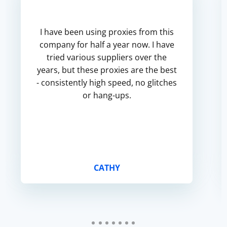
I have been using proxies from this
company for half a year now. I have
tried various suppliers over the
years, but these proxies are the best
- consistently high speed, no glitches
or hang-ups.
CATHY