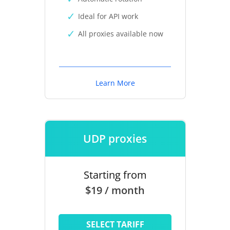
Ideal for API work
All proxies available now
Learn More
UDP proxies
Starting from
$19 / month
SELECT TARIFF