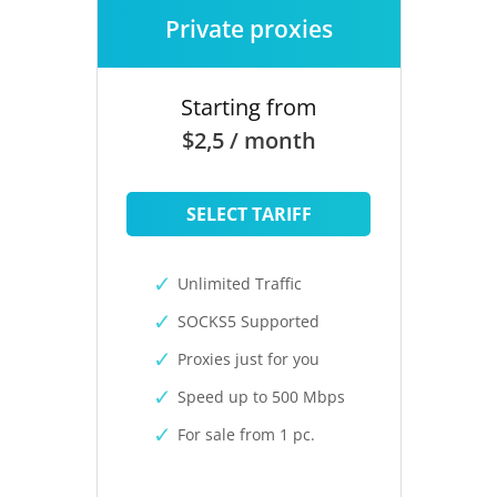
Private proxies
Starting from
$2,5 / month
SELECT TARIFF
Unlimited Traffic
SOCKS5 Supported
Proxies just for you
Speed up to 500 Mbps
For sale from 1 pc.