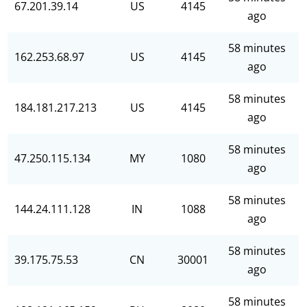
67.201.39.14
US
4145
ago
58 minutes
162.253.68.97
US
4145
ago
58 minutes
184.181.217.213
US
4145
ago
58 minutes
47.250.115.134
MY
1080
ago
58 minutes
144.24.111.128
IN
1088
ago
58 minutes
39.175.75.53
CN
30001
ago
58 minutes