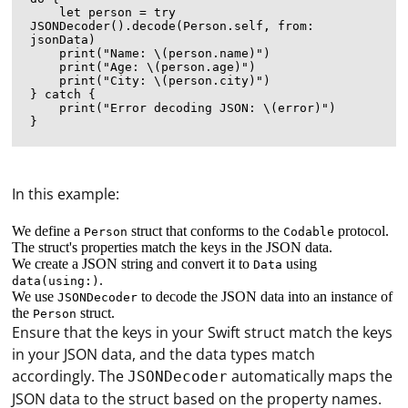
    let person = try 
JSONDecoder().decode(Person.self, from: 
jsonData)

    print("Name: \(person.name)")

    print("Age: \(person.age)")

    print("City: \(person.city)")

} catch {

    print("Error decoding JSON: \(error)")

In this example:
We define a
struct that conforms to the
protocol.
Person
Codable
The struct's properties match the keys in the JSON data.
We create a JSON string and convert it to
using
Data
.
data(using:)
We use
to decode the JSON data into an instance of
JSONDecoder
the
struct.
Person
Ensure that the keys in your Swift struct match the keys
in your JSON data, and the data types match
accordingly. The
automatically maps the
JSONDecoder
JSON data to the struct based on the property names.