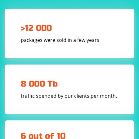
>12 000
packages were sold in a few years
8 000 Tb
traffic spended by our clients per month.
6 out of 10