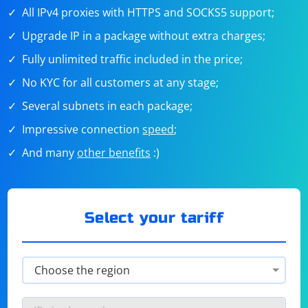
All IPv4 proxies with HTTPS and SOCKS5 support;
Upgrade IP in a package without extra charges;
Fully unlimited traffic included in the price;
No KYC for all customers at any stage;
Several subnets in each package;
Impressive connection
speed
;
And many
other benefits
:)
Select your tariff