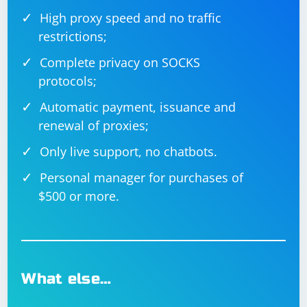
High proxy speed and no traffic
restrictions;
Complete privacy on SOCKS
protocols;
Automatic payment, issuance and
renewal of proxies;
Only live support, no chatbots.
Personal manager for purchases of
$500 or more.
What else…