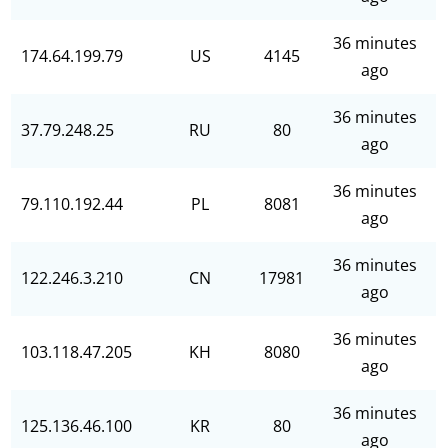
36 minutes
174.64.199.79
US
4145
ago
36 minutes
37.79.248.25
RU
80
ago
36 minutes
79.110.192.44
PL
8081
ago
36 minutes
122.246.3.210
CN
17981
ago
36 minutes
103.118.47.205
KH
8080
ago
36 minutes
125.136.46.100
KR
80
ago