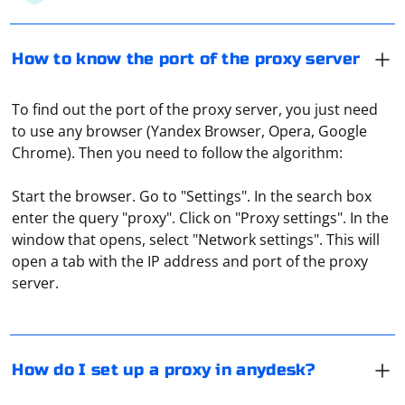
How to know the port of the proxy server
To find out the port of the proxy server, you just need
to use any browser (Yandex Browser, Opera, Google
Chrome). Then you need to follow the algorithm:
Start the browser. Go to "Settings". In the search box
enter the query "proxy". Click on "Proxy settings". In the
Go to settings, find the "Security" menu and click on
window that opens, select "Network settings". This will
"Unblock security settings". You will be prompted to
open a tab with the IP address and port of the proxy
agree to the changes, which you will need to confirm by
server.
clicking "Yes", which will unlock the "Allow unsupervised
access" item. Now click on the text or checkbox to
The easiest way to do this is to use online proxy
activate the function. On the computer from which you
checking services. For example, Hidemy Name. It is free,
plan to connect remotely, you will need to enter the ID
displays technical data about the connection, and at
How do I set up a proxy in anydesk?
of the first computer and click on "Connect".
the same time it also checks the ping.
The first thing to do is to go into the "Settings" of the