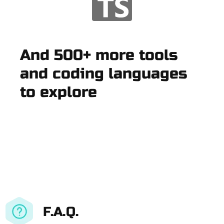
And 500+ more tools
and coding languages
to explore
F.A.Q.