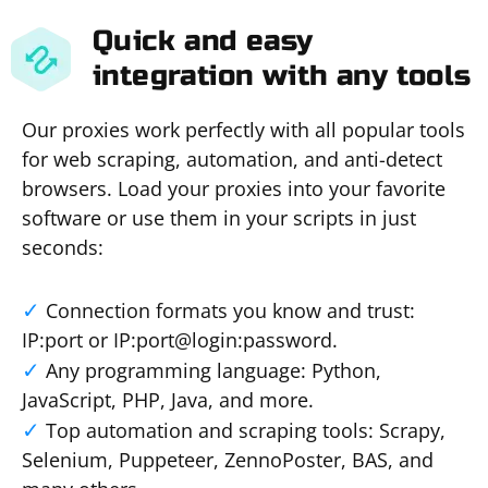
Quick and easy
integration with any tools
Our proxies work perfectly with all popular tools
for web scraping, automation, and anti-detect
browsers. Load your proxies into your favorite
software or use them in your scripts in just
seconds:
Connection formats you know and trust:
IP:port or IP:port@login:password.
Any programming language: Python,
JavaScript, PHP, Java, and more.
Top automation and scraping tools: Scrapy,
Selenium, Puppeteer, ZennoPoster, BAS, and