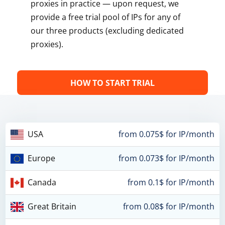
proxies in practice — upon request, we
provide a free trial pool of IPs for any of
our three products (excluding dedicated
proxies).
HOW TO START TRIAL
USA
from 0.075$ for IP/month
Europe
from 0.073$ for IP/month
Canada
from 0.1$ for IP/month
Great Britain
from 0.08$ for IP/month