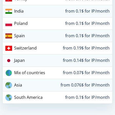
India
from 0.1$ for IP/month
Poland
from 0.1$ for IP/month
Spain
from 0.1$ for IP/month
Switzerland
from 0.19$ for IP/month
Japan
from 0.14$ for IP/month
Mix of countries
from 0.07$ for IP/month
Asia
from 0.076$ for IP/month
South America
from 0.1$ for IP/month