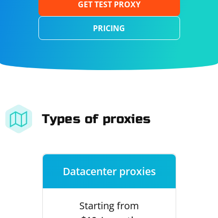
GET TEST PROXY
PRICING
Types of proxies
Datacenter proxies
Starting from