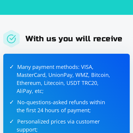
With us you will receive
Many payment methods: VISA,
MasterCard, UnionPay, WMZ, Bitcoin,
Ethereum, Litecoin, USDT TRC20,
AliPay, etc;
No-questions-asked refunds within
the first 24 hours of payment;
Personalized prices via customer
support;