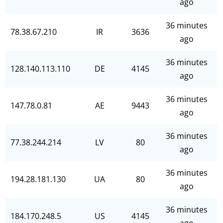
ago
36 minutes
78.38.67.210
IR
3636
ago
36 minutes
128.140.113.110
DE
4145
ago
36 minutes
147.78.0.81
AE
9443
ago
36 minutes
77.38.244.214
LV
80
ago
36 minutes
194.28.181.130
UA
80
ago
36 minutes
184.170.248.5
US
4145