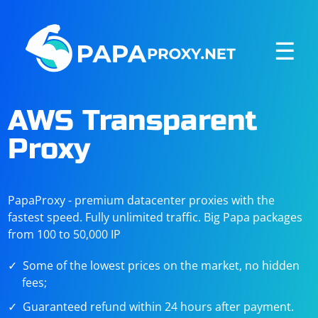
☰
AWS Transparent
Proxy
PapaProxy - premium datacenter proxies with the
fastest speed. Fully unlimited traffic. Big Papa packages
from 100 to 50,000 IP
Some of the lowest prices on the market, no hidden
fees;
Guaranteed refund within 24 hours after payment.