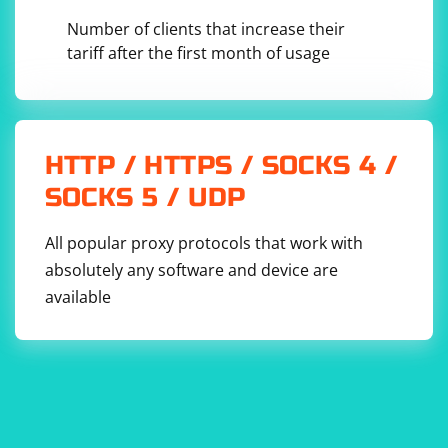
Number of clients that increase their
tariff after the first month of usage
HTTP / HTTPS / SOCKS 4 /
SOCKS 5 / UDP
All popular proxy protocols that work with
absolutely any software and device are
available