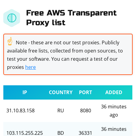
Free AWS Transparent
Proxy list
☝
Note - these are not our test proxies. Publicly
available free lists, collected from open sources, to
test your software. You can request a test of our
proxies
here
IP
COUNTRY
PORT
ADDED
36 minutes
31.10.83.158
RU
8080
ago
36 minutes
103.115.255.225
BD
36331