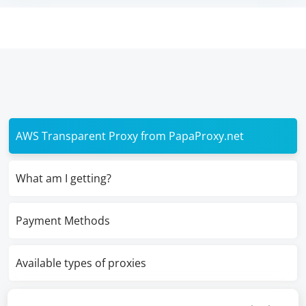
AWS Transparent Proxy from PapaProxy.net
What am I getting?
Payment Methods
Available types of proxies