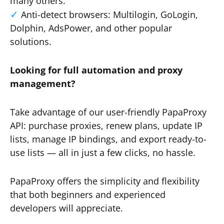
many others.
Anti-detect browsers: Multilogin, GoLogin,
Dolphin, AdsPower, and other popular
solutions.
Looking for full automation and proxy
management?
Take advantage of our user-friendly PapaProxy
API: purchase proxies, renew plans, update IP
lists, manage IP bindings, and export ready-to-
use lists — all in just a few clicks, no hassle.
PapaProxy offers the simplicity and flexibility
that both beginners and experienced
developers will appreciate.