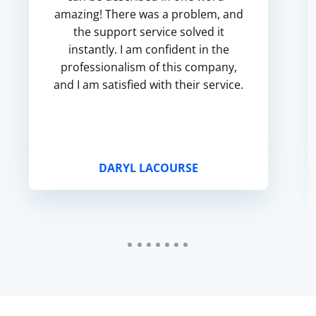
amazing! There was a problem, and
the support service solved it
instantly. I am confident in the
professionalism of this company,
and I am satisfied with their service.
DARYL LACOURSE