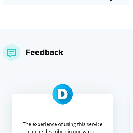
Feedback
The experience of using this service
can be described in one word -