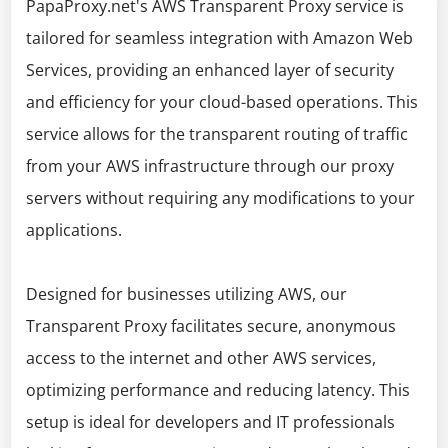
PapaProxy.net's AWS Transparent Proxy service is
tailored for seamless integration with Amazon Web
Services, providing an enhanced layer of security
and efficiency for your cloud-based operations. This
service allows for the transparent routing of traffic
from your AWS infrastructure through our proxy
servers without requiring any modifications to your
applications.
Designed for businesses utilizing AWS, our
Transparent Proxy facilitates secure, anonymous
access to the internet and other AWS services,
optimizing performance and reducing latency. This
setup is ideal for developers and IT professionals