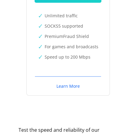
Unlimited traffic
SOCKS5 supported
PremiumFraud Shield
For games and broadcasts
Speed up to 200 Mbps
Learn More
Test the speed and reliability of our