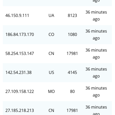
ago
36 minutes
46.150.9.111
UA
8123
ago
36 minutes
186.84.173.170
CO
1080
ago
36 minutes
58.254.153.147
CN
17981
ago
36 minutes
142.54.231.38
US
4145
ago
36 minutes
27.109.158.122
MO
80
ago
36 minutes
27.185.218.213
CN
17981
ago