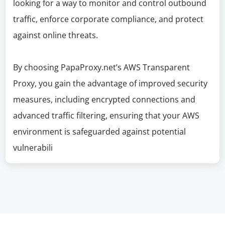
looking for a way to monitor and control outbound
traffic, enforce corporate compliance, and protect
against online threats.
By choosing PapaProxy.net’s AWS Transparent
Proxy, you gain the advantage of improved security
measures, including encrypted connections and
advanced traffic filtering, ensuring that your AWS
environment is safeguarded against potential
vulnerabili