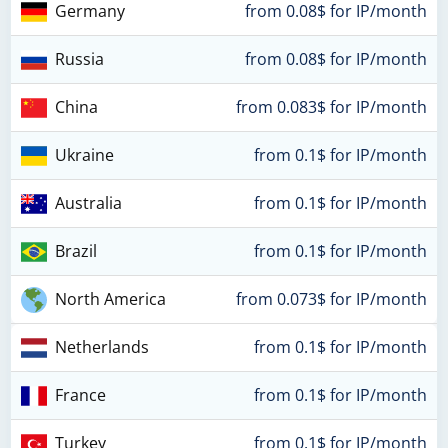
Germany
from 0.08$ for IP/month
Russia
from 0.08$ for IP/month
China
from 0.083$ for IP/month
Ukraine
from 0.1$ for IP/month
Australia
from 0.1$ for IP/month
Brazil
from 0.1$ for IP/month
North America
from 0.073$ for IP/month
Netherlands
from 0.1$ for IP/month
France
from 0.1$ for IP/month
Turkey
from 0.1$ for IP/month