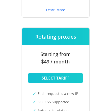
Learn More
Rotating proxies
Starting from
$49 / month
SELECT TARIFF
Each request is a new IP
SOCKS5 Supported
Automatic rotation