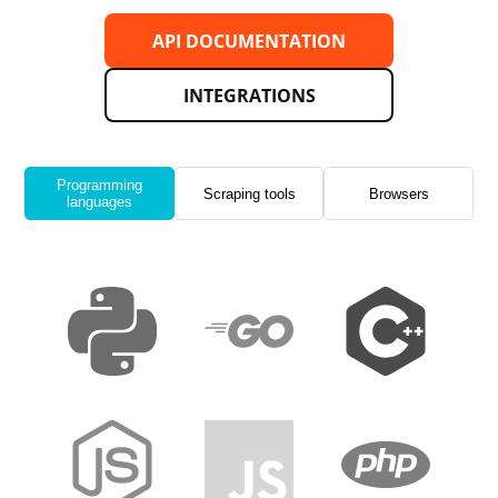
API DOCUMENTATION
INTEGRATIONS
Programming
Scraping tools
Browsers
languages