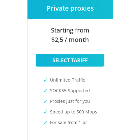
Private proxies
Starting from
$2,5 / month
SELECT TARIFF
Unlimited Traffic
SOCKS5 Supported
Proxies just for you
Speed up to 500 Mbps
For sale from 1 pc.