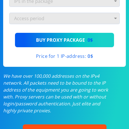
BUY PROXY PACKAGE
0$
Price for 1 IP-address:
0$
We have over 100,000 addresses on the IPv4
network. All packets need to be bound to the IP
address of the equipment you are going to work
with. Proxy servers can be used with or without
login/password authentication. Just elite and
highly private proxies.