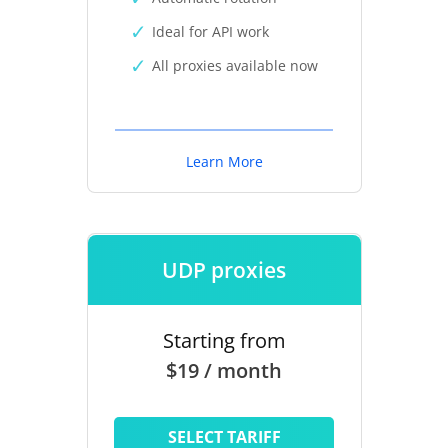
Ideal for API work
All proxies available now
Learn More
UDP proxies
Starting from
$19 / month
SELECT TARIFF