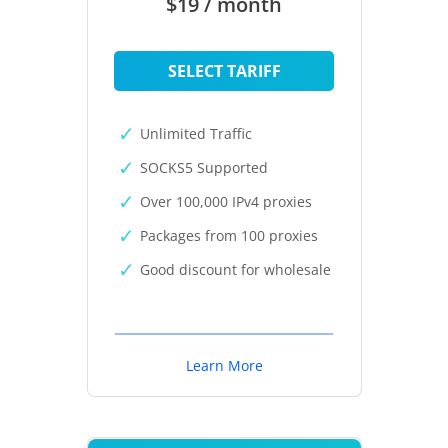
$19 / month
SELECT TARIFF
Unlimited Traffic
SOCKS5 Supported
Over 100,000 IPv4 proxies
Packages from 100 proxies
Good discount for wholesale
Learn More