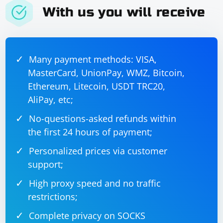
With us you will receive
4. Check for JavaScript Events
Some websites may use JavaScript events to handle
Many payment methods: VISA,
user input. Ensure that your script triggers any
MasterCard, UnionPay, WMZ, Bitcoin,
required events after sending keys.
Ethereum, Litecoin, USDT TRC20,
5. Browser Extensions
AliPay, etc;
No-questions-asked refunds within
Certain browser extensions may interfere with
the first 24 hours of payment;
Selenium interactions. Disable extensions or use a
clean browser profile for testing.
Personalized prices via customer
support;
6. Check for JavaScript Errors
High proxy speed and no traffic
Open the browser console and check for any JavaScript
restrictions;
errors that might be affecting the behavior of the input
box.
Complete privacy on SOCKS