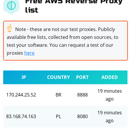
Free AWS Reverse Proxy
list
☝
Note - these are not our test proxies. Publicly
available free lists, collected from open sources, to
test your software. You can request a test of our
proxies
here
IP
COUNTRY
PORT
ADDED
19 minutes
170.244.25.52
BR
8888
ago
19 minutes
83.168.74.163
PL
8080
ago