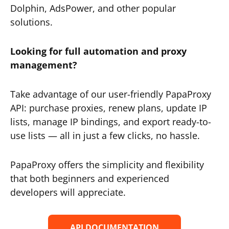
Dolphin, AdsPower, and other popular
solutions.
Looking for full automation and proxy
management?
Take advantage of our user-friendly PapaProxy
API: purchase proxies, renew plans, update IP
lists, manage IP bindings, and export ready-to-
use lists — all in just a few clicks, no hassle.
PapaProxy offers the simplicity and flexibility
that both beginners and experienced
developers will appreciate.
API DOCUMENTATION