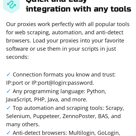
integration with any tools
Our proxies work perfectly with all popular tools
for web scraping, automation, and anti-detect
browsers. Load your proxies into your favorite
software or use them in your scripts in just
seconds:
Connection formats you know and trust:
IP:port or IP:port@login:password.
Any programming language: Python,
JavaScript, PHP, Java, and more.
Top automation and scraping tools: Scrapy,
Selenium, Puppeteer, ZennoPoster, BAS, and
many others.
Anti-detect browsers: Multilogin, GoLogin,