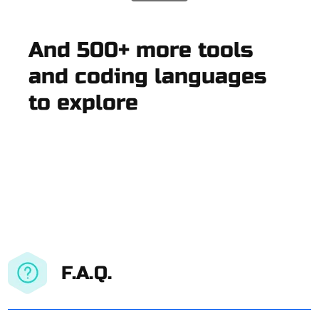
And 500+ more tools
and coding languages
to explore
F.A.Q.