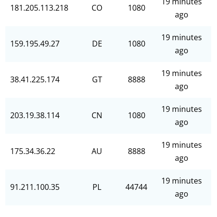
19 minutes
181.205.113.218
CO
1080
ago
19 minutes
159.195.49.27
DE
1080
ago
19 minutes
38.41.225.174
GT
8888
ago
19 minutes
203.19.38.114
CN
1080
ago
19 minutes
175.34.36.22
AU
8888
ago
19 minutes
91.211.100.35
PL
44744
ago