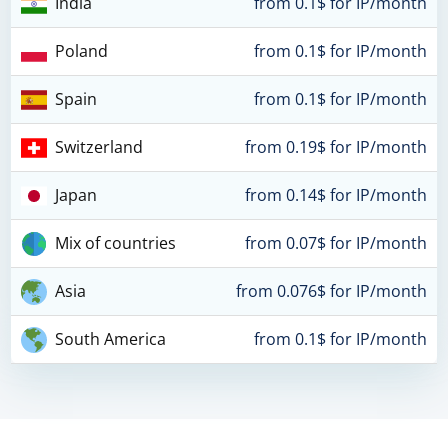
India
from 0.1$ for IP/month
Poland
from 0.1$ for IP/month
Spain
from 0.1$ for IP/month
Switzerland
from 0.19$ for IP/month
Japan
from 0.14$ for IP/month
Mix of countries
from 0.07$ for IP/month
Asia
from 0.076$ for IP/month
South America
from 0.1$ for IP/month