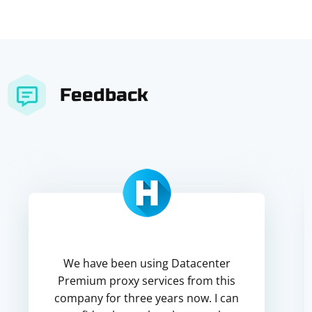
Feedback
We have been using Datacenter
Premium proxy services from this
company for three years now. I can