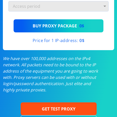
BUY PROXY PACKAGE
0$
Price for 1 IP-address:
0$
We have over 100,000 addresses on the IPv4
network. All packets need to be bound to the IP
address of the equipment you are going to work
with. Proxy servers can be used with or without
login/password authentication. Just elite and
highly private proxies.
GET TEST PROXY