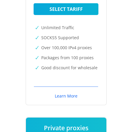
SELECT TARIFF
Unlimited Traffic
SOCKS5 Supported
Over 100,000 IPv4 proxies
Packages from 100 proxies
Good discount for wholesale
Learn More
Private proxies