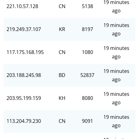
19 minutes
221.10.57.128
CN
5138
ago
19 minutes
219.249.37.107
KR
8197
ago
19 minutes
117.175.168.195
CN
1080
ago
19 minutes
203.188.245.98
BD
52837
ago
19 minutes
203.95.199.159
KH
8080
ago
19 minutes
113.204.79.230
CN
9091
ago