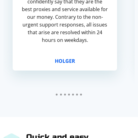
confidently say that they are the
best proxies and service available for
our money. Contrary to the non-
urgent support responses, all issues
that arise are resolved within 24
hours on weekdays.
HOLGER
Quick and easy