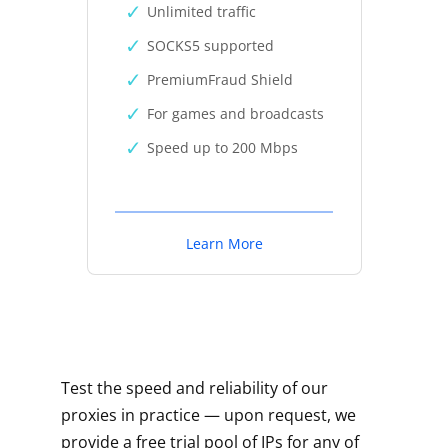
Unlimited traffic
SOCKS5 supported
PremiumFraud Shield
For games and broadcasts
Speed up to 200 Mbps
Learn More
Test the speed and reliability of our
proxies in practice — upon request, we
provide a free trial pool of IPs for any of