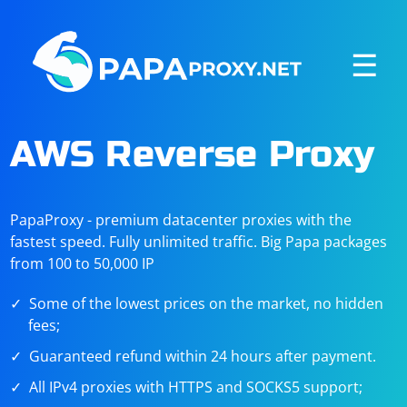
☰
AWS Reverse Proxy
PapaProxy - premium datacenter proxies with the
fastest speed. Fully unlimited traffic. Big Papa packages
from 100 to 50,000 IP
Some of the lowest prices on the market, no hidden
fees;
Guaranteed refund within 24 hours after payment.
All IPv4 proxies with HTTPS and SOCKS5 support;