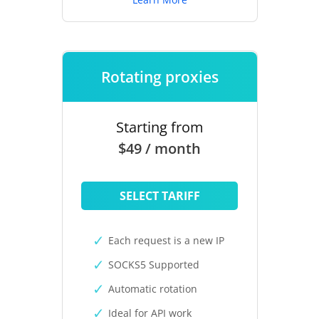
Rotating proxies
Starting from
$49 / month
SELECT TARIFF
Each request is a new IP
SOCKS5 Supported
Automatic rotation
Ideal for API work