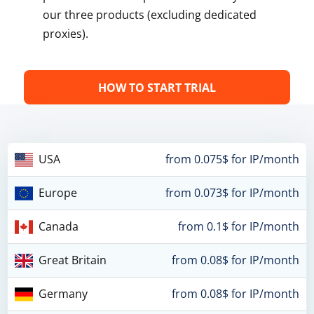
our three products (excluding dedicated
proxies).
HOW TO START TRIAL
USA
from 0.075$ for IP/month
Europe
from 0.073$ for IP/month
Canada
from 0.1$ for IP/month
Great Britain
from 0.08$ for IP/month
Germany
from 0.08$ for IP/month