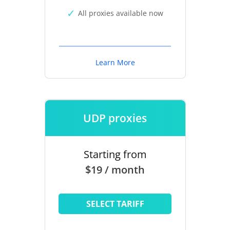
All proxies available now
Learn More
UDP proxies
Starting from
$19 / month
SELECT TARIFF