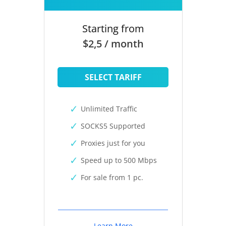
Starting from
$2,5 / month
SELECT TARIFF
Unlimited Traffic
SOCKS5 Supported
Proxies just for you
Speed up to 500 Mbps
For sale from 1 pc.
Learn More