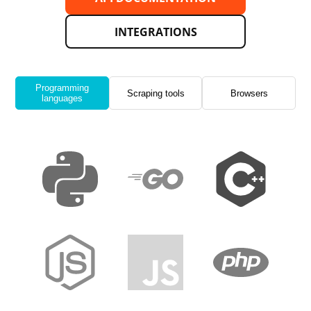
INTEGRATIONS
Programming
Scraping tools
Browsers
languages