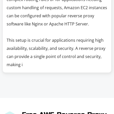
custom handling of requests, Amazon EC2 instances
can be configured with popular reverse proxy
software like Nginx or Apache HTTP Server.
This setup is crucial for applications requiring high
availability, scalability, and security. A reverse proxy
can provide a single point of control and security,
making i