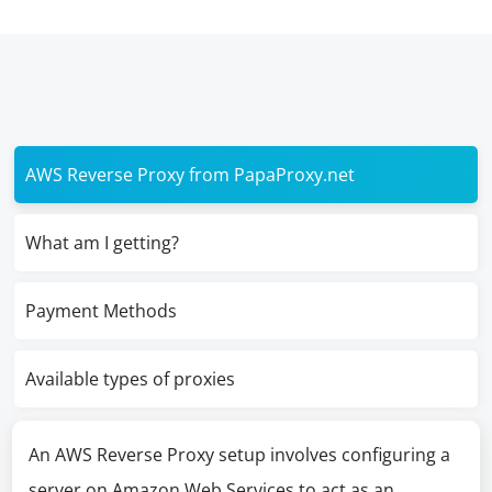
AWS Reverse Proxy from PapaProxy.net
What am I getting?
Payment Methods
Available types of proxies
An AWS Reverse Proxy setup involves configuring a
server on Amazon Web Services to act as an