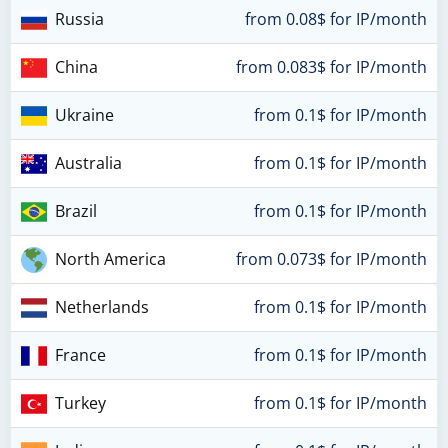
Russia
from 0.08$ for IP/month
China
from 0.083$ for IP/month
Ukraine
from 0.1$ for IP/month
Australia
from 0.1$ for IP/month
Brazil
from 0.1$ for IP/month
North America
from 0.073$ for IP/month
Netherlands
from 0.1$ for IP/month
France
from 0.1$ for IP/month
Turkey
from 0.1$ for IP/month