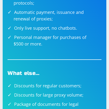
protocols;
If the issue persists after trying these solutions, you
may want to provide more details about the specific
Automatic payment, issuance and
error or behavior you're encountering for more
renewal of proxies;
targeted assistance. Additionally, inspect the HTML
Only live support, no chatbots.
source code of the page to ensure there are no
dynamic changes affecting the identification or
Personal manager for purchases of
behavior of the input box.
$500 or more.
What else…
Discounts for regular customers;
Discounts for large proxy volume;
Package of documents for legal