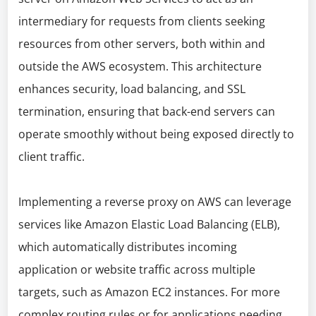
intermediary for requests from clients seeking
resources from other servers, both within and
outside the AWS ecosystem. This architecture
enhances security, load balancing, and SSL
termination, ensuring that back-end servers can
operate smoothly without being exposed directly to
client traffic.
Implementing a reverse proxy on AWS can leverage
services like Amazon Elastic Load Balancing (ELB),
which automatically distributes incoming
application or website traffic across multiple
targets, such as Amazon EC2 instances. For more
complex routing rules or for applications needing