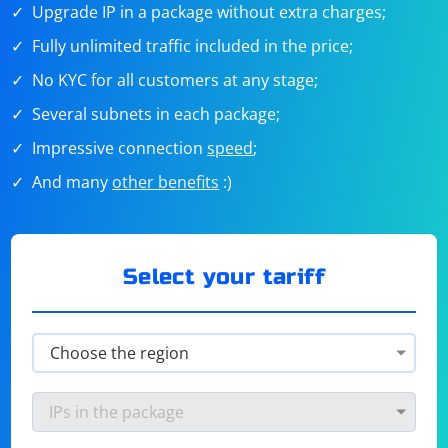
Upgrade IP in a package without extra charges;
Fully unlimited traffic included in the price;
No KYC for all customers at any stage;
Several subnets in each package;
Impressive connection
speed
;
And many
other benefits
:)
Select your tariff