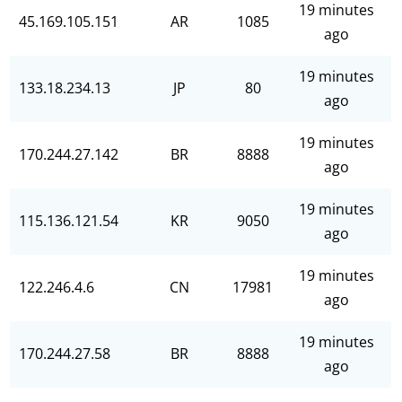
19 minutes
45.169.105.151
AR
1085
ago
19 minutes
133.18.234.13
JP
80
ago
19 minutes
170.244.27.142
BR
8888
ago
19 minutes
115.136.121.54
KR
9050
ago
19 minutes
122.246.4.6
CN
17981
ago
19 minutes
170.244.27.58
BR
8888
ago