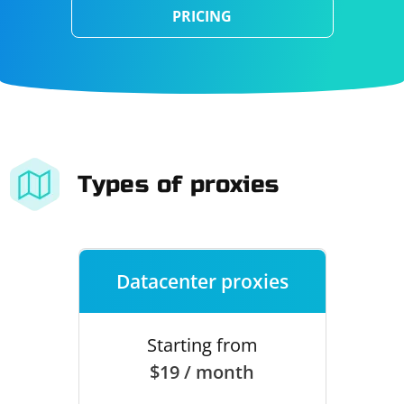
PRICING
Types of proxies
Datacenter proxies
Starting from
$19 / month