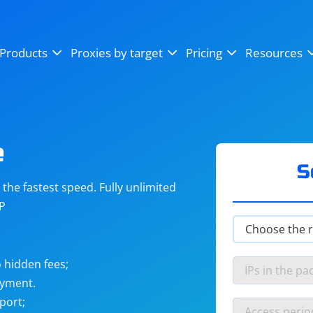
OpenSea
SoundCloud
YouTube
Products
Proxies by target
Pricing
Resources
Instagram
X (Twitter)
Craigslist
Binance
reCAPTCHA
Netflix
e
S
he fastest speed. Fully unlimited
IP
 hidden fees;
ayment.
port;