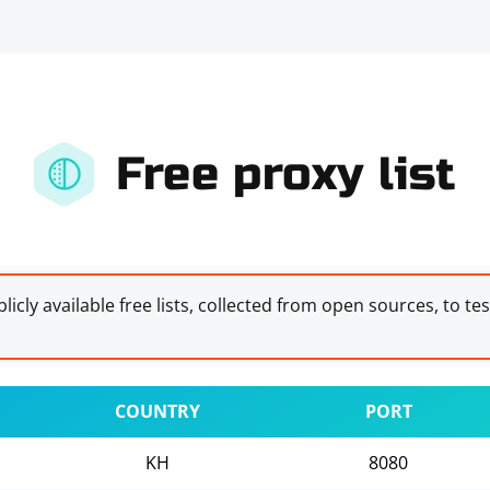
Free proxy list
licly available free lists, collected from open sources, to te
COUNTRY
PORT
KH
8080