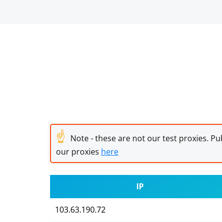
☝
Note - these are not our test proxies. Pub
our proxies
here
IP
103.63.190.72