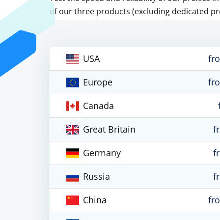
of our three products (excluding dedicated pr
USA
fr
Europe
fr
Canada
Great Britain
f
Germany
f
Russia
f
China
fr