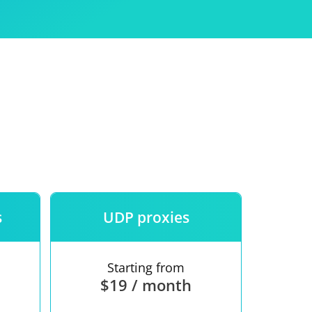
Use
ntees
s
UDP proxies
Starting from
$19 / month