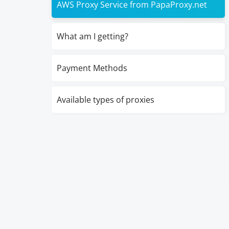
AWS Proxy Service from PapaProxy.net
What am I getting?
Payment Methods
Available types of proxies