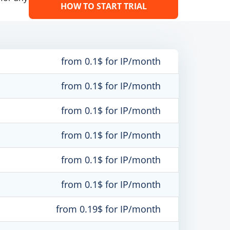
HOW TO START TRIAL
from 0.1$ for IP/month
from 0.1$ for IP/month
from 0.1$ for IP/month
from 0.1$ for IP/month
from 0.1$ for IP/month
from 0.1$ for IP/month
from 0.19$ for IP/month