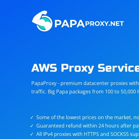
Steam
Amazon
Telegram
Reddit
ChatGPT
Quora
AWS Proxy Servic
Taobao
Other
PapaProxy - premium datacenter proxies with t
targets
traffic. Big Papa packages from 100 to 50,000 
Some of the lowest prices on the market, no
Guaranteed refund within 24 hours after p
All IPv4 proxies with HTTPS and SOCKS5 sup