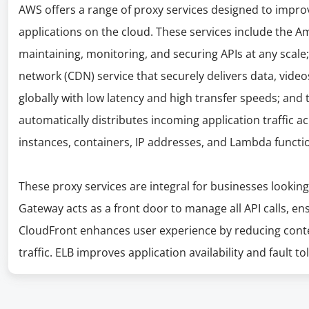
AWS offers a range of proxy services designed to improv
applications on the cloud. These services include the A
maintaining, monitoring, and securing APIs at any scale
network (CDN) service that securely delivers data, video
globally with low latency and high transfer speeds; and 
automatically distributes incoming application traffic 
instances, containers, IP addresses, and Lambda functi
These proxy services are integral for businesses looking
Gateway acts as a front door to manage all API calls, ens
CloudFront enhances user experience by reducing conte
traffic. ELB improves application availability and fault to