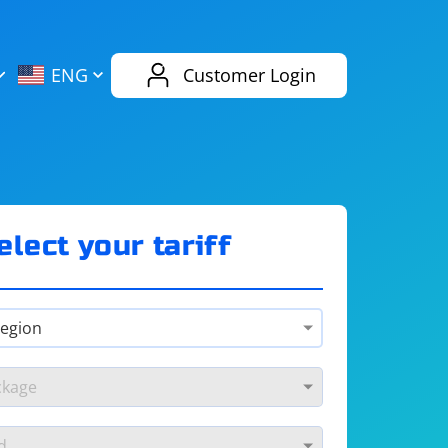
AliExpress
Evernote
ENG
Customer Login
Twitch
eBay
ENG
RUS
Spotify
Bing
elect your tariff