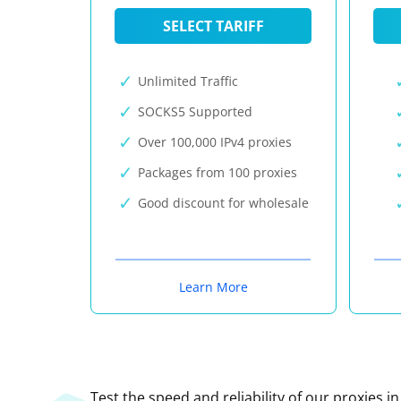
SELECT TARIFF
Unlimited Traffic
SOCKS5 Supported
Over 100,000 IPv4 proxies
Packages from 100 proxies
Good discount for wholesale
Learn More
Test the speed and reliability of our proxies i