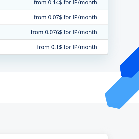
from 0.14$ for IP/month
from 0.07$ for IP/month
from 0.076$ for IP/month
from 0.1$ for IP/month