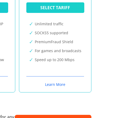
SELECT TARIFF
IP
Unlimited traffic
SOCKS5 supported
PremiumFraud Shield
For games and broadcasts
now
Speed up to 200 Mbps
Learn More
 for any