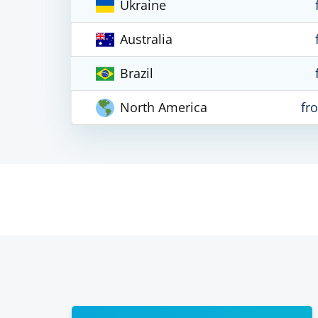
Ukraine
Australia
Brazil
North America
fr