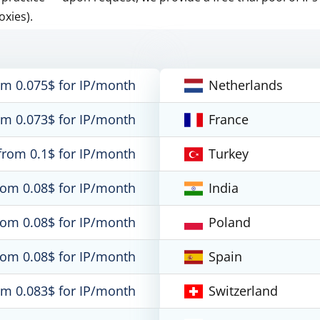
oxies).
om 0.075$ for IP/month
Netherlands
om 0.073$ for IP/month
France
from 0.1$ for IP/month
Turkey
rom 0.08$ for IP/month
India
rom 0.08$ for IP/month
Poland
rom 0.08$ for IP/month
Spain
om 0.083$ for IP/month
Switzerland