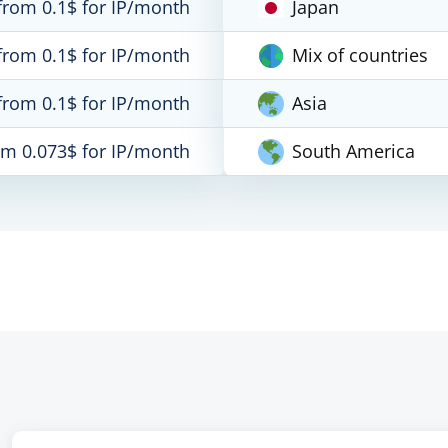
from 0.1$ for IP/month
Japan
from 0.1$ for IP/month
Mix of countries
from 0.1$ for IP/month
Asia
om 0.073$ for IP/month
South America