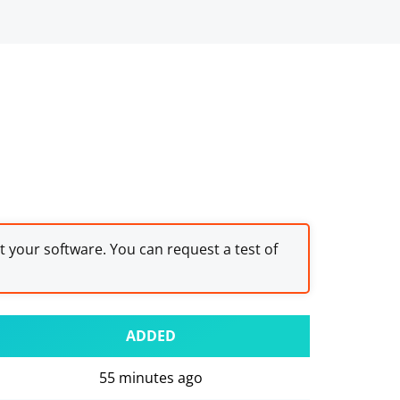
st your software. You can request a test of
ADDED
55 minutes ago