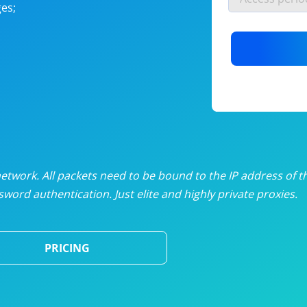
es;
nlimited proxies
from
$19
/mon
otating proxies
from
$49
/mon
SP proxies
from
$33
/mon
DP proxies
from
$5
/mon
edicated proxies
from
$3.50
/mon
twork. All packets need to be bound to the IP address of t
word authentication. Just elite and highly private proxies.
ull pricing table
PRICING