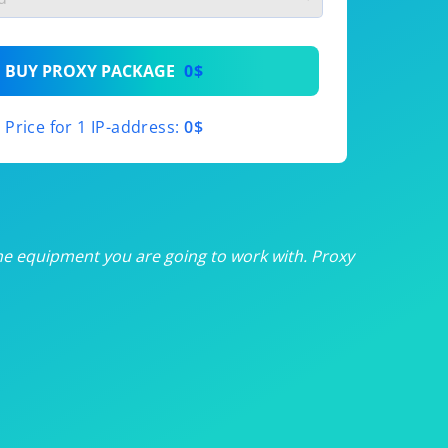
th
BUY PROXY PACKAGE
0$
th
Price for 1 IP-address:
0$
th
th
th
he equipment you are going to work with. Proxy