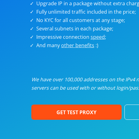
Upgrade IP in a package without extra charg
U
Fully unlimited traffic included in the price;
No KYC for all customers at any stage;
R
Several subnets in each package;
Impressive connection
speed
;
I
And many
other benefits
:)
U
D
We have over 100,000 addresses on the IPv4 ne
servers can be used with or without login/pass
F
GET TEST PROXY