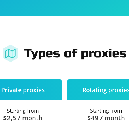
For companies
Terms of 
About us
Our guara
Types of proxies
Private proxies
Rotating proxie
Starting from
Starting from
$2,5 / month
$49 / month