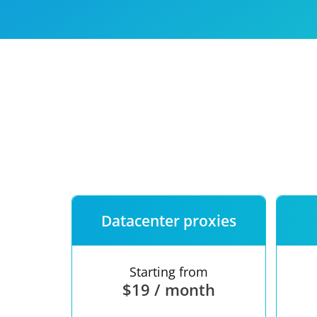
Our speed
Free trial
FAQ
Datacenter proxies
Starting from
$19 / month