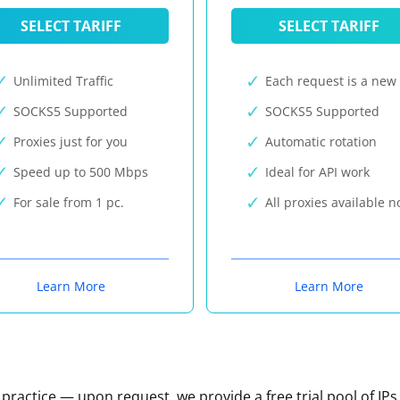
SELECT TARIFF
SELECT TARIFF
Unlimited Traffic
Each request is a new 
SOCKS5 Supported
SOCKS5 Supported
Proxies just for you
Automatic rotation
Speed up to 500 Mbps
Ideal for API work
For sale from 1 pc.
All proxies available 
Learn More
Learn More
n practice — upon request, we provide a free trial pool of IPs