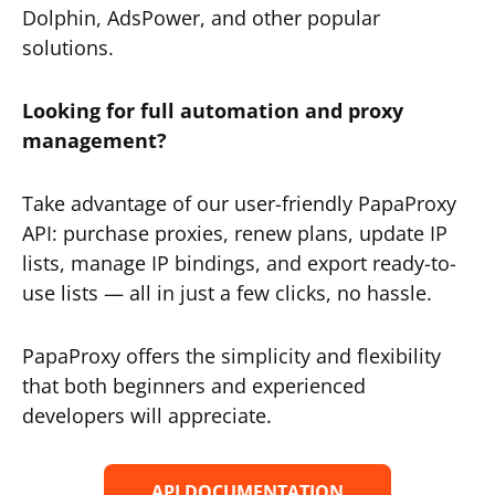
Dolphin, AdsPower, and other popular
solutions.
Looking for full automation and proxy
management?
Take advantage of our user-friendly PapaProxy
API: purchase proxies, renew plans, update IP
lists, manage IP bindings, and export ready-to-
use lists — all in just a few clicks, no hassle.
PapaProxy offers the simplicity and flexibility
that both beginners and experienced
developers will appreciate.
API DOCUMENTATION