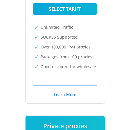
SELECT TARIFF
Unlimited Traffic
SOCKS5 Supported
Over 100,000 IPv4 proxies
Packages from 100 proxies
Good discount for wholesale
Learn More
Private proxies