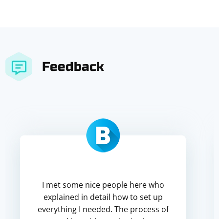
Feedback
I met some nice people here who
explained in detail how to set up
everything I needed. The process of