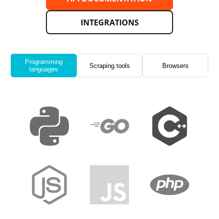
INTEGRATIONS
Programming
Scraping tools
Browsers
languages