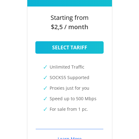
Starting from
$2,5 / month
SELECT TARIFF
Unlimited Traffic
SOCKS5 Supported
Proxies just for you
Speed up to 500 Mbps
For sale from 1 pc.
Learn More