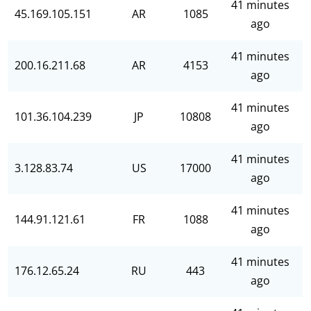
41 minutes
45.169.105.151
AR
1085
ago
41 minutes
200.16.211.68
AR
4153
ago
41 minutes
101.36.104.239
JP
10808
ago
41 minutes
3.128.83.74
US
17000
ago
41 minutes
144.91.121.61
FR
1088
ago
41 minutes
176.12.65.24
RU
443
ago