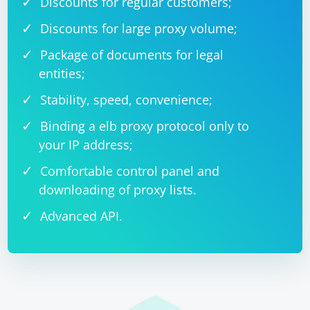
Discounts for regular customers;
Discounts for large proxy volume;
Package of documents for legal
entities;
Stability, speed, convenience;
Binding a elb proxy protocol only to
your IP address;
Comfortable control panel and
downloading of proxy lists.
Advanced API.