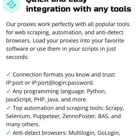
integration with any tools
Our proxies work perfectly with all popular tools
for web scraping, automation, and anti-detect
browsers. Load your proxies into your favorite
software or use them in your scripts in just
seconds:
Connection formats you know and trust:
IP:port or IP:port@login:password.
Any programming language: Python,
JavaScript, PHP, Java, and more.
Top automation and scraping tools: Scrapy,
Selenium, Puppeteer, ZennoPoster, BAS, and
many others.
Anti-detect browsers: Multilogin, GoLogin,