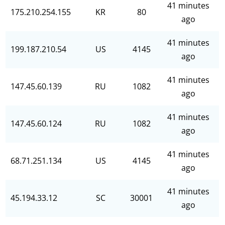
41 minutes
175.210.254.155
KR
80
ago
41 minutes
199.187.210.54
US
4145
ago
41 minutes
147.45.60.139
RU
1082
ago
41 minutes
147.45.60.124
RU
1082
ago
41 minutes
68.71.251.134
US
4145
ago
41 minutes
45.194.33.12
SC
30001
ago