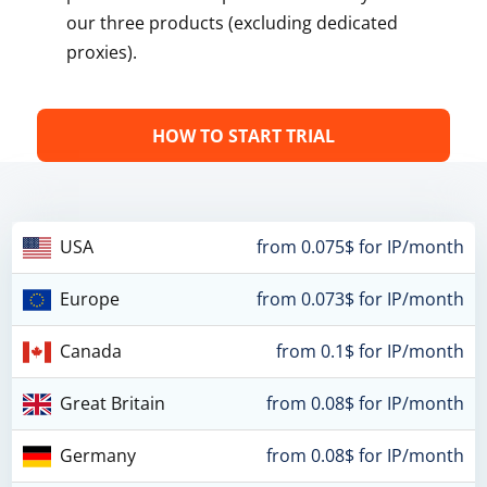
our three products (excluding dedicated
proxies).
HOW TO START TRIAL
USA
from 0.075$ for IP/month
Europe
from 0.073$ for IP/month
Canada
from 0.1$ for IP/month
Great Britain
from 0.08$ for IP/month
Germany
from 0.08$ for IP/month