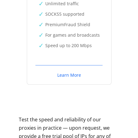
Unlimited traffic
SOCKS5 supported
PremiumFraud Shield
For games and broadcasts
Speed up to 200 Mbps
Learn More
Test the speed and reliability of our
proxies in practice — upon request, we
provide a free trial pool of IPs for any of