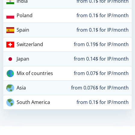
India
from 0.1$ for IP/month
Poland
from 0.1$ for IP/month
Spain
from 0.1$ for IP/month
Switzerland
from 0.19$ for IP/month
Japan
from 0.14$ for IP/month
Mix of countries
from 0.07$ for IP/month
Asia
from 0.076$ for IP/month
South America
from 0.1$ for IP/month