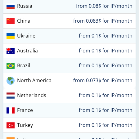
Russia
from 0.08$ for IP/month
China
from 0.083$ for IP/month
Ukraine
from 0.1$ for IP/month
Australia
from 0.1$ for IP/month
Brazil
from 0.1$ for IP/month
North America
from 0.073$ for IP/month
Netherlands
from 0.1$ for IP/month
France
from 0.1$ for IP/month
Turkey
from 0.1$ for IP/month