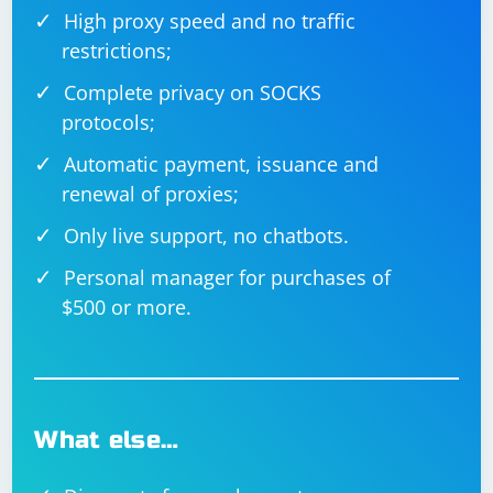
High proxy speed and no traffic
restrictions;
Complete privacy on SOCKS
protocols;
Automatic payment, issuance and
renewal of proxies;
Only live support, no chatbots.
Personal manager for purchases of
$500 or more.
What else…