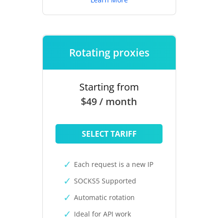
Rotating proxies
Starting from
$49 / month
SELECT TARIFF
Each request is a new IP
SOCKS5 Supported
Automatic rotation
Ideal for API work