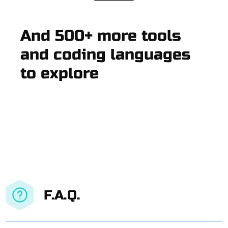
And 500+ more tools
and coding languages
to explore
F.A.Q.