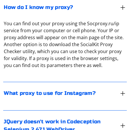
How do I know my proxy?
You can find out your proxy using the Socproxy.ru/ip
service from your computer or cell phone. Your IP or
proxy address will appear on the main page of the site.
Another option is to download the SocialKit Proxy
It is recommended to use private IPv6 proxies with
Checker utility, which you can use to check your proxy
dedicated IP in order to work with Instagram correctly,
for validity. If a proxy is used in the browser settings,
and most importantly - securely. With such connection
you can find out its parameters there as well.
interception of traffic is practically impossible, directly
Instagram also will not ban the connection.
It seems like you're experiencing issues with using
jQuery in your Codeception tests that use Selenium
What proxy to use for Instagram?
WebDriver 2.47.1. There could be several reasons for
this issue, and we can try to troubleshoot and find a
solution.
JQuery doesn't work in Codeception
To address the "ERROR conda.core.link:_execute(637)"
1. Verify jQuery is loaded: First, make sure that jQuery is
Selenium 2.47.1 WebDriver