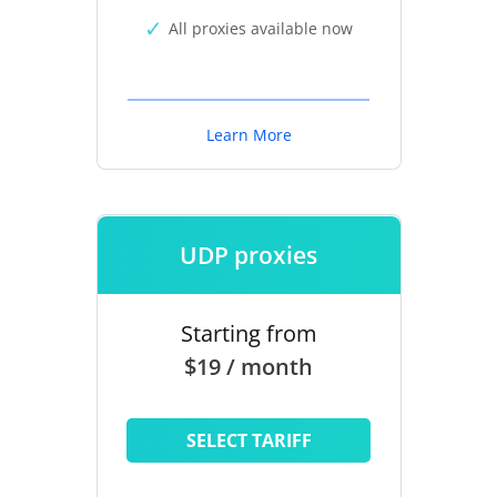
All proxies available now
Learn More
UDP proxies
Starting from
$19 / month
SELECT TARIFF