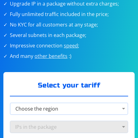
Upgrade IP in a package without extra charges;
Fully unlimited traffic included in the price;
No KYC for all customers at any stage;
Several subnets in each package;
Impressive connection
speed
;
And many
other benefits
:)
Select your tariff