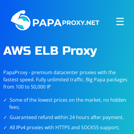
☰
AWS ELB Proxy
PapaProxy - premium datacenter proxies with the
fastest speed. Fully unlimited traffic. Big Papa packages
from 100 to 50,000 IP
Some of the lowest prices on the market, no hidden
fees;
Guaranteed refund within 24 hours after payment.
All IPv4 proxies with HTTPS and SOCKS5 support;