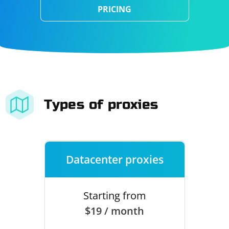
PRICING
Types of proxies
Datacenter proxies
Starting from
$19 / month