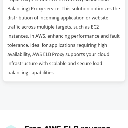
Balancing) Proxy service. This solution optimizes the
distribution of incoming application or website
traffic across multiple targets, such as EC2
instances, in AWS, enhancing performance and fault
tolerance. Ideal for applications requiring high
availability, AWS ELB Proxy supports your cloud
infrastructure with scalable and secure load
balancing capabilities.