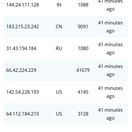
41 minutes
144.24.111.128
IN
1088
ago
41 minutes
183.215.23.242
CN
9091
ago
41 minutes
31.43.194.184
RU
1080
ago
41 minutes
66.42.224.229
41679
ago
41 minutes
142.54.228.193
US
4145
ago
41 minutes
64.112.184.210
US
3128
ago