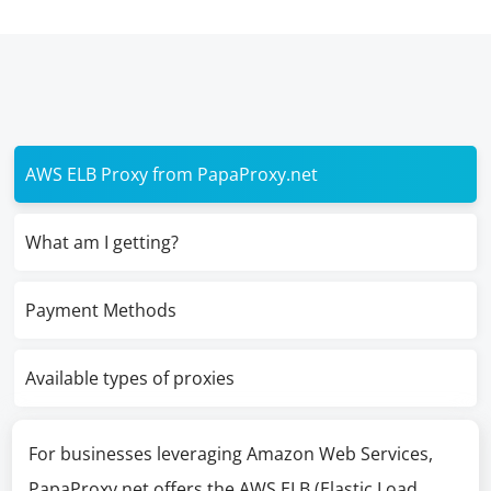
AWS ELB Proxy from PapaProxy.net
What am I getting?
Payment Methods
Available types of proxies
For businesses leveraging Amazon Web Services,
PapaProxy.net offers the AWS ELB (Elastic Load