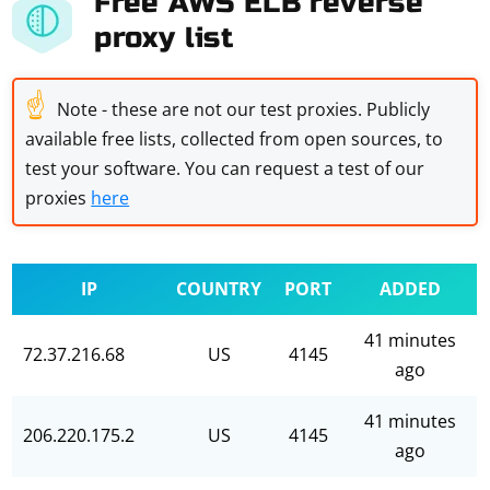
Free AWS ELB reverse
proxy list
☝
Note - these are not our test proxies. Publicly
available free lists, collected from open sources, to
test your software. You can request a test of our
proxies
here
IP
COUNTRY
PORT
ADDED
41 minutes
72.37.216.68
US
4145
ago
41 minutes
206.220.175.2
US
4145
ago