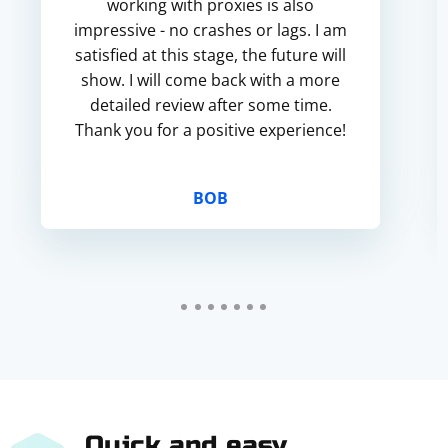
working with proxies is also
impressive - no crashes or lags. I am
satisfied at this stage, the future will
show. I will come back with a more
detailed review after some time.
Thank you for a positive experience!
BOB
Quick and easy