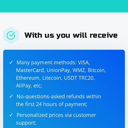
With us you will receive
Many payment methods: VISA,
MasterCard, UnionPay, WMZ, Bitcoin,
Ethereum, Litecoin, USDT TRC20,
AliPay, etc;
No-questions-asked refunds within
the first 24 hours of payment;
Personalized prices via customer
support;