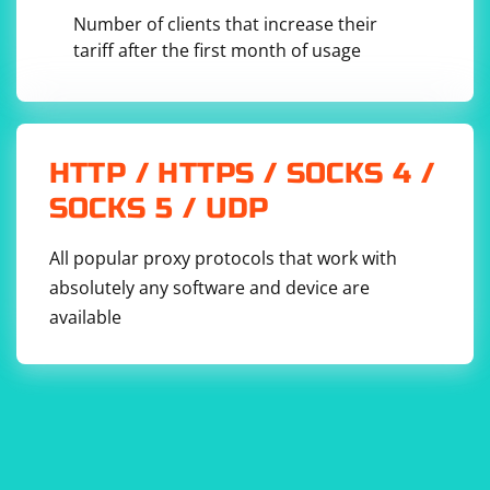
Number of clients that increase their
tariff after the first month of usage
Replace 'selector' with the appropriate jQuery selector
and 'new text' with the text you want to set.
If none of these solutions work, please provide more
information about the specific issue you're facing, such
HTTP / HTTPS / SOCKS 4 /
as error messages or the exact code causing the
SOCKS 5 / UDP
problem. This will help in diagnosing the issue more
accurately and providing a better solution.
All popular proxy protocols that work with
absolutely any software and device are
available