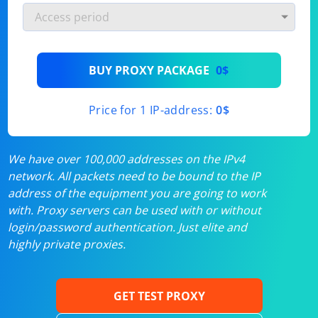
BUY PROXY PACKAGE
0$
Price for 1 IP-address:
0$
We have over 100,000 addresses on the IPv4
network. All packets need to be bound to the IP
address of the equipment you are going to work
with. Proxy servers can be used with or without
login/password authentication. Just elite and
highly private proxies.
GET TEST PROXY