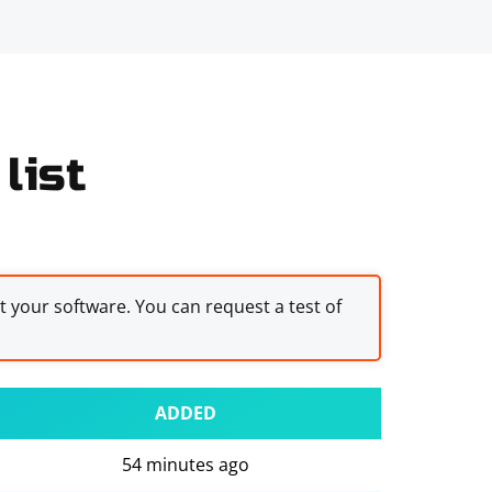
list
st your software. You can request a test of
ADDED
54 minutes ago