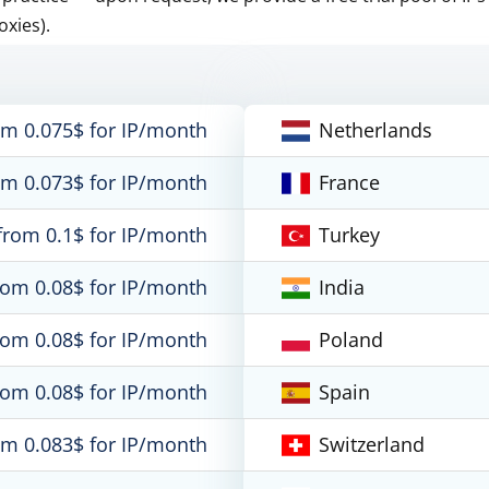
oxies).
om 0.075$ for IP/month
Netherlands
om 0.073$ for IP/month
France
from 0.1$ for IP/month
Turkey
rom 0.08$ for IP/month
India
rom 0.08$ for IP/month
Poland
rom 0.08$ for IP/month
Spain
om 0.083$ for IP/month
Switzerland