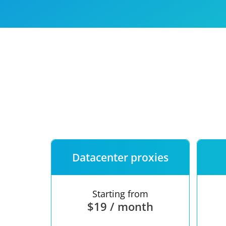
Our speed
Free trial
FAQ
Datacenter proxies
Starting from
$19 / month