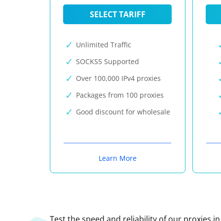
SELECT TARIFF
Unlimited Traffic
SOCKS5 Supported
Over 100,000 IPv4 proxies
Packages from 100 proxies
Good discount for wholesale
Learn More
Test the speed and reliability of our proxies i