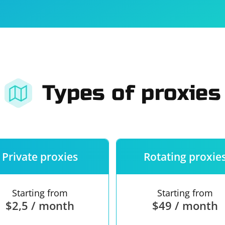
For companies
Terms of 
About us
Our guara
Types of proxies
Private proxies
Rotating proxie
Starting from
Starting from
$2,5 / month
$49 / month