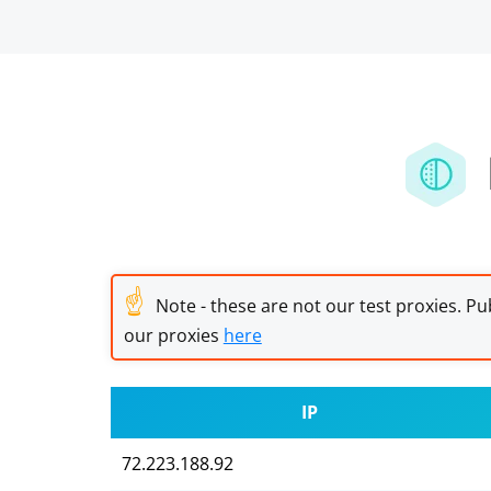
☝
Note - these are not our test proxies. Pub
our proxies
here
IP
72.223.188.92