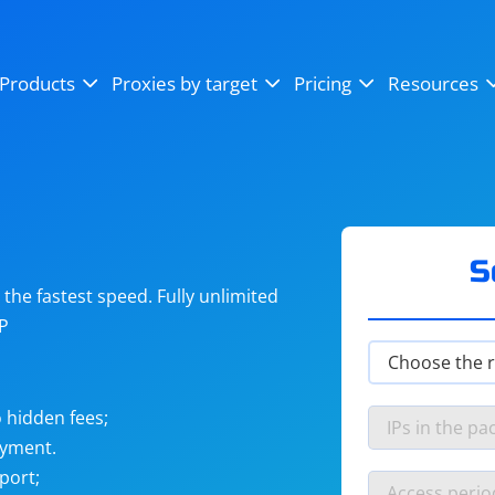
OpenSea
SoundCloud
YouTube
Products
Proxies by target
Pricing
Resources
Instagram
X (Twitter)
Craigslist
Binance
reCAPTCHA
Netflix
S
he fastest speed. Fully unlimited
IP
 hidden fees;
ayment.
port;