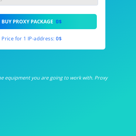
th
BUY PROXY PACKAGE
0$
th
Price for 1 IP-address:
0$
th
th
th
he equipment you are going to work with. Proxy