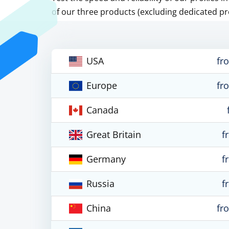
of our three products (excluding dedicated pr
USA
fr
Europe
fr
Canada
Great Britain
f
Germany
f
Russia
f
China
fr