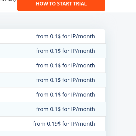
HOW TO START TRIAL
from 0.1$ for IP/month
from 0.1$ for IP/month
from 0.1$ for IP/month
from 0.1$ for IP/month
from 0.1$ for IP/month
from 0.1$ for IP/month
from 0.19$ for IP/month