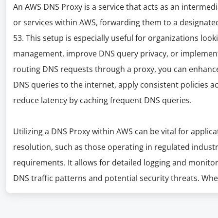
An AWS DNS Proxy is a service that acts as an intermed
or services within AWS, forwarding them to a designate
53. This setup is especially useful for organizations loo
management, improve DNS query privacy, or implement 
routing DNS requests through a proxy, you can enhance 
DNS queries to the internet, apply consistent policies a
reduce latency by caching frequent DNS queries.
Utilizing a DNS Proxy within AWS can be vital for applic
resolution, such as those operating in regulated indust
requirements. It allows for detailed logging and monitori
DNS traffic patterns and potential security threats. W