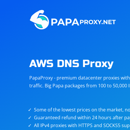
Steam
Amazon
Telegram
Reddit
ChatGPT
Quora
AWS DNS Proxy
Taobao
Other
PapaProxy - premium datacenter proxies with t
targets
traffic. Big Papa packages from 100 to 50,000 
Some of the lowest prices on the market, no
Guaranteed refund within 24 hours after p
All IPv4 proxies with HTTPS and SOCKS5 sup