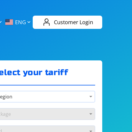
AliExpress
Evernote
ENG
Customer Login
Twitch
eBay
ENG
RUS
Spotify
Bing
elect your tariff