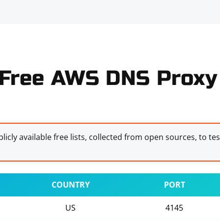
Free AWS DNS Proxy 
licly available free lists, collected from open sources, to te
COUNTRY
PORT
US
4145