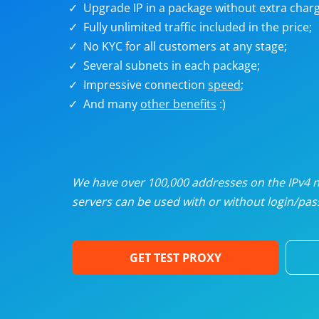
Upgrade IP in a package without extra charg
U
Fully unlimited traffic included in the price;
No KYC for all customers at any stage;
R
Several subnets in each package;
Impressive connection
speed
;
I
And many
other benefits
:)
U
D
We have over 100,000 addresses on the IPv4 ne
servers can be used with or without login/pass
F
GET TEST PROXY