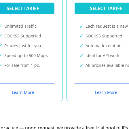
SELECT TARIFF
SELECT TARIFF
Unlimited Traffic
Each request is a new 
SOCKS5 Supported
SOCKS5 Supported
Proxies just for you
Automatic rotation
Speed up to 500 Mbps
Ideal for API work
For sale from 1 pc.
All proxies available 
Learn More
Learn More
n practice — upon request, we provide a free trial pool of IPs