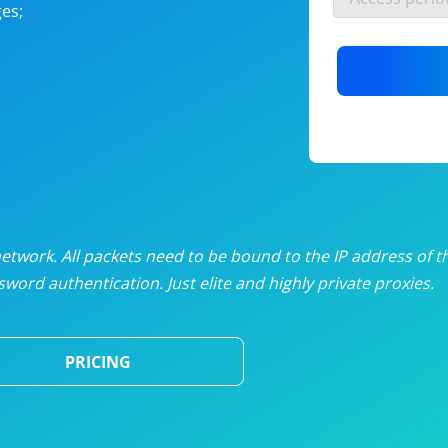
es;
nlimited proxies
from
$19
/mon
otating proxies
from
$49
/mon
SP proxies
from
$33
/mon
DP proxies
from
$5
/mon
edicated proxies
from
$3.50
/mon
twork. All packets need to be bound to the IP address of t
word authentication. Just elite and highly private proxies.
ull pricing table
PRICING