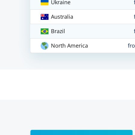
Ukraine
Australia
Brazil
North America
fr