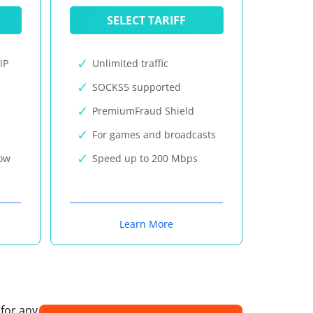
SELECT TARIFF
IP
Unlimited traffic
SOCKS5 supported
PremiumFraud Shield
For games and broadcasts
now
Speed up to 200 Mbps
Learn More
 for any