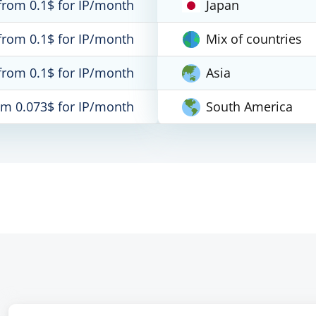
from 0.1$ for IP/month
Japan
from 0.1$ for IP/month
Mix of countries
from 0.1$ for IP/month
Asia
om 0.073$ for IP/month
South America