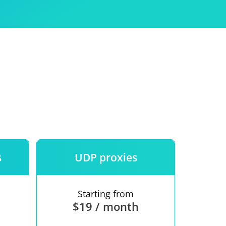
Use
ntees
s
UDP proxies
Starting from
$19 / month