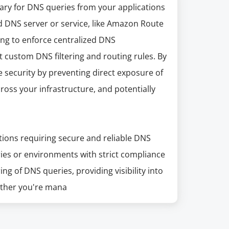
iary for DNS queries from your applications
d DNS server or service, like Amazon Route
king to enforce centralized DNS
custom DNS filtering and routing rules. By
security by preventing direct exposure of
cross your infrastructure, and potentially
ations requiring secure and reliable DNS
ries or environments with strict compliance
ng of DNS queries, providing visibility into
hether you're mana