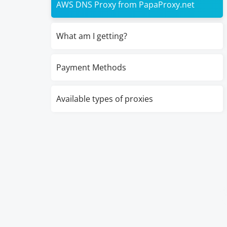
AWS DNS Proxy from PapaProxy.net
What am I getting?
Payment Methods
Available types of proxies