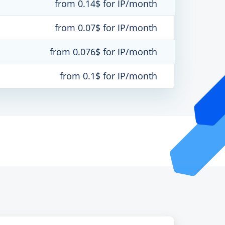
from 0.14$ for IP/month
from 0.07$ for IP/month
from 0.076$ for IP/month
from 0.1$ for IP/month