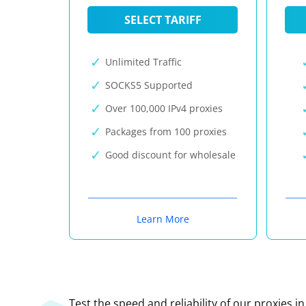
SELECT TARIFF
Unlimited Traffic
SOCKS5 Supported
Over 100,000 IPv4 proxies
Packages from 100 proxies
Good discount for wholesale
Learn More
Test the speed and reliability of our proxies i