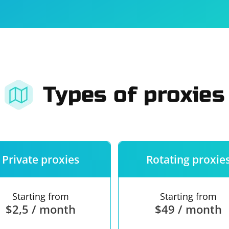
For companies
Terms of 
About us
Our guara
Types of proxies
Private proxies
Rotating proxie
Starting from
Starting from
$2,5 / month
$49 / month