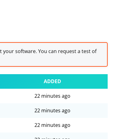
st your software. You can request a test of
ADDED
22 minutes ago
22 minutes ago
22 minutes ago