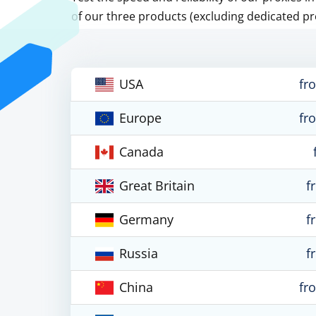
of our three products (excluding dedicated pr
USA
fr
Europe
fr
Canada
Great Britain
f
Germany
f
Russia
f
China
fr