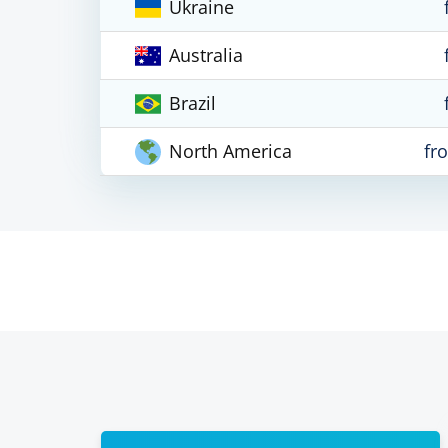
Ukraine
Australia
Brazil
North America
fr