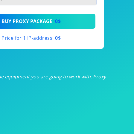
th
BUY PROXY PACKAGE
0$
th
Price for 1 IP-address:
0$
th
th
th
he equipment you are going to work with. Proxy