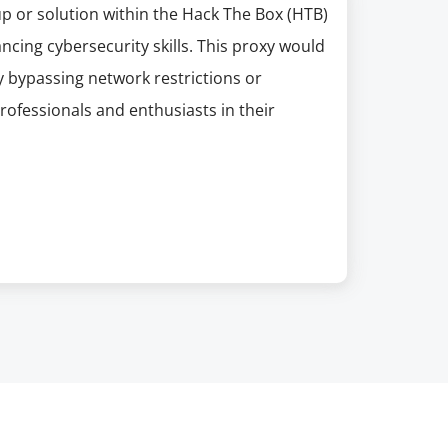
 or solution within the Hack The Box (HTB)
ncing cybersecurity skills. This proxy would
ly bypassing network restrictions or
rofessionals and enthusiasts in their