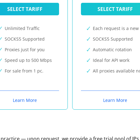
SELECT TARIFF
SELECT TARIFF
Unlimited Traffic
Each request is a new 
SOCKS5 Supported
SOCKS5 Supported
Proxies just for you
Automatic rotation
Speed up to 500 Mbps
Ideal for API work
For sale from 1 pc.
All proxies available 
Learn More
Learn More
n practice — upon request, we provide a free trial pool of IPs