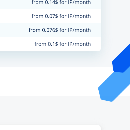
from 0.14$ for IP/month
from 0.07$ for IP/month
from 0.076$ for IP/month
from 0.1$ for IP/month