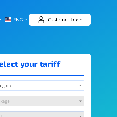
AliExpress
Evernote
ENG
Customer Login
Twitch
eBay
ENG
RUS
Spotify
Bing
elect your tariff