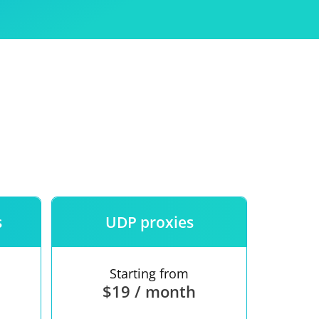
Use
ntees
s
UDP proxies
Starting from
$19 / month