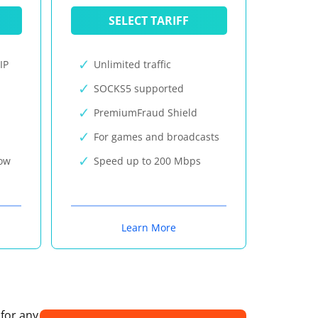
SELECT TARIFF
IP
Unlimited traffic
SOCKS5 supported
PremiumFraud Shield
For games and broadcasts
now
Speed up to 200 Mbps
Learn More
 for any