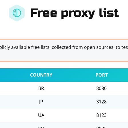
Free proxy list
licly available free lists, collected from open sources, to te
COUNTRY
PORT
BR
8080
JP
3128
UA
8123