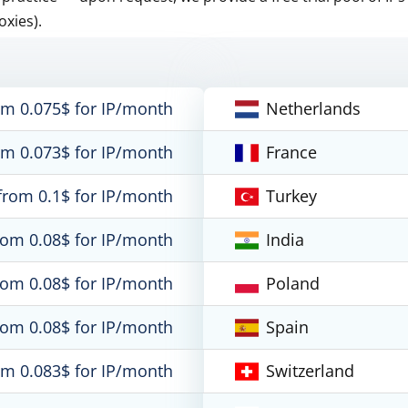
oxies).
om 0.075$ for IP/month
Netherlands
om 0.073$ for IP/month
France
from 0.1$ for IP/month
Turkey
rom 0.08$ for IP/month
India
rom 0.08$ for IP/month
Poland
rom 0.08$ for IP/month
Spain
om 0.083$ for IP/month
Switzerland