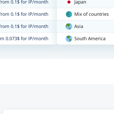
from 0.1$ for IP/month
Japan
from 0.1$ for IP/month
Mix of countries
from 0.1$ for IP/month
Asia
om 0.073$ for IP/month
South America