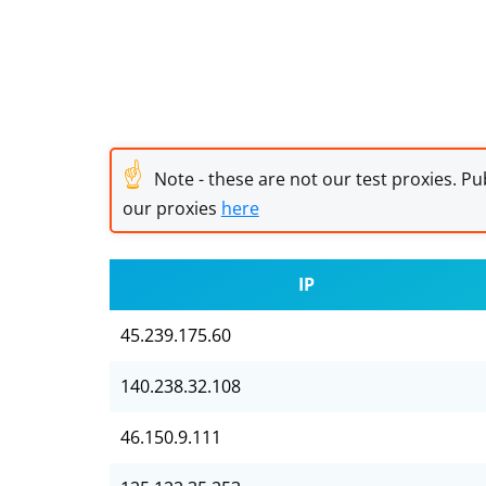
☝
Note - these are not our test proxies. Pub
our proxies
here
IP
45.239.175.60
140.238.32.108
46.150.9.111