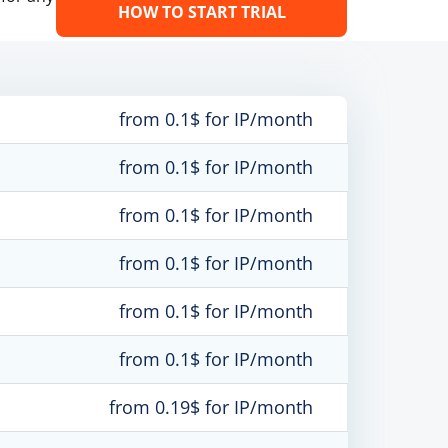
HOW TO START TRIAL
from 0.1$ for IP/month
from 0.1$ for IP/month
from 0.1$ for IP/month
from 0.1$ for IP/month
from 0.1$ for IP/month
from 0.1$ for IP/month
from 0.19$ for IP/month