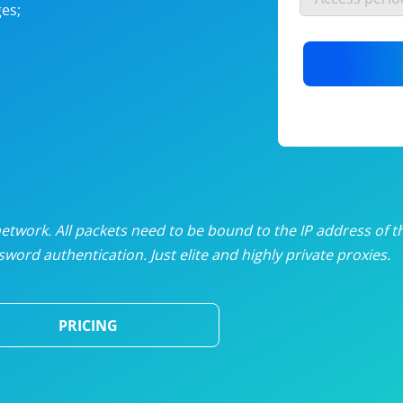
es;
nlimited proxies
from
$19
/mon
otating proxies
from
$49
/mon
SP proxies
from
$33
/mon
DP proxies
from
$5
/mon
edicated proxies
from
$3.50
/mon
twork. All packets need to be bound to the IP address of t
word authentication. Just elite and highly private proxies.
ull pricing table
PRICING