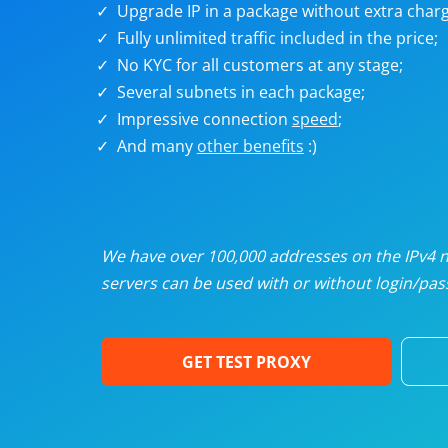
Upgrade IP in a package without extra charg
U
Fully unlimited traffic included in the price;
No KYC for all customers at any stage;
R
Several subnets in each package;
Impressive connection
speed
;
I
And many
other benefits
:)
U
D
We have over 100,000 addresses on the IPv4 ne
servers can be used with or without login/pass
F
GET TEST PROXY