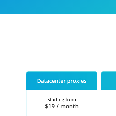
Our speed
Free trial
FAQ
Datacenter proxies
Starting from
$19 / month