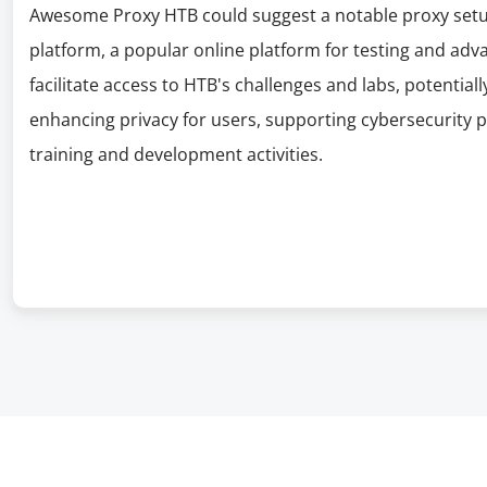
Awesome Proxy HTB could suggest a notable proxy setup
platform, a popular online platform for testing and adva
facilitate access to HTB's challenges and labs, potential
enhancing privacy for users, supporting cybersecurity p
training and development activities.