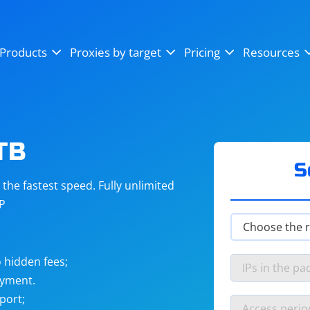
OpenSea
SoundCloud
YouTube
Products
Proxies by target
Pricing
Resources
Instagram
X (Twitter)
Craigslist
Binance
reCAPTCHA
Netflix
TB
S
he fastest speed. Fully unlimited
IP
 hidden fees;
ayment.
port;