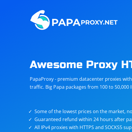
Steam
Amazon
Telegram
Reddit
ChatGPT
Quora
Awesome Proxy H
Taobao
Other
PapaProxy - premium datacenter proxies with t
targets
traffic. Big Papa packages from 100 to 50,000 
Some of the lowest prices on the market, no
Guaranteed refund within 24 hours after p
All IPv4 proxies with HTTPS and SOCKS5 sup