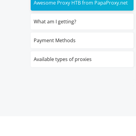
Awesome Proxy HTB from PapaProxy.net
What am I getting?
Payment Methods
Available types of proxies