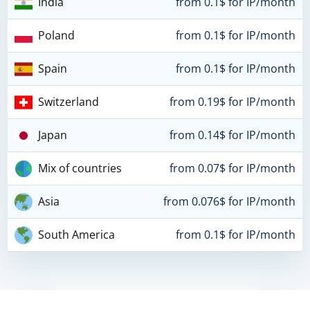
India
from 0.1$ for IP/month
Poland
from 0.1$ for IP/month
Spain
from 0.1$ for IP/month
Switzerland
from 0.19$ for IP/month
Japan
from 0.14$ for IP/month
Mix of countries
from 0.07$ for IP/month
Asia
from 0.076$ for IP/month
South America
from 0.1$ for IP/month