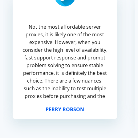
Not the most affordable server
proxies, it is likely one of the most
expensive. However, when you
consider the high level of availability,
fast support response and prompt
problem solving to ensure stable
performance, it is definitely the best
choice. There are a few nuances,
such as the inability to test multiple
proxies before purchasing and the
lack of information about the
PERRY ROBSON
number of networks. ...