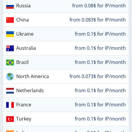
Russia
from 0.08$ for IP/month
China
from 0.083$ for IP/month
Ukraine
from 0.1$ for IP/month
Australia
from 0.1$ for IP/month
Brazil
from 0.1$ for IP/month
North America
from 0.073$ for IP/month
Netherlands
from 0.1$ for IP/month
France
from 0.1$ for IP/month
Turkey
from 0.1$ for IP/month