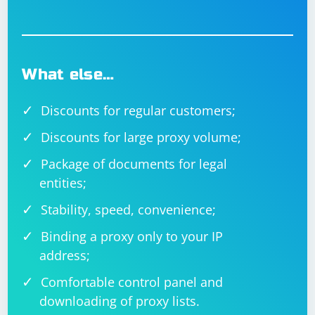
error or behavior you're encountering for more
targeted assistance. Additionally, inspect the HTML
source code of the page to ensure there are no
dynamic changes affecting the identification or
behavior of the input box.
What else…
Discounts for regular customers;
Discounts for large proxy volume;
Package of documents for legal
entities;
Stability, speed, convenience;
Binding a proxy only to your IP
address;
Comfortable control panel and
downloading of proxy lists.