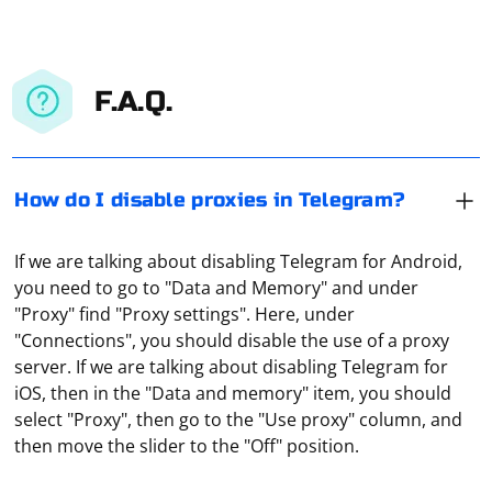
F.A.Q.
How do I disable proxies in Telegram?
If we are talking about disabling Telegram for Android,
you need to go to "Data and Memory" and under
"Proxy" find "Proxy settings". Here, under
"Connections", you should disable the use of a proxy
server. If we are talking about disabling Telegram for
iOS, then in the "Data and memory" item, you should
There are several ways to bypass Telegram blocking,
select "Proxy", then go to the "Use proxy" column, and
the most popular of which involves installing a proxy.
then move the slider to the "Off" position.
There are bots in the messenger that allow you to get
such a working tool, such as @socks_bot, for free. By