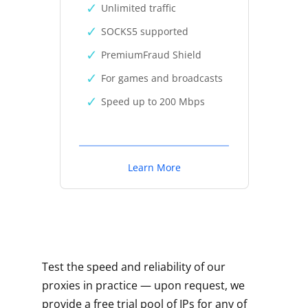
Unlimited traffic
SOCKS5 supported
PremiumFraud Shield
For games and broadcasts
Speed up to 200 Mbps
Learn More
Test the speed and reliability of our
proxies in practice — upon request, we
provide a free trial pool of IPs for any of