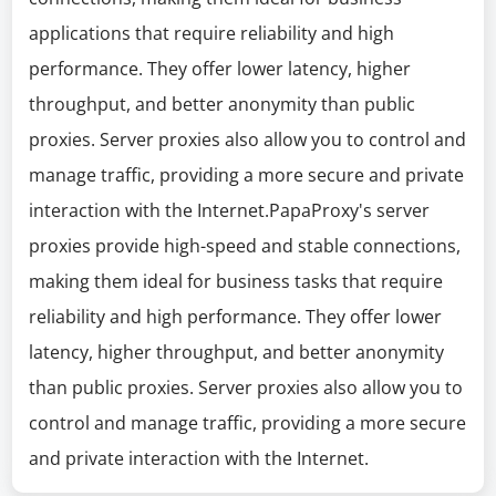
applications that require reliability and high
performance. They offer lower latency, higher
throughput, and better anonymity than public
proxies. Server proxies also allow you to control and
manage traffic, providing a more secure and private
interaction with the Internet.PapaProxy's server
proxies provide high-speed and stable connections,
making them ideal for business tasks that require
reliability and high performance. They offer lower
latency, higher throughput, and better anonymity
than public proxies. Server proxies also allow you to
control and manage traffic, providing a more secure
and private interaction with the Internet.