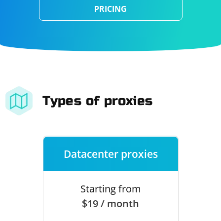
PRICING
Types of proxies
Datacenter proxies
Starting from
$19 / month