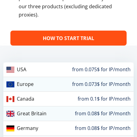
our three products (excluding dedicated
proxies).
HOW TO START TRIAL
USA
from 0.075$ for IP/month
Europe
from 0.073$ for IP/month
Canada
from 0.1$ for IP/month
Great Britain
from 0.08$ for IP/month
Germany
from 0.08$ for IP/month