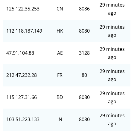
29 minutes
125.122.35.253
CN
8086
ago
29 minutes
112.118.187.149
HK
8080
ago
29 minutes
47.91.104.88
AE
3128
ago
29 minutes
212.47.232.28
FR
80
ago
29 minutes
115.127.31.66
BD
8080
ago
29 minutes
103.51.223.133
IN
8080
ago