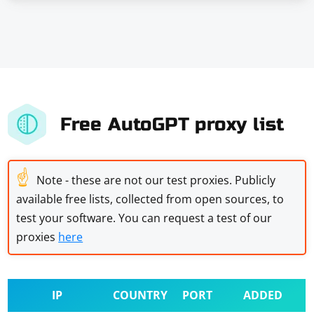
Free AutoGPT proxy list
☝
Note - these are not our test proxies. Publicly
available free lists, collected from open sources, to
test your software. You can request a test of our
proxies
here
IP
COUNTRY
PORT
ADDED