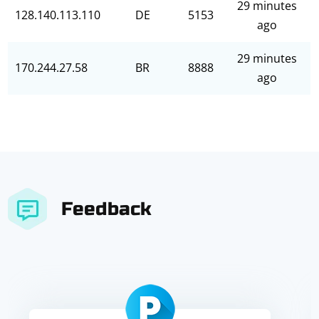
29 minutes
128.140.113.110
DE
5153
ago
29 minutes
170.244.27.58
BR
8888
ago
Feedback