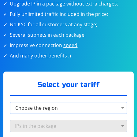
Upgrade IP in a package without extra charges;
Fully unlimited traffic included in the price;
No KYC for all customers at any stage;
Several subnets in each package;
Impressive connection
speed
;
And many
other benefits
:)
Select your tariff