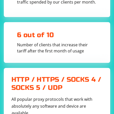
traffic spended by our clients per month.
driver = webdriver.Chrome()

driver.get("https://example.com")

# Replace 'your_locator' with the actual 
locator for the input box

input_box = WebDriverWait(driver, 10).until(

    EC.visibility_of_element_located((By.ID, 
'your_locator'))

6 out of 10
)

# Perform actions on the input box

Number of clients that increase their
input_box.send_keys("Your text here")

tariff after the first month of usage
3. Handle Possible Focus Issues
HTTP / HTTPS / SOCKS 4 /
SOCKS 5 / UDP
Some websites may require explicitly clicking on the
input box before sending keys. Ensure that the input
box has focus.
All popular proxy protocols that work with
absolutely any software and device are
available