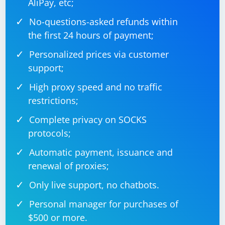
AliPay, etc;
Some websites may use JavaScript events to handle
No-questions-asked refunds within
user input. Ensure that your script triggers any
the first 24 hours of payment;
required events after sending keys.
Personalized prices via customer
5. Browser Extensions
support;
Certain browser extensions may interfere with
High proxy speed and no traffic
Selenium interactions. Disable extensions or use a
restrictions;
clean browser profile for testing.
Complete privacy on SOCKS
6. Check for JavaScript Errors
protocols;
Automatic payment, issuance and
Open the browser console and check for any JavaScript
renewal of proxies;
errors that might be affecting the behavior of the input
box.
Only live support, no chatbots.
If the issue persists after trying these solutions, you
Personal manager for purchases of
may want to provide more details about the specific
$500 or more.