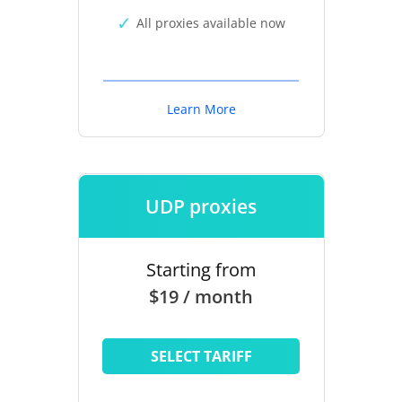
All proxies available now
Learn More
UDP proxies
Starting from
$19 / month
SELECT TARIFF