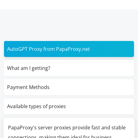
AutoGPT Proxy from PapaProxy.net
What am I getting?
Payment Methods
Available types of proxies
PapaProxy's server proxies provide fast and stable
connections, making them ideal for business