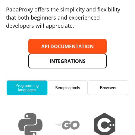
PapaProxy offers the simplicity and flexibility
that both beginners and experienced
developers will appreciate.
API DOCUMENTATION
INTEGRATIONS
Programming
Scraping tools
Browsers
languages