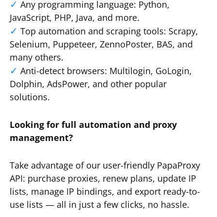
Any programming language: Python,
JavaScript, PHP, Java, and more.
Top automation and scraping tools: Scrapy,
Selenium, Puppeteer, ZennoPoster, BAS, and
many others.
Anti-detect browsers: Multilogin, GoLogin,
Dolphin, AdsPower, and other popular
solutions.
Looking for full automation and proxy
management?
Take advantage of our user-friendly PapaProxy
API: purchase proxies, renew plans, update IP
lists, manage IP bindings, and export ready-to-
use lists — all in just a few clicks, no hassle.