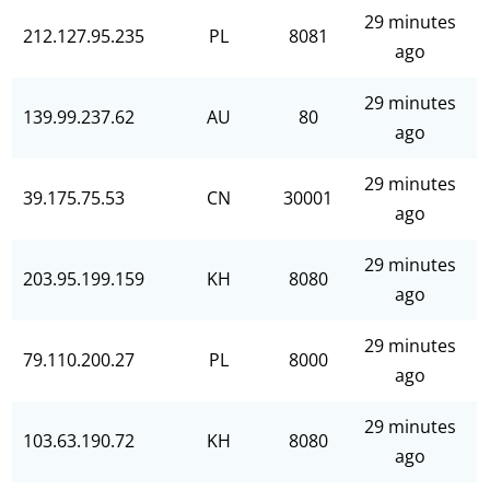
29 minutes
212.127.95.235
PL
8081
ago
29 minutes
139.99.237.62
AU
80
ago
29 minutes
39.175.75.53
CN
30001
ago
29 minutes
203.95.199.159
KH
8080
ago
29 minutes
79.110.200.27
PL
8000
ago
29 minutes
103.63.190.72
KH
8080
ago