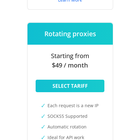
Rotating proxies
Starting from
$49 / month
SELECT TARIFF
Each request is a new IP
SOCKS5 Supported
Automatic rotation
Ideal for API work