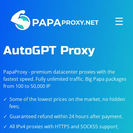
☰
AutoGPT Proxy
PapaProxy - premium datacenter proxies with the
fastest speed. Fully unlimited traffic. Big Papa packages
from 100 to 50,000 IP
Some of the lowest prices on the market, no hidden
fees;
Guaranteed refund within 24 hours after payment.
All IPv4 proxies with HTTPS and SOCKS5 support;