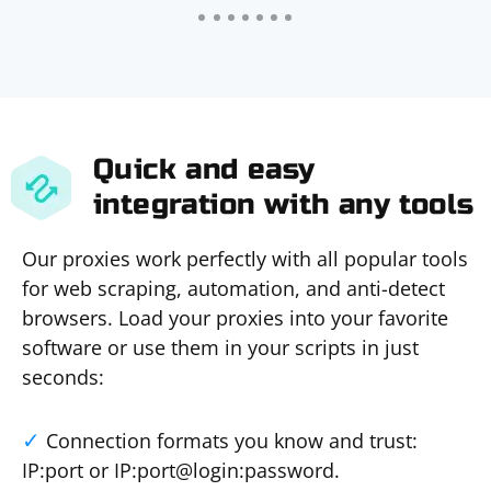
Quick and easy
integration with any tools
Our proxies work perfectly with all popular tools
for web scraping, automation, and anti-detect
browsers. Load your proxies into your favorite
software or use them in your scripts in just
seconds:
Connection formats you know and trust:
IP:port or IP:port@login:password.