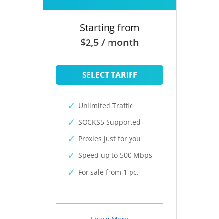
Starting from
$2,5 / month
SELECT TARIFF
Unlimited Traffic
SOCKS5 Supported
Proxies just for you
Speed up to 500 Mbps
For sale from 1 pc.
Learn More