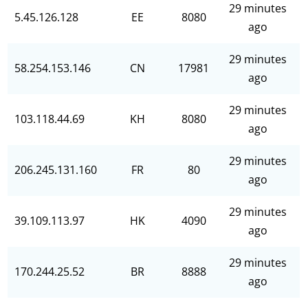
29 minutes
5.45.126.128
EE
8080
ago
29 minutes
58.254.153.146
CN
17981
ago
29 minutes
103.118.44.69
KH
8080
ago
29 minutes
206.245.131.160
FR
80
ago
29 minutes
39.109.113.97
HK
4090
ago
29 minutes
170.244.25.52
BR
8888
ago