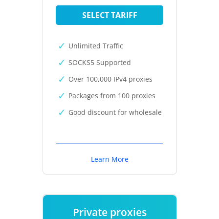
SELECT TARIFF
Unlimited Traffic
SOCKS5 Supported
Over 100,000 IPv4 proxies
Packages from 100 proxies
Good discount for wholesale
Learn More
Private proxies