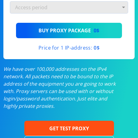
BUY PROXY PACKAGE
0$
Price for 1 IP-address:
0$
We have over 100,000 addresses on the IPv4
network. All packets need to be bound to the IP
address of the equipment you are going to work
with. Proxy servers can be used with or without
login/password authentication. Just elite and
highly private proxies.
GET TEST PROXY