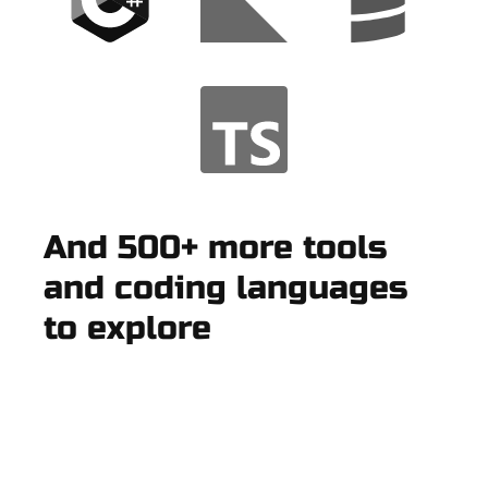
And 500+ more tools
and coding languages
to explore