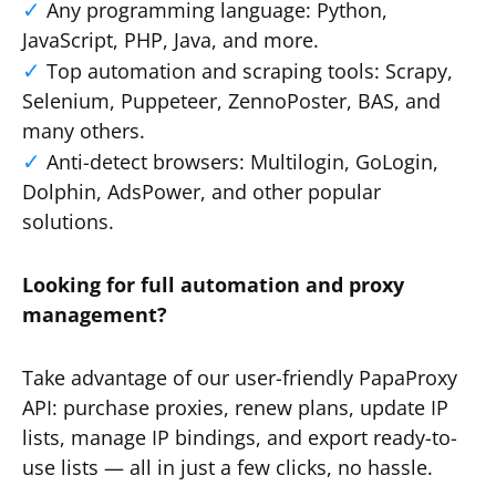
Any programming language: Python,
JavaScript, PHP, Java, and more.
Top automation and scraping tools: Scrapy,
Selenium, Puppeteer, ZennoPoster, BAS, and
many others.
Anti-detect browsers: Multilogin, GoLogin,
Dolphin, AdsPower, and other popular
solutions.
Looking for full automation and proxy
management?
Take advantage of our user-friendly PapaProxy
API: purchase proxies, renew plans, update IP
lists, manage IP bindings, and export ready-to-
use lists — all in just a few clicks, no hassle.