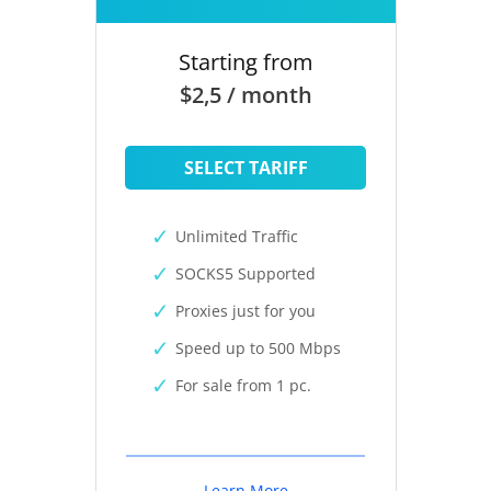
Starting from
$2,5 / month
SELECT TARIFF
Unlimited Traffic
SOCKS5 Supported
Proxies just for you
Speed up to 500 Mbps
For sale from 1 pc.
Learn More