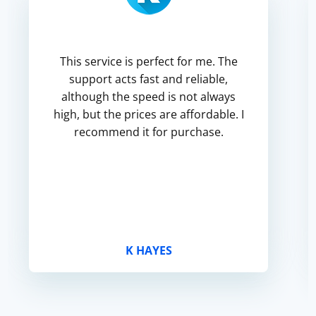
This service is perfect for me. The
support acts fast and reliable,
although the speed is not always
high, but the prices are affordable. I
recommend it for purchase.
K HAYES