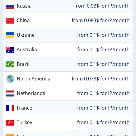
Russia
from 0.08$ for IP/month
China
from 0.083$ for IP/month
Ukraine
from 0.1$ for IP/month
Australia
from 0.1$ for IP/month
Brazil
from 0.1$ for IP/month
North America
from 0.073$ for IP/month
Netherlands
from 0.1$ for IP/month
France
from 0.1$ for IP/month
Turkey
from 0.1$ for IP/month