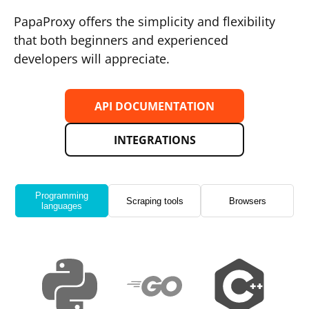
PapaProxy offers the simplicity and flexibility
that both beginners and experienced
developers will appreciate.
API DOCUMENTATION
INTEGRATIONS
Programming
Scraping tools
Browsers
languages