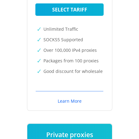
SELECT TARIFF
Unlimited Traffic
SOCKS5 Supported
Over 100,000 IPv4 proxies
Packages from 100 proxies
Good discount for wholesale
Learn More
Private proxies