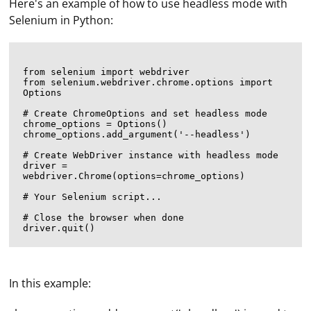
Here's an example of how to use headless mode with
Selenium in Python:
from selenium import webdriver

from selenium.webdriver.chrome.options import 
Options

# Create ChromeOptions and set headless mode

chrome_options = Options()

chrome_options.add_argument('--headless')

# Create WebDriver instance with headless mode

driver = 
webdriver.Chrome(options=chrome_options)

# Your Selenium script...

# Close the browser when done

In this example: