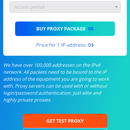
BUY PROXY PACKAGE
0$
Price for 1 IP-address:
0$
We have over 100,000 addresses on the IPv4
network. All packets need to be bound to the IP
address of the equipment you are going to work
with. Proxy servers can be used with or without
login/password authentication. Just elite and
highly private proxies.
GET TEST PROXY