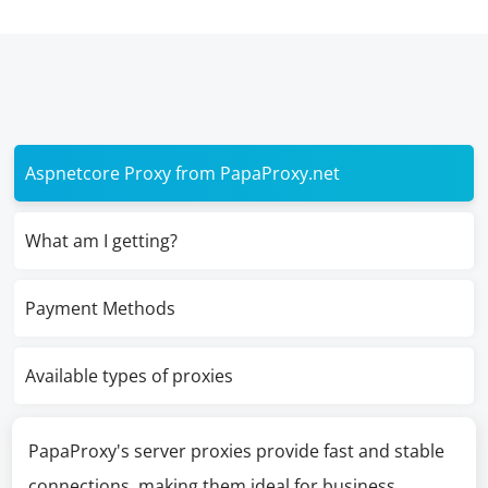
Aspnetcore Proxy from PapaProxy.net
What am I getting?
Payment Methods
Available types of proxies
PapaProxy's server proxies provide fast and stable
connections, making them ideal for business