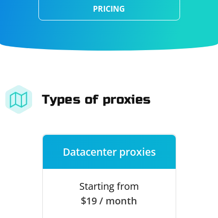
PRICING
Types of proxies
Datacenter proxies
Starting from
$19 / month