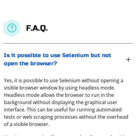
F.A.Q.
Is it possible to use Selenium but not
open the browser?
Yes, it is possible to use Selenium without opening a
visible browser window by using headless mode.
Headless mode allows the browser to run in the
background without displaying the graphical user
interface. This can be useful for running automated
tests or web scraping processes without the overhead
of a visible browser.