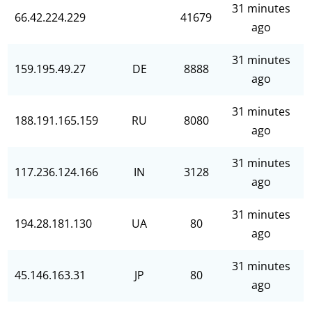
31 minutes
66.42.224.229
41679
ago
31 minutes
159.195.49.27
DE
8888
ago
31 minutes
188.191.165.159
RU
8080
ago
31 minutes
117.236.124.166
IN
3128
ago
31 minutes
194.28.181.130
UA
80
ago
31 minutes
45.146.163.31
JP
80
ago