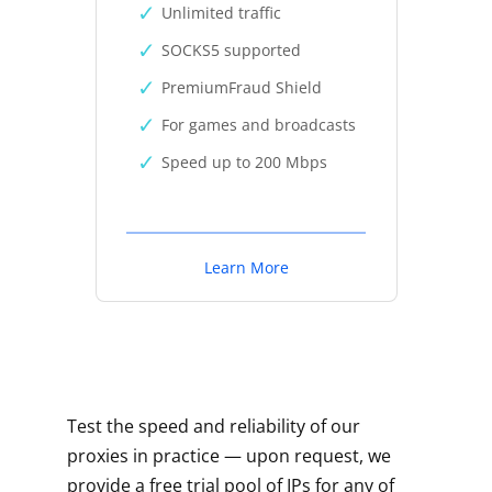
Unlimited traffic
SOCKS5 supported
PremiumFraud Shield
For games and broadcasts
Speed up to 200 Mbps
Learn More
Test the speed and reliability of our
proxies in practice — upon request, we
provide a free trial pool of IPs for any of