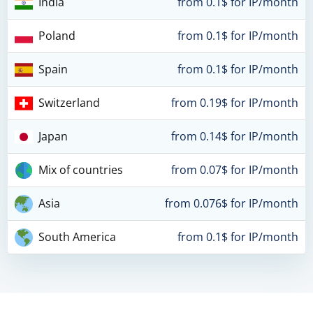
India
from 0.1$ for IP/month
Poland
from 0.1$ for IP/month
Spain
from 0.1$ for IP/month
Switzerland
from 0.19$ for IP/month
Japan
from 0.14$ for IP/month
Mix of countries
from 0.07$ for IP/month
Asia
from 0.076$ for IP/month
South America
from 0.1$ for IP/month