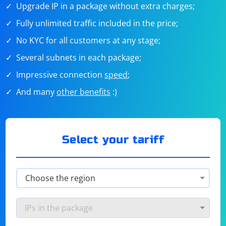
Upgrade IP in a package without extra charges;
Fully unlimited traffic included in the price;
No KYC for all customers at any stage;
Several subnets in each package;
Impressive connection
speed
;
And many
other benefits
:)
Select your tariff