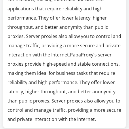
applications that require reliability and high
performance. They offer lower latency, higher
throughput, and better anonymity than public
proxies. Server proxies also allow you to control and
manage traffic, providing a more secure and private
interaction with the Internet.PapaProxy's server
proxies provide high-speed and stable connections,
making them ideal for business tasks that require
reliability and high performance. They offer lower
latency, higher throughput, and better anonymity
than public proxies. Server proxies also allow you to
control and manage traffic, providing a more secure
and private interaction with the Internet.