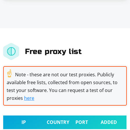
Free proxy list
☝
Note - these are not our test proxies. Publicly
available free lists, collected from open sources, to
test your software. You can request a test of our
proxies
here
IP
COUNTRY
PORT
ADDED