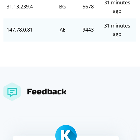
31 minutes
31.13.239.4
BG
5678
ago
31 minutes
147.78.0.81
AE
9443
ago
Feedback