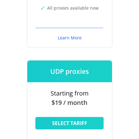
All proxies available now
Learn More
UDP proxies
Starting from
$19 / month
SELECT TARIFF