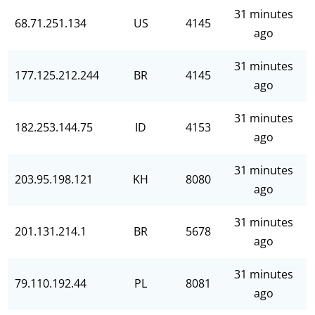
31 minutes
68.71.251.134
US
4145
ago
31 minutes
177.125.212.244
BR
4145
ago
31 minutes
182.253.144.75
ID
4153
ago
31 minutes
203.95.198.121
KH
8080
ago
31 minutes
201.131.214.1
BR
5678
ago
31 minutes
79.110.192.44
PL
8081
ago