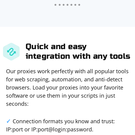
Quick and easy
integration with any tools
Our proxies work perfectly with all popular tools
for web scraping, automation, and anti-detect
browsers. Load your proxies into your favorite
software or use them in your scripts in just
seconds:
Connection formats you know and trust:
IP:port or IP:port@login:password.