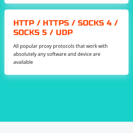
receives the response from the server. The server
should be running and listening for incoming UDP
packets on the specified address and port.
HTTP / HTTPS / SOCKS 4 /
SOCKS 5 / UDP
All popular proxy protocols that work with
absolutely any software and device are
available