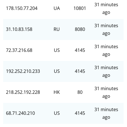
31 minutes
178.150.77.204
UA
10801
ago
31 minutes
31.10.83.158
RU
8080
ago
31 minutes
72.37.216.68
US
4145
ago
31 minutes
192.252.210.233
US
4145
ago
31 minutes
218.252.192.228
HK
80
ago
31 minutes
68.71.240.210
US
4145
ago