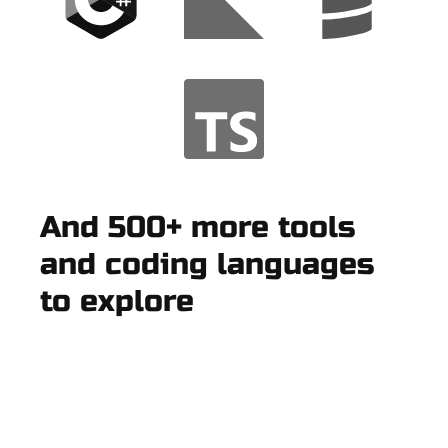
And 500+ more tools
and coding languages
to explore