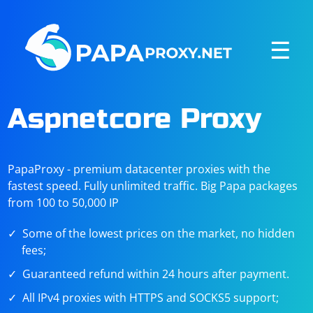
☰
Aspnetcore Proxy
PapaProxy - premium datacenter proxies with the
fastest speed. Fully unlimited traffic. Big Papa packages
from 100 to 50,000 IP
Some of the lowest prices on the market, no hidden
fees;
Guaranteed refund within 24 hours after payment.
All IPv4 proxies with HTTPS and SOCKS5 support;