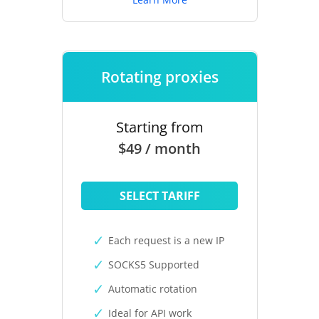
Rotating proxies
Starting from
$49 / month
SELECT TARIFF
Each request is a new IP
SOCKS5 Supported
Automatic rotation
Ideal for API work