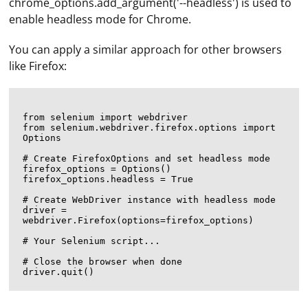
chrome_options.add_argument('--headless') is used to
enable headless mode for Chrome.
You can apply a similar approach for other browsers
like Firefox:
from selenium import webdriver

from selenium.webdriver.firefox.options import 
Options

# Create FirefoxOptions and set headless mode

firefox_options = Options()

firefox_options.headless = True

# Create WebDriver instance with headless mode

driver = 
webdriver.Firefox(options=firefox_options)

# Your Selenium script...

# Close the browser when done
