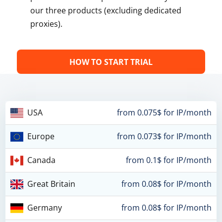
our three products (excluding dedicated
proxies).
HOW TO START TRIAL
USA
from 0.075$ for IP/month
Europe
from 0.073$ for IP/month
Canada
from 0.1$ for IP/month
Great Britain
from 0.08$ for IP/month
Germany
from 0.08$ for IP/month