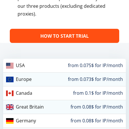
our three products (excluding dedicated
proxies).
HOW TO START TRIAL
USA
from 0.075$ for IP/month
Europe
from 0.073$ for IP/month
Canada
from 0.1$ for IP/month
Great Britain
from 0.08$ for IP/month
Germany
from 0.08$ for IP/month