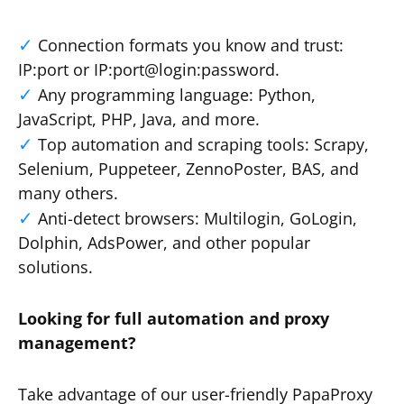
Connection formats you know and trust:
IP:port or IP:port@login:password.
Any programming language: Python,
JavaScript, PHP, Java, and more.
Top automation and scraping tools: Scrapy,
Selenium, Puppeteer, ZennoPoster, BAS, and
many others.
Anti-detect browsers: Multilogin, GoLogin,
Dolphin, AdsPower, and other popular
solutions.
Looking for full automation and proxy
management?
Take advantage of our user-friendly PapaProxy