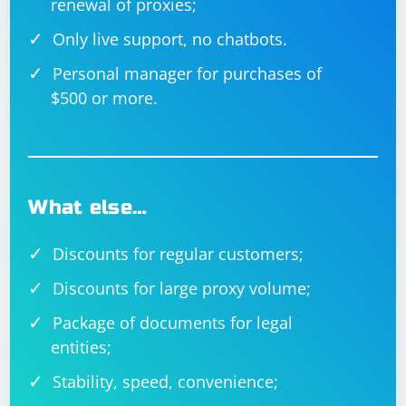
renewal of proxies;
Only live support, no chatbots.
Personal manager for purchases of
$500 or more.
What else…
Discounts for regular customers;
Discounts for large proxy volume;
Package of documents for legal
entities;
Stability, speed, convenience;