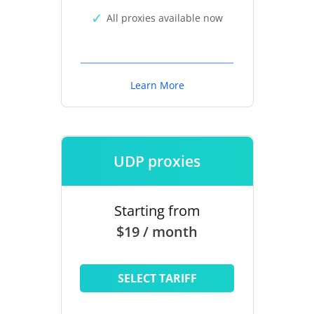
All proxies available now
Learn More
UDP proxies
Starting from
$19 / month
SELECT TARIFF