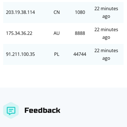
22 minutes
203.19.38.114
CN
1080
ago
22 minutes
175.34.36.22
AU
8888
ago
22 minutes
91.211.100.35
PL
44744
ago
Feedback