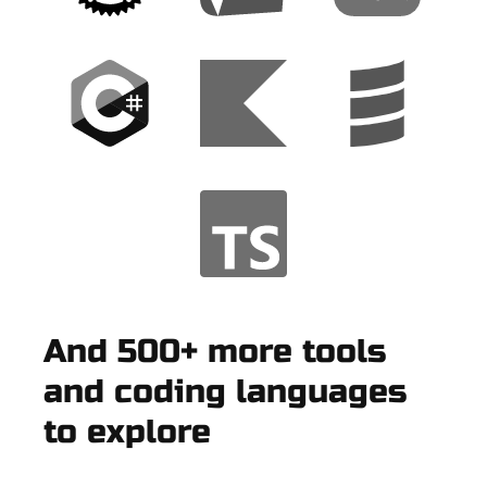
And 500+ more tools
and coding languages
to explore