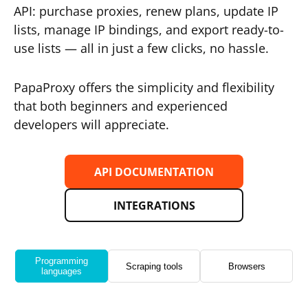
API: purchase proxies, renew plans, update IP
lists, manage IP bindings, and export ready-to-
use lists — all in just a few clicks, no hassle.
PapaProxy offers the simplicity and flexibility
that both beginners and experienced
developers will appreciate.
API DOCUMENTATION
INTEGRATIONS
Programming
Scraping tools
Browsers
languages