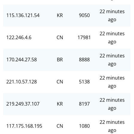
22 minutes
115.136.121.54
KR
9050
ago
22 minutes
122.246.4.6
CN
17981
ago
22 minutes
170.244.27.58
BR
8888
ago
22 minutes
221.10.57.128
CN
5138
ago
22 minutes
219.249.37.107
KR
8197
ago
22 minutes
117.175.168.195
CN
1080
ago