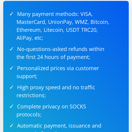
Many payment methods: VISA,
MasterCard, UnionPay, WMZ, Bitcoin,
Ethereum, Litecoin, USDT TRC20,
AliPay, etc;
No-questions-asked refunds within
the first 24 hours of payment;
Personalized prices via customer
support;
High proxy speed and no traffic
restrictions;
Complete privacy on SOCKS
protocols;
Automatic payment, issuance and