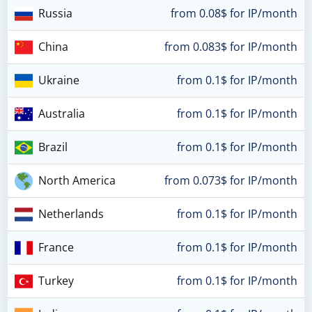
Russia
from 0.08$ for IP/month
China
from 0.083$ for IP/month
Ukraine
from 0.1$ for IP/month
Australia
from 0.1$ for IP/month
Brazil
from 0.1$ for IP/month
North America
from 0.073$ for IP/month
Netherlands
from 0.1$ for IP/month
France
from 0.1$ for IP/month
Turkey
from 0.1$ for IP/month