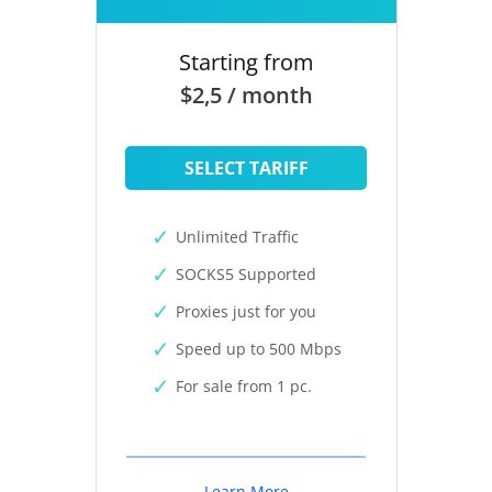
Starting from
$2,5 / month
SELECT TARIFF
Unlimited Traffic
SOCKS5 Supported
Proxies just for you
Speed up to 500 Mbps
For sale from 1 pc.
Learn More