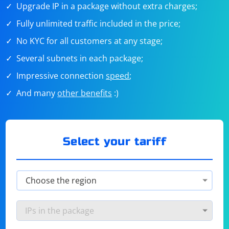
Upgrade IP in a package without extra charges;
Fully unlimited traffic included in the price;
No KYC for all customers at any stage;
Several subnets in each package;
Impressive connection
speed
;
And many
other benefits
:)
Select your tariff