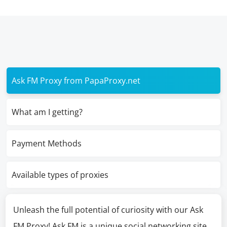
Ask FM Proxy from PapaProxy.net
What am I getting?
Payment Methods
Available types of proxies
Unleash the full potential of curiosity with our Ask
FM Proxy! Ask FM is a unique social networking site