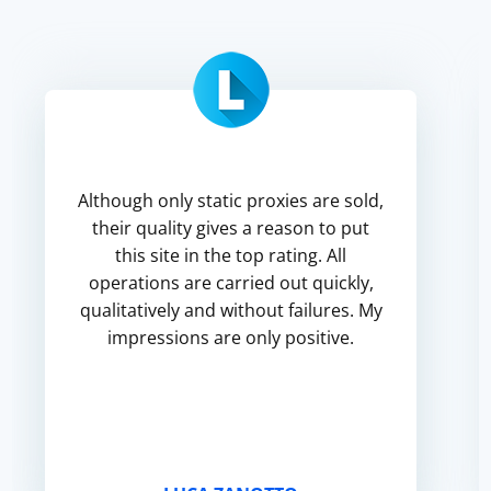
Although only static proxies are sold,
their quality gives a reason to put
this site in the top rating. All
operations are carried out quickly,
qualitatively and without failures. My
impressions are only positive.