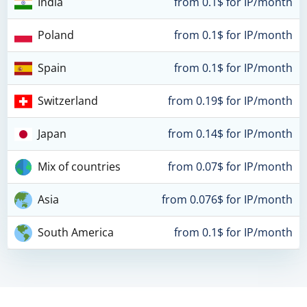
India
from 0.1$ for IP/month
Poland
from 0.1$ for IP/month
Spain
from 0.1$ for IP/month
Switzerland
from 0.19$ for IP/month
Japan
from 0.14$ for IP/month
Mix of countries
from 0.07$ for IP/month
Asia
from 0.076$ for IP/month
South America
from 0.1$ for IP/month