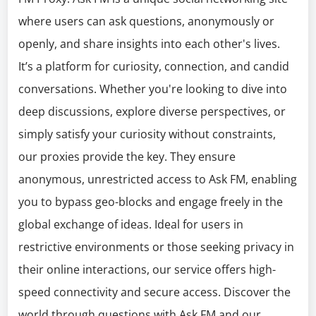
where users can ask questions, anonymously or
openly, and share insights into each other's lives.
It’s a platform for curiosity, connection, and candid
conversations. Whether you're looking to dive into
deep discussions, explore diverse perspectives, or
simply satisfy your curiosity without constraints,
our proxies provide the key. They ensure
anonymous, unrestricted access to Ask FM, enabling
you to bypass geo-blocks and engage freely in the
global exchange of ideas. Ideal for users in
restrictive environments or those seeking privacy in
their online interactions, our service offers high-
speed connectivity and secure access. Discover the
world through questions with Ask FM and our