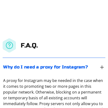
F.A.Q.
Why do I need a proxy for Instagram?
A proxy for Instagram may be needed in the case when
it comes to promoting two or more pages in this
popular network. Otherwise, blocking on a permanent
or temporary basis of all existing accounts will
immediately follow. Proxy servers not only allow you to
In the main window of the program, select "Advanced",