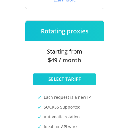
Rotating proxies
Starting from
$49 / month
SELECT TARIFF
Each request is a new IP
SOCKS5 Supported
Automatic rotation
Ideal for API work