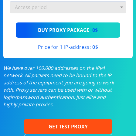
BUY PROXY PACKAGE
0$
Price for 1 IP-address:
0$
We have over 100,000 addresses on the IPv4
network. All packets need to be bound to the IP
address of the equipment you are going to work
with. Proxy servers can be used with or without
login/password authentication. Just elite and
highly private proxies.
GET TEST PROXY