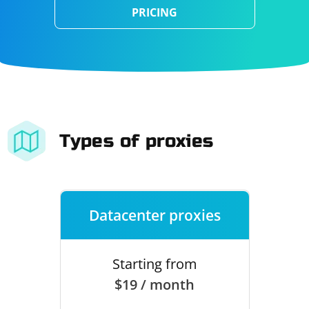
PRICING
Types of proxies
Datacenter proxies
Starting from
$19 / month