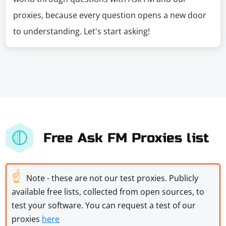
proxies, because every question opens a new door
to understanding. Let's start asking!
Free Ask FM Proxies list
☝
Note - these are not our test proxies. Publicly
available free lists, collected from open sources, to
test your software. You can request a test of our
proxies
here