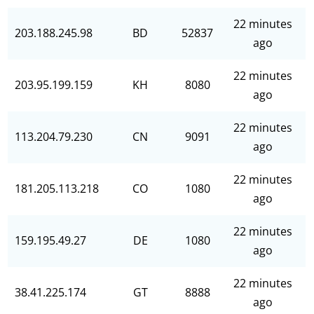
22 minutes
203.188.245.98
BD
52837
ago
22 minutes
203.95.199.159
KH
8080
ago
22 minutes
113.204.79.230
CN
9091
ago
22 minutes
181.205.113.218
CO
1080
ago
22 minutes
159.195.49.27
DE
1080
ago
22 minutes
38.41.225.174
GT
8888
ago