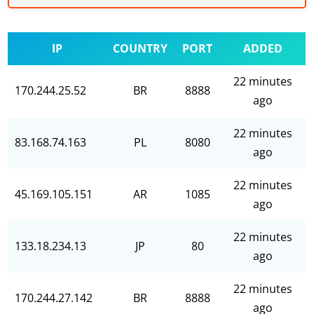
IP
COUNTRY
PORT
ADDED
22 minutes
170.244.25.52
BR
8888
ago
22 minutes
83.168.74.163
PL
8080
ago
22 minutes
45.169.105.151
AR
1085
ago
22 minutes
133.18.234.13
JP
80
ago
22 minutes
170.244.27.142
BR
8888
ago