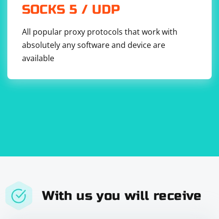
SOCKS 5 / UDP
All popular proxy protocols that work with
absolutely any software and device are
available
With us you will receive