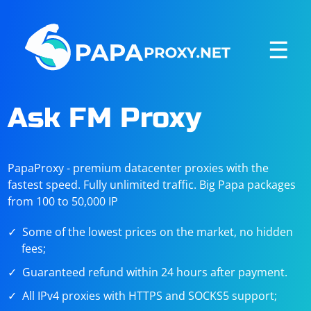
☰
Ask FM Proxy
PapaProxy - premium datacenter proxies with the
fastest speed. Fully unlimited traffic. Big Papa packages
from 100 to 50,000 IP
Some of the lowest prices on the market, no hidden
fees;
Guaranteed refund within 24 hours after payment.
All IPv4 proxies with HTTPS and SOCKS5 support;