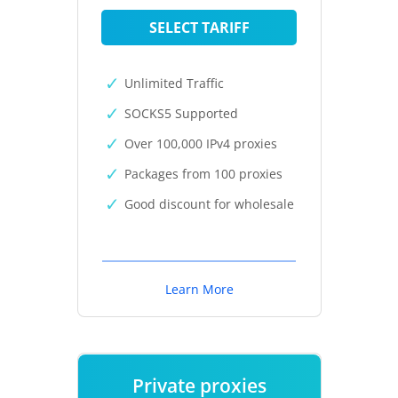
SELECT TARIFF
Unlimited Traffic
SOCKS5 Supported
Over 100,000 IPv4 proxies
Packages from 100 proxies
Good discount for wholesale
Learn More
Private proxies