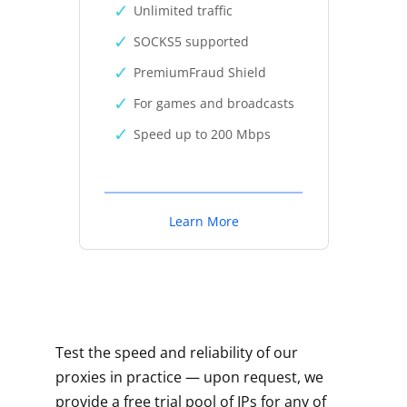
Unlimited traffic
SOCKS5 supported
PremiumFraud Shield
For games and broadcasts
Speed up to 200 Mbps
Learn More
Test the speed and reliability of our
proxies in practice — upon request, we
provide a free trial pool of IPs for any of