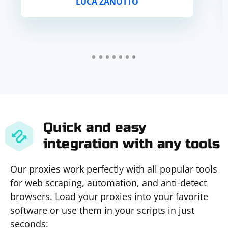
LUCA ZANOTTO
Quick and easy
integration with any tools
Our proxies work perfectly with all popular tools
for web scraping, automation, and anti-detect
browsers. Load your proxies into your favorite
software or use them in your scripts in just
seconds: