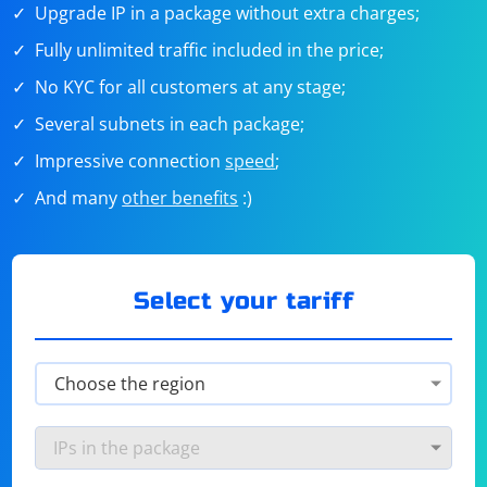
Upgrade IP in a package without extra charges;
Fully unlimited traffic included in the price;
No KYC for all customers at any stage;
Several subnets in each package;
Impressive connection
speed
;
And many
other benefits
:)
Select your tariff