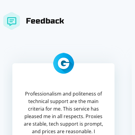
Feedback
Professionalism and politeness of
technical support are the main
criteria for me. This service has
pleased me in all respects. Proxies
are stable, tech support is prompt,
and prices are reasonable. I