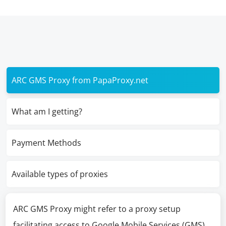
ARC GMS Proxy from PapaProxy.net
What am I getting?
Payment Methods
Available types of proxies
ARC GMS Proxy might refer to a proxy setup
facilitating access to Google Mobile Services (GMS)