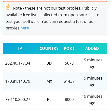
☝
Note - these are not our test proxies. Publicly
available free lists, collected from open sources, to
test your software. You can request a test of our
proxies
here
IP
COUNTRY
PORT
ADDED
19 minutes
202.40.177.94
BD
5678
ago
19 minutes
170.81.140.79
MX
61437
ago
19 minutes
79.110.200.27
PL
8000
ago