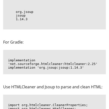
org.jsoup
jsoup
1.14.3
For Gradle:
implementation 
'net.sourceforge.htmlcleaner:htmlcleaner:2.25'

Use HTMLCleaner and Jsoup to parse and clean HTML:
import org.htmlcleaner.CleanerProperties;

import org.htmlcleaner.HtmlCleaner;
