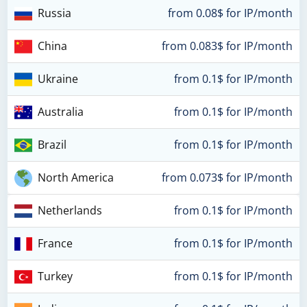
Russia
from 0.08$ for IP/month
China
from 0.083$ for IP/month
Ukraine
from 0.1$ for IP/month
Australia
from 0.1$ for IP/month
Brazil
from 0.1$ for IP/month
North America
from 0.073$ for IP/month
Netherlands
from 0.1$ for IP/month
France
from 0.1$ for IP/month
Turkey
from 0.1$ for IP/month