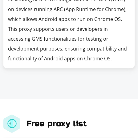
on devices running ARC (App Runtime for Chrome),
which allows Android apps to run on Chrome OS.
This proxy supports users or developers in
accessing GMS functionalities for testing or
development purposes, ensuring compatibility and
functionality of Android apps on Chrome OS.
Free proxy list