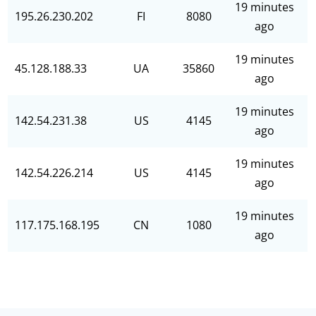
19 minutes
195.26.230.202
FI
8080
ago
19 minutes
45.128.188.33
UA
35860
ago
19 minutes
142.54.231.38
US
4145
ago
19 minutes
142.54.226.214
US
4145
ago
19 minutes
117.175.168.195
CN
1080
ago