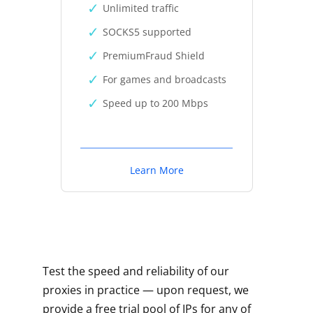
Unlimited traffic
SOCKS5 supported
PremiumFraud Shield
For games and broadcasts
Speed up to 200 Mbps
Learn More
Test the speed and reliability of our
proxies in practice — upon request, we
provide a free trial pool of IPs for any of