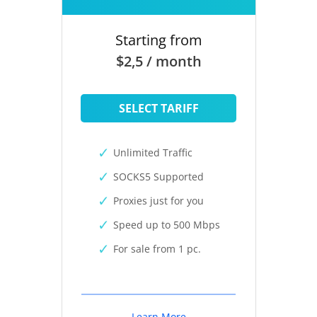
Starting from
$2,5 / month
SELECT TARIFF
Unlimited Traffic
SOCKS5 Supported
Proxies just for you
Speed up to 500 Mbps
For sale from 1 pc.
Learn More