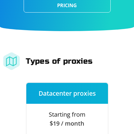
PRICING
Types of proxies
Datacenter proxies
Starting from
$19 / month