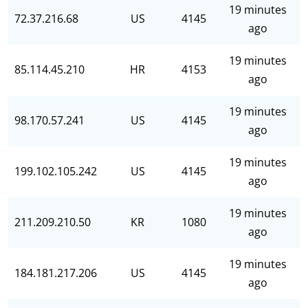
19 minutes
72.37.216.68
US
4145
ago
19 minutes
85.114.45.210
HR
4153
ago
19 minutes
98.170.57.241
US
4145
ago
19 minutes
199.102.105.242
US
4145
ago
19 minutes
211.209.210.50
KR
1080
ago
19 minutes
184.181.217.206
US
4145
ago