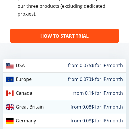
our three products (excluding dedicated
proxies).
HOW TO START TRIAL
USA
from 0.075$ for IP/month
Europe
from 0.073$ for IP/month
Canada
from 0.1$ for IP/month
Great Britain
from 0.08$ for IP/month
Germany
from 0.08$ for IP/month