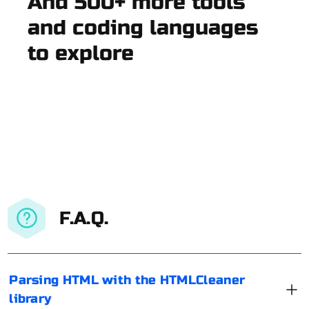
And 500+ more tools
and coding languages
to explore
F.A.Q.
Parsing HTML with the HTMLCleaner
library