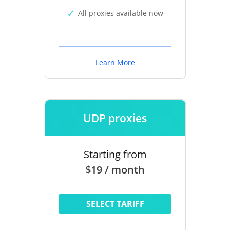
All proxies available now
Learn More
UDP proxies
Starting from
$19 / month
SELECT TARIFF