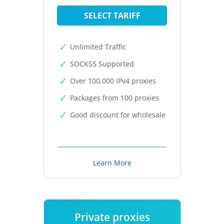
SELECT TARIFF
Unlimited Traffic
SOCKS5 Supported
Over 100,000 IPv4 proxies
Packages from 100 proxies
Good discount for wholesale
Learn More
Private proxies