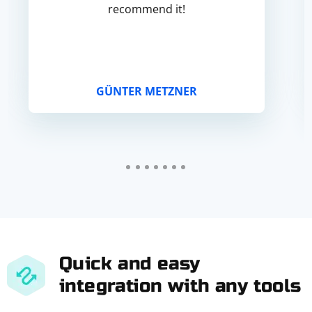
recommend it!
GÜNTER METZNER
Quick and easy
integration with any tools