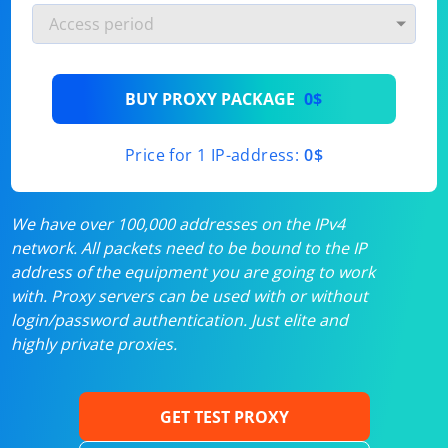
BUY PROXY PACKAGE
0$
Price for 1 IP-address:
0$
We have over 100,000 addresses on the IPv4
network. All packets need to be bound to the IP
address of the equipment you are going to work
with. Proxy servers can be used with or without
login/password authentication. Just elite and
highly private proxies.
GET TEST PROXY