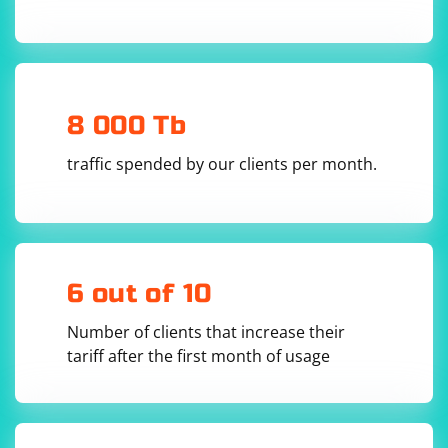
solve_captcha("path/to/captcha_image.png")

Handle Captcha Results:
8 000 Tb
The result from XEvil will typically be a string containing
the recognized captcha text or some indication of
traffic spended by our clients per month.
success or failure.
Your Python script can then use this result as needed,
for example, to submit a form with the recognized
captcha.
6 out of 10
Number of clients that increase their
tariff after the first month of usage