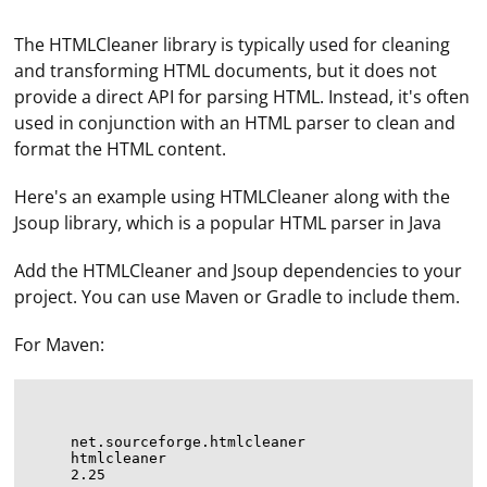
The HTMLCleaner library is typically used for cleaning
and transforming HTML documents, but it does not
provide a direct API for parsing HTML. Instead, it's often
used in conjunction with an HTML parser to clean and
format the HTML content.
Here's an example using HTMLCleaner along with the
Jsoup library, which is a popular HTML parser in Java
Add the HTMLCleaner and Jsoup dependencies to your
project. You can use Maven or Gradle to include them.
For Maven:
net.sourceforge.htmlcleaner
htmlcleaner
2.25