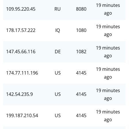
19 minutes
109.95.220.45
RU
8080
ago
19 minutes
178.17.57.222
IQ
1080
ago
19 minutes
147.45.66.116
DE
1082
ago
19 minutes
174.77.111.196
US
4145
ago
19 minutes
142.54.235.9
US
4145
ago
19 minutes
199.187.210.54
US
4145
ago