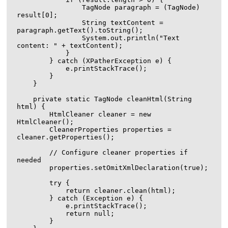
                TagNode paragraph = (TagNode) 
result[0];

                String textContent = 
paragraph.getText().toString();

                System.out.println("Text 
content: " + textContent);

            }

        } catch (XPatherException e) {

            e.printStackTrace();

        }

    }

    private static TagNode cleanHtml(String 
html) {

        HtmlCleaner cleaner = new 
HtmlCleaner();

        CleanerProperties properties = 
cleaner.getProperties();

        // Configure cleaner properties if 
needed

        properties.setOmitXmlDeclaration(true);

        try {

            return cleaner.clean(html);

        } catch (Exception e) {

            e.printStackTrace();

            return null;

        }
