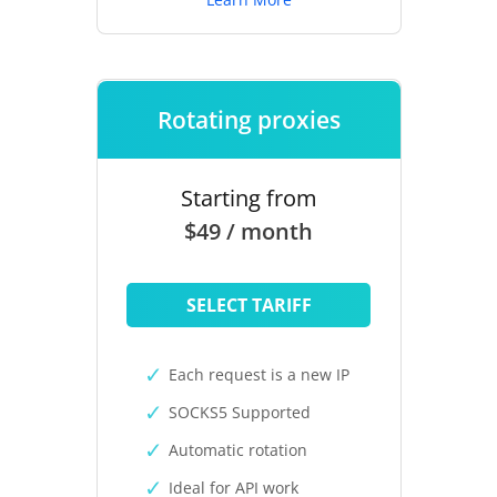
Rotating proxies
Starting from
$49 / month
SELECT TARIFF
Each request is a new IP
SOCKS5 Supported
Automatic rotation
Ideal for API work