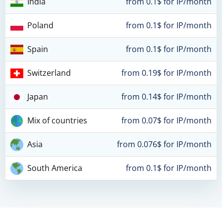
India
from 0.1$ for IP/month
Poland
from 0.1$ for IP/month
Spain
from 0.1$ for IP/month
Switzerland
from 0.19$ for IP/month
Japan
from 0.14$ for IP/month
Mix of countries
from 0.07$ for IP/month
Asia
from 0.076$ for IP/month
South America
from 0.1$ for IP/month