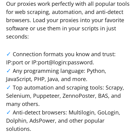
Our proxies work perfectly with all popular tools
for web scraping, automation, and anti-detect
browsers. Load your proxies into your favorite
software or use them in your scripts in just
seconds:
Connection formats you know and trust:
IP:port or IP:port@login:password.
Any programming language: Python,
JavaScript, PHP, Java, and more.
Top automation and scraping tools: Scrapy,
Selenium, Puppeteer, ZennoPoster, BAS, and
many others.
Anti-detect browsers: Multilogin, GoLogin,
Dolphin, AdsPower, and other popular
solutions.