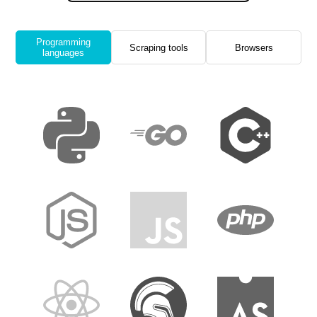
Programming
Scraping tools
Browsers
languages