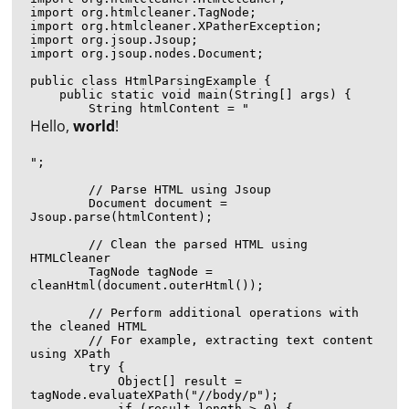
import org.htmlcleaner.TagNode;

import org.htmlcleaner.XPatherException;

import org.jsoup.Jsoup;

import org.jsoup.nodes.Document;

public class HtmlParsingExample {

    public static void main(String[] args) {

        String htmlContent = "
Hello, 
world
!
";

        // Parse HTML using Jsoup

        Document document = 
Jsoup.parse(htmlContent);

        // Clean the parsed HTML using 
HTMLCleaner

        TagNode tagNode = 
cleanHtml(document.outerHtml());

        // Perform additional operations with 
the cleaned HTML

        // For example, extracting text content 
using XPath

        try {

            Object[] result = 
tagNode.evaluateXPath("//body/p");

            if (result.length > 0) {
