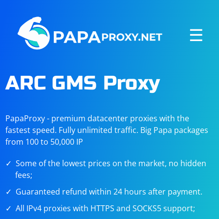
☰
ARC GMS Proxy
PapaProxy - premium datacenter proxies with the
fastest speed. Fully unlimited traffic. Big Papa packages
from 100 to 50,000 IP
Some of the lowest prices on the market, no hidden
fees;
Guaranteed refund within 24 hours after payment.
All IPv4 proxies with HTTPS and SOCKS5 support;