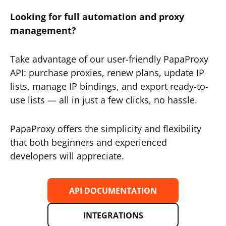
Looking for full automation and proxy
management?
Take advantage of our user-friendly PapaProxy
API: purchase proxies, renew plans, update IP
lists, manage IP bindings, and export ready-to-
use lists — all in just a few clicks, no hassle.
PapaProxy offers the simplicity and flexibility
that both beginners and experienced
developers will appreciate.
API DOCUMENTATION
INTEGRATIONS