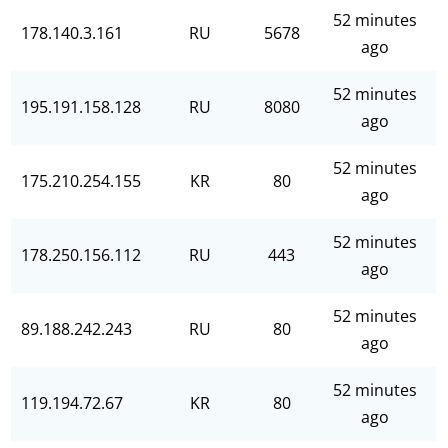
52 minutes
178.140.3.161
RU
5678
ago
52 minutes
195.191.158.128
RU
8080
ago
52 minutes
175.210.254.155
KR
80
ago
52 minutes
178.250.156.112
RU
443
ago
52 minutes
89.188.242.243
RU
80
ago
52 minutes
119.194.72.67
KR
80
ago