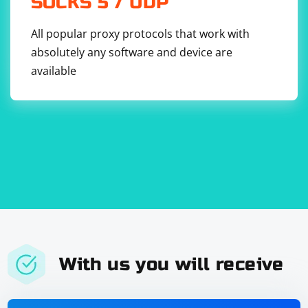
SOCKS 5 / UDP
All popular proxy protocols that work with
absolutely any software and device are
available
With us you will receive