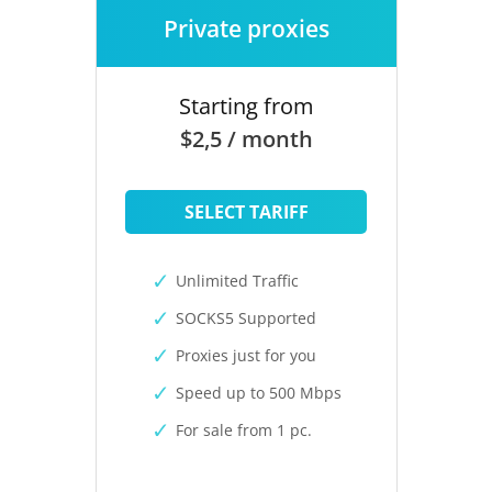
Private proxies
Starting from
$2,5 / month
SELECT TARIFF
Unlimited Traffic
SOCKS5 Supported
Proxies just for you
Speed up to 500 Mbps
For sale from 1 pc.