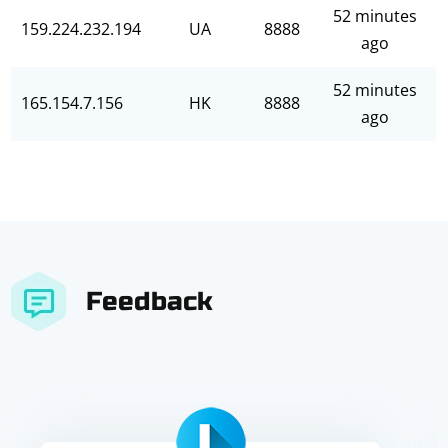
52 minutes
159.224.232.194
UA
8888
ago
52 minutes
165.154.7.156
HK
8888
ago
Feedback