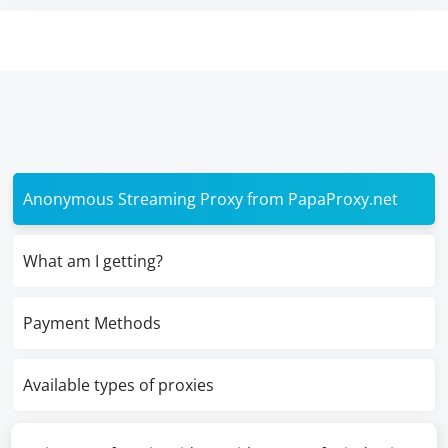
Anonymous Streaming Proxy from PapaProxy.net
What am I getting?
Payment Methods
Available types of proxies