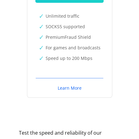
Unlimited traffic
SOCKS5 supported
PremiumFraud Shield
For games and broadcasts
Speed up to 200 Mbps
Learn More
Test the speed and reliability of our