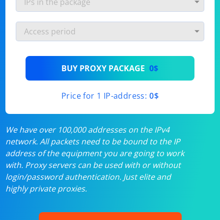
BUY PROXY PACKAGE
0$
Price for 1 IP-address:
0$
We have over 100,000 addresses on the IPv4
network. All packets need to be bound to the IP
address of the equipment you are going to work
with. Proxy servers can be used with or without
login/password authentication. Just elite and
highly private proxies.