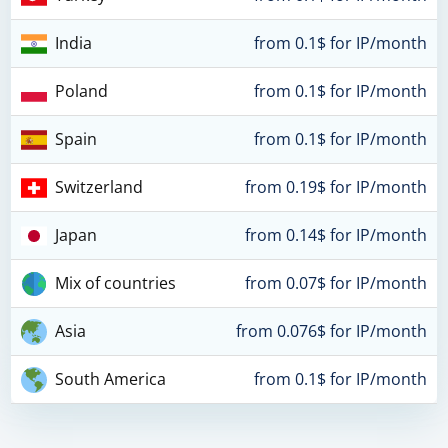
India
from 0.1$ for IP/month
Poland
from 0.1$ for IP/month
Spain
from 0.1$ for IP/month
Switzerland
from 0.19$ for IP/month
Japan
from 0.14$ for IP/month
Mix of countries
from 0.07$ for IP/month
Asia
from 0.076$ for IP/month
South America
from 0.1$ for IP/month