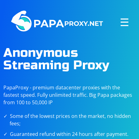
☰
Anonymous
Streaming Proxy
PapaProxy - premium datacenter proxies with the
fastest speed. Fully unlimited traffic. Big Papa packages
from 100 to 50,000 IP
Some of the lowest prices on the market, no hidden
fees;
Guaranteed refund within 24 hours after payment.