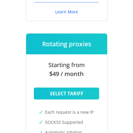
Learn More
Rotating proxies
Starting from
$49 / month
SELECT TARIFF
Each request is a new IP
SOCKS5 Supported
Automatic rotation