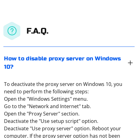
F.A.Q.
How to disable proxy server on Windows
10?
To deactivate the proxy server on Windows 10, you
need to perform the following steps:
Open the "Windows Settings" menu.
Go to the "Network and Internet" tab.
Open the "Proxy Server" section.
Deactivate the "Use setup script" option.
Deactivate "Use proxy server" option. Reboot your
computer. If the proxy server option has not been
In Selenium, you can add headers to your web requests