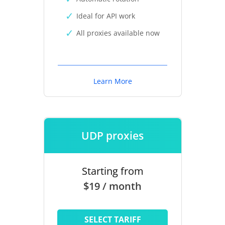
Ideal for API work
All proxies available now
Learn More
UDP proxies
Starting from
$19 / month
SELECT TARIFF