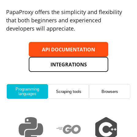
PapaProxy offers the simplicity and flexibility
that both beginners and experienced
developers will appreciate.
API DOCUMENTATION
INTEGRATIONS
Programming
Scraping tools
Browsers
languages