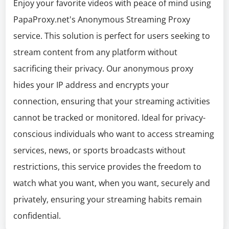
Enjoy your favorite videos with peace of mind using
PapaProxy.net's Anonymous Streaming Proxy
service. This solution is perfect for users seeking to
stream content from any platform without
sacrificing their privacy. Our anonymous proxy
hides your IP address and encrypts your
connection, ensuring that your streaming activities
cannot be tracked or monitored. Ideal for privacy-
conscious individuals who want to access streaming
services, news, or sports broadcasts without
restrictions, this service provides the freedom to
watch what you want, when you want, securely and
privately, ensuring your streaming habits remain
confidential.