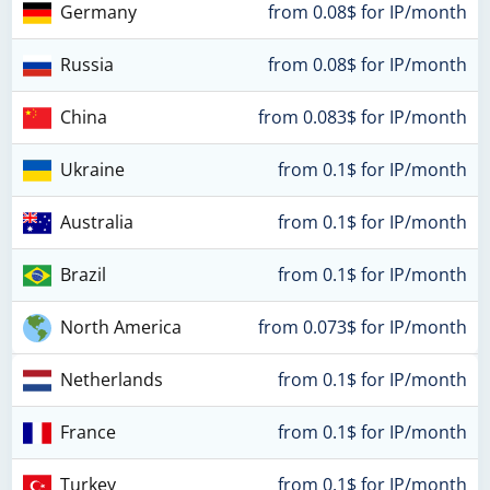
Germany
from 0.08$ for IP/month
Russia
from 0.08$ for IP/month
China
from 0.083$ for IP/month
Ukraine
from 0.1$ for IP/month
Australia
from 0.1$ for IP/month
Brazil
from 0.1$ for IP/month
North America
from 0.073$ for IP/month
Netherlands
from 0.1$ for IP/month
France
from 0.1$ for IP/month
Turkey
from 0.1$ for IP/month