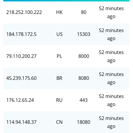
52 minutes
218.252.100.222
HK
80
ago
52 minutes
184.178.172.5
US
15303
ago
52 minutes
79.110.200.27
PL
8000
ago
52 minutes
45.239.175.60
BR
8080
ago
52 minutes
176.12.65.24
RU
443
ago
52 minutes
114.94.148.37
CN
18080
ago