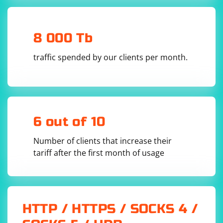
8 000 Tb
Remember to adapt the headers based on your
traffic spended by our clients per month.
requirements and the website you are interacting with.
The headers you add should mimic those of a regular
user to reduce the chances of detection.
6 out of 10
Number of clients that increase their
tariff after the first month of usage
HTTP / HTTPS / SOCKS 4 /