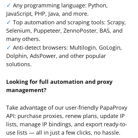
Any programming language: Python,
JavaScript, PHP, Java, and more.
Top automation and scraping tools: Scrapy,
Selenium, Puppeteer, ZennoPoster, BAS, and
many others.
Anti-detect browsers: Multilogin, GoLogin,
Dolphin, AdsPower, and other popular
solutions.
Looking for full automation and proxy
management?
Take advantage of our user-friendly PapaProxy
API: purchase proxies, renew plans, update IP
lists, manage IP bindings, and export ready-to-
use lists — all in just a few clicks, no hassle.