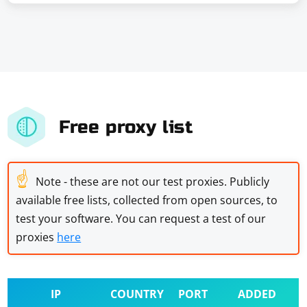
Free proxy list
☝
Note - these are not our test proxies. Publicly
available free lists, collected from open sources, to
test your software. You can request a test of our
proxies
here
IP
COUNTRY
PORT
ADDED