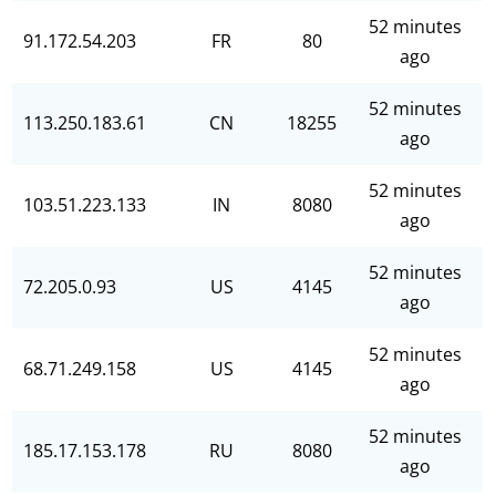
52 minutes
91.172.54.203
FR
80
ago
52 minutes
113.250.183.61
CN
18255
ago
52 minutes
103.51.223.133
IN
8080
ago
52 minutes
72.205.0.93
US
4145
ago
52 minutes
68.71.249.158
US
4145
ago
52 minutes
185.17.153.178
RU
8080
ago