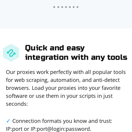
Quick and easy
integration with any tools
Our proxies work perfectly with all popular tools
for web scraping, automation, and anti-detect
browsers. Load your proxies into your favorite
software or use them in your scripts in just
seconds:
Connection formats you know and trust:
IP:port or IP:port@login:password.