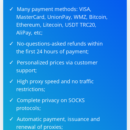
Many payment methods: VISA,
MasterCard, UnionPay, WMZ, Bitcoin,
Ethereum, Litecoin, USDT TRC20,
AliPay, etc;
No-questions-asked refunds within
the first 24 hours of payment;
Personalized prices via customer
support;
High proxy speed and no traffic
restrictions;
Complete privacy on SOCKS
protocols;
Automatic payment, issuance and
renewal of proxies;