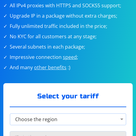
All IPv4 proxies with HTTPS and SOCKS5 support;
Upgrade IP in a package without extra charges;
Fully unlimited traffic included in the price;
No KYC for all customers at any stage;
Several subnets in each package;
Impressive connection
speed
;
And many
other benefits
:)
Select your tariff