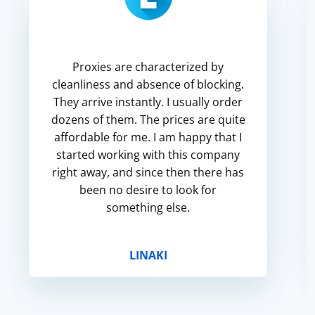
Proxies are characterized by
cleanliness and absence of blocking.
They arrive instantly. I usually order
dozens of them. The prices are quite
affordable for me. I am happy that I
started working with this company
right away, and since then there has
been no desire to look for
something else.
LINAKI