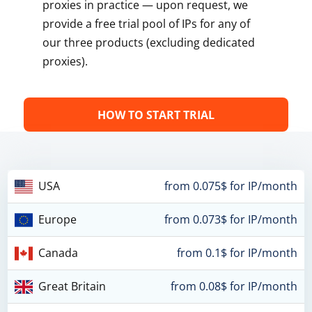
proxies in practice — upon request, we
provide a free trial pool of IPs for any of
our three products (excluding dedicated
proxies).
HOW TO START TRIAL
USA
from 0.075$ for IP/month
Europe
from 0.073$ for IP/month
Canada
from 0.1$ for IP/month
Great Britain
from 0.08$ for IP/month