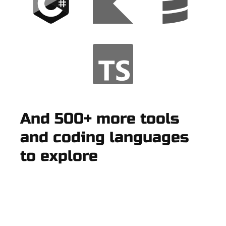
And 500+ more tools
and coding languages
to explore