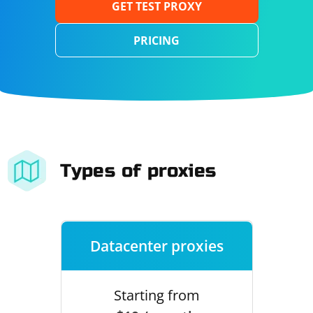
GET TEST PROXY
PRICING
Types of proxies
Datacenter proxies
Starting from