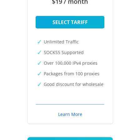
$19 / month
SELECT TARIFF
Unlimited Traffic
SOCKS5 Supported
Over 100,000 IPv4 proxies
Packages from 100 proxies
Good discount for wholesale
Learn More