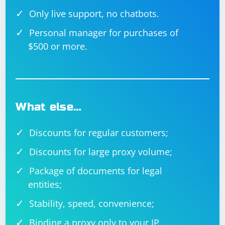
Only live support, no chatbots.
Personal manager for purchases of
$500 or more.
What else…
Discounts for regular customers;
Discounts for large proxy volume;
Package of documents for legal
entities;
Stability, speed, convenience;
Binding a proxy only to your IP