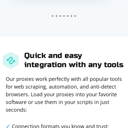
Quick and easy
integration with any tools
Our proxies work perfectly with all popular tools
for web scraping, automation, and anti-detect
browsers. Load your proxies into your favorite
software or use them in your scripts in just
seconds:
Connection formats you know and trust: