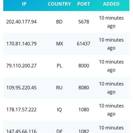
IP
COUNTRY
PORT
ADDED
10 minutes
202.40.177.94
BD
5678
ago
10 minutes
170.81.140.79
MX
61437
ago
10 minutes
79.110.200.27
PL
8000
ago
10 minutes
109.95.220.45
RU
8080
ago
10 minutes
178.17.57.222
IQ
1080
ago
10 minutes
147.45.66.116
DE
1082