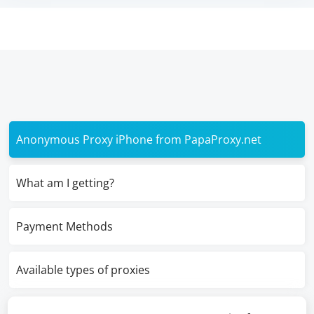
Anonymous Proxy iPhone from PapaProxy.net
What am I getting?
Payment Methods
Available types of proxies