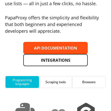
use lists — all in just a few clicks, no hassle.
PapaProxy offers the simplicity and flexibility
that both beginners and experienced
developers will appreciate.
API DOCUMENTATION
INTEGRATIONS
Programming
Scraping tools
Browsers
languages