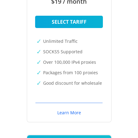
$19 / month
SELECT TARIFF
Unlimited Traffic
SOCKS5 Supported
Over 100,000 IPv4 proxies
Packages from 100 proxies
Good discount for wholesale
Learn More