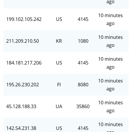
ago
10 minutes
199.102.105.242
US
4145
ago
10 minutes
211.209.210.50
KR
1080
ago
10 minutes
184.181.217.206
US
4145
ago
10 minutes
195.26.230.202
FI
8080
ago
10 minutes
45.128.188.33
UA
35860
ago
10 minutes
142.54.231.38
US
4145