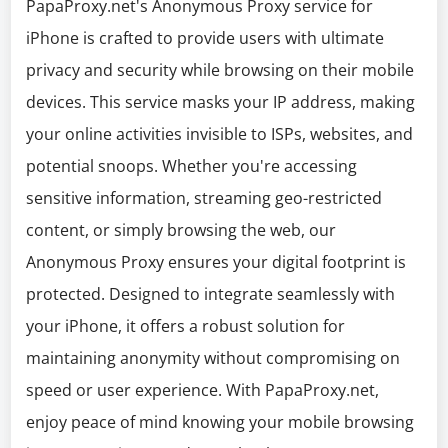
PapaProxy.net's Anonymous Proxy service for
iPhone is crafted to provide users with ultimate
privacy and security while browsing on their mobile
devices. This service masks your IP address, making
your online activities invisible to ISPs, websites, and
potential snoops. Whether you're accessing
sensitive information, streaming geo-restricted
content, or simply browsing the web, our
Anonymous Proxy ensures your digital footprint is
protected. Designed to integrate seamlessly with
your iPhone, it offers a robust solution for
maintaining anonymity without compromising on
speed or user experience. With PapaProxy.net,
enjoy peace of mind knowing your mobile browsing