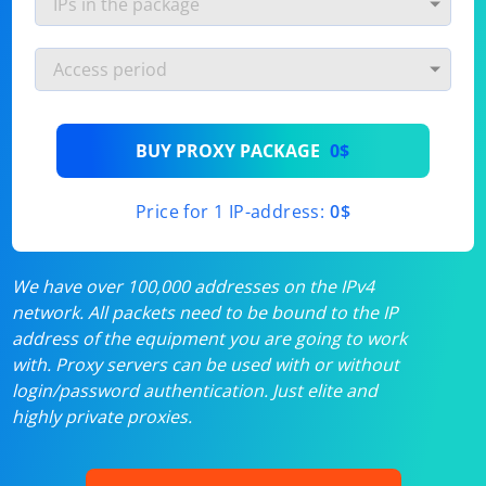
BUY PROXY PACKAGE
0$
Price for 1 IP-address:
0$
We have over 100,000 addresses on the IPv4
network. All packets need to be bound to the IP
address of the equipment you are going to work
with. Proxy servers can be used with or without
login/password authentication. Just elite and
highly private proxies.