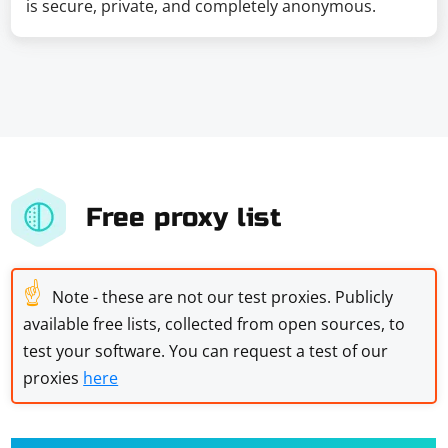
is secure, private, and completely anonymous.
Free proxy list
☝
Note - these are not our test proxies. Publicly
available free lists, collected from open sources, to
test your software. You can request a test of our
proxies
here