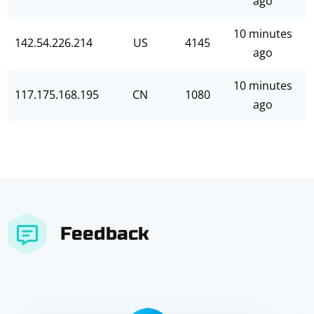
ago
10 minutes
142.54.226.214
US
4145
ago
10 minutes
117.175.168.195
CN
1080
ago
Feedback