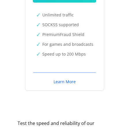
Unlimited traffic
SOCKS5 supported
PremiumFraud Shield
For games and broadcasts
Speed up to 200 Mbps
Learn More
Test the speed and reliability of our