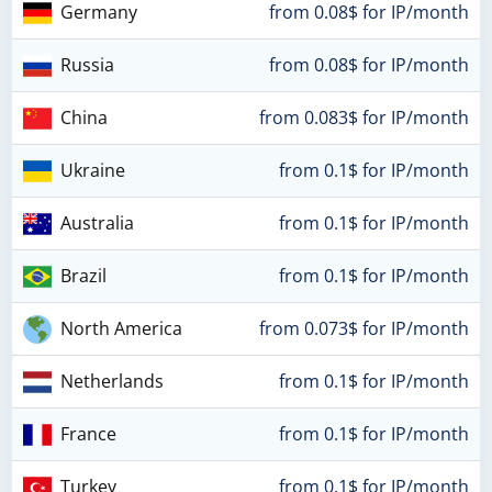
Germany
from 0.08$ for IP/month
Russia
from 0.08$ for IP/month
China
from 0.083$ for IP/month
Ukraine
from 0.1$ for IP/month
Australia
from 0.1$ for IP/month
Brazil
from 0.1$ for IP/month
North America
from 0.073$ for IP/month
Netherlands
from 0.1$ for IP/month
France
from 0.1$ for IP/month
Turkey
from 0.1$ for IP/month