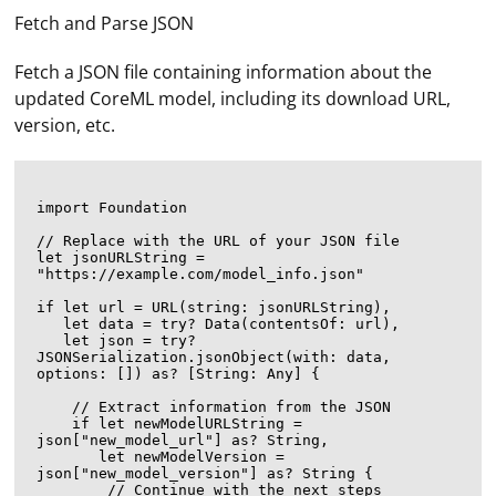
Fetch and Parse JSON
Fetch a JSON file containing information about the
updated CoreML model, including its download URL,
version, etc.
import Foundation

// Replace with the URL of your JSON file

let jsonURLString = 
"https://example.com/model_info.json"

if let url = URL(string: jsonURLString),

   let data = try? Data(contentsOf: url),

   let json = try? 
JSONSerialization.jsonObject(with: data, 
options: []) as? [String: Any] {

    // Extract information from the JSON

    if let newModelURLString = 
json["new_model_url"] as? String,

       let newModelVersion = 
json["new_model_version"] as? String {

        // Continue with the next steps
