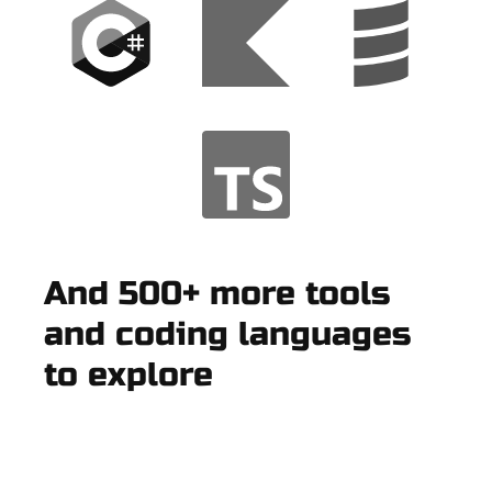
And 500+ more tools
and coding languages
to explore