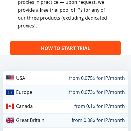
proxies in practice — upon request, we
provide a free trial pool of IPs for any of
our three products (excluding dedicated
proxies).
HOW TO START TRIAL
USA
from 0.075$ for IP/month
Europe
from 0.073$ for IP/month
Canada
from 0.1$ for IP/month
Great Britain
from 0.08$ for IP/month