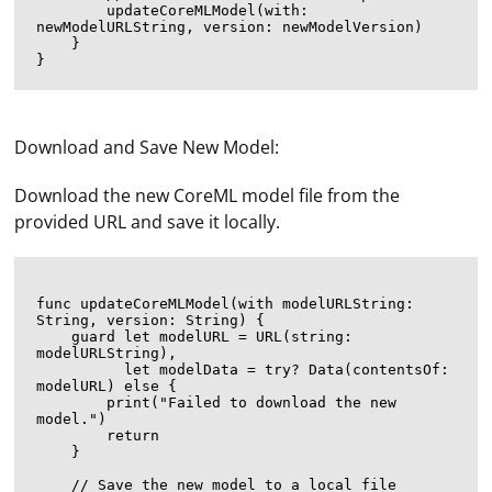
        updateCoreMLModel(with: 
newModelURLString, version: newModelVersion)

    }

Download and Save New Model:
Download the new CoreML model file from the
provided URL and save it locally.
func updateCoreMLModel(with modelURLString: 
String, version: String) {

    guard let modelURL = URL(string: 
modelURLString),

          let modelData = try? Data(contentsOf: 
modelURL) else {

        print("Failed to download the new 
model.")

        return

    }

    // Save the new model to a local file
