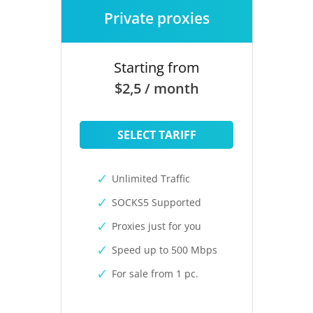
Private proxies
Starting from
$2,5 / month
SELECT TARIFF
Unlimited Traffic
SOCKS5 Supported
Proxies just for you
Speed up to 500 Mbps
For sale from 1 pc.