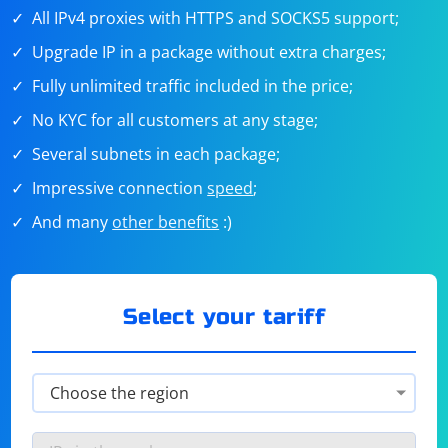
All IPv4 proxies with HTTPS and SOCKS5 support;
Upgrade IP in a package without extra charges;
Fully unlimited traffic included in the price;
No KYC for all customers at any stage;
Several subnets in each package;
Impressive connection
speed
;
And many
other benefits
:)
Select your tariff