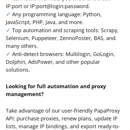
IP:port or IP:port@login:password.
Any programming language: Python,
JavaScript, PHP, Java, and more.
Top automation and scraping tools: Scrapy,
Selenium, Puppeteer, ZennoPoster, BAS, and
many others.
Anti-detect browsers: Multilogin, GoLogin,
Dolphin, AdsPower, and other popular
solutions.
Looking for full automation and proxy
management?
Take advantage of our user-friendly PapaProxy
API: purchase proxies, renew plans, update IP
lists, manage IP bindings, and export ready-to-