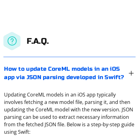
F.A.Q.
How to update CoreML models in an iOS
app via JSON parsing developed in Swift?
Updating CoreML models in an iOS app typically
involves fetching a new model file, parsing it, and then
updating the CoreML model with the new version. JSON
parsing can be used to extract necessary information
from the fetched JSON file. Below is a step-by-step guide
using Swift: