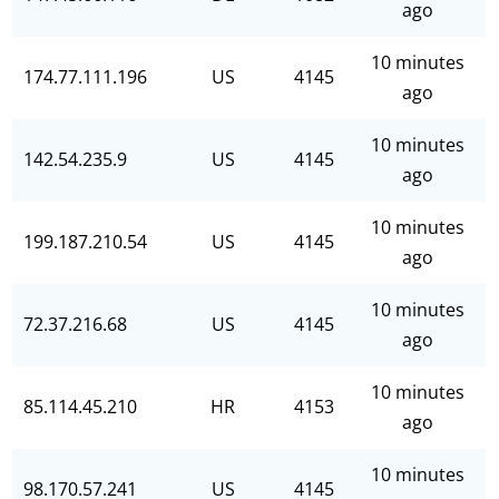
ago
10 minutes
174.77.111.196
US
4145
ago
10 minutes
142.54.235.9
US
4145
ago
10 minutes
199.187.210.54
US
4145
ago
10 minutes
72.37.216.68
US
4145
ago
10 minutes
85.114.45.210
HR
4153
ago
10 minutes
98.170.57.241
US
4145