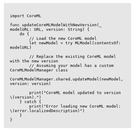
import CoreML

func updateCoreMLModelWithNewVersion(_ 
modelURL: URL, version: String) {

    do {

        // Load the new CoreML model

        let newModel = try MLModel(contentsOf: 
modelURL)

        // Replace the existing CoreML model 
with the new version

        // Assuming your model has a custom 
CoreMLModelManager class

CoreMLModelManager.shared.updateModel(newModel, 
version: version)

        print("CoreML model updated to version 
\(version).")

    } catch {

        print("Error loading new CoreML model: 
\(error.localizedDescription)")

    }
