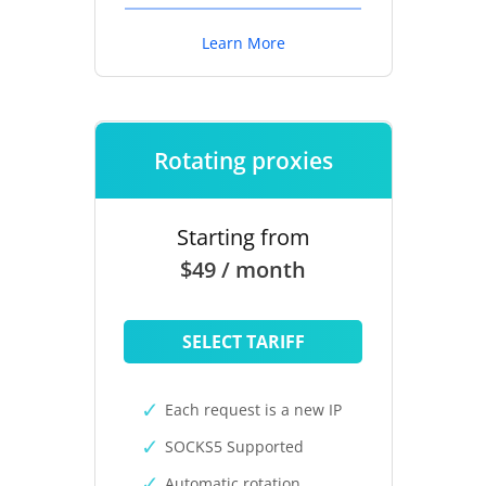
Learn More
Rotating proxies
Starting from
$49 / month
SELECT TARIFF
Each request is a new IP
SOCKS5 Supported
Automatic rotation