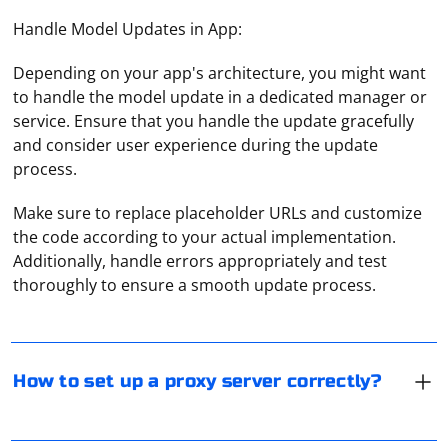
Handle Model Updates in App:
Depending on your app's architecture, you might want
to handle the model update in a dedicated manager or
service. Ensure that you handle the update gracefully
and consider user experience during the update
process.
Make sure to replace placeholder URLs and customize
Setting up a proxy server correctly involves choosing
the code according to your actual implementation.
the right hardware, selecting a suitable proxy server
Additionally, handle errors appropriately and test
software, configuring the server, and securing the
thoroughly to ensure a smooth update process.
connection. Here's a step-by-step guide to help you set
up a proxy server:
To connect a proxy for Instagram, you need to use
third-party services. With their help, you can assign a
1. Choose the right hardware: Select a server or
separate proxy for each account, through which the
How to set up a proxy server correctly?
computer with adequate resources (CPU, RAM, and
profile will work. An example of a service is Instaplus.
storage) to handle the expected number of
You can also use built-in proxies on the site.
You can check the validity of proxies by using special
connections and data transfer rates. You may also want
software and a proxy checker. These tools not only