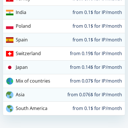
India
from 0.1$ for IP/month
Poland
from 0.1$ for IP/month
Spain
from 0.1$ for IP/month
Switzerland
from 0.19$ for IP/month
Japan
from 0.14$ for IP/month
Mix of countries
from 0.07$ for IP/month
Asia
from 0.076$ for IP/month
South America
from 0.1$ for IP/month