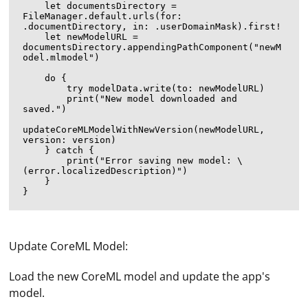
    let documentsDirectory = 
FileManager.default.urls(for: 
.documentDirectory, in: .userDomainMask).first!

    let newModelURL = 
documentsDirectory.appendingPathComponent("newM
odel.mlmodel")

    do {

        try modelData.write(to: newModelURL)

        print("New model downloaded and 
saved.")

updateCoreMLModelWithNewVersion(newModelURL, 
version: version)

    } catch {

        print("Error saving new model: \
(error.localizedDescription)")

    }

Update CoreML Model:
Load the new CoreML model and update the app's
model.