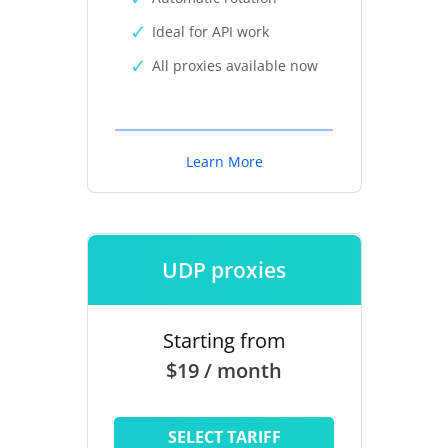
Ideal for API work
All proxies available now
Learn More
UDP proxies
Starting from
$19 / month
SELECT TARIFF