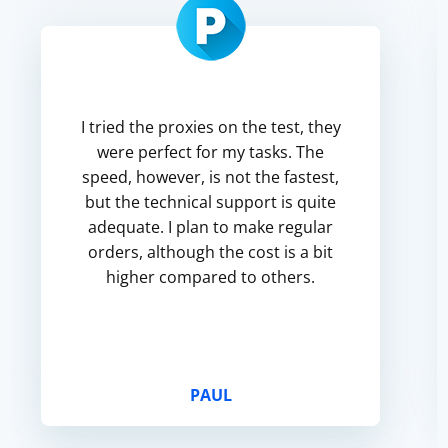
I tried the proxies on the test, they
were perfect for my tasks. The
speed, however, is not the fastest,
but the technical support is quite
adequate. I plan to make regular
orders, although the cost is a bit
higher compared to others.
PAUL