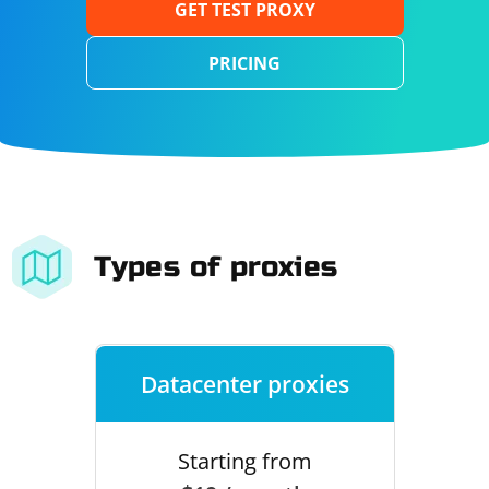
GET TEST PROXY
PRICING
Types of proxies
Datacenter proxies
Starting from