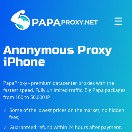
☰
Anonymous Proxy
iPhone
PapaProxy - premium datacenter proxies with the
fastest speed. Fully unlimited traffic. Big Papa packages
from 100 to 50,000 IP
Some of the lowest prices on the market, no hidden
fees;
Guaranteed refund within 24 hours after payment.