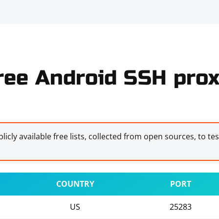
ree Android SSH prox
licly available free lists, collected from open sources, to te
COUNTRY
PORT
US
25283