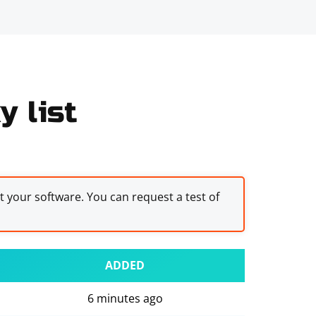
y list
st your software. You can request a test of
ADDED
6 minutes ago