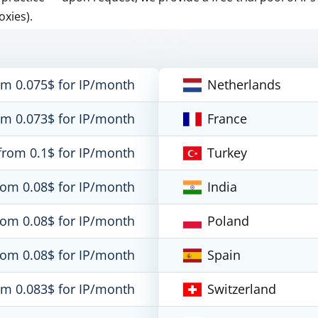
oxies).
om 0.075$ for IP/month
Netherlands
om 0.073$ for IP/month
France
from 0.1$ for IP/month
Turkey
rom 0.08$ for IP/month
India
rom 0.08$ for IP/month
Poland
rom 0.08$ for IP/month
Spain
om 0.083$ for IP/month
Switzerland