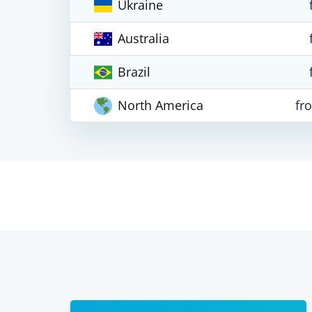
Ukraine
Australia
Brazil
North America
fr