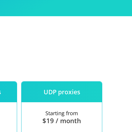
Use
ntees
s
UDP proxies
Starting from
$19 / month