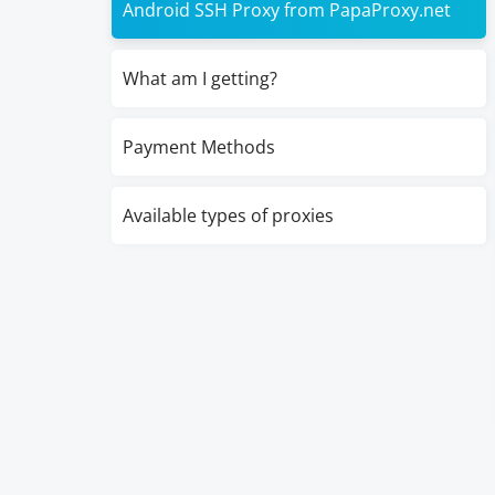
Android SSH Proxy from PapaProxy.net
What am I getting?
Payment Methods
Available types of proxies