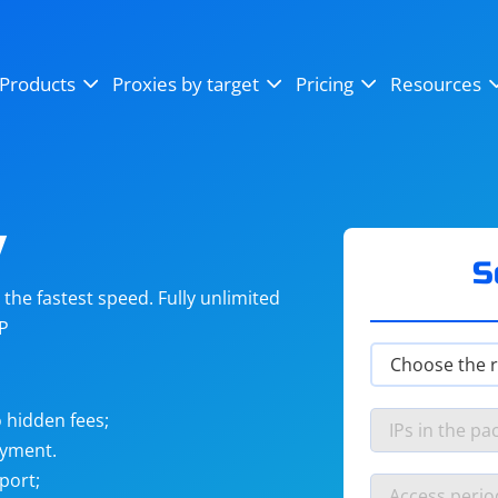
OpenSea
SoundCloud
YouTube
Products
Proxies by target
Pricing
Resources
Instagram
X (Twitter)
Craigslist
Binance
reCAPTCHA
Netflix
y
S
he fastest speed. Fully unlimited
IP
 hidden fees;
ayment.
port;