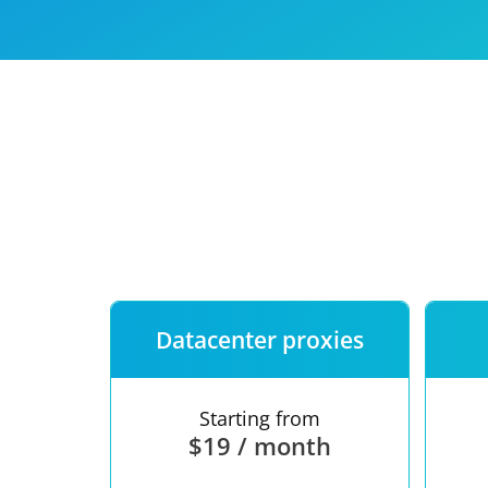
Our speed
Free trial
FAQ
Datacenter proxies
Starting from
$19 / month