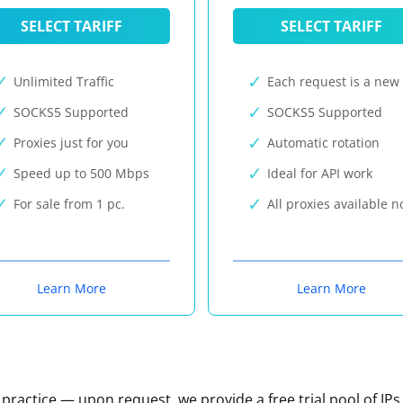
SELECT TARIFF
SELECT TARIFF
Unlimited Traffic
Each request is a new 
SOCKS5 Supported
SOCKS5 Supported
Proxies just for you
Automatic rotation
Speed up to 500 Mbps
Ideal for API work
For sale from 1 pc.
All proxies available 
Learn More
Learn More
n practice — upon request, we provide a free trial pool of IPs