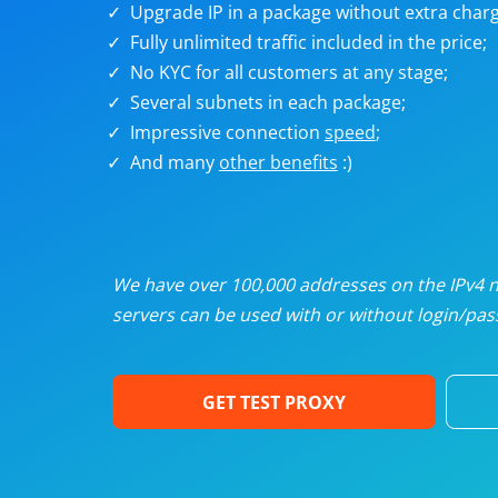
Upgrade IP in a package without extra charg
U
Fully unlimited traffic included in the price;
No KYC for all customers at any stage;
R
Several subnets in each package;
Impressive connection
speed
;
I
And many
other benefits
:)
U
D
We have over 100,000 addresses on the IPv4 ne
servers can be used with or without login/pass
F
GET TEST PROXY