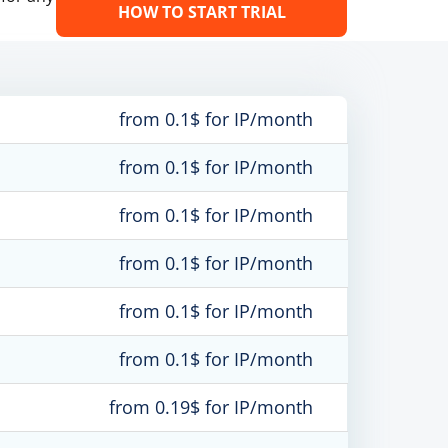
HOW TO START TRIAL
from 0.1$ for IP/month
from 0.1$ for IP/month
from 0.1$ for IP/month
from 0.1$ for IP/month
from 0.1$ for IP/month
from 0.1$ for IP/month
from 0.19$ for IP/month