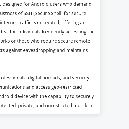
lly designed for Android users who demand
ustness of SSH (Secure Shell) for secure
nternet traffic is encrypted, offering an
 Ideal for individuals frequently accessing the
tworks or those who require secure remote
ects against eavesdropping and maintains
professionals, digital nomads, and security-
munications and access geo-restricted
roid device with the capability to securely
tected, private, and unrestricted mobile int