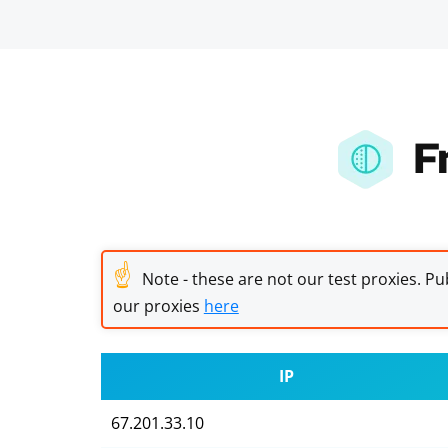
F
☝
Note - these are not our test proxies. Pub
our proxies
here
IP
67.201.33.10