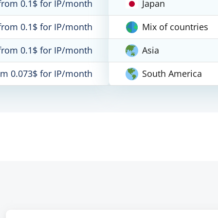
from 0.1$ for IP/month
Japan
from 0.1$ for IP/month
Mix of countries
from 0.1$ for IP/month
Asia
om 0.073$ for IP/month
South America