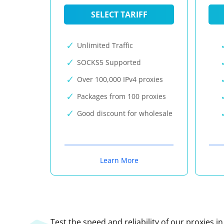
SELECT TARIFF
Unlimited Traffic
SOCKS5 Supported
Over 100,000 IPv4 proxies
Packages from 100 proxies
Good discount for wholesale
Learn More
Test the speed and reliability of our proxies i