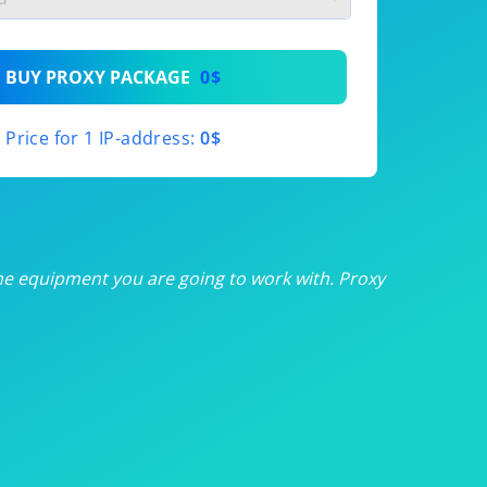
th
BUY PROXY PACKAGE
0$
th
Price for 1 IP-address:
0$
th
th
th
he equipment you are going to work with. Proxy