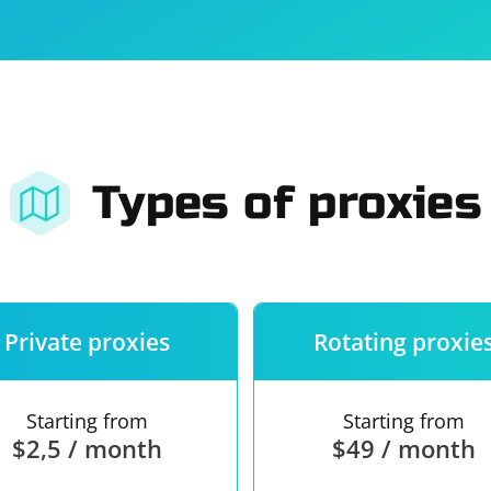
For companies
Terms of 
About us
Our guara
Types of proxies
Private proxies
Rotating proxie
Starting from
Starting from
$2,5 / month
$49 / month