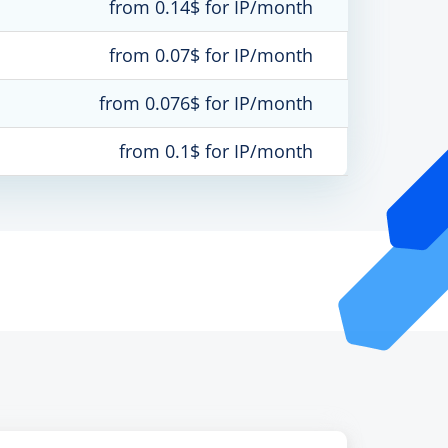
from 0.14$ for IP/month
from 0.07$ for IP/month
from 0.076$ for IP/month
from 0.1$ for IP/month