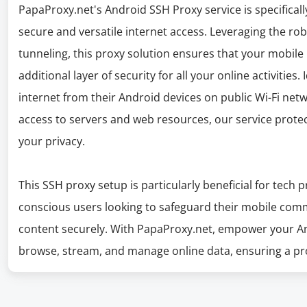
PapaProxy.net's Android SSH Proxy service is specifica
secure and versatile internet access. Leveraging the rob
tunneling, this proxy solution ensures that your mobile i
additional layer of security for all your online activities.
internet from their Android devices on public Wi-Fi ne
access to servers and web resources, our service prot
your privacy.
This SSH proxy setup is particularly beneficial for tech 
conscious users looking to safeguard their mobile com
content securely. With PapaProxy.net, empower your And
browse, stream, and manage online data, ensuring a pro