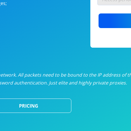
es;
nlimited proxies
from
$19
/mon
otating proxies
from
$49
/mon
SP proxies
from
$33
/mon
DP proxies
from
$5
/mon
edicated proxies
from
$3.50
/mon
twork. All packets need to be bound to the IP address of t
word authentication. Just elite and highly private proxies.
ull pricing table
PRICING