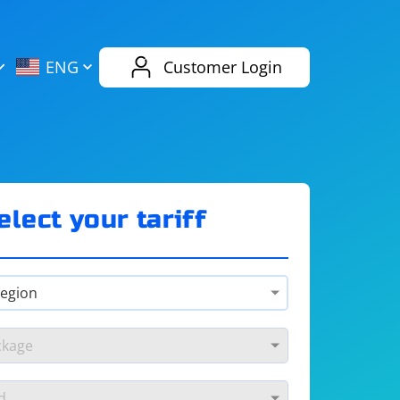
AliExpress
Evernote
ENG
Customer Login
Twitch
eBay
ENG
RUS
Spotify
Bing
elect your tariff