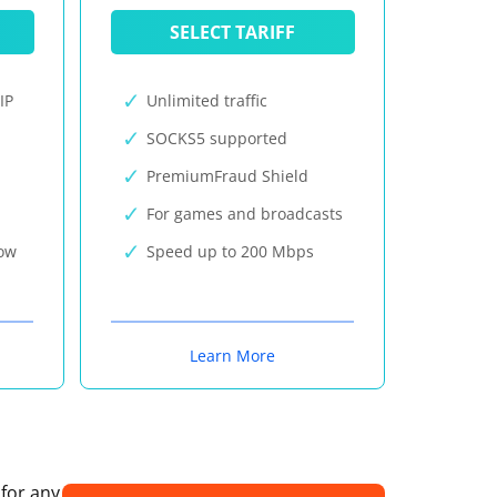
SELECT TARIFF
IP
Unlimited traffic
SOCKS5 supported
PremiumFraud Shield
For games and broadcasts
now
Speed up to 200 Mbps
Learn More
 for any