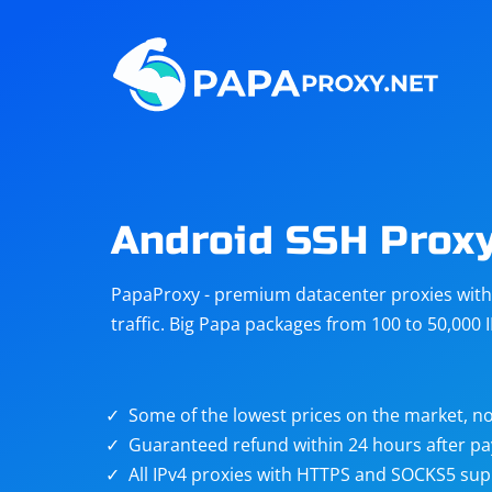
Steam
Amazon
Telegram
Reddit
ChatGPT
Quora
Android SSH Prox
Taobao
Other
PapaProxy - premium datacenter proxies with t
targets
traffic. Big Papa packages from 100 to 50,000 
Some of the lowest prices on the market, no
Guaranteed refund within 24 hours after p
All IPv4 proxies with HTTPS and SOCKS5 sup