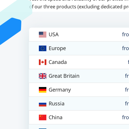
of our three products (excluding dedicated pr
USA
fr
Europe
fr
Canada
Great Britain
f
Germany
f
Russia
f
China
fr