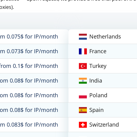
oxies).
om 0.075$ for IP/month
Netherlands
om 0.073$ for IP/month
France
from 0.1$ for IP/month
Turkey
rom 0.08$ for IP/month
India
rom 0.08$ for IP/month
Poland
rom 0.08$ for IP/month
Spain
om 0.083$ for IP/month
Switzerland