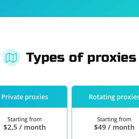
For companies
Terms of 
About us
Our guara
Types of proxies
Private proxies
Rotating proxie
Starting from
Starting from
$2,5 / month
$49 / month