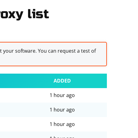
oxy list
st your software. You can request a test of
ADDED
1 hour ago
1 hour ago
1 hour ago