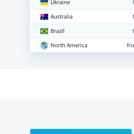
Ukraine
Australia
Brazil
North America
fr