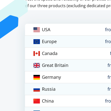
of our three products (excluding dedicated pr
USA
fr
Europe
fr
Canada
Great Britain
f
Germany
f
Russia
f
China
fr