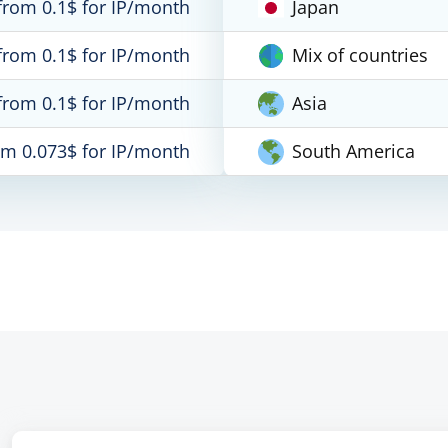
from 0.1$ for IP/month
Japan
from 0.1$ for IP/month
Mix of countries
from 0.1$ for IP/month
Asia
om 0.073$ for IP/month
South America