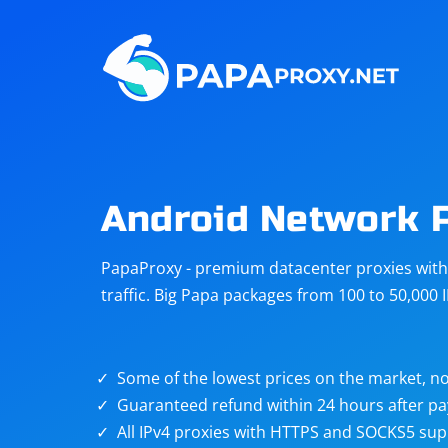
Steam
Amazon
Telegram
Reddit
ChatGPT
Quora
Android Network 
Taobao
Other
PapaProxy - premium datacenter proxies with t
targets
traffic. Big Papa packages from 100 to 50,000 
Some of the lowest prices on the market, no
Guaranteed refund within 24 hours after p
All IPv4 proxies with HTTPS and SOCKS5 sup