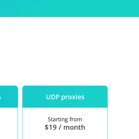
Use
ntees
s
UDP proxies
Starting from
$19 / month