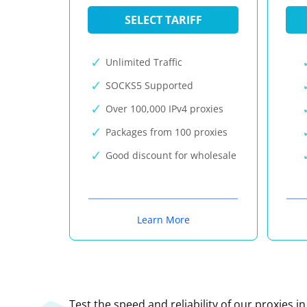
SELECT TARIFF
Unlimited Traffic
SOCKS5 Supported
Over 100,000 IPv4 proxies
Packages from 100 proxies
Good discount for wholesale
Learn More
Test the speed and reliability of our proxies i