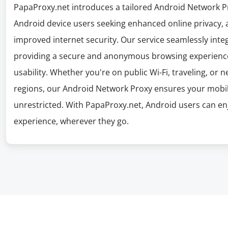
PapaProxy.net introduces a tailored Android Network Pro
Android device users seeking enhanced online privacy, 
improved internet security. Our service seamlessly inte
providing a secure and anonymous browsing experienc
usability. Whether you're on public Wi-Fi, traveling, or 
regions, our Android Network Proxy ensures your mobile
unrestricted. With PapaProxy.net, Android users can enj
experience, wherever they go.