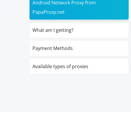
Android Network Proxy from
PapaProxy.net
What am I getting?
Payment Methods
Available types of proxies