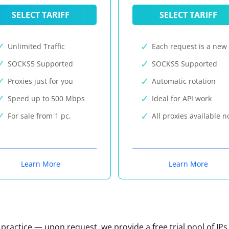
SELECT TARIFF
SELECT TARIFF
Unlimited Traffic
Each request is a new 
SOCKS5 Supported
SOCKS5 Supported
Proxies just for you
Automatic rotation
Speed up to 500 Mbps
Ideal for API work
For sale from 1 pc.
All proxies available 
Learn More
Learn More
n practice — upon request, we provide a free trial pool of IPs