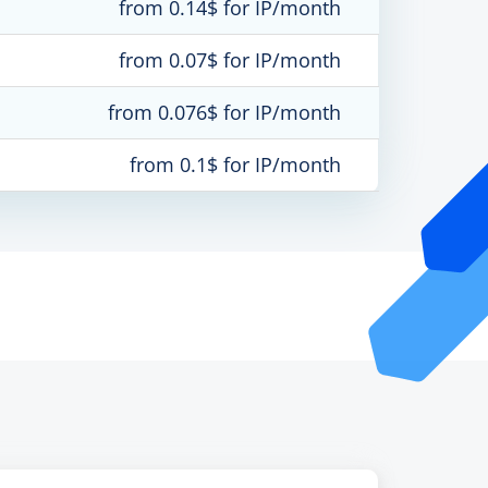
from 0.14$ for IP/month
from 0.07$ for IP/month
from 0.076$ for IP/month
from 0.1$ for IP/month