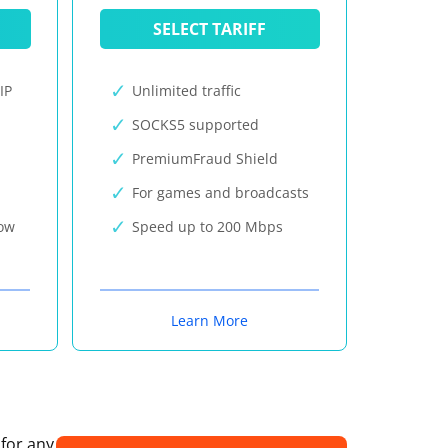
SELECT TARIFF
IP
Unlimited traffic
SOCKS5 supported
PremiumFraud Shield
For games and broadcasts
now
Speed up to 200 Mbps
Learn More
 for any