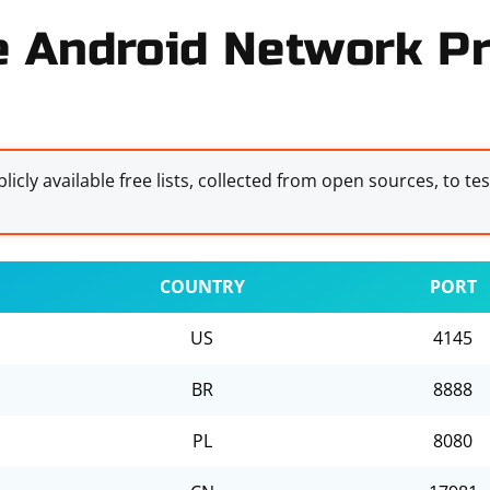
e Android Network Pr
licly available free lists, collected from open sources, to te
COUNTRY
PORT
US
4145
BR
8888
PL
8080