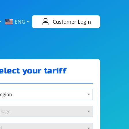
AliExpress
Evernote
ENG
Customer Login
Twitch
eBay
ENG
RUS
Spotify
Bing
elect your tariff