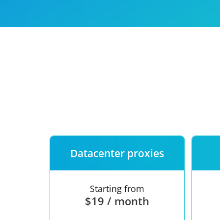
Our speed
Free trial
FAQ
Datacenter proxies
Starting from
$19 / month