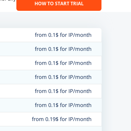
HOW TO START TRIAL
from 0.1$ for IP/month
from 0.1$ for IP/month
from 0.1$ for IP/month
from 0.1$ for IP/month
from 0.1$ for IP/month
from 0.1$ for IP/month
from 0.19$ for IP/month