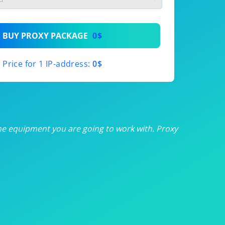
th
BUY PROXY PACKAGE
0$
th
Price for 1 IP-address:
0$
th
th
th
he equipment you are going to work with. Proxy