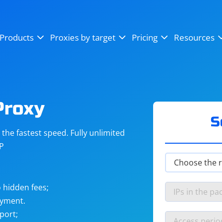
OpenSea
SoundCloud
YouTube
Products
Proxies by target
Pricing
Resources
Instagram
X (Twitter)
Craigslist
Binance
reCAPTCHA
Netflix
Proxy
S
he fastest speed. Fully unlimited
IP
 hidden fees;
ayment.
port;