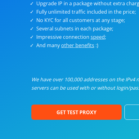
Upgrade IP in a package without extra charg
U
Fully unlimited traffic included in the price;
No KYC for all customers at any stage;
R
Several subnets in each package;
Impressive connection
speed
;
I
And many
other benefits
:)
U
D
We have over 100,000 addresses on the IPv4 ne
servers can be used with or without login/pass
F
GET TEST PROXY