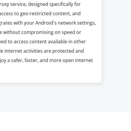
xy service, designed specifically for
access to geo-restricted content, and
grates with your Android's network settings,
e without compromising on speed or
need to access content available in other
 internet activities are protected and
oy a safer, faster, and more open internet