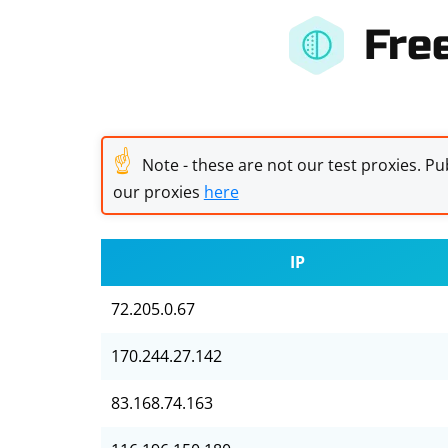
Fre
☝
Note - these are not our test proxies. Pub
our proxies
here
IP
72.205.0.67
170.244.27.142
83.168.74.163