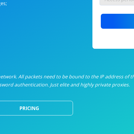
es;
nlimited proxies
from
$19
/mon
otating proxies
from
$49
/mon
SP proxies
from
$33
/mon
DP proxies
from
$5
/mon
edicated proxies
from
$3.50
/mon
twork. All packets need to be bound to the IP address of t
word authentication. Just elite and highly private proxies.
ull pricing table
PRICING