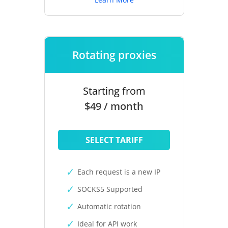
Rotating proxies
Starting from
$49 / month
SELECT TARIFF
Each request is a new IP
SOCKS5 Supported
Automatic rotation
Ideal for API work