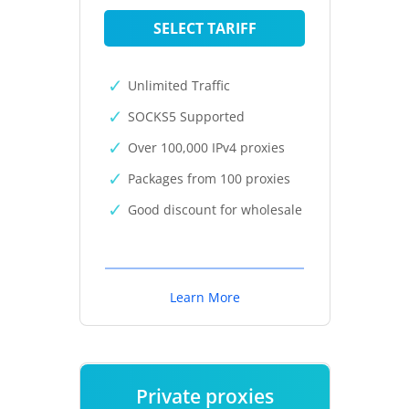
SELECT TARIFF
Unlimited Traffic
SOCKS5 Supported
Over 100,000 IPv4 proxies
Packages from 100 proxies
Good discount for wholesale
Learn More
Private proxies