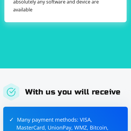
absolutely any software and device are
secure." Enter the username and password in the
respective fields.
available
8. Save your changes and close the Network
preferences window.
With us you will receive
Many payment methods: VISA,
MasterCard, UnionPay, WMZ, Bitcoin,