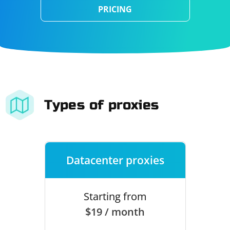
PRICING
Types of proxies
Datacenter proxies
Starting from
$19 / month