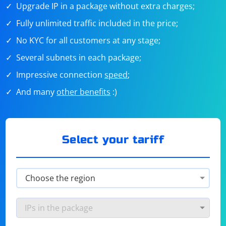
Upgrade IP in a package without extra charges;
Fully unlimited traffic included in the price;
No KYC for all customers at any stage;
Several subnets in each package;
Impressive connection
speed
;
And many
other benefits
:)
Select your tariff