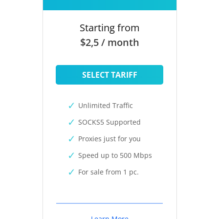
Starting from
$2,5 / month
SELECT TARIFF
Unlimited Traffic
SOCKS5 Supported
Proxies just for you
Speed up to 500 Mbps
For sale from 1 pc.
Learn More