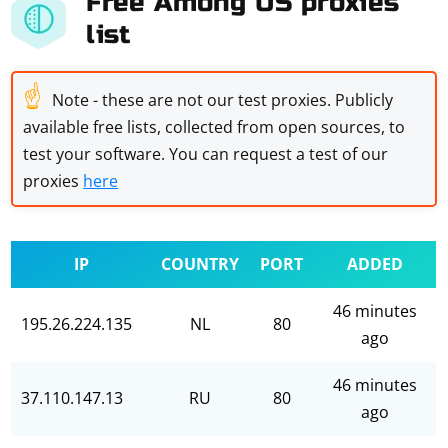
Free Among US proxies
list
☝
Note - these are not our test proxies. Publicly
available free lists, collected from open sources, to
test your software. You can request a test of our
proxies
here
IP
COUNTRY
PORT
ADDED
46 minutes
195.26.224.135
NL
80
ago
46 minutes
37.110.147.13
RU
80
ago