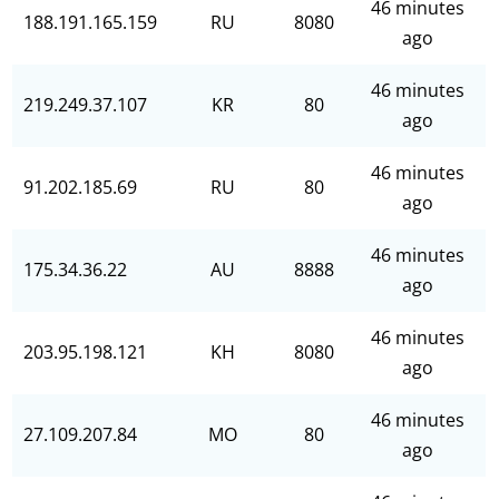
46 minutes
188.191.165.159
RU
8080
ago
46 minutes
219.249.37.107
KR
80
ago
46 minutes
91.202.185.69
RU
80
ago
46 minutes
175.34.36.22
AU
8888
ago
46 minutes
203.95.198.121
KH
8080
ago
46 minutes
27.109.207.84
MO
80
ago