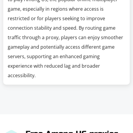
game, especially in regions where access is
restricted or for players seeking to improve
connection stability and speed. By routing game
traffic through a proxy, players can enjoy smoother
gameplay and potentially access different game
servers, supporting an enhanced gaming
experience with reduced lag and broader
accessibility.