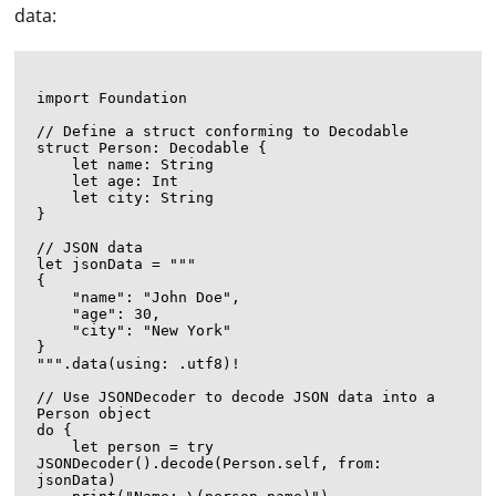
data:
import Foundation

// Define a struct conforming to Decodable

struct Person: Decodable {

    let name: String

    let age: Int

    let city: String

}

// JSON data

let jsonData = """

{

    "name": "John Doe",

    "age": 30,

    "city": "New York"

}

""".data(using: .utf8)!

// Use JSONDecoder to decode JSON data into a 
Person object

do {

    let person = try 
JSONDecoder().decode(Person.self, from: 
jsonData)
