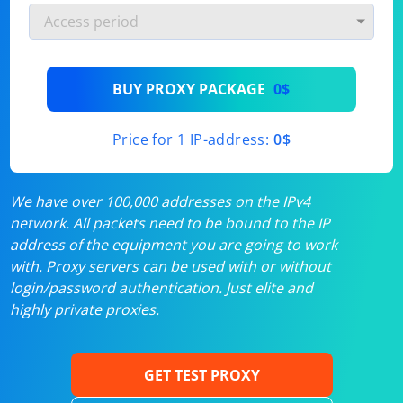
BUY PROXY PACKAGE
0$
Price for 1 IP-address:
0$
We have over 100,000 addresses on the IPv4
network. All packets need to be bound to the IP
address of the equipment you are going to work
with. Proxy servers can be used with or without
login/password authentication. Just elite and
highly private proxies.
GET TEST PROXY