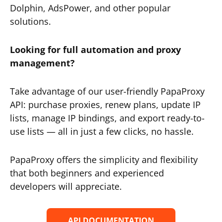
Dolphin, AdsPower, and other popular
solutions.
Looking for full automation and proxy
management?
Take advantage of our user-friendly PapaProxy
API: purchase proxies, renew plans, update IP
lists, manage IP bindings, and export ready-to-
use lists — all in just a few clicks, no hassle.
PapaProxy offers the simplicity and flexibility
that both beginners and experienced
developers will appreciate.
API DOCUMENTATION