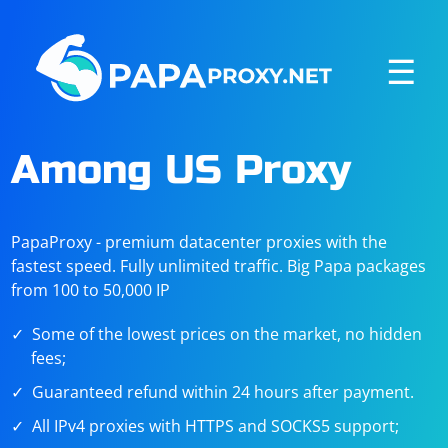
☰
Among US Proxy
PapaProxy - premium datacenter proxies with the
fastest speed. Fully unlimited traffic. Big Papa packages
from 100 to 50,000 IP
Some of the lowest prices on the market, no hidden
fees;
Guaranteed refund within 24 hours after payment.
All IPv4 proxies with HTTPS and SOCKS5 support;