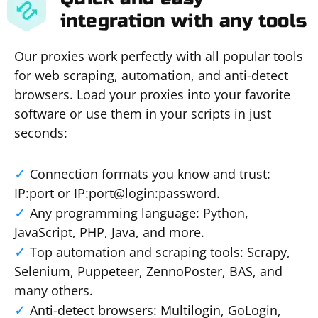
integration with any tools
Our proxies work perfectly with all popular tools
for web scraping, automation, and anti-detect
browsers. Load your proxies into your favorite
software or use them in your scripts in just
seconds:
Connection formats you know and trust:
IP:port or IP:port@login:password.
Any programming language: Python,
JavaScript, PHP, Java, and more.
Top automation and scraping tools: Scrapy,
Selenium, Puppeteer, ZennoPoster, BAS, and
many others.
Anti-detect browsers: Multilogin, GoLogin,