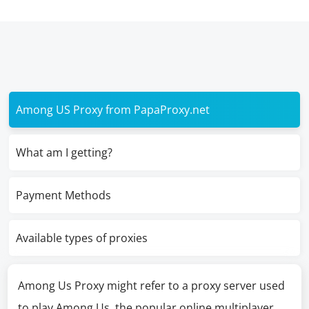
Among US Proxy from PapaProxy.net
What am I getting?
Payment Methods
Available types of proxies
Among Us Proxy might refer to a proxy server used
to play Among Us, the popular online multiplayer