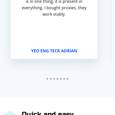
is in one thing, it is present in
everything. I bought proxies, they
work stably.
YEO ENG TECK ADRIAN
Quick and easy