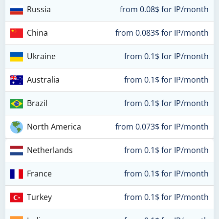
Russia
from 0.08$ for IP/month
China
from 0.083$ for IP/month
Ukraine
from 0.1$ for IP/month
Australia
from 0.1$ for IP/month
Brazil
from 0.1$ for IP/month
North America
from 0.073$ for IP/month
Netherlands
from 0.1$ for IP/month
France
from 0.1$ for IP/month
Turkey
from 0.1$ for IP/month