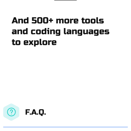
And 500+ more tools
and coding languages
to explore
F.A.Q.