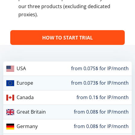
our three products (excluding dedicated
proxies).
HOW TO START TRIAL
USA
from 0.075$ for IP/month
Europe
from 0.073$ for IP/month
Canada
from 0.1$ for IP/month
Great Britain
from 0.08$ for IP/month
Germany
from 0.08$ for IP/month