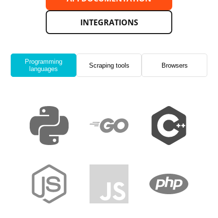
INTEGRATIONS
Programming
Scraping tools
Browsers
languages