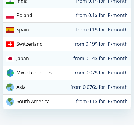
India
from 0.1$ for IP/month
Poland
from 0.1$ for IP/month
Spain
from 0.1$ for IP/month
Switzerland
from 0.19$ for IP/month
Japan
from 0.14$ for IP/month
Mix of countries
from 0.07$ for IP/month
Asia
from 0.076$ for IP/month
South America
from 0.1$ for IP/month