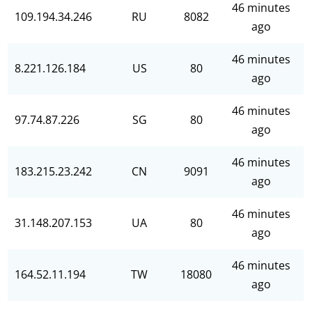
46 minutes
109.194.34.246
RU
8082
ago
46 minutes
8.221.126.184
US
80
ago
46 minutes
97.74.87.226
SG
80
ago
46 minutes
183.215.23.242
CN
9091
ago
46 minutes
31.148.207.153
UA
80
ago
46 minutes
164.52.11.194
TW
18080
ago