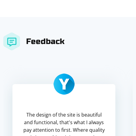
Feedback
The design of the site is beautiful
and functional, that's what I always
pay attention to first. Where quality