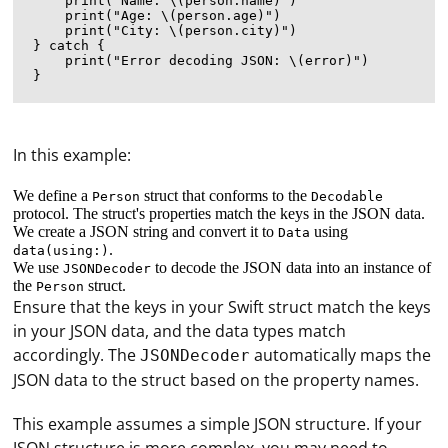
    print("Name: \(person.name)")

    print("Age: \(person.age)")

    print("City: \(person.city)")

} catch {

    print("Error decoding JSON: \(error)")

In this example:
We define a
struct that conforms to the
Person
Decodable
protocol. The struct's properties match the keys in the JSON data.
We create a JSON string and convert it to
using
Data
.
data(using:)
We use
to decode the JSON data into an instance of
JSONDecoder
the
struct.
Person
Ensure that the keys in your Swift struct match the keys
in your JSON data, and the data types match
accordingly. The
automatically maps the
JSONDecoder
JSON data to the struct based on the property names.
This example assumes a simple JSON structure. If your
A proxy is a server that acts as an intermediary