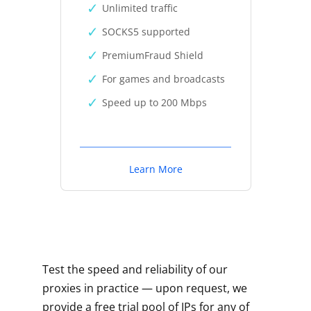
Unlimited traffic
SOCKS5 supported
PremiumFraud Shield
For games and broadcasts
Speed up to 200 Mbps
Learn More
Test the speed and reliability of our
proxies in practice — upon request, we
provide a free trial pool of IPs for any of