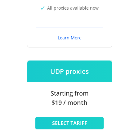
All proxies available now
Learn More
UDP proxies
Starting from
$19 / month
SELECT TARIFF