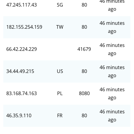
46 minutes
47.245.117.43
SG
80
ago
46 minutes
182.155.254.159
TW
80
ago
46 minutes
66.42.224.229
41679
ago
46 minutes
34.44.49.215
US
80
ago
46 minutes
83.168.74.163
PL
8080
ago
46 minutes
46.35.9.110
FR
80
ago