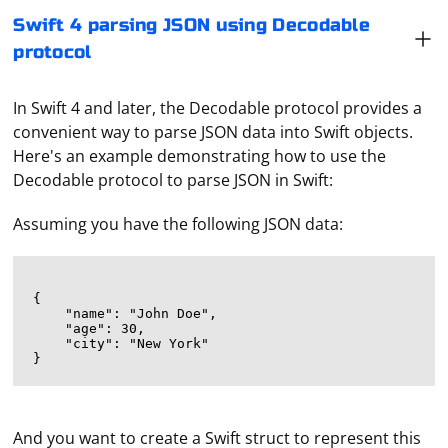
Swift 4 parsing JSON using Decodable
protocol
In Swift 4 and later, the Decodable protocol provides a
convenient way to parse JSON data into Swift objects.
Here's an example demonstrating how to use the
Decodable protocol to parse JSON in Swift:
Assuming you have the following JSON data:
{

    "name": "John Doe",

    "age": 30,

    "city": "New York"

And you want to create a Swift struct to represent this