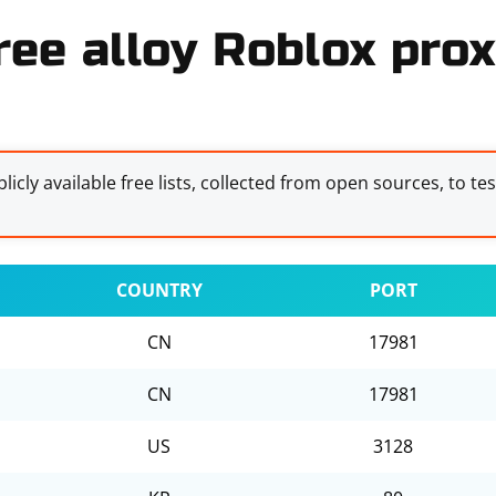
ree alloy Roblox prox
licly available free lists, collected from open sources, to te
COUNTRY
PORT
CN
17981
CN
17981
US
3128