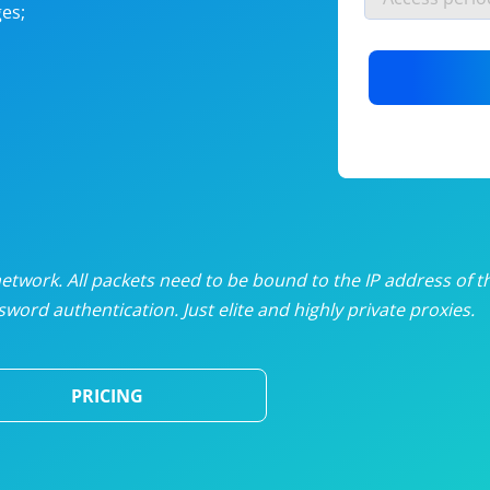
es;
nlimited proxies
from
$19
/mon
otating proxies
from
$49
/mon
SP proxies
from
$33
/mon
DP proxies
from
$5
/mon
edicated proxies
from
$3.50
/mon
twork. All packets need to be bound to the IP address of t
word authentication. Just elite and highly private proxies.
ull pricing table
PRICING