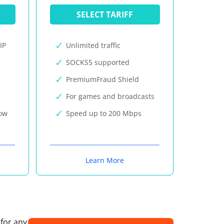
SELECT TARIFF
IP
Unlimited traffic
SOCKS5 supported
PremiumFraud Shield
For games and broadcasts
now
Speed up to 200 Mbps
Learn More
 for any