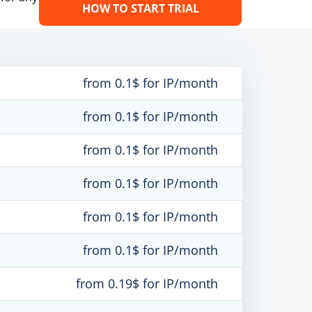
HOW TO START TRIAL
from 0.1$ for IP/month
from 0.1$ for IP/month
from 0.1$ for IP/month
from 0.1$ for IP/month
from 0.1$ for IP/month
from 0.1$ for IP/month
from 0.19$ for IP/month