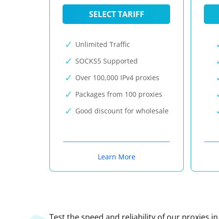
SELECT TARIFF
Unlimited Traffic
SOCKS5 Supported
Over 100,000 IPv4 proxies
Packages from 100 proxies
Good discount for wholesale
Learn More
Test the speed and reliability of our proxies i