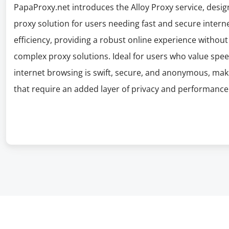
PapaProxy.net introduces the Alloy Proxy service, design
proxy solution for users needing fast and secure interne
efficiency, providing a robust online experience witho
complex proxy solutions. Ideal for users who value spee
internet browsing is swift, secure, and anonymous, makin
that require an added layer of privacy and performance