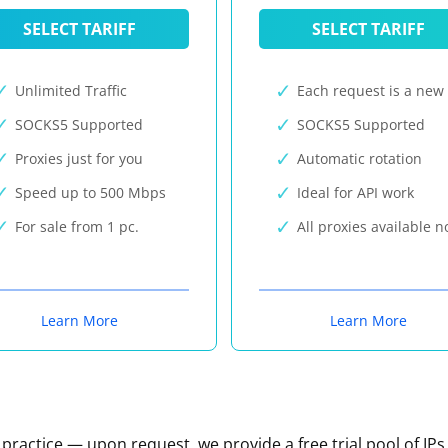
SELECT TARIFF
SELECT TARIFF
Unlimited Traffic
Each request is a new 
SOCKS5 Supported
SOCKS5 Supported
Proxies just for you
Automatic rotation
Speed up to 500 Mbps
Ideal for API work
For sale from 1 pc.
All proxies available 
Learn More
Learn More
n practice — upon request, we provide a free trial pool of IPs