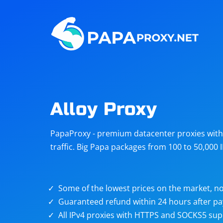
Steam
Amazon
Telegram
Reddit
ChatGPT
Quora
Alloy Proxy
Taobao
Other
PapaProxy - premium datacenter proxies with t
targets
traffic. Big Papa packages from 100 to 50,000 
Some of the lowest prices on the market, no
Guaranteed refund within 24 hours after p
All IPv4 proxies with HTTPS and SOCKS5 sup