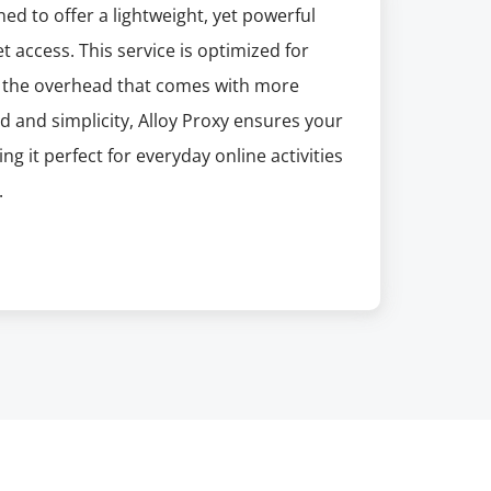
ed to offer a lightweight, yet powerful
t access. This service is optimized for
ut the overhead that comes with more
d and simplicity, Alloy Proxy ensures your
g it perfect for everyday online activities
.