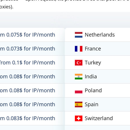
oxies).
om 0.075$ for IP/month
Netherlands
om 0.073$ for IP/month
France
from 0.1$ for IP/month
Turkey
rom 0.08$ for IP/month
India
rom 0.08$ for IP/month
Poland
rom 0.08$ for IP/month
Spain
om 0.083$ for IP/month
Switzerland