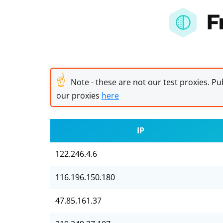
F
☝
Note - these are not our test proxies. Pub
our proxies
here
IP
122.246.4.6
116.196.150.180
47.85.161.37