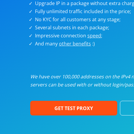
Upgrade IP in a package without extra charg
U
Fully unlimited traffic included in the price;
No KYC for all customers at any stage;
R
Several subnets in each package;
Impressive connection
speed
;
I
And many
other benefits
:)
U
D
We have over 100,000 addresses on the IPv4 ne
servers can be used with or without login/pass
F
GET TEST PROXY