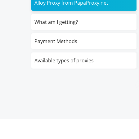
Alloy Proxy from PapaProxy.net
What am I getting?
Payment Methods
Available types of proxies