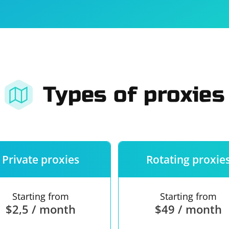
For companies
Terms of 
About us
Our guara
Types of proxies
Private proxies
Rotating proxie
Starting from
Starting from
$2,5 / month
$49 / month