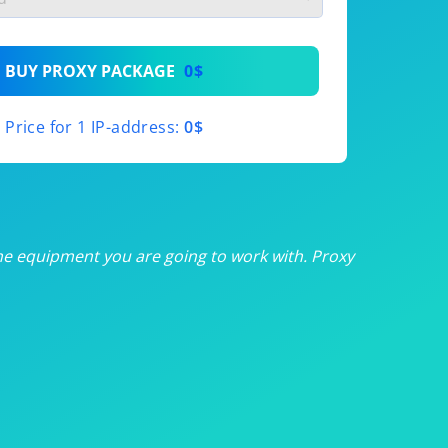
th
BUY PROXY PACKAGE
0$
th
Price for 1 IP-address:
0$
th
th
th
he equipment you are going to work with. Proxy