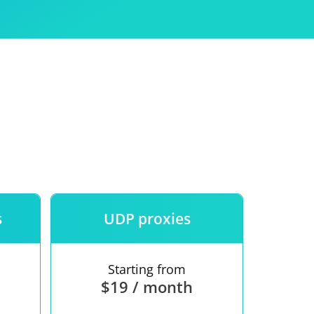
Use
ntees
s
UDP proxies
Starting from
$19 / month