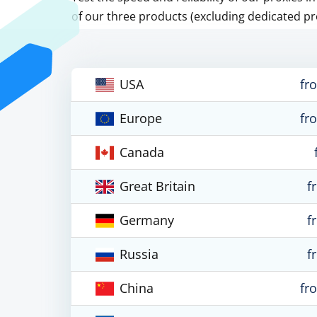
of our three products (excluding dedicated pr
USA
fr
Europe
fr
Canada
Great Britain
f
Germany
f
Russia
f
China
fr