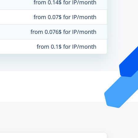
from 0.14$ for IP/month
from 0.07$ for IP/month
from 0.076$ for IP/month
from 0.1$ for IP/month