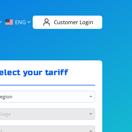
AliExpress
Evernote
ENG
Customer Login
Twitch
eBay
ENG
RUS
Spotify
Bing
elect your tariff