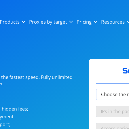
OpenSea
SoundCloud
YouTube
Products
Proxies by target
Pricing
Resources
Instagram
X (Twitter)
Craigslist
Binance
reCAPTCHA
Netflix
S
he fastest speed. Fully unlimited
IP
 hidden fees;
ayment.
port;