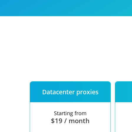
Our speed
Free trial
FAQ
Datacenter proxies
Starting from
$19 / month