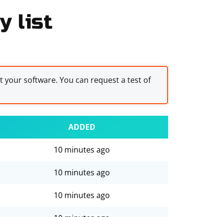
y list
st your software. You can request a test of
ADDED
10 minutes ago
10 minutes ago
10 minutes ago