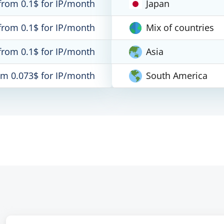
from 0.1$ for IP/month
Japan
from 0.1$ for IP/month
Mix of countries
from 0.1$ for IP/month
Asia
om 0.073$ for IP/month
South America