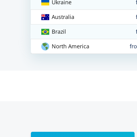
Ukraine
Australia
Brazil
North America
fr