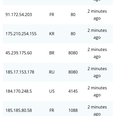
2 minutes
91.172.54.203
FR
80
ago
2 minutes
175.210.254.155
KR
80
ago
2 minutes
45.239.175.60
BR
8080
ago
2 minutes
185.17.153.178
RU
8080
ago
2 minutes
184.170.248.5
US
4145
ago
2 minutes
185.185.80.58
FR
1088
ago