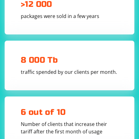
>12 000
packages were sold in a few years
8 000 Tb
traffic spended by our clients per month.
6 out of 10
Number of clients that increase their
tariff after the first month of usage