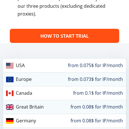
our three products (excluding dedicated
proxies).
HOW TO START TRIAL
USA
from 0.075$ for IP/month
Europe
from 0.073$ for IP/month
Canada
from 0.1$ for IP/month
Great Britain
from 0.08$ for IP/month
Germany
from 0.08$ for IP/month