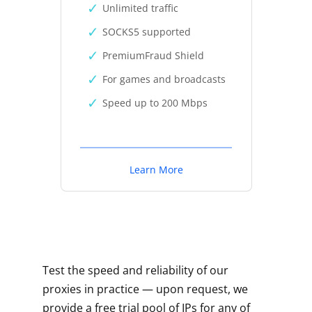
Unlimited traffic
SOCKS5 supported
PremiumFraud Shield
For games and broadcasts
Speed up to 200 Mbps
Learn More
Test the speed and reliability of our
proxies in practice — upon request, we
provide a free trial pool of IPs for any of