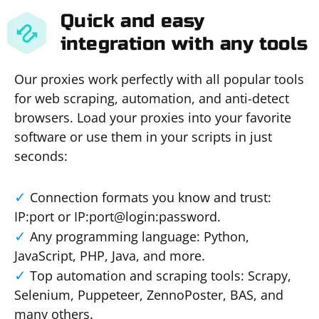
Quick and easy
integration with any tools
Our proxies work perfectly with all popular tools
for web scraping, automation, and anti-detect
browsers. Load your proxies into your favorite
software or use them in your scripts in just
seconds:
Connection formats you know and trust:
IP:port or IP:port@login:password.
Any programming language: Python,
JavaScript, PHP, Java, and more.
Top automation and scraping tools: Scrapy,
Selenium, Puppeteer, ZennoPoster, BAS, and
many others.