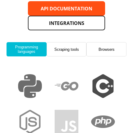
API DOCUMENTATION
INTEGRATIONS
Programming
Scraping tools
Browsers
languages