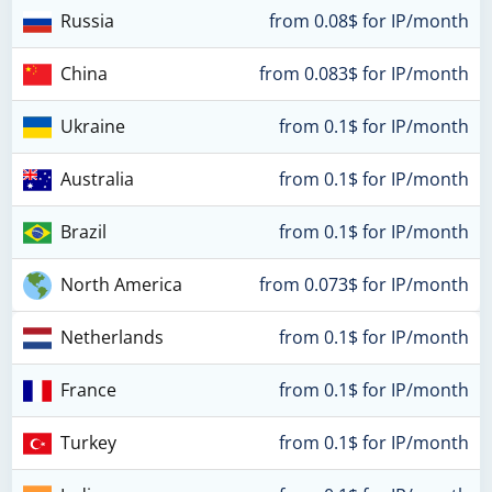
Russia
from 0.08$ for IP/month
China
from 0.083$ for IP/month
Ukraine
from 0.1$ for IP/month
Australia
from 0.1$ for IP/month
Brazil
from 0.1$ for IP/month
North America
from 0.073$ for IP/month
Netherlands
from 0.1$ for IP/month
France
from 0.1$ for IP/month
Turkey
from 0.1$ for IP/month