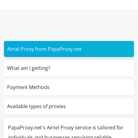
Airtel Proxy from PapaProxy.net
What am I getting?
Payment Methods
Available types of proxies
PapaProxy.net's Airtel Proxy service is tailored for
individuals and businesses requiring reliable