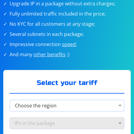
Upgrade IP in a package without extra charges;
Fully unlimited traffic included in the price;
No KYC for all customers at any stage;
Several subnets in each package;
Impressive connection
speed
;
And many
other benefits
:)
Select your tariff