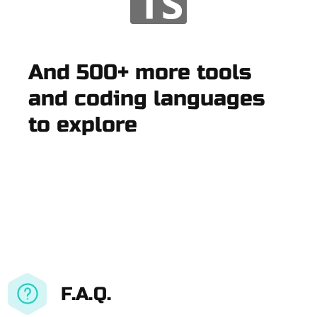
And 500+ more tools
and coding languages
to explore
F.A.Q.