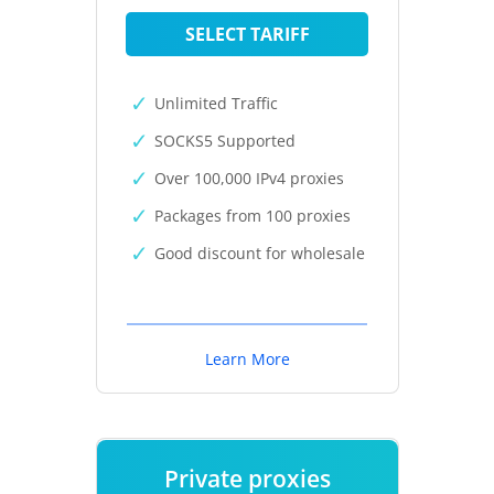
SELECT TARIFF
Unlimited Traffic
SOCKS5 Supported
Over 100,000 IPv4 proxies
Packages from 100 proxies
Good discount for wholesale
Learn More
Private proxies