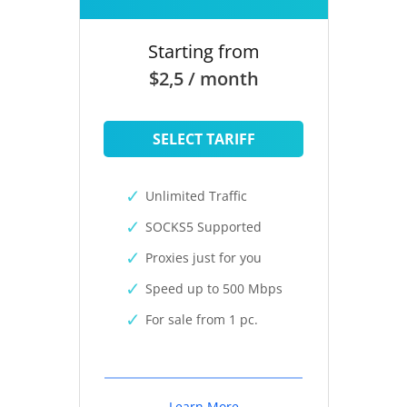
Starting from
$2,5 / month
SELECT TARIFF
Unlimited Traffic
SOCKS5 Supported
Proxies just for you
Speed up to 500 Mbps
For sale from 1 pc.
Learn More