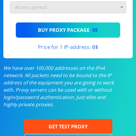
BUY PROXY PACKAGE
0$
Price for 1 IP-address:
0$
We have over 100,000 addresses on the IPv4
network. All packets need to be bound to the IP
address of the equipment you are going to work
with. Proxy servers can be used with or without
login/password authentication. Just elite and
highly private proxies.
GET TEST PROXY