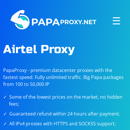
☰
Airtel Proxy
PapaProxy - premium datacenter proxies with the
fastest speed. Fully unlimited traffic. Big Papa packages
from 100 to 50,000 IP
Some of the lowest prices on the market, no hidden
fees;
Guaranteed refund within 24 hours after payment.
All IPv4 proxies with HTTPS and SOCKS5 support;