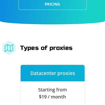
PRICING
Types of proxies
Datacenter proxies
Starting from
$19 / month