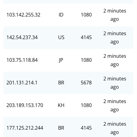
2 minutes
103.142.255.32
ID
1080
ago
2 minutes
142.54.237.34
US
4145
ago
2 minutes
103.75.118.84
JP
1080
ago
2 minutes
201.131.214.1
BR
5678
ago
2 minutes
203.189.153.170
KH
1080
ago
2 minutes
177.125.212.244
BR
4145
ago