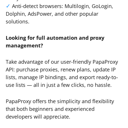
Anti-detect browsers: Multilogin, GoLogin,
Dolphin, AdsPower, and other popular
solutions.
Looking for full automation and proxy
management?
Take advantage of our user-friendly PapaProxy
API: purchase proxies, renew plans, update IP
lists, manage IP bindings, and export ready-to-
use lists — all in just a few clicks, no hassle.
PapaProxy offers the simplicity and flexibility
that both beginners and experienced
developers will appreciate.