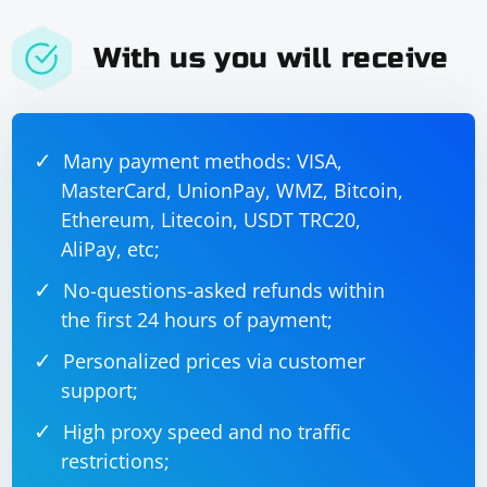
With us you will receive
Many payment methods: VISA,
MasterCard, UnionPay, WMZ, Bitcoin,
Ethereum, Litecoin, USDT TRC20,
AliPay, etc;
No-questions-asked refunds within
the first 24 hours of payment;
Personalized prices via customer
support;
High proxy speed and no traffic
restrictions;