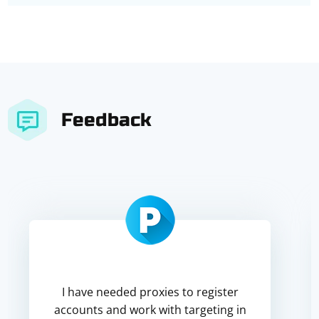
Feedback
I have needed proxies to register
accounts and work with targeting in