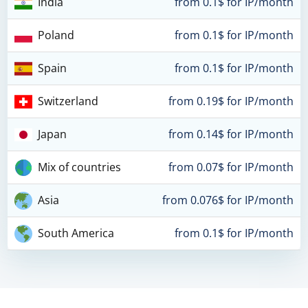
India
from 0.1$ for IP/month
Poland
from 0.1$ for IP/month
Spain
from 0.1$ for IP/month
Switzerland
from 0.19$ for IP/month
Japan
from 0.14$ for IP/month
Mix of countries
from 0.07$ for IP/month
Asia
from 0.076$ for IP/month
South America
from 0.1$ for IP/month