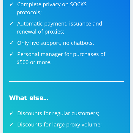
Complete privacy on SOCKS
protocols;
Automatic payment, issuance and
renewal of proxies;
Only live support, no chatbots.
Personal manager for purchases of
$500 or more.
What else…
Discounts for regular customers;
Discounts for large proxy volume;