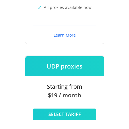
All proxies available now
Learn More
UDP proxies
Starting from
$19 / month
SELECT TARIFF