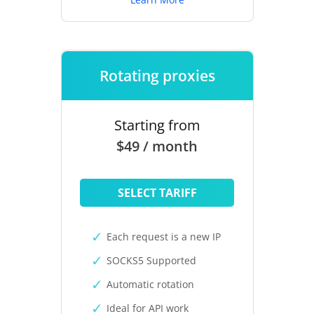
Rotating proxies
Starting from
$49 / month
SELECT TARIFF
Each request is a new IP
SOCKS5 Supported
Automatic rotation
Ideal for API work