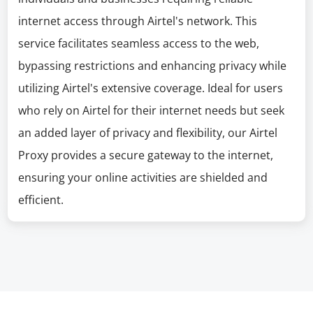
internet access through Airtel's network. This
service facilitates seamless access to the web,
bypassing restrictions and enhancing privacy while
utilizing Airtel's extensive coverage. Ideal for users
who rely on Airtel for their internet needs but seek
an added layer of privacy and flexibility, our Airtel
Proxy provides a secure gateway to the internet,
ensuring your online activities are shielded and
efficient.