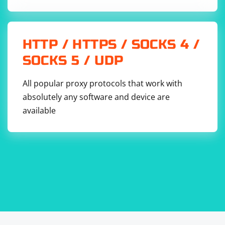
HTTP / HTTPS / SOCKS 4 /
SOCKS 5 / UDP
All popular proxy protocols that work with
absolutely any software and device are
available