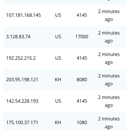
2 minutes
107.181.168.145
US
4145
ago
2 minutes
3.128.83.74
US
17000
ago
2 minutes
192.252.215.2
US
4145
ago
2 minutes
203.95.198.121
KH
8080
ago
2 minutes
142.54.228.193
US
4145
ago
2 minutes
175.100.37.171
KH
1080
ago