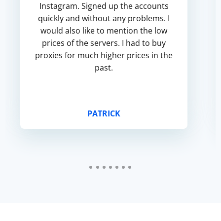
Instagram. Signed up the accounts
quickly and without any problems. I
would also like to mention the low
prices of the servers. I had to buy
proxies for much higher prices in the
past.
PATRICK