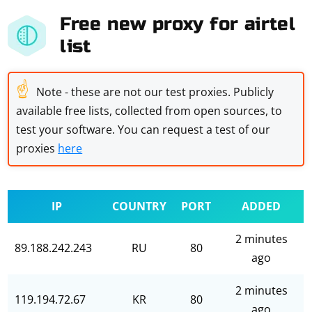
Free new proxy for airtel
list
☝
Note - these are not our test proxies. Publicly
available free lists, collected from open sources, to
test your software. You can request a test of our
proxies
here
IP
COUNTRY
PORT
ADDED
2 minutes
89.188.242.243
RU
80
ago
2 minutes
119.194.72.67
KR
80
ago