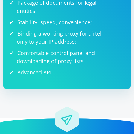
Package of documents for legal
entities;
Stability, speed, convenience;
Binding a working proxy for airtel
only to your IP address;
Comfortable control panel and
downloading of proxy lists.
Advanced API.